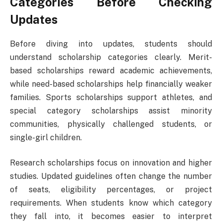
Categories Before Checking
Updates
Before diving into updates, students should
understand scholarship categories clearly. Merit-
based scholarships reward academic achievements,
while need-based scholarships help financially weaker
families. Sports scholarships support athletes, and
special category scholarships assist minority
communities, physically challenged students, or
single-girl children.
Research scholarships focus on innovation and higher
studies. Updated guidelines often change the number
of seats, eligibility percentages, or project
requirements. When students know which category
they fall into, it becomes easier to interpret