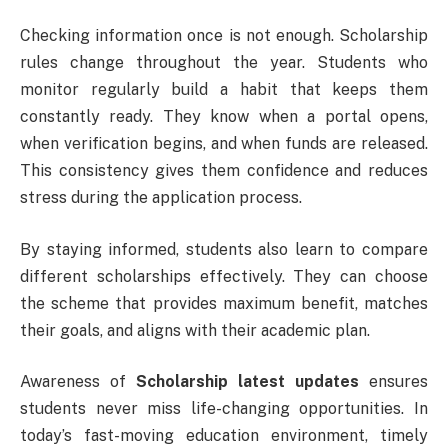
Checking information once is not enough. Scholarship
rules change throughout the year. Students who
monitor regularly build a habit that keeps them
constantly ready. They know when a portal opens,
when verification begins, and when funds are released.
This consistency gives them confidence and reduces
stress during the application process.
By staying informed, students also learn to compare
different scholarships effectively. They can choose
the scheme that provides maximum benefit, matches
their goals, and aligns with their academic plan.
Awareness of
Scholarship latest updates
ensures
students never miss life-changing opportunities. In
today’s fast-moving education environment, timely