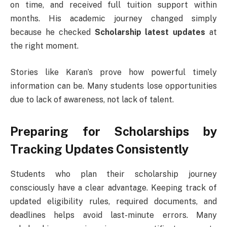
on time, and received full tuition support within
months. His academic journey changed simply
because he checked
Scholarship latest updates
at
the right moment.
Stories like Karan’s prove how powerful timely
information can be. Many students lose opportunities
due to lack of awareness, not lack of talent.
Preparing for Scholarships by
Tracking Updates Consistently
Students who plan their scholarship journey
consciously have a clear advantage. Keeping track of
updated eligibility rules, required documents, and
deadlines helps avoid last-minute errors. Many