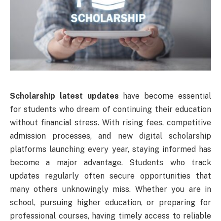
Scholarship latest updates
have become essential
for students who dream of continuing their education
without financial stress. With rising fees, competitive
admission processes, and new digital scholarship
platforms launching every year, staying informed has
become a major advantage. Students who track
updates regularly often secure opportunities that
many others unknowingly miss. Whether you are in
school, pursuing higher education, or preparing for
professional courses, having timely access to reliable