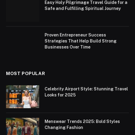
Easy Holy Pilgrimage Travel Guide for a
Safe and Fulfilling Spiritual Journey
Proven Entrepreneur Success
Strategies That Help Build Strong
Businesses Over Time
MOST POPULAR
Celebrity Airport Style: Stunning Travel
Looks for 2025
Menswear Trends 2025: Bold Styles
Changing Fashion