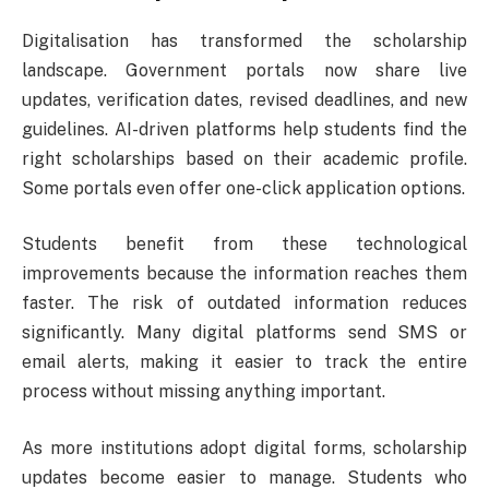
Digitalisation has transformed the scholarship
landscape. Government portals now share live
updates, verification dates, revised deadlines, and new
guidelines. AI-driven platforms help students find the
right scholarships based on their academic profile.
Some portals even offer one-click application options.
Students benefit from these technological
improvements because the information reaches them
faster. The risk of outdated information reduces
significantly. Many digital platforms send SMS or
email alerts, making it easier to track the entire
process without missing anything important.
As more institutions adopt digital forms, scholarship
updates become easier to manage. Students who