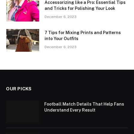
Accessorizing like a Pro: Essential Tips
and Tricks for Polishing Your Look
December 6, 2023
7 Tips for Mixing Prints and Patterns
into Your Outfits
December 6, 2023
OUR PICKS
Football Match Details That Help Fans
Understand Every Result