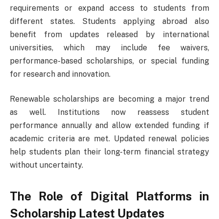
requirements or expand access to students from
different states. Students applying abroad also
benefit from updates released by international
universities, which may include fee waivers,
performance-based scholarships, or special funding
for research and innovation.
Renewable scholarships are becoming a major trend
as well. Institutions now reassess student
performance annually and allow extended funding if
academic criteria are met. Updated renewal policies
help students plan their long-term financial strategy
without uncertainty.
The Role of Digital Platforms in
Scholarship Latest Updates