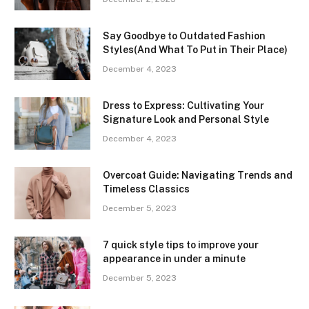
Say Goodbye to Outdated Fashion
Styles(And What To Put in Their Place)
December 4, 2023
Dress to Express: Cultivating Your
Signature Look and Personal Style
December 4, 2023
Overcoat Guide: Navigating Trends and
Timeless Classics
December 5, 2023
7 quick style tips to improve your
appearance in under a minute
December 5, 2023