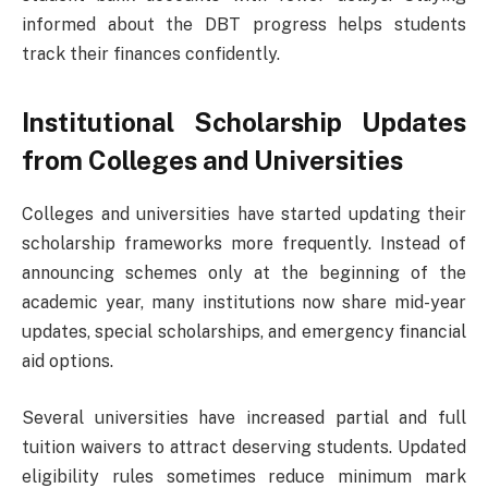
informed about the DBT progress helps students
track their finances confidently.
Institutional Scholarship Updates
from Colleges and Universities
Colleges and universities have started updating their
scholarship frameworks more frequently. Instead of
announcing schemes only at the beginning of the
academic year, many institutions now share mid-year
updates, special scholarships, and emergency financial
aid options.
Several universities have increased partial and full
tuition waivers to attract deserving students. Updated
eligibility rules sometimes reduce minimum mark