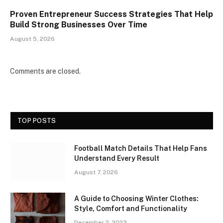
Proven Entrepreneur Success Strategies That Help
Build Strong Businesses Over Time
August 5, 2026
Comments are closed.
TOP POSTS
Football Match Details That Help Fans
Understand Every Result
August 7, 2026
A Guide to Choosing Winter Clothes:
Style, Comfort and Functionality
December 2, 2023