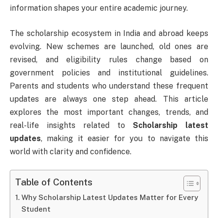
information shapes your entire academic journey.
The scholarship ecosystem in India and abroad keeps
evolving. New schemes are launched, old ones are
revised, and eligibility rules change based on
government policies and institutional guidelines.
Parents and students who understand these frequent
updates are always one step ahead. This article
explores the most important changes, trends, and
real-life insights related to
Scholarship latest
updates
, making it easier for you to navigate this
world with clarity and confidence.
Table of Contents
Why Scholarship Latest Updates Matter for Every
Student