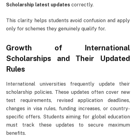
Scholarship latest updates
correctly.
This clarity helps students avoid confusion and apply
only for schemes they genuinely qualify for.
Growth of International
Scholarships and Their Updated
Rules
International universities frequently update their
scholarship policies. These updates often cover new
test requirements, revised application deadlines,
changes in visa rules, funding increases, or country-
specific offers. Students aiming for global education
must track these updates to secure maximum
benefits.