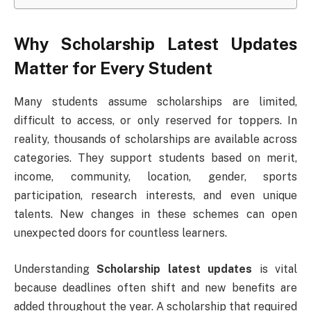
Why Scholarship Latest Updates
Matter for Every Student
Many students assume scholarships are limited,
difficult to access, or only reserved for toppers. In
reality, thousands of scholarships are available across
categories. They support students based on merit,
income, community, location, gender, sports
participation, research interests, and even unique
talents. New changes in these schemes can open
unexpected doors for countless learners.
Understanding
Scholarship latest updates
is vital
because deadlines often shift and new benefits are
added throughout the year. A scholarship that required