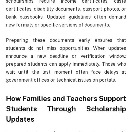
scholarships require income certificates, caste
certificates, disability documents, passport photos, or
bank passbooks. Updated guidelines often demand
new formats or specific versions of documents.
Preparing these documents early ensures that
students do not miss opportunities. When updates
announce a new deadline or verification window,
prepared students can apply immediately. Those who
wait until the last moment often face delays at
government offices or technical issues on portals.
How Families and Teachers Support
Students Through Scholarship
Updates