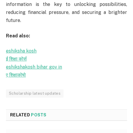
information is the key to unlocking possibilities,
reducing financial pressure, and securing a brighter
future.
Read also:
eshiksha kosh
ई शिक्षा कोर्स
eshikshakosh bihar gov in
ए शिक्षाकोषो
Scholarship latest updates
RELATED
POSTS