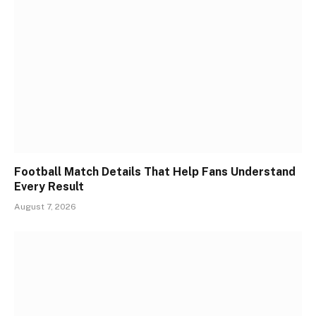
Football Match Details That Help Fans Understand
Every Result
August 7, 2026