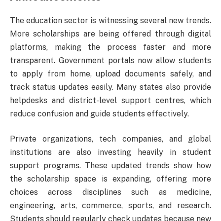
The education sector is witnessing several new trends.
More scholarships are being offered through digital
platforms, making the process faster and more
transparent. Government portals now allow students
to apply from home, upload documents safely, and
track status updates easily. Many states also provide
helpdesks and district-level support centres, which
reduce confusion and guide students effectively.
Private organizations, tech companies, and global
institutions are also investing heavily in student
support programs. These updated trends show how
the scholarship space is expanding, offering more
choices across disciplines such as medicine,
engineering, arts, commerce, sports, and research.
Students should regularly check updates because new