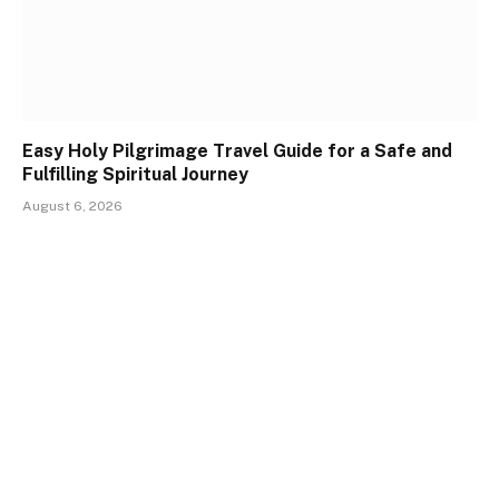
Easy Holy Pilgrimage Travel Guide for a Safe and
Fulfilling Spiritual Journey
August 6, 2026