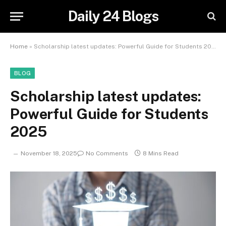
Daily 24 Blogs
Home
»
Scholarship latest updates: Powerful Guide for Students 2025
BLOG
Scholarship latest updates:
Powerful Guide for Students
2025
November 18, 2025
No Comments
8 Mins Read