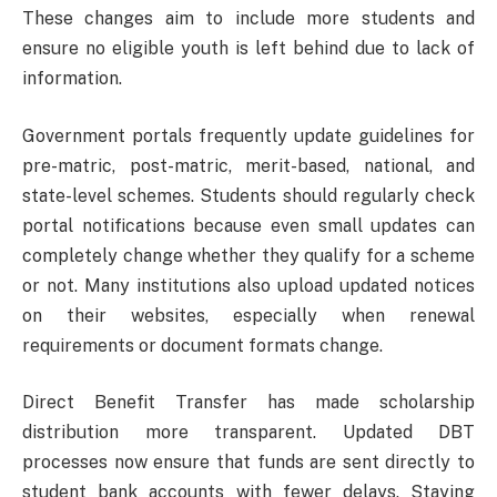
These changes aim to include more students and
ensure no eligible youth is left behind due to lack of
information.
Government portals frequently update guidelines for
pre-matric, post-matric, merit-based, national, and
state-level schemes. Students should regularly check
portal notifications because even small updates can
completely change whether they qualify for a scheme
or not. Many institutions also upload updated notices
on their websites, especially when renewal
requirements or document formats change.
Direct Benefit Transfer has made scholarship
distribution more transparent. Updated DBT
processes now ensure that funds are sent directly to
student bank accounts with fewer delays. Staying