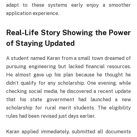
adapt to these systems early enjoy a smoother
application experience.
Real-Life Story Showing the Power
of Staying Updated
A student named Karan from a small town dreamed of
pursuing engineering but lacked financial resources.
He almost gave up his plan because he thought he
didn’t qualify for any scholarship. One evening, while
checking social media, he discovered a recent update
that his state government had launched a new
scholarship for rural merit students. The eligibility
rules had been revised just days earlier.
Karan applied immediately, submitted all documents