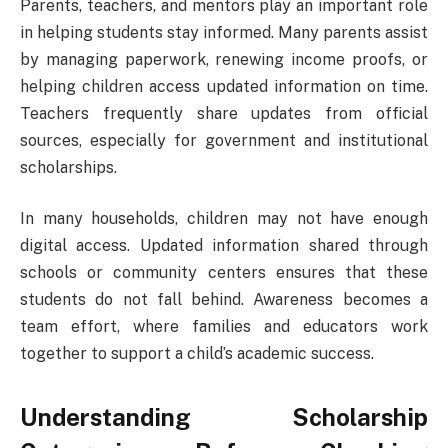
Parents, teachers, and mentors play an important role
in helping students stay informed. Many parents assist
by managing paperwork, renewing income proofs, or
helping children access updated information on time.
Teachers frequently share updates from official
sources, especially for government and institutional
scholarships.
In many households, children may not have enough
digital access. Updated information shared through
schools or community centers ensures that these
students do not fall behind. Awareness becomes a
team effort, where families and educators work
together to support a child’s academic success.
Understanding Scholarship