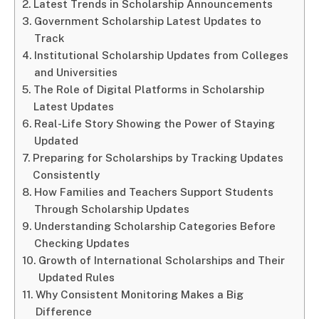
Latest Trends in Scholarship Announcements
Government Scholarship Latest Updates to
Track
Institutional Scholarship Updates from Colleges
and Universities
The Role of Digital Platforms in Scholarship
Latest Updates
Real-Life Story Showing the Power of Staying
Updated
Preparing for Scholarships by Tracking Updates
Consistently
How Families and Teachers Support Students
Through Scholarship Updates
Understanding Scholarship Categories Before
Checking Updates
Growth of International Scholarships and Their
Updated Rules
Why Consistent Monitoring Makes a Big
Difference