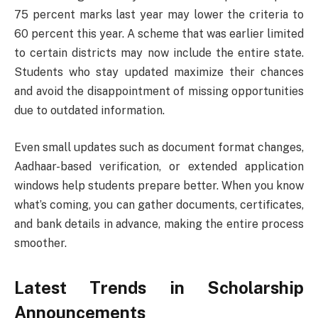
75 percent marks last year may lower the criteria to
60 percent this year. A scheme that was earlier limited
to certain districts may now include the entire state.
Students who stay updated maximize their chances
and avoid the disappointment of missing opportunities
due to outdated information.
Even small updates such as document format changes,
Aadhaar-based verification, or extended application
windows help students prepare better. When you know
what’s coming, you can gather documents, certificates,
and bank details in advance, making the entire process
smoother.
Latest Trends in Scholarship
Announcements