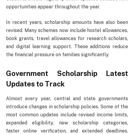
opportunities appear throughout the year.
In recent years, scholarship amounts have also been
revised. Many schemes now include hostel allowances,
book grants, travel allowances for research scholars,
and digital learning support. These additions reduce
the financial pressure on families significantly.
Government Scholarship Latest
Updates to Track
Almost every year, central and state governments
introduce changes in scholarship policies. Some of the
most common updates include revised income limits,
expanded eligibility, new scholarship categories,
faster online verification, and extended deadlines.