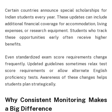
Certain countries announce special scholarships for
Indian students every year. These updates can include
additional financial coverage for accommodation, living
expenses, or research equipment. Students who track
these opportunities early often receive higher
benefits.
Even standardized exam score requirements change
frequently. Updated guidelines sometimes relax test
score requirements or allow alternate English
proficiency tests. Awareness of these changes helps
students plan strategically.
Why Consistent Monitoring Makes
a Big Difference