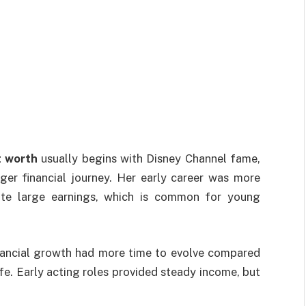
 worth
usually begins with Disney Channel fame,
ger financial journey. Her early career was more
iate large earnings, which is common for young
nancial growth had more time to evolve compared
ife. Early acting roles provided steady income, but