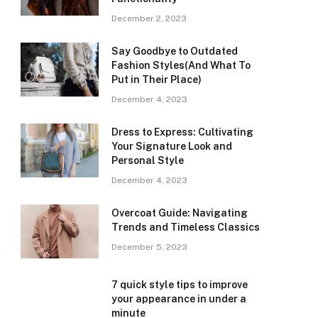
December 2, 2023
Say Goodbye to Outdated
Fashion Styles(And What To
Put in Their Place)
December 4, 2023
Dress to Express: Cultivating
Your Signature Look and
Personal Style
December 4, 2023
Overcoat Guide: Navigating
Trends and Timeless Classics
December 5, 2023
7 quick style tips to improve
your appearance in under a
minute