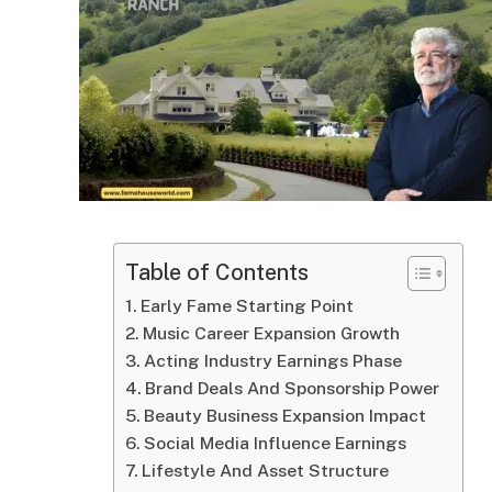
Table of Contents
Early Fame Starting Point
Music Career Expansion Growth
Acting Industry Earnings Phase
Brand Deals And Sponsorship Power
Beauty Business Expansion Impact
Social Media Influence Earnings
Lifestyle And Asset Structure