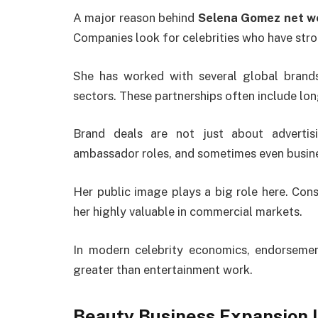
A major reason behind
Selena Gomez net w
Companies look for celebrities who have str
She has worked with several global brands 
sectors. These partnerships often include lo
Brand deals are not just about advertisi
ambassador roles, and sometimes even busin
Her public image plays a big role here. Cons
her highly valuable in commercial markets.
In modern celebrity economics, endorseme
greater than entertainment work.
Beauty Business Expansion 