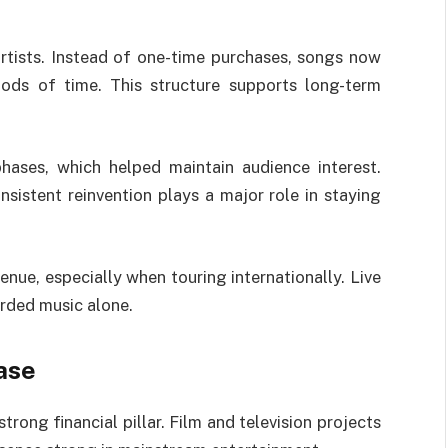
tists. Instead of one-time purchases, songs now
ods of time. This structure supports long-term
hases, which helped maintain audience interest.
nsistent reinvention plays a major role in staying
ue, especially when touring internationally. Live
rded music alone.
ase
rong financial pillar. Film and television projects