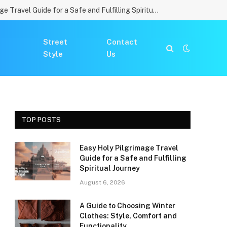
Easy Holy Pilgrimage Travel Guide for a Safe and Fulfilling Spiritual Journey
Street
Contact
Style
Us
TOP POSTS
Easy Holy Pilgrimage Travel
Guide for a Safe and Fulfilling
Spiritual Journey
August 6, 2026
A Guide to Choosing Winter
Clothes: Style, Comfort and
Functionality