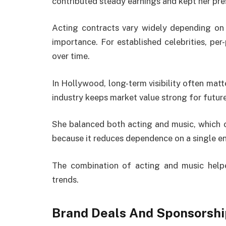
contributed steady earnings and kept her pr
Acting contracts vary widely depending on p
importance. For established celebrities, per
over time.
In Hollywood, long-term visibility often matt
industry keeps market value strong for future
She balanced both acting and music, which c
because it reduces dependence on a single e
The combination of acting and music helpe
trends.
Brand Deals And Sponsorsh