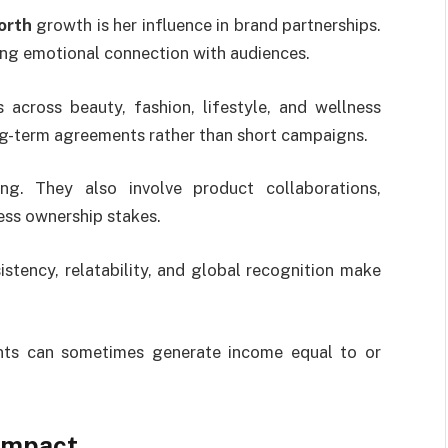
orth
growth is her influence in brand partnerships.
ong emotional connection with audiences.
across beauty, fashion, lifestyle, and wellness
ng-term agreements rather than short campaigns.
ng. They also involve product collaborations,
ess ownership stakes.
istency, relatability, and global recognition make
nts can sometimes generate income equal to or
Impact