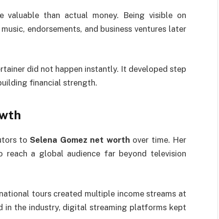
e valuable than actual money. Being visible on
n music, endorsements, and business ventures later
rtainer did not happen instantly. It developed step
uilding financial strength.
owth
utors to
Selena Gomez net worth
over time. Her
to reach a global audience far beyond television
national tours created multiple income streams at
in the industry, digital streaming platforms kept