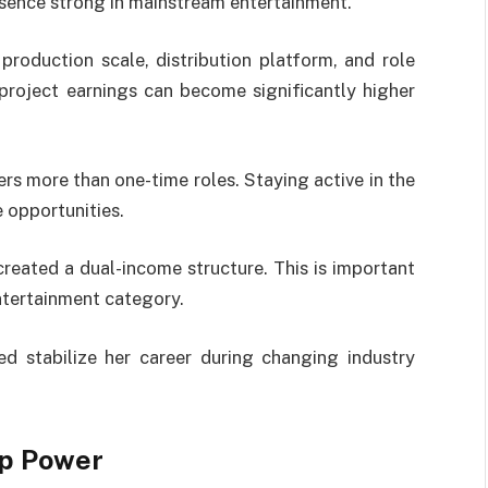
esence strong in mainstream entertainment.
roduction scale, distribution platform, and role
-project earnings can become significantly higher
ers more than one-time roles. Staying active in the
 opportunities.
reated a dual-income structure. This is important
ntertainment category.
d stabilize her career during changing industry
ip Power