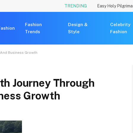
TRENDING
Fashion
Design &
Celebrity
Fashion
Trends
Style
Fashion
 And Business Growth
th Journey Through
iness Growth