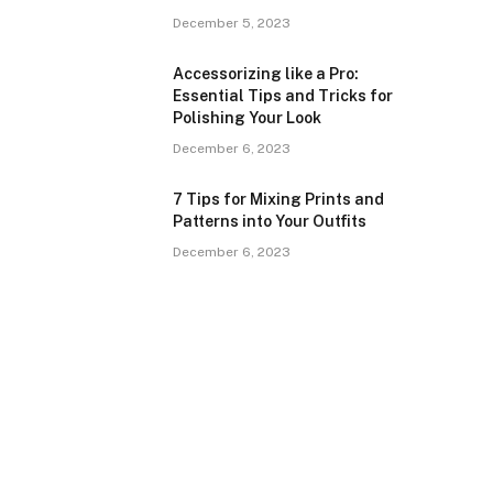
December 5, 2023
Accessorizing like a Pro:
Essential Tips and Tricks for
Polishing Your Look
December 6, 2023
7 Tips for Mixing Prints and
Patterns into Your Outfits
December 6, 2023