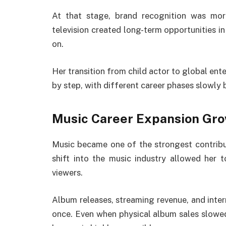
At that stage, brand recognition was mor
television created long-term opportunities i
on.
Her transition from child actor to global ente
by step, with different career phases slowly b
Music Career Expansion Gr
Music became one of the strongest contrib
shift into the music industry allowed her 
viewers.
Album releases, streaming revenue, and inter
once. Even when physical album sales slowed 