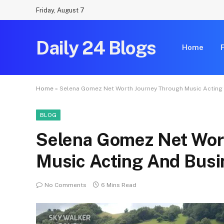
Friday, August 7
Daily 24 Blogs
Home
Home
»
Selena Gomez Net Worth Journey Through Music Acting
BLOG
Selena Gomez Net Wor
Music Acting And Bus
No Comments
6 Mins Read