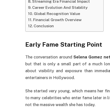
Streaming Era Financial Impact
Career Evolution And Stability
Global Recognition Value
Financial Growth Overview
Conclusion
Early Fame Starting Point
The conversation around
Selena Gomez net
but that is only a small part of a much lon
about visibility and exposure than immed
entertainers in Hollywood.
She started very young, which means her fi
to many celebrities who enter fame later in l
not the massive wealth she has today.