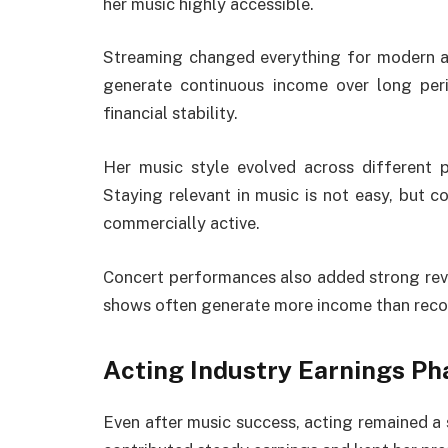
her music highly accessible.
Streaming changed everything for modern ar
generate continuous income over long peri
financial stability.
Her music style evolved across different p
Staying relevant in music is not easy, but co
commercially active.
Concert performances also added strong reven
shows often generate more income than reco
Acting Industry Earnings Ph
Even after music success, acting remained a st