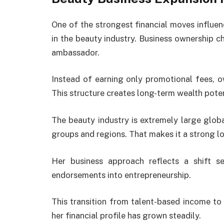
One of the strongest financial moves influe
in the beauty industry. Business ownership 
ambassador.
Instead of earning only promotional fees, o
This structure creates long-term wealth pot
The beauty industry is extremely large glob
groups and regions. That makes it a strong l
Her business approach reflects a shift
endorsements into entrepreneurship.
This transition from talent-based income to
her financial profile has grown steadily.