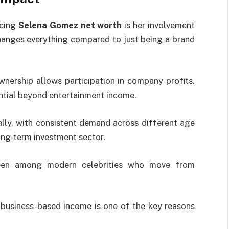
ncing
Selena Gomez net worth
is her involvement
changes everything compared to just being a brand
wnership allows participation in company profits.
ential beyond entertainment income.
ally, with consistent demand across different age
ong-term investment sector.
 seen among modern celebrities who move from
 business-based income is one of the key reasons