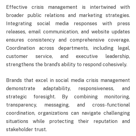
Effective crisis management is intertwined with
broader public relations and marketing strategies.
Integrating social media responses with press
releases, email communication, and website updates
ensures consistency and comprehensive coverage.
Coordination across departments, including legal,
customer service, and executive leadership,
strengthens the brand’s ability to respond cohesively.
Brands that excel in social media crisis management
demonstrate adaptability, responsiveness, and
strategic foresight. By combining monitoring,
transparency, messaging, and cross-functional
coordination, organizations can navigate challenging
situations while protecting their reputation and
stakeholder trust.