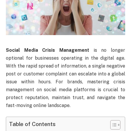
Social Media Crisis Management
is no longer
optional for businesses operating in the digital age.
With the rapid spread of information, a single negative
post or customer complaint can escalate into a global
issue within hours. For brands, mastering crisis
management on social media platforms is crucial to
protect reputation, maintain trust, and navigate the
fast-moving online landscape.
Table of Contents