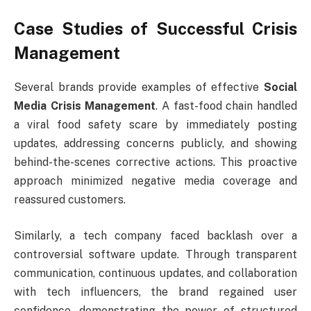
Case Studies of Successful Crisis
Management
Several brands provide examples of effective
Social
Media Crisis Management
. A fast-food chain handled
a viral food safety scare by immediately posting
updates, addressing concerns publicly, and showing
behind-the-scenes corrective actions. This proactive
approach minimized negative media coverage and
reassured customers.
Similarly, a tech company faced backlash over a
controversial software update. Through transparent
communication, continuous updates, and collaboration
with tech influencers, the brand regained user
confidence, demonstrating the power of structured