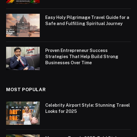
Easy Holy Pilgrimage Travel Guide for a
Safe and Fulfilling Spiritual Journey
Proven Entrepreneur Success
Strategies That Help Build Strong
Businesses Over Time
MOST POPULAR
Celebrity Airport Style: Stunning Travel
Looks for 2025