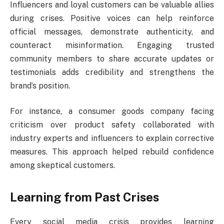
Influencers and loyal customers can be valuable allies
during crises. Positive voices can help reinforce
official messages, demonstrate authenticity, and
counteract misinformation. Engaging trusted
community members to share accurate updates or
testimonials adds credibility and strengthens the
brand’s position.
For instance, a consumer goods company facing
criticism over product safety collaborated with
industry experts and influencers to explain corrective
measures. This approach helped rebuild confidence
among skeptical customers.
Learning from Past Crises
Every social media crisis provides learning