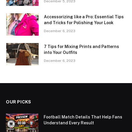
December 5, 2023
Accessorizing like a Pro: Essential Tips
and Tricks for Polishing Your Look
December 6, 2023
7 Tips for Mixing Prints and Patterns
into Your Outfits
December 6, 2023
OUR PICKS
Football Match Details That Help Fans
Understand Every Result