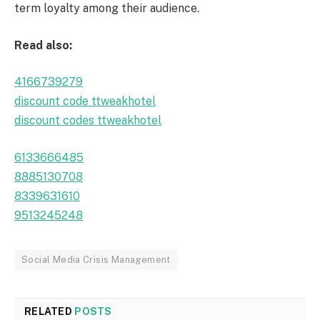
term loyalty among their audience.
Read also:
4166739279
discount code ttweakhotel
discount codes ttweakhotel
6133666485
8885130708
8339631610
9513245248
Social Media Crisis Management
RELATED
POSTS