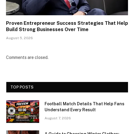
Proven Entrepreneur Success Strategies That Help
Build Strong Businesses Over Time
August 5, 2026
Comments are closed.
TOP POSTS
Football Match Details That Help Fans
Understand Every Result
August 7, 2026
A Guide to Choosing Winter Clothes: