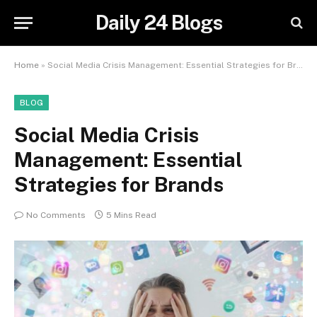
Daily 24 Blogs
Home
»
Social Media Crisis Management: Essential Strategies for Brands
BLOG
Social Media Crisis
Management: Essential
Strategies for Brands
No Comments
5 Mins Read