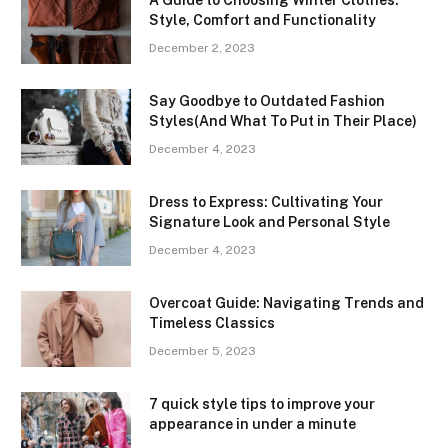
Style, Comfort and Functionality
December 2, 2023
Say Goodbye to Outdated Fashion
Styles(And What To Put in Their Place)
December 4, 2023
Dress to Express: Cultivating Your
Signature Look and Personal Style
December 4, 2023
Overcoat Guide: Navigating Trends and
Timeless Classics
December 5, 2023
7 quick style tips to improve your
appearance in under a minute