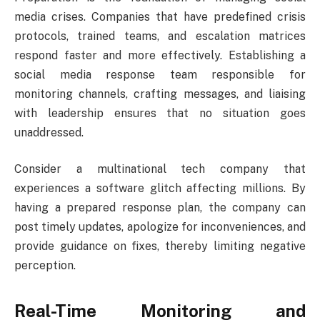
media crises. Companies that have predefined crisis
protocols, trained teams, and escalation matrices
respond faster and more effectively. Establishing a
social media response team responsible for
monitoring channels, crafting messages, and liaising
with leadership ensures that no situation goes
unaddressed.
Consider a multinational tech company that
experiences a software glitch affecting millions. By
having a prepared response plan, the company can
post timely updates, apologize for inconveniences, and
provide guidance on fixes, thereby limiting negative
perception.
Real-Time Monitoring and