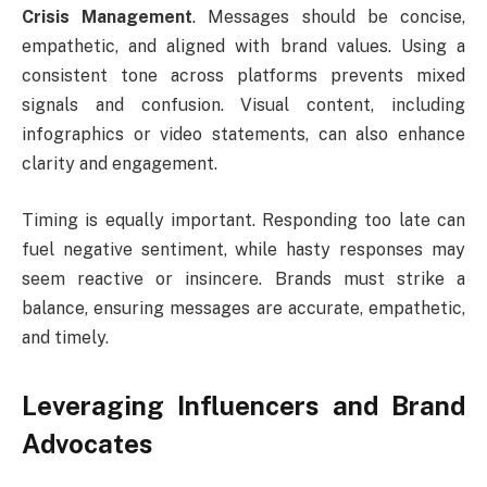
Crisis Management
. Messages should be concise,
empathetic, and aligned with brand values. Using a
consistent tone across platforms prevents mixed
signals and confusion. Visual content, including
infographics or video statements, can also enhance
clarity and engagement.
Timing is equally important. Responding too late can
fuel negative sentiment, while hasty responses may
seem reactive or insincere. Brands must strike a
balance, ensuring messages are accurate, empathetic,
and timely.
Leveraging Influencers and Brand
Advocates