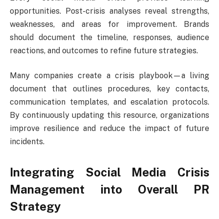
opportunities. Post-crisis analyses reveal strengths,
weaknesses, and areas for improvement. Brands
should document the timeline, responses, audience
reactions, and outcomes to refine future strategies.
Many companies create a crisis playbook—a living
document that outlines procedures, key contacts,
communication templates, and escalation protocols.
By continuously updating this resource, organizations
improve resilience and reduce the impact of future
incidents.
Integrating Social Media Crisis
Management into Overall PR
Strategy