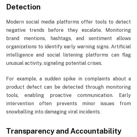
Detection
Modern social media platforms offer tools to detect
negative trends before they escalate. Monitoring
brand mentions, hashtags, and sentiment allows
organizations to identify early warning signs. Artificial
intelligence and social listening platforms can flag
unusual activity, signaling potential crises.
For example, a sudden spike in complaints about a
product defect can be detected through monitoring
tools, enabling proactive communication. Early
intervention often prevents minor issues from
snowballing into damaging viral incidents.
Transparency and Accountability