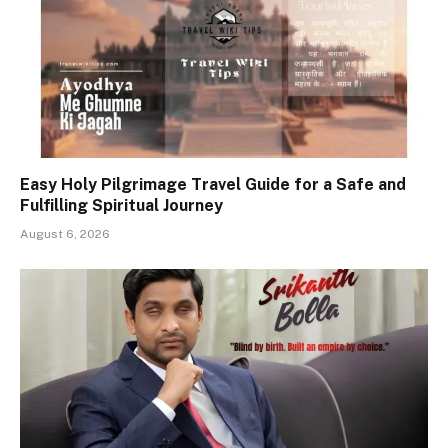
Easy Holy Pilgrimage Travel Guide for a Safe and
Fulfilling Spiritual Journey
August 6, 2026