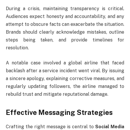
During a crisis, maintaining transparency is critical.
Audiences expect honesty and accountability, and any
attempt to obscure facts can exacerbate the situation.
Brands should clearly acknowledge mistakes, outline
steps being taken, and provide timelines for
resolution.
A notable case involved a global airline that faced
backlash after a service incident went viral. By issuing
a sincere apology, explaining corrective measures, and
regularly updating followers, the airline managed to
rebuild trust and mitigate reputational damage.
Effective Messaging Strategies
Crafting the right message is central to
Social Media