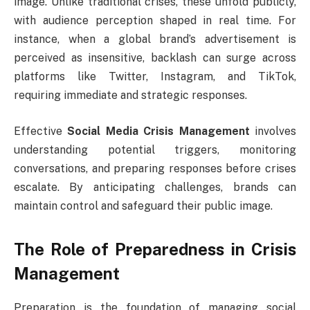
image. Unlike traditional crises, these unfold publicly,
with audience perception shaped in real time. For
instance, when a global brand’s advertisement is
perceived as insensitive, backlash can surge across
platforms like Twitter, Instagram, and TikTok,
requiring immediate and strategic responses.
Effective
Social Media Crisis Management
involves
understanding potential triggers, monitoring
conversations, and preparing responses before crises
escalate. By anticipating challenges, brands can
maintain control and safeguard their public image.
The Role of Preparedness in Crisis
Management
Preparation is the foundation of managing social