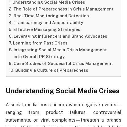
Understanding Social Media Crises
The Role of Preparedness in Crisis Management
Real-Time Monitoring and Detection
Transparency and Accountability
Effective Messaging Strategies
Leveraging Influencers and Brand Advocates
Learning from Past Crises
Integrating Social Media Crisis Management
into Overall PR Strategy
Case Studies of Successful Crisis Management
Building a Culture of Preparedness
Understanding Social Media Crises
A social media crisis occurs when negative events—
ranging from product failures, controversial
statements, or viral complaints—threaten a brand’s