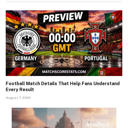
Football Match Details That Help Fans Understand
Every Result
August 7, 2026