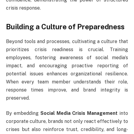
crisis response.
Building a Culture of Preparedness
Beyond tools and processes, cultivating a culture that
prioritizes crisis readiness is crucial. Training
employees, fostering awareness of social media’s
impact, and encouraging proactive reporting of
potential issues enhances organizational resilience.
When every team member understands their role,
response times improve, and brand integrity is
preserved.
By embedding
Social Media Crisis Management
into
corporate culture, brands not only react effectively to
crises but also reinforce trust, credibility, and long-