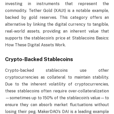
investing in instruments that represent the
commodity. Tether Gold (XAUt) is a notable example,
backed by gold reserves. This category offers an
alternative by linking the digital currency to tangible,
real-world assets, providing an inherent value that
supports the stablecoin’s price at Stablecoins Basics:
How These Digital Assets Work.
Crypto-Backed Stablecoins
Crypto-backed stablecoins use other
cryptocurrencies as collateral to maintain stability.
Due to the inherent volatility of cryptocurrencies,
these stablecoins often require over-collateralization
—sometimes up to 150% of the stablecoin’s value—to
ensure they can absorb market fluctuations without
losing their peg. MakerDAO’s DAI is a leading example