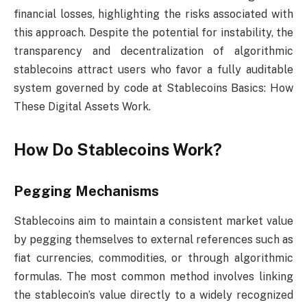
financial losses, highlighting the risks associated with
this approach. Despite the potential for instability, the
transparency and decentralization of algorithmic
stablecoins attract users who favor a fully auditable
system governed by code at Stablecoins Basics: How
These Digital Assets Work.
How Do Stablecoins Work?
Pegging Mechanisms
Stablecoins aim to maintain a consistent market value
by pegging themselves to external references such as
fiat currencies, commodities, or through algorithmic
formulas. The most common method involves linking
the stablecoin’s value directly to a widely recognized