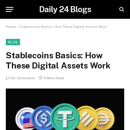
Daily 24 Blogs
Home
»
Stablecoins Basics: How These Digital Assets Work
BLOG
Stablecoins Basics: How
These Digital Assets Work
No Comments
11 Mins Read