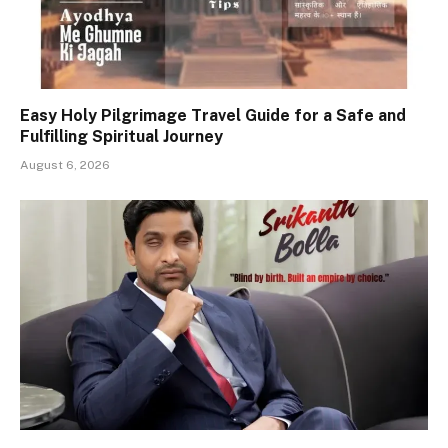
Easy Holy Pilgrimage Travel Guide for a Safe and
Fulfilling Spiritual Journey
August 6, 2026