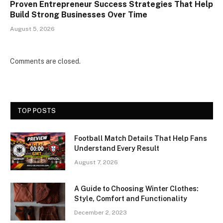
Proven Entrepreneur Success Strategies That Help
Build Strong Businesses Over Time
August 5, 2026
Comments are closed.
TOP POSTS
Football Match Details That Help Fans
Understand Every Result
August 7, 2026
A Guide to Choosing Winter Clothes:
Style, Comfort and Functionality
December 2, 2023