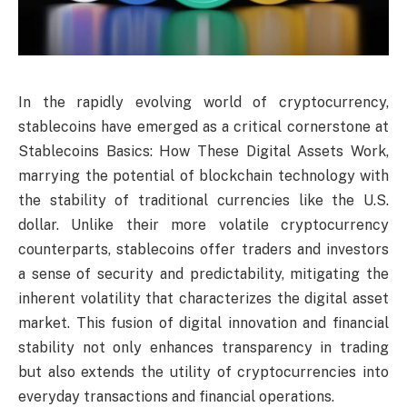
In the rapidly evolving world of cryptocurrency,
stablecoins have emerged as a critical cornerstone at
Stablecoins Basics: How These Digital Assets Work,
marrying the potential of blockchain technology with
the stability of traditional currencies like the U.S.
dollar. Unlike their more volatile cryptocurrency
counterparts, stablecoins offer traders and investors
a sense of security and predictability, mitigating the
inherent volatility that characterizes the digital asset
market. This fusion of digital innovation and financial
stability not only enhances transparency in trading
but also extends the utility of cryptocurrencies into
everyday transactions and financial operations.