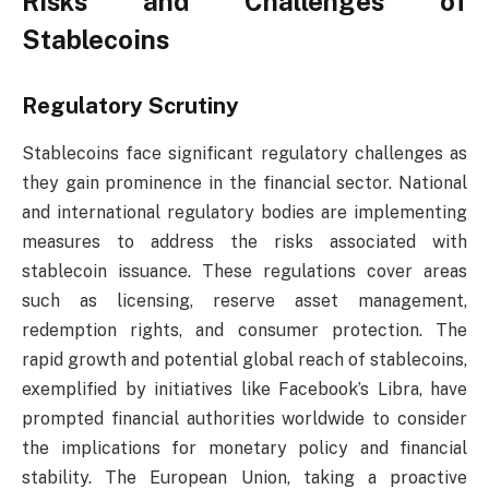
Risks and Challenges of
Stablecoins
Regulatory Scrutiny
Stablecoins face significant regulatory challenges as
they gain prominence in the financial sector. National
and international regulatory bodies are implementing
measures to address the risks associated with
stablecoin issuance. These regulations cover areas
such as licensing, reserve asset management,
redemption rights, and consumer protection. The
rapid growth and potential global reach of stablecoins,
exemplified by initiatives like Facebook’s Libra, have
prompted financial authorities worldwide to consider
the implications for monetary policy and financial
stability. The European Union, taking a proactive