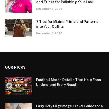
and Tricks for Polishing Your Look
December 6, 2023
7 Tips for Mixing Prints and Patterns
into Your Outfits
December 6, 2023
OUR PICKS
Football Match Details That Help Fans
Understand Every Result
Easy Holy Pilgrimage Travel Guide for a