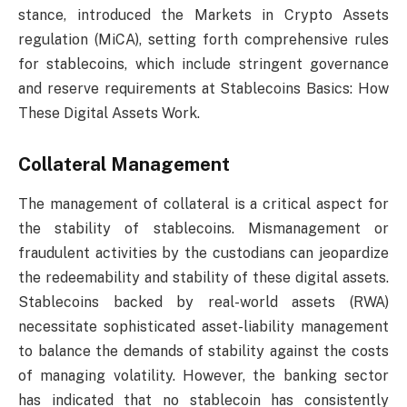
stance, introduced the Markets in Crypto Assets
regulation (MiCA), setting forth comprehensive rules
for stablecoins, which include stringent governance
and reserve requirements at Stablecoins Basics: How
These Digital Assets Work.
Collateral Management
The management of collateral is a critical aspect for
the stability of stablecoins. Mismanagement or
fraudulent activities by the custodians can jeopardize
the redeemability and stability of these digital assets.
Stablecoins backed by real-world assets (RWA)
necessitate sophisticated asset-liability management
to balance the demands of stability against the costs
of managing volatility. However, the banking sector
has indicated that no stablecoin has consistently