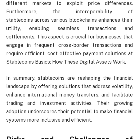
different markets to exploit price differences.
Furthermore, the interoperability of
stablecoins across various blockchains enhances their
utility, enabling seamless transactions and
settlements. This aspect is crucial for businesses that
engage in frequent cross-border transactions and
require efficient, cost-effective payment solutions at
Stablecoins Basics: How These Digital Assets Work.
In summary, stablecoins are reshaping the financial
landscape by offering solutions that address volatility,
enhance international money transfers, and facilitate
trading and investment activities. Their growing
adoption underscores their potential to make financial
systems more inclusive and efficient.