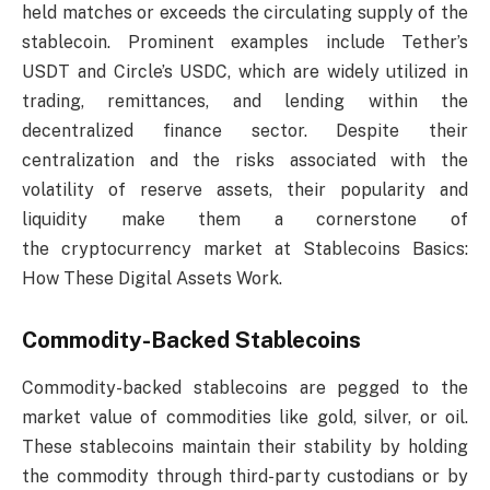
held matches or exceeds the circulating supply of the
stablecoin. Prominent examples include Tether’s
USDT and Circle’s USDC, which are widely utilized in
trading, remittances, and lending within the
decentralized finance sector. Despite their
centralization and the risks associated with the
volatility of reserve assets, their popularity and
liquidity make them a cornerstone of
the cryptocurrency market at Stablecoins Basics:
How These Digital Assets Work.
Commodity-Backed Stablecoins
Commodity-backed stablecoins are pegged to the
market value of commodities like gold, silver, or oil.
These stablecoins maintain their stability by holding
the commodity through third-party custodians or by