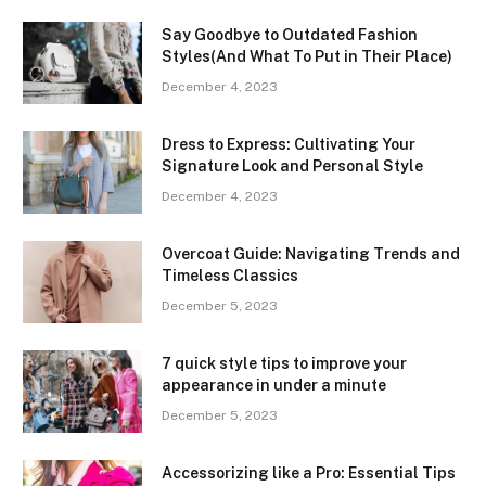
Say Goodbye to Outdated Fashion
Styles(And What To Put in Their Place)
December 4, 2023
Dress to Express: Cultivating Your
Signature Look and Personal Style
December 4, 2023
Overcoat Guide: Navigating Trends and
Timeless Classics
December 5, 2023
7 quick style tips to improve your
appearance in under a minute
December 5, 2023
Accessorizing like a Pro: Essential Tips