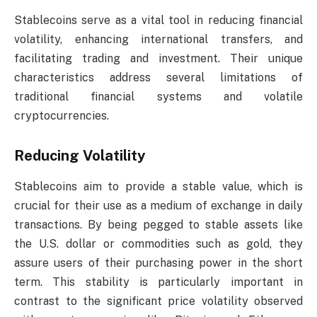
Stablecoins serve as a vital tool in reducing financial
volatility, enhancing international transfers, and
facilitating trading and investment. Their unique
characteristics address several limitations of
traditional financial systems and volatile
cryptocurrencies.
Reducing Volatility
Stablecoins aim to provide a stable value, which is
crucial for their use as a medium of exchange in daily
transactions. By being pegged to stable assets like
the U.S. dollar or commodities such as gold, they
assure users of their purchasing power in the short
term. This stability is particularly important in
contrast to the significant price volatility observed