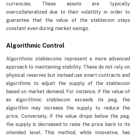
currencies. These assets are typically
overcollateralized due to their volatility in order to
guarantee that the value of the stablecoin stays
constant even during market swings.
Algorithmic Control
Algorithmic stablecoins represent a more advanced
approach to maintaining stability. These do not rely on
physical reserves but instead use smart contracts and
algorithms to adjust the supply of the stablecoin
based on market demand. For instance, if the value of
an algorithmic stablecoin exceeds its peg, the
algorithm may increase the supply to reduce the
price. Conversely, if the value drops below the peg,
the supply is decreased to raise the price back to its
intended level. This method, while innovative, has