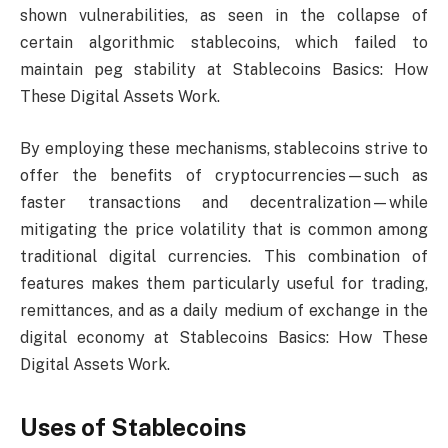
shown vulnerabilities, as seen in the collapse of
certain algorithmic stablecoins, which failed to
maintain peg stability at Stablecoins Basics: How
These Digital Assets Work.
By employing these mechanisms, stablecoins strive to
offer the benefits of cryptocurrencies—such as
faster transactions and decentralization—while
mitigating the price volatility that is common among
traditional digital currencies. This combination of
features makes them particularly useful for trading,
remittances, and as a daily medium of exchange in the
digital economy at Stablecoins Basics: How These
Digital Assets Work.
Uses of Stablecoins