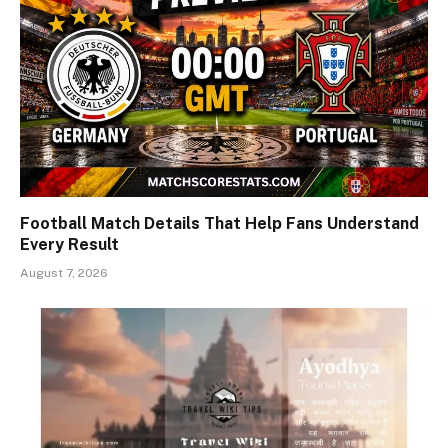
Football Match Details That Help Fans Understand
Every Result
August 7, 2026