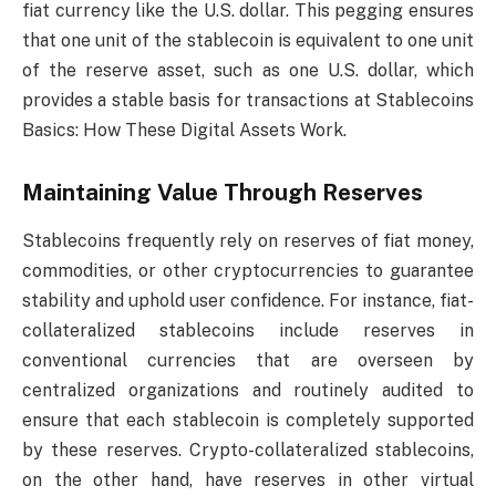
fiat currency like the U.S. dollar. This pegging ensures
that one unit of the stablecoin is equivalent to one unit
of the reserve asset, such as one U.S. dollar, which
provides a stable basis for transactions at Stablecoins
Basics: How These Digital Assets Work.
Maintaining Value Through Reserves
Stablecoins frequently rely on reserves of fiat money,
commodities, or other cryptocurrencies to guarantee
stability and uphold user confidence. For instance, fiat-
collateralized stablecoins include reserves in
conventional currencies that are overseen by
centralized organizations and routinely audited to
ensure that each stablecoin is completely supported
by these reserves. Crypto-collateralized stablecoins,
on the other hand, have reserves in other virtual