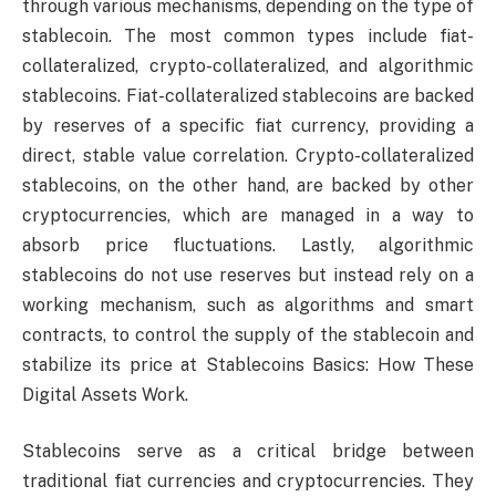
through various mechanisms, depending on the type of
stablecoin. The most common types include fiat-
collateralized, crypto-collateralized, and algorithmic
stablecoins. Fiat-collateralized stablecoins are backed
by reserves of a specific fiat currency, providing a
direct, stable value correlation. Crypto-collateralized
stablecoins, on the other hand, are backed by other
cryptocurrencies, which are managed in a way to
absorb price fluctuations. Lastly, algorithmic
stablecoins do not use reserves but instead rely on a
working mechanism, such as algorithms and smart
contracts, to control the supply of the stablecoin and
stabilize its price at Stablecoins Basics: How These
Digital Assets Work.
Stablecoins serve as a critical bridge between
traditional fiat currencies and cryptocurrencies. They