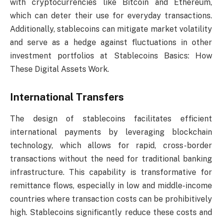
with cryptocurrencies like Bitcoin and Ethereum,
which can deter their use for everyday transactions.
Additionally, stablecoins can mitigate market volatility
and serve as a hedge against fluctuations in other
investment portfolios at Stablecoins Basics: How
These Digital Assets Work.
International Transfers
The design of stablecoins facilitates efficient
international payments by leveraging blockchain
technology, which allows for rapid, cross-border
transactions without the need for traditional banking
infrastructure. This capability is transformative for
remittance flows, especially in low and middle-income
countries where transaction costs can be prohibitively
high. Stablecoins significantly reduce these costs and