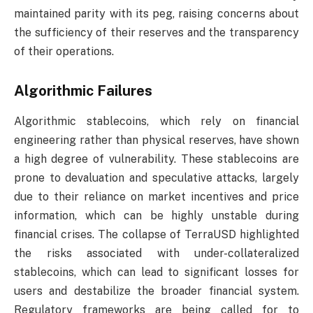
maintained parity with its peg, raising concerns about
the sufficiency of their reserves and the transparency
of their operations.
Algorithmic Failures
Algorithmic stablecoins, which rely on financial
engineering rather than physical reserves, have shown
a high degree of vulnerability. These stablecoins are
prone to devaluation and speculative attacks, largely
due to their reliance on market incentives and price
information, which can be highly unstable during
financial crises. The collapse of TerraUSD highlighted
the risks associated with under-collateralized
stablecoins, which can lead to significant losses for
users and destabilize the broader financial system.
Regulatory frameworks are being called for to