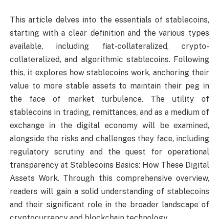
This article delves into the essentials of stablecoins,
starting with a clear definition and the various types
available, including fiat-collateralized, crypto-
collateralized, and algorithmic stablecoins. Following
this, it explores how stablecoins work, anchoring their
value to more stable assets to maintain their peg in
the face of market turbulence. The utility of
stablecoins in trading, remittances, and as a medium of
exchange in the digital economy will be examined,
alongside the risks and challenges they face, including
regulatory scrutiny and the quest for operational
transparency at Stablecoins Basics: How These Digital
Assets Work. Through this comprehensive overview,
readers will gain a solid understanding of stablecoins
and their significant role in the broader landscape of
cryptocurrency and blockchain technology.