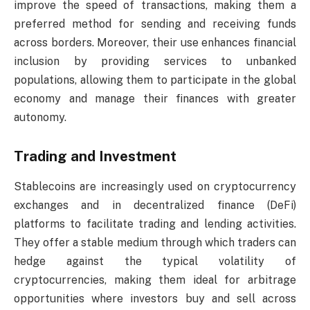
improve the speed of transactions, making them a
preferred method for sending and receiving funds
across borders. Moreover, their use enhances financial
inclusion by providing services to unbanked
populations, allowing them to participate in the global
economy and manage their finances with greater
autonomy.
Trading and Investment
Stablecoins are increasingly used on cryptocurrency
exchanges and in decentralized finance (DeFi)
platforms to facilitate trading and lending activities.
They offer a stable medium through which traders can
hedge against the typical volatility of
cryptocurrencies, making them ideal for arbitrage
opportunities where investors buy and sell across