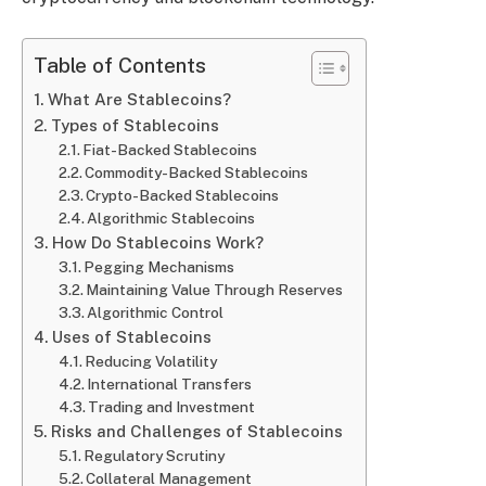
Table of Contents
What Are Stablecoins?
Types of Stablecoins
Fiat-Backed Stablecoins
Commodity-Backed Stablecoins
Crypto-Backed Stablecoins
Algorithmic Stablecoins
How Do Stablecoins Work?
Pegging Mechanisms
Maintaining Value Through Reserves
Algorithmic Control
Uses of Stablecoins
Reducing Volatility
International Transfers
Trading and Investment
Risks and Challenges of Stablecoins
Regulatory Scrutiny
Collateral Management