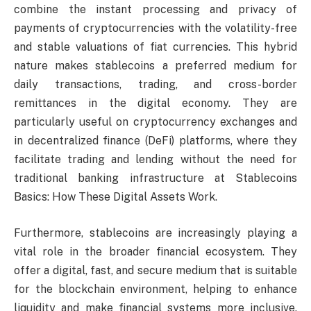
combine the instant processing and privacy of
payments of cryptocurrencies with the volatility-free
and stable valuations of fiat currencies. This hybrid
nature makes stablecoins a preferred medium for
daily transactions, trading, and cross-border
remittances in the digital economy. They are
particularly useful on cryptocurrency exchanges and
in decentralized finance (DeFi) platforms, where they
facilitate trading and lending without the need for
traditional banking infrastructure at Stablecoins
Basics: How These Digital Assets Work.
Furthermore, stablecoins are increasingly playing a
vital role in the broader financial ecosystem. They
offer a digital, fast, and secure medium that is suitable
for the blockchain environment, helping to enhance
liquidity and make financial systems more inclusive.