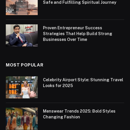
Safe and Fulfilling Spiritual Journey
Proven Entrepreneur Success
Strategies That Help Build Strong
Businesses Over Time
MOST POPULAR
Celebrity Airport Style: Stunning Travel
Looks for 2025
Menswear Trends 2025: Bold Styles
Changing Fashion