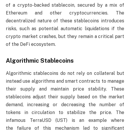
of a crypto-backed stablecoin, secured by a mix of
Ethereum and other cryptocurrencies. The
decentralized nature of these stablecoins introduces
risks, such as potential automatic liquidations if the
crypto market crashes, but they remain a critical part
of the DeFi ecosystem.
Algorithmic Stablecoins
Algorithmic stablecoins do not rely on collateral but
instead use algorithms and smart contracts to manage
their supply and maintain price stability. These
stablecoins adjust their supply based on the market
demand, increasing or decreasing the number of
tokens in circulation to stabilize the price. The
infamous TerraUSD (UST) is an example where
the failure of this mechanism led to significant