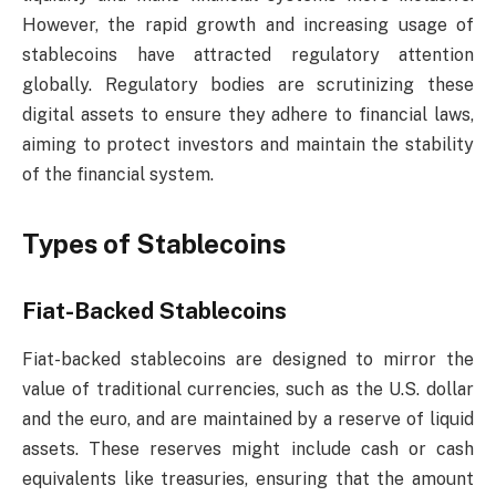
However, the rapid growth and increasing usage of
stablecoins have attracted regulatory attention
globally. Regulatory bodies are scrutinizing these
digital assets to ensure they adhere to financial laws,
aiming to protect investors and maintain the stability
of the financial system.
Types of Stablecoins
Fiat-Backed Stablecoins
Fiat-backed stablecoins are designed to mirror the
value of traditional currencies, such as the U.S. dollar
and the euro, and are maintained by a reserve of liquid
assets. These reserves might include cash or cash
equivalents like treasuries, ensuring that the amount