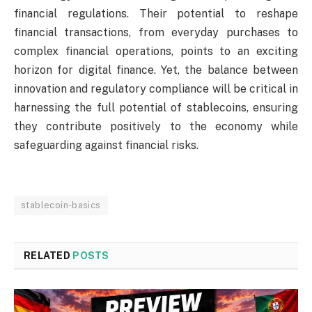
financial regulations. Their potential to reshape
financial transactions, from everyday purchases to
complex financial operations, points to an exciting
horizon for digital finance. Yet, the balance between
innovation and regulatory compliance will be critical in
harnessing the full potential of stablecoins, ensuring
they contribute positively to the economy while
safeguarding against financial risks.
stablecoin-basics
RELATED
POSTS