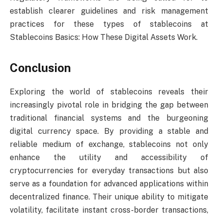
establish clearer guidelines and risk management
practices for these types of stablecoins at
Stablecoins Basics: How These Digital Assets Work.
Conclusion
Exploring the world of stablecoins reveals their
increasingly pivotal role in bridging the gap between
traditional financial systems and the burgeoning
digital currency space. By providing a stable and
reliable medium of exchange, stablecoins not only
enhance the utility and accessibility of
cryptocurrencies for everyday transactions but also
serve as a foundation for advanced applications within
decentralized finance. Their unique ability to mitigate
volatility, facilitate instant cross-border transactions,