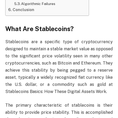
Algorithmic Failures
Conclusion
What Are Stablecoins?
Stablecoins are a specific type of cryptocurrency
designed to maintain a stable market value as opposed
to the significant price volatility seen in many other
cryptocurrencies, such as Bitcoin and Ethereum. They
achieve this stability by being pegged to a reserve
asset, typically a widely recognized fiat currency like
the U.S. dollar, or a commodity such as gold at
Stablecoins Basics: How These Digital Assets Work.
The primary characteristic of stablecoins is their
ability to provide price stability. This is accomplished