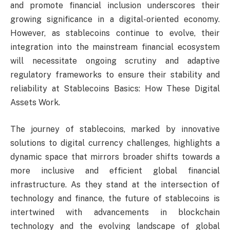
and promote financial inclusion underscores their
growing significance in a digital-oriented economy.
However, as stablecoins continue to evolve, their
integration into the mainstream financial ecosystem
will necessitate ongoing scrutiny and adaptive
regulatory frameworks to ensure their stability and
reliability at Stablecoins Basics: How These Digital
Assets Work.
The journey of stablecoins, marked by innovative
solutions to digital currency challenges, highlights a
dynamic space that mirrors broader shifts towards a
more inclusive and efficient global financial
infrastructure. As they stand at the intersection of
technology and finance, the future of stablecoins is
intertwined with advancements in blockchain
technology and the evolving landscape of global