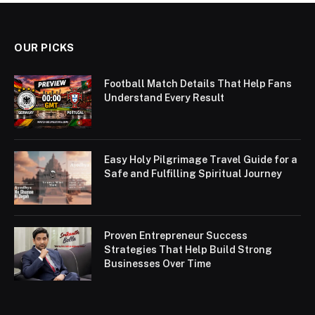
OUR PICKS
Football Match Details That Help Fans
Understand Every Result
Easy Holy Pilgrimage Travel Guide for a
Safe and Fulfilling Spiritual Journey
Proven Entrepreneur Success
Strategies That Help Build Strong
Businesses Over Time