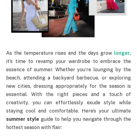
As the temperature rises and the days grow
longer
,
it’s time to revamp your wardrobe to embrace the
essence of summer. Whether you’re lounging by the
beach, attending a backyard barbecue, or exploring
new cities, dressing appropriately for the season is
essential. With the right pieces and a touch of
creativity, you can effortlessly exude style while
staying cool and comfortable. Here’s your ultimate
summer style
guide to help you navigate through the
hottest season with flair: