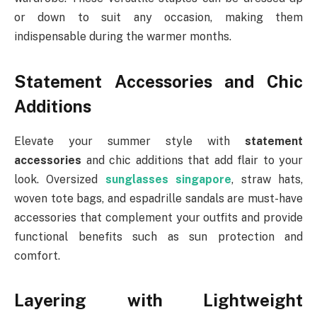
or down to suit any occasion, making them
indispensable during the warmer months.
Statement Accessories and Chic
Additions
Elevate your summer style with
statement
accessories
and chic additions that add flair to your
look. Oversized
sunglasses singapore
, straw hats,
woven tote bags, and espadrille sandals are must-have
accessories that complement your outfits and provide
functional benefits such as sun protection and
comfort.
Layering with Lightweight