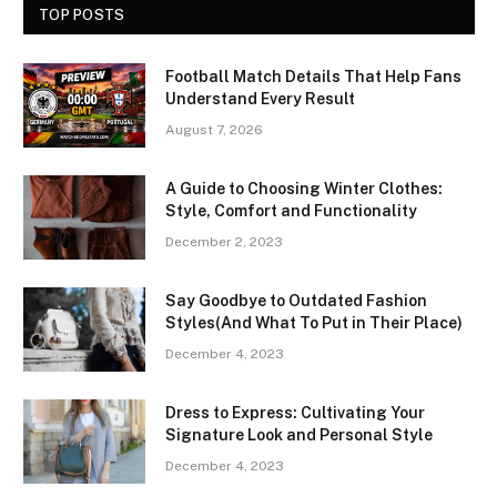
TOP POSTS
Football Match Details That Help Fans
Understand Every Result
August 7, 2026
A Guide to Choosing Winter Clothes:
Style, Comfort and Functionality
December 2, 2023
Say Goodbye to Outdated Fashion
Styles(And What To Put in Their Place)
December 4, 2023
Dress to Express: Cultivating Your
Signature Look and Personal Style
December 4, 2023