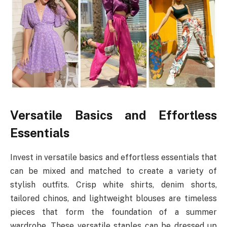
Versatile Basics and Effortless
Essentials
Invest in versatile basics and effortless essentials that
can be mixed and matched to create a variety of
stylish outfits. Crisp white shirts, denim shorts,
tailored chinos, and lightweight blouses are timeless
pieces that form the foundation of a summer
wardrobe. These versatile staples can be dressed up