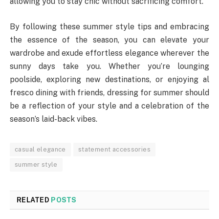
allowing you to stay chic without sacrificing comfort.
By following these summer style tips and embracing
the essence of the season, you can elevate your
wardrobe and exude effortless elegance wherever the
sunny days take you. Whether you’re lounging
poolside, exploring new destinations, or enjoying al
fresco dining with friends, dressing for summer should
be a reflection of your style and a celebration of the
season’s laid-back vibes.
casual elegance
statement accessories
summer style
RELATED
POSTS