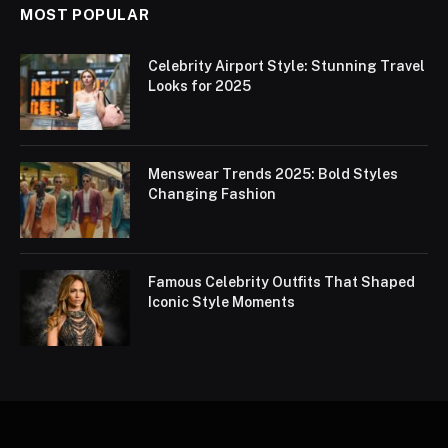
MOST POPULAR
Celebrity Airport Style: Stunning Travel
Looks for 2025
Menswear Trends 2025: Bold Styles
Changing Fashion
Famous Celebrity Outfits That Shaped
Iconic Style Moments