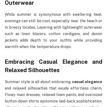
Outerwear
While summer is synonymous with sweltering heat,
evenings can still be cool, especially near the beach or
in breezy locales. Layering with lightweight outerwear
such as linen blazers, cotton cardigans, and denim
jackets adds depth to your outfits while providing
warmth when the temperature drops.
Embracing Casual Elegance and
Relaxed Silhouettes
Summer style is all about embracing
casual elegance
and relaxed silhouettes that exude effortless charm.
Flowy maxi dresses, relaxed linen pants, and oversized
button-down shirts epitomize laid-back sophistication,