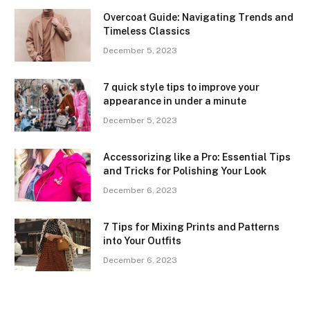
Overcoat Guide: Navigating Trends and
Timeless Classics
December 5, 2023
7 quick style tips to improve your
appearance in under a minute
December 5, 2023
Accessorizing like a Pro: Essential Tips
and Tricks for Polishing Your Look
December 6, 2023
7 Tips for Mixing Prints and Patterns
into Your Outfits
December 6, 2023