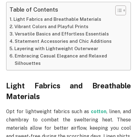
Table of Contents
Light Fabrics and Breathable Materials
Vibrant Colors and Playful Prints
Versatile Basics and Effortless Essentials
Statement Accessories and Chic Additions
Layering with Lightweight Outerwear
Embracing Casual Elegance and Relaxed
Silhouettes
Light Fabrics and Breathable
Materials
Opt for lightweight fabrics such as
cotton
, linen, and
chambray to combat the sweltering heat. These
materials allow for better airflow, keeping you cool
and sweat-free during the scorching days. Linen shirts,