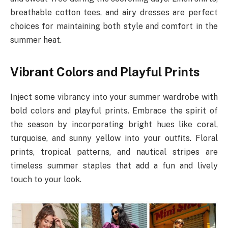
breathable cotton tees, and airy dresses are perfect
choices for maintaining both style and comfort in the
summer heat.
Vibrant Colors and Playful Prints
Inject some vibrancy into your summer wardrobe with
bold colors and playful prints. Embrace the spirit of
the season by incorporating bright hues like coral,
turquoise, and sunny yellow into your outfits. Floral
prints, tropical patterns, and nautical stripes are
timeless summer staples that add a fun and lively
touch to your look.