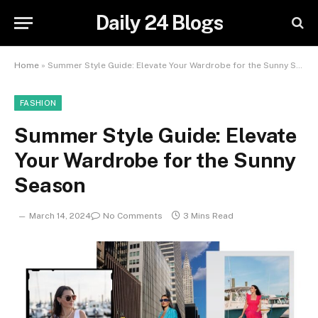
Daily 24 Blogs
Home
»
Summer Style Guide: Elevate Your Wardrobe for the Sunny Season
FASHION
Summer Style Guide: Elevate
Your Wardrobe for the Sunny
Season
March 14, 2024
No Comments
3 Mins Read