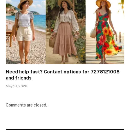
Need help fast? Contact options for 7278121008
and friends
May 18, 2026
Comments are closed.