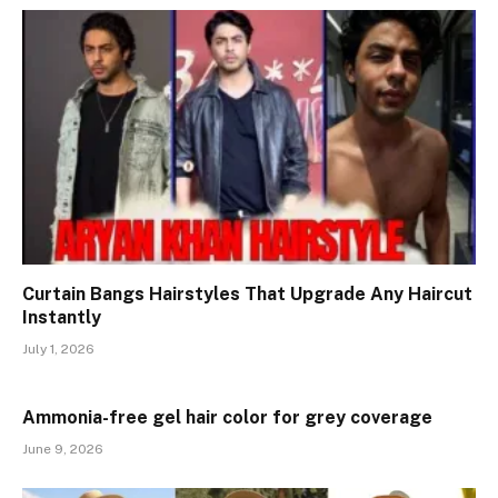
Curtain Bangs Hairstyles That Upgrade Any Haircut
Instantly
July 1, 2026
Ammonia-free gel hair color for grey coverage
June 9, 2026