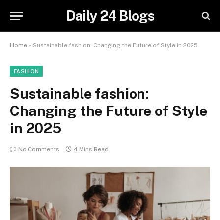
Daily 24 Blogs
Home
»
Sustainable fashion: Changing the Future of Style in 2025
FASHION
Sustainable fashion:
Changing the Future of Style
in 2025
No Comments
4 Mins Read