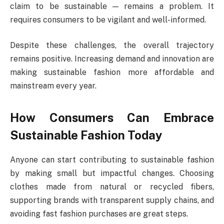
claim to be sustainable — remains a problem. It
requires consumers to be vigilant and well-informed.
Despite these challenges, the overall trajectory
remains positive. Increasing demand and innovation are
making sustainable fashion more affordable and
mainstream every year.
How Consumers Can Embrace
Sustainable Fashion Today
Anyone can start contributing to sustainable fashion
by making small but impactful changes. Choosing
clothes made from natural or recycled fibers,
supporting brands with transparent supply chains, and
avoiding fast fashion purchases are great steps.