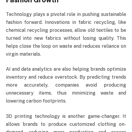
Technology plays a pivotal role in pushing sustainable
fashion forward. Innovations in fabric recycling, like
chemical recycling processes, allow old textiles to be
turned into new fabrics without losing quality. This
helps close the loop on waste and reduces reliance on
virgin materials.
AI and data analytics are also helping brands optimize
inventory and reduce overstock. By predicting trends
more accurately, companies avoid producing
unnecessary items, thus minimizing waste and
lowering carbon footprints.
3D printing technology is another game-changer. It
allows brands to produce customized clothing on-