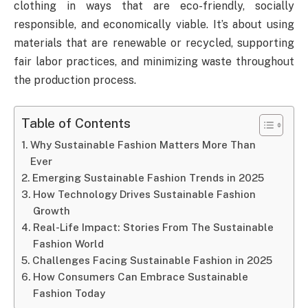
clothing in ways that are eco-friendly, socially
responsible, and economically viable. It’s about using
materials that are renewable or recycled, supporting
fair labor practices, and minimizing waste throughout
the production process.
Table of Contents
Why Sustainable Fashion Matters More Than
Ever
Emerging Sustainable Fashion Trends in 2025
How Technology Drives Sustainable Fashion
Growth
Real-Life Impact: Stories From The Sustainable
Fashion World
Challenges Facing Sustainable Fashion in 2025
How Consumers Can Embrace Sustainable
Fashion Today