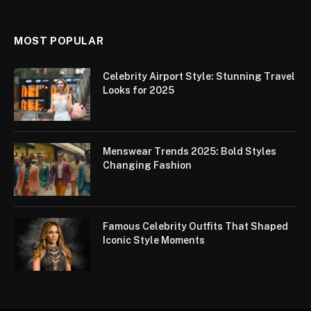
MOST POPULAR
Celebrity Airport Style: Stunning Travel
Looks for 2025
Menswear Trends 2025: Bold Styles
Changing Fashion
Famous Celebrity Outfits That Shaped
Iconic Style Moments