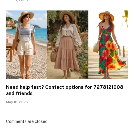
June 9, 2026
Need help fast? Contact options for 7278121008
and friends
May 18, 2026
Comments are closed.