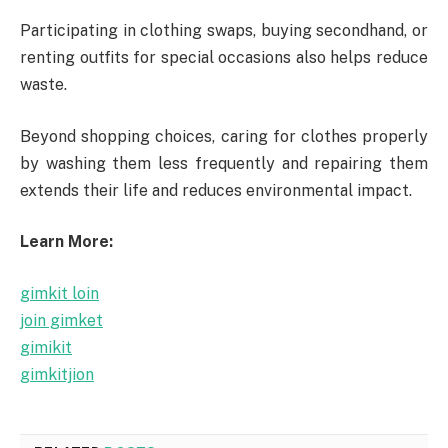
Participating in clothing swaps, buying secondhand, or
renting outfits for special occasions also helps reduce
waste.
Beyond shopping choices, caring for clothes properly
by washing them less frequently and repairing them
extends their life and reduces environmental impact.
Learn More:
gimkit loin
join gimket
gimikit
gimkitjion