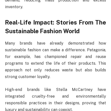
demand, reducing mass production and excess
inventory.
Real-Life Impact: Stories From The
Sustainable Fashion World
Many brands have already demonstrated how
sustainable fashion can make a difference. Patagonia,
for example, has championed repair and reuse
programs to extend the life of their products. This
approach not only reduces waste but also builds
strong customer loyalty.
High-end brands like Stella McCartney have
integrated cruelty-free and environmentally
responsible practices in their designs, proving that
luxury and sustainability can coexist.