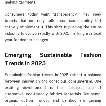
making garments.
Consumers today want transparency. They seek
brands that not only talk about sustainability but
actively implement it. This shift is pushing the entire
industry to evolve rapidly, with 2025 marking a critical
year for deeper changes.
Emerging Sustainable Fashion
Trends in 2025
Sustainable fashion trends in 2025 reflect a balance
between innovation and conscious consumerism. One
exciting development is the increased use of
alternative, eco-friendly fabrics. Materials like hemp,
organic cotton, Tencel, and bamboo are gaining