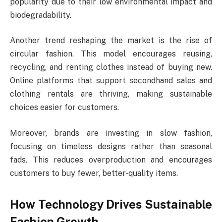
popularity due to their low environmental impact and
biodegradability.
Another trend reshaping the market is the rise of
circular fashion. This model encourages reusing,
recycling, and renting clothes instead of buying new.
Online platforms that support secondhand sales and
clothing rentals are thriving, making sustainable
choices easier for customers.
Moreover, brands are investing in slow fashion,
focusing on timeless designs rather than seasonal
fads. This reduces overproduction and encourages
customers to buy fewer, better-quality items.
How Technology Drives Sustainable
Fashion Growth