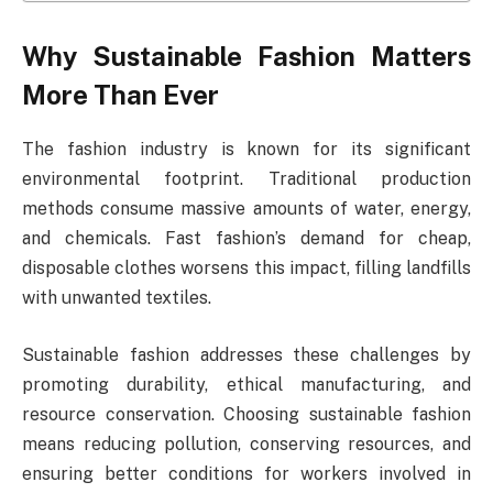
Why Sustainable Fashion Matters
More Than Ever
The fashion industry is known for its significant
environmental footprint. Traditional production
methods consume massive amounts of water, energy,
and chemicals. Fast fashion’s demand for cheap,
disposable clothes worsens this impact, filling landfills
with unwanted textiles.
Sustainable fashion addresses these challenges by
promoting durability, ethical manufacturing, and
resource conservation. Choosing sustainable fashion
means reducing pollution, conserving resources, and
ensuring better conditions for workers involved in