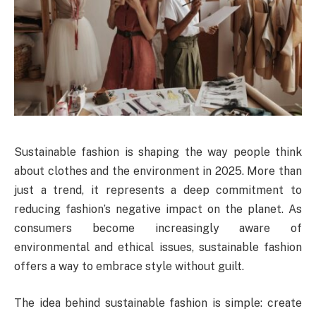
Sustainable fashion is shaping the way people think
about clothes and the environment in 2025. More than
just a trend, it represents a deep commitment to
reducing fashion’s negative impact on the planet. As
consumers become increasingly aware of
environmental and ethical issues, sustainable fashion
offers a way to embrace style without guilt.
The idea behind sustainable fashion is simple: create