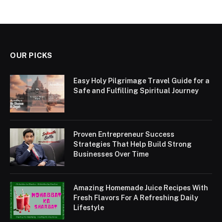
OUR PICKS
Easy Holy Pilgrimage Travel Guide for a
Safe and Fulfilling Spiritual Journey
Proven Entrepreneur Success
Strategies That Help Build Strong
Businesses Over Time
Amazing Homemade Juice Recipes With
Fresh Flavors For A Refreshing Daily
Lifestyle