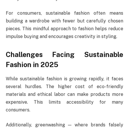
For consumers, sustainable fashion often means
building a wardrobe with fewer but carefully chosen
pieces. This mindful approach to fashion helps reduce
impulse buying and encourages creativity in styling.
Challenges Facing Sustainable
Fashion in 2025
While sustainable fashion is growing rapidly, it faces
several hurdles. The higher cost of eco-friendly
materials and ethical labor can make products more
expensive. This limits accessibility for many
consumers.
Additionally, greenwashing — where brands falsely