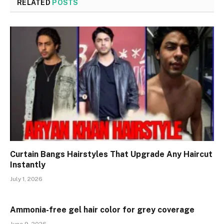
RELATED
POSTS
Curtain Bangs Hairstyles That Upgrade Any Haircut
Instantly
July 1, 2026
Ammonia-free gel hair color for grey coverage