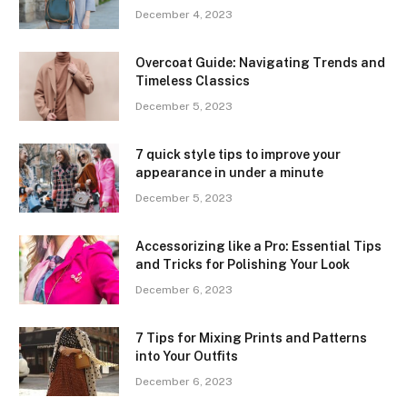
December 4, 2023
Overcoat Guide: Navigating Trends and
Timeless Classics
December 5, 2023
7 quick style tips to improve your
appearance in under a minute
December 5, 2023
Accessorizing like a Pro: Essential Tips
and Tricks for Polishing Your Look
December 6, 2023
7 Tips for Mixing Prints and Patterns
into Your Outfits
December 6, 2023