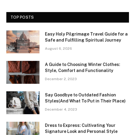
TOP POSTS
Easy Holy Pilgrimage Travel Guide for a
Safe and Fulfilling Spiritual Journey
August 6, 2026
A Guide to Choosing Winter Clothes:
Style, Comfort and Functionality
December 2, 2023
Say Goodbye to Outdated Fashion
Styles(And What To Put in Their Place)
December 4, 2023
Dress to Express: Cultivating Your
Signature Look and Personal Style