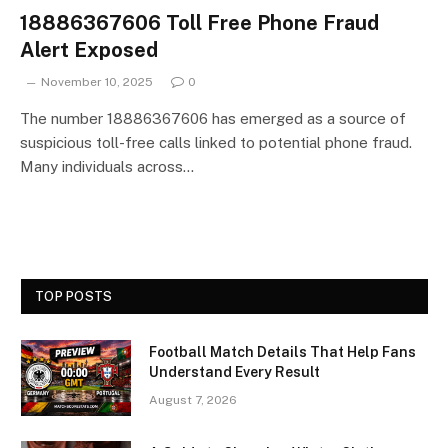
18886367606 Toll Free Phone Fraud
Alert Exposed
November 10, 2025
0
The number 18886367606 has emerged as a source of
suspicious toll-free calls linked to potential phone fraud.
Many individuals across…
TOP POSTS
Football Match Details That Help Fans
Understand Every Result
August 7, 2026