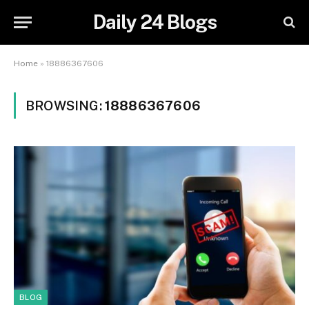
Daily 24 Blogs
Home
»
18886367606
BROWSING:
18886367606
BLOG