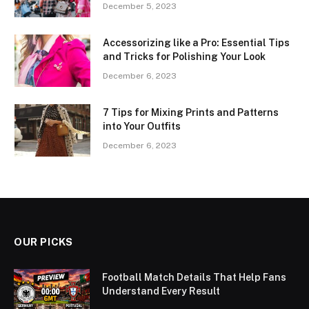
December 5, 2023
Accessorizing like a Pro: Essential Tips
and Tricks for Polishing Your Look
December 6, 2023
7 Tips for Mixing Prints and Patterns
into Your Outfits
December 6, 2023
OUR PICKS
Football Match Details That Help Fans
Understand Every Result