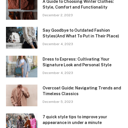
A Guide to Choosing Winter Clothes:
Style, Comfort and Functionality
December 2, 2023
Say Goodbye to Outdated Fashion
Styles(And What To Put in Their Place)
December 4, 2023
Dress to Express: Cultivating Your
Signature Look and Personal Style
December 4, 2023
Overcoat Guide: Navigating Trends and
Timeless Classics
December 5, 2023
7 quick style tips to improve your
appearance in under a minute