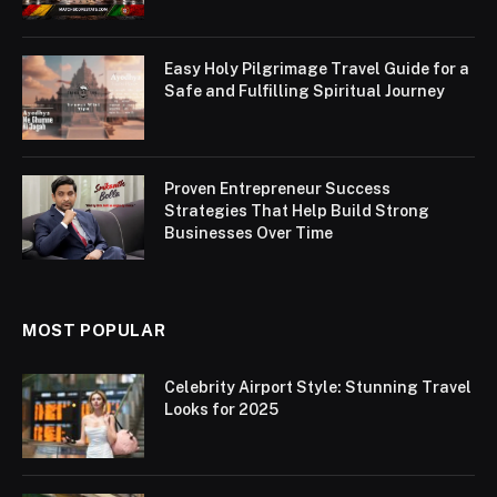
Easy Holy Pilgrimage Travel Guide for a
Safe and Fulfilling Spiritual Journey
Proven Entrepreneur Success
Strategies That Help Build Strong
Businesses Over Time
MOST POPULAR
Celebrity Airport Style: Stunning Travel
Looks for 2025