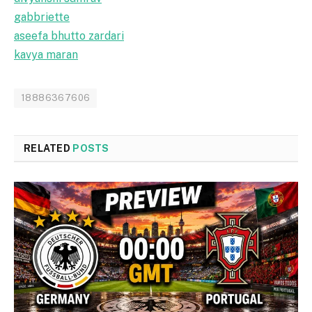
gabbriette
aseefa bhutto zardari
kavya maran
18886367606
RELATED
POSTS