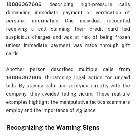
18886367606
, describing high-pressure calls
demanding immediate payment or verification of
personal information. One individual recounted
receiving a call claiming their credit card had
suspicious charges and was at risk of being frozen
unless immediate payment was made through gift
cards.
Another person described multiple calls from
18886367606
threatening legal action for unpaid
bills. By staying calm and verifying directly with the
company, they avoided falling victim. These real-life
examples highlight the manipulative tactics scammers
employ and the importance of vigilance.
Recognizing the Warning Signs