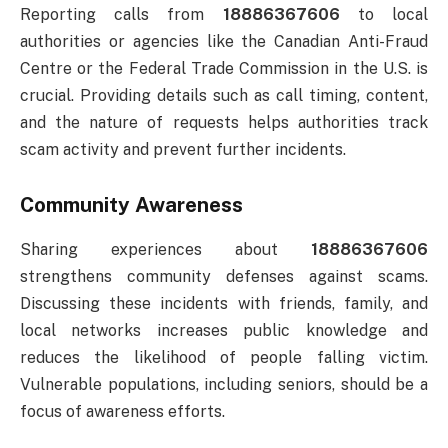
Reporting calls from
18886367606
to local
authorities or agencies like the Canadian Anti-Fraud
Centre or the Federal Trade Commission in the U.S. is
crucial. Providing details such as call timing, content,
and the nature of requests helps authorities track
scam activity and prevent further incidents.
Community Awareness
Sharing experiences about
18886367606
strengthens community defenses against scams.
Discussing these incidents with friends, family, and
local networks increases public knowledge and
reduces the likelihood of people falling victim.
Vulnerable populations, including seniors, should be a
focus of awareness efforts.