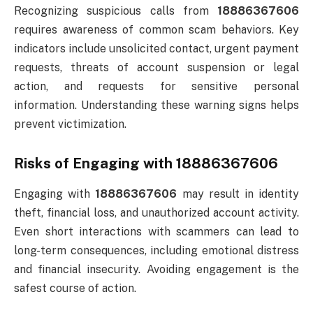
Recognizing suspicious calls from
18886367606
requires awareness of common scam behaviors. Key
indicators include unsolicited contact, urgent payment
requests, threats of account suspension or legal
action, and requests for sensitive personal
information. Understanding these warning signs helps
prevent victimization.
Risks of Engaging with 18886367606
Engaging with
18886367606
may result in identity
theft, financial loss, and unauthorized account activity.
Even short interactions with scammers can lead to
long-term consequences, including emotional distress
and financial insecurity. Avoiding engagement is the
safest course of action.