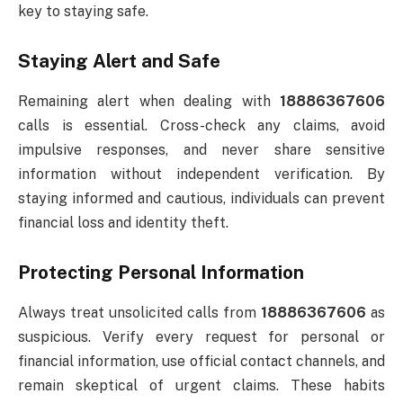
key to staying safe.
Staying Alert and Safe
Remaining alert when dealing with
18886367606
calls is essential. Cross-check any claims, avoid
impulsive responses, and never share sensitive
information without independent verification. By
staying informed and cautious, individuals can prevent
financial loss and identity theft.
Protecting Personal Information
Always treat unsolicited calls from
18886367606
as
suspicious. Verify every request for personal or
financial information, use official contact channels, and
remain skeptical of urgent claims. These habits