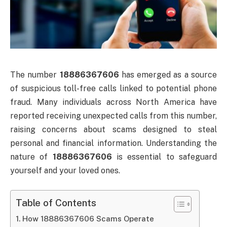
The number
18886367606
has emerged as a source
of suspicious toll-free calls linked to potential phone
fraud. Many individuals across North America have
reported receiving unexpected calls from this number,
raising concerns about scams designed to steal
personal and financial information. Understanding the
nature of
18886367606
is essential to safeguard
yourself and your loved ones.
Table of Contents
How 18886367606 Scams Operate