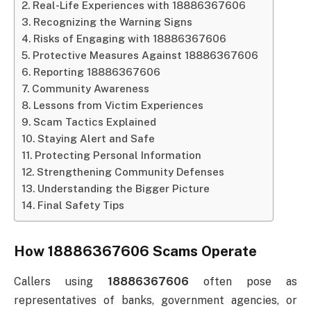
Real-Life Experiences with 18886367606
Recognizing the Warning Signs
Risks of Engaging with 18886367606
Protective Measures Against 18886367606
Reporting 18886367606
Community Awareness
Lessons from Victim Experiences
Scam Tactics Explained
Staying Alert and Safe
Protecting Personal Information
Strengthening Community Defenses
Understanding the Bigger Picture
Final Safety Tips
How 18886367606 Scams Operate
Callers using
18886367606
often pose as
representatives of banks, government agencies, or