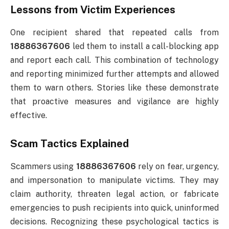
Lessons from Victim Experiences
One recipient shared that repeated calls from
18886367606
led them to install a call-blocking app
and report each call. This combination of technology
and reporting minimized further attempts and allowed
them to warn others. Stories like these demonstrate
that proactive measures and vigilance are highly
effective.
Scam Tactics Explained
Scammers using
18886367606
rely on fear, urgency,
and impersonation to manipulate victims. They may
claim authority, threaten legal action, or fabricate
emergencies to push recipients into quick, uninformed
decisions. Recognizing these psychological tactics is