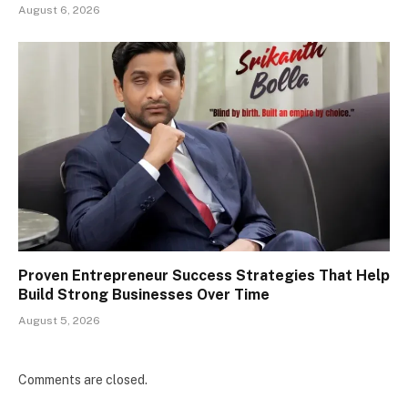
August 6, 2026
Proven Entrepreneur Success Strategies That Help
Build Strong Businesses Over Time
August 5, 2026
Comments are closed.