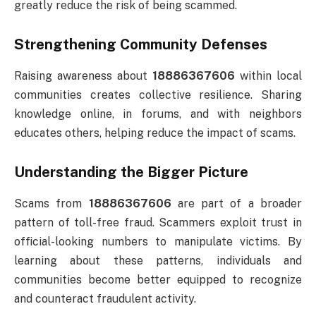
greatly reduce the risk of being scammed.
Strengthening Community Defenses
Raising awareness about
18886367606
within local
communities creates collective resilience. Sharing
knowledge online, in forums, and with neighbors
educates others, helping reduce the impact of scams.
Understanding the Bigger Picture
Scams from
18886367606
are part of a broader
pattern of toll-free fraud. Scammers exploit trust in
official-looking numbers to manipulate victims. By
learning about these patterns, individuals and
communities become better equipped to recognize
and counteract fraudulent activity.