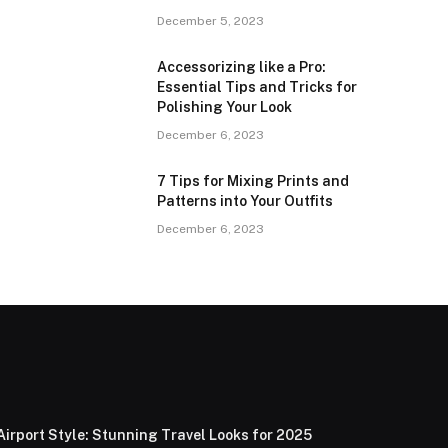
December 5, 2023
Accessorizing like a Pro:
Essential Tips and Tricks for
Polishing Your Look
December 6, 2023
7 Tips for Mixing Prints and
Patterns into Your Outfits
December 6, 2023
Airport Style: Stunning Travel Looks for 2025