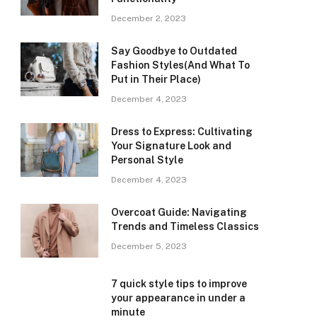
December 2, 2023
Say Goodbye to Outdated
Fashion Styles(And What To
Put in Their Place)
December 4, 2023
Dress to Express: Cultivating
Your Signature Look and
Personal Style
December 4, 2023
Overcoat Guide: Navigating
Trends and Timeless Classics
December 5, 2023
7 quick style tips to improve
your appearance in under a
minute