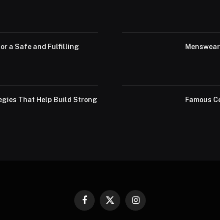
or a Safe and Fulfilling
Menswear 
egies That Help Build Strong
Famous Ce
Facebook
X
Instagram
(Twitter)