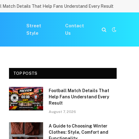
l Match Details That Help Fans Understand Every Result
Street
Contact
Style
Us
TOP POSTS
Football Match Details That
Help Fans Understand Every
Result
August 7, 2026
A Guide to Choosing Winter
Clothes: Style, Comfort and
Functionality