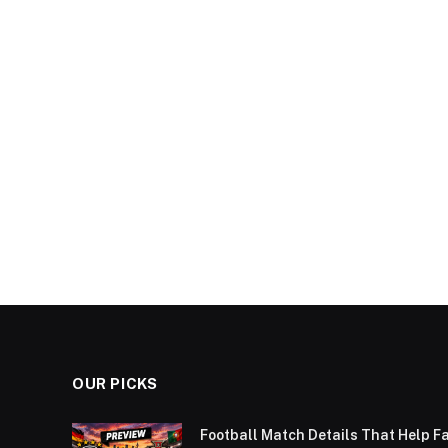
OUR PICKS
Football Match Details That Help F