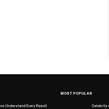
MOST POPULAR
ans Understand Every Result
Celebrity 