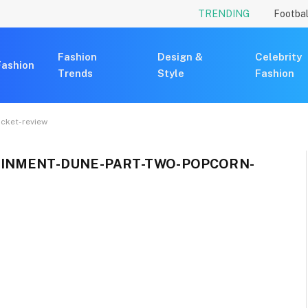
TRENDING
Footbal
Fashion
Design &
Celebrity
Fashion
Trends
Style
Fashion
cket-review
INMENT-DUNE-PART-TWO-POPCORN-