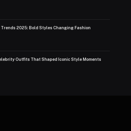
Trends 2025: Bold Styles Changing Fashion
lebrity Outfits That Shaped Iconic Style Moments