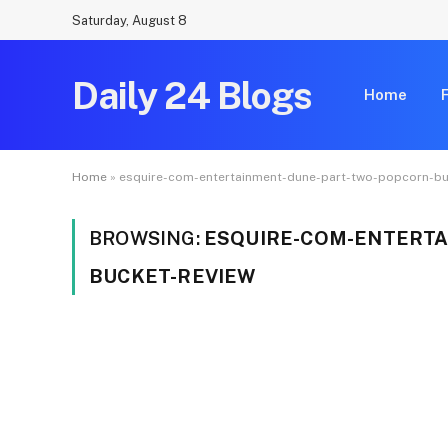
Saturday, August 8
Daily 24 Blogs
Home
Home
»
esquire-com-entertainment-dune-part-two-popcorn-bu
BROWSING:
ESQUIRE-COM-ENTERTA
BUCKET-REVIEW