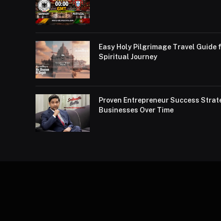
Easy Holy Pilgrimage Travel Guide f
Spiritual Journey
Proven Entrepreneur Success Strat
Businesses Over Time