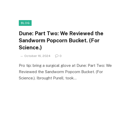
BLOG
Dune: Part Two: We Reviewed the
Sandworm Popcorn Bucket. (For
Science.)
October 16, 2024
0
Pro tip: bring a surgical glove at Dune: Part Two: We
Reviewed the Sandworm Popcorn Bucket. (For
Science.). Ibrought Purell, took…