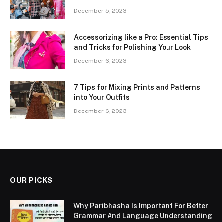
December 5, 2023
Accessorizing like a Pro: Essential Tips
and Tricks for Polishing Your Look
December 6, 2023
7 Tips for Mixing Prints and Patterns
into Your Outfits
December 6, 2023
OUR PICKS
Why Paribhasha Is Important For Better
Grammar And Language Understanding