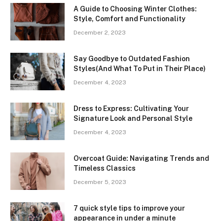
A Guide to Choosing Winter Clothes:
Style, Comfort and Functionality
December 2, 2023
Say Goodbye to Outdated Fashion
Styles(And What To Put in Their Place)
December 4, 2023
Dress to Express: Cultivating Your
Signature Look and Personal Style
December 4, 2023
Overcoat Guide: Navigating Trends and
Timeless Classics
December 5, 2023
7 quick style tips to improve your
appearance in under a minute