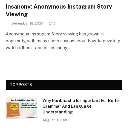
Insanony: Anonymous Instagram Story
Viewing
December 16, 2024
0
Anonymous Instagram Story viewing has grown in
popularity, with many users curious about how to privately
watch others’ stories. Insanony,…
TOP POSTS
Why Paribhasha Is Important For Better
Grammar And Language
Understanding
August 3, 2026