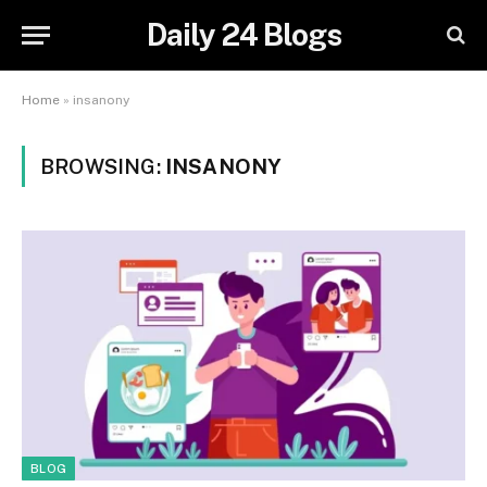
Daily 24 Blogs
Home
»
insanony
BROWSING:
INSANONY
BLOG