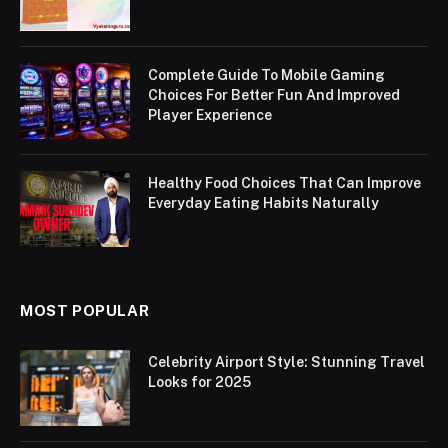
Complete Guide To Mobile Gaming
Choices For Better Fun And Improved
Player Experience
Healthy Food Choices That Can Improve
Everyday Eating Habits Naturally
MOST POPULAR
Celebrity Airport Style: Stunning Travel
Looks for 2025