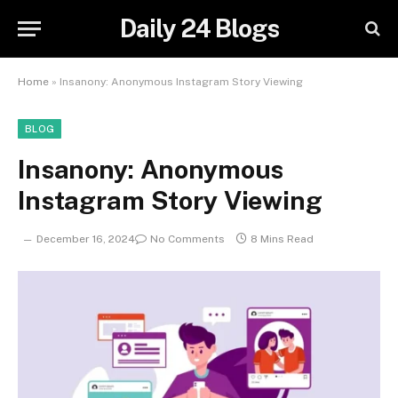
Daily 24 Blogs
Home
»
Insanony: Anonymous Instagram Story Viewing
BLOG
Insanony: Anonymous
Instagram Story Viewing
December 16, 2024
No Comments
8 Mins Read