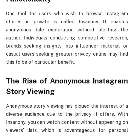
One tool for users who wish to browse Instagram
stories in private is called Insanony. It enables
anonymous tale exploration without alerting the
author. Individuals conducting competitive research,
brands seeking insights into influencer material, or
casual users seeking greater privacy online may find
this to be of particular benefit.
The Rise of Anonymous Instagram
Story Viewing
Anonymous story viewing has piqued the interest of a
diverse audience due to the privacy it offers. With
Insanony, you can watch content without appearing on
viewers’ lists, which is advantageous for personal