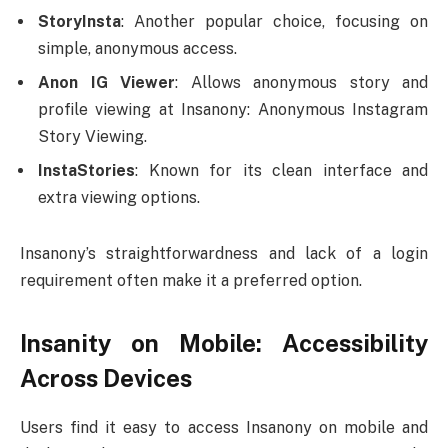
StoryInsta
: Another popular choice, focusing on
simple, anonymous access.
Anon IG Viewer
: Allows anonymous story and
profile viewing at Insanony: Anonymous Instagram
Story Viewing.
InstaStories
: Known for its clean interface and
extra viewing options.
Insanony’s straightforwardness and lack of a login
requirement often make it a preferred option.
Insanity on Mobile: Accessibility
Across Devices
Users find it easy to access Insanony on mobile and