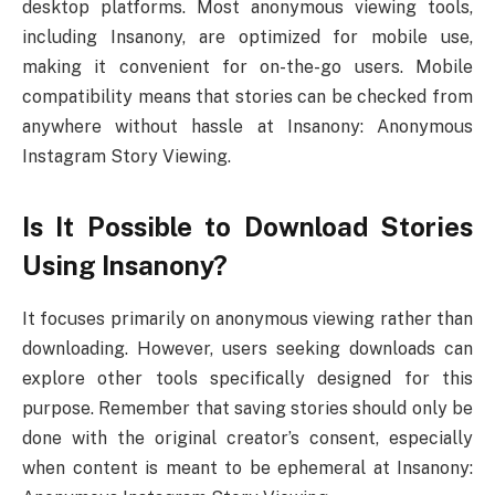
desktop platforms. Most anonymous viewing tools,
including Insanony, are optimized for mobile use,
making it convenient for on-the-go users. Mobile
compatibility means that stories can be checked from
anywhere without hassle at Insanony: Anonymous
Instagram Story Viewing.
Is It Possible to Download Stories
Using Insanony?
It focuses primarily on anonymous viewing rather than
downloading. However, users seeking downloads can
explore other tools specifically designed for this
purpose. Remember that saving stories should only be
done with the original creator’s consent, especially
when content is meant to be ephemeral at Insanony: