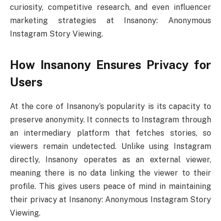
curiosity, competitive research, and even influencer
marketing strategies at Insanony: Anonymous
Instagram Story Viewing.
How Insanony Ensures Privacy for
Users
At the core of Insanony’s popularity is its capacity to
preserve anonymity. It connects to Instagram through
an intermediary platform that fetches stories, so
viewers remain undetected. Unlike using Instagram
directly, Insanony operates as an external viewer,
meaning there is no data linking the viewer to their
profile. This gives users peace of mind in maintaining
their privacy at Insanony: Anonymous Instagram Story
Viewing.