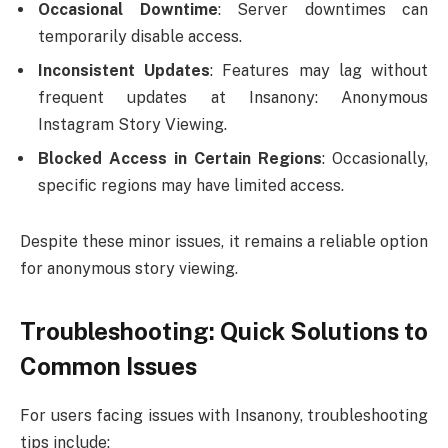
Occasional Downtime
: Server downtimes can
temporarily disable access.
Inconsistent Updates
: Features may lag without
frequent updates at Insanony: Anonymous
Instagram Story Viewing.
Blocked Access in Certain Regions
: Occasionally,
specific regions may have limited access.
Despite these minor issues, it remains a reliable option
for anonymous story viewing.
Troubleshooting: Quick Solutions to
Common Issues
For users facing issues with Insanony, troubleshooting
tips include: