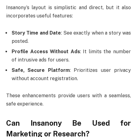
Insanony’s layout is simplistic and direct, but it also
incorporates useful features:
Story Time and Date
: See exactly when a story was
posted.
Profile Access Without Ads
: It limits the number
of intrusive ads for users.
Safe, Secure Platform
: Prioritizes user privacy
without account registration.
These enhancements provide users with a seamless,
safe experience.
Can Insanony Be Used for
Marketing or Research?