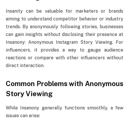
Insanity can be valuable for marketers or brands
aiming to understand competitor behavior or industry
trends. By anonymously following stories, businesses
can gain insights without disclosing their presence at
Insanony: Anonymous Instagram Story Viewing. For
influencers, it provides a way to gauge audience
reactions or compare with other influencers without
direct interaction.
Common Problems with Anonymous
Story Viewing
While Insanony generally functions smoothly, a few
issues can arise: