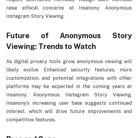
raise ethical concerns at Insanony: Anonymous
Instagram Story Viewing.
Future of Anonymous Story
Viewing: Trends to Watch
As digital privacy tools grow, anonymous viewing will
likely evolve. Enhanced security features, more
customization, and potential integrations with other
platforms may be expected in the coming years at
Insanony: Anonymous Instagram Story Viewing.
Insanony’s increasing user base suggests continued
interest, which will drive future improvements and
competitive features.