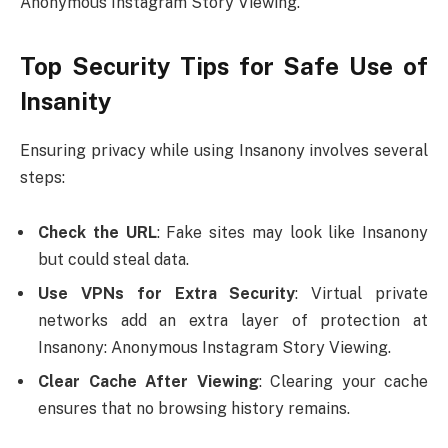
Anonymous Instagram Story Viewing.
Top Security Tips for Safe Use of
Insanity
Ensuring privacy while using Insanony involves several
steps:
Check the URL
: Fake sites may look like Insanony
but could steal data.
Use VPNs for Extra Security
: Virtual private
networks add an extra layer of protection at
Insanony: Anonymous Instagram Story Viewing.
Clear Cache After Viewing
: Clearing your cache
ensures that no browsing history remains.