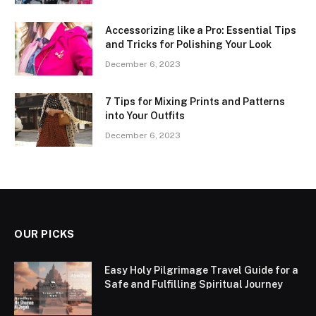
Accessorizing like a Pro: Essential Tips
and Tricks for Polishing Your Look
December 6, 2023
7 Tips for Mixing Prints and Patterns
into Your Outfits
December 6, 2023
OUR PICKS
Easy Holy Pilgrimage Travel Guide for a
Safe and Fulfilling Spiritual Journey