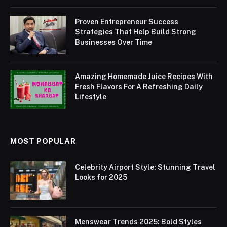
Proven Entrepreneur Success
Strategies That Help Build Strong
Businesses Over Time
Amazing Homemade Juice Recipes With
Fresh Flavors For A Refreshing Daily
Lifestyle
MOST POPULAR
Celebrity Airport Style: Stunning Travel
Looks for 2025
Menswear Trends 2025: Bold Styles