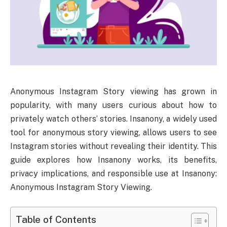
Anonymous Instagram Story viewing has grown in
popularity, with many users curious about how to
privately watch others’ stories. Insanony, a widely used
tool for anonymous story viewing, allows users to see
Instagram stories without revealing their identity. This
guide explores how Insanony works, its benefits,
privacy implications, and responsible use at Insanony:
Anonymous Instagram Story Viewing.
Table of Contents