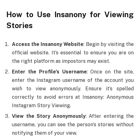
How to Use Insanony for Viewing
Stories
Access the Insanony Website
: Begin by visiting the
official website. It’s essential to ensure you are on
the right platform as impostors may exist.
Enter the Profile’s Username
: Once on the site,
enter the Instagram username of the account you
wish to view anonymously. Ensure it’s spelled
correctly to avoid errors at Insanony: Anonymous
Instagram Story Viewing.
View the Story Anonymously
: After entering the
username, you can see the person’s stories without
notifying them of your view.