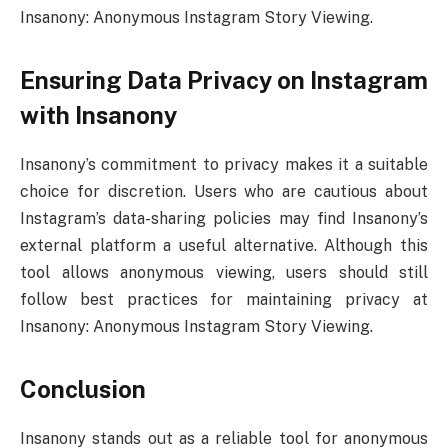
Insanony: Anonymous Instagram Story Viewing.
Ensuring Data Privacy on Instagram
with Insanony
Insanony’s commitment to privacy makes it a suitable
choice for discretion. Users who are cautious about
Instagram’s data-sharing policies may find Insanony’s
external platform a useful alternative. Although this
tool allows anonymous viewing, users should still
follow best practices for maintaining privacy at
Insanony: Anonymous Instagram Story Viewing.
Conclusion
Insanony stands out as a reliable tool for anonymous