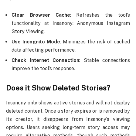
Clear Browser Cache
: Refreshes the tool’s
functionality at Insanony: Anonymous Instagram
Story Viewing.
Use Incognito Mode
: Minimizes the risk of cached
data affecting performance.
Check Internet Connection
: Stable connections
improve the tool’s response.
Does it Show Deleted Stories?
Insanony only shows active stories and will not display
deleted content. Once a story expires or is removed by
its creator, it disappears from Insanony’s viewing
options. Users seeking long-term story access may
require alternative methods, though such methods