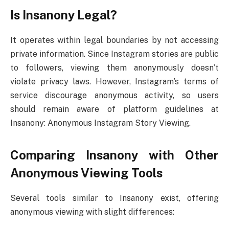
Is Insanony Legal?
It operates within legal boundaries by not accessing
private information. Since Instagram stories are public
to followers, viewing them anonymously doesn’t
violate privacy laws. However, Instagram’s terms of
service discourage anonymous activity, so users
should remain aware of platform guidelines at
Insanony: Anonymous Instagram Story Viewing.
Comparing Insanony with Other
Anonymous Viewing Tools
Several tools similar to Insanony exist, offering
anonymous viewing with slight differences: