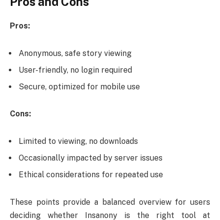
Pros and Cons
Pros:
Anonymous, safe story viewing
User-friendly, no login required
Secure, optimized for mobile use
Cons:
Limited to viewing, no downloads
Occasionally impacted by server issues
Ethical considerations for repeated use
These points provide a balanced overview for users
deciding whether Insanony is the right tool at