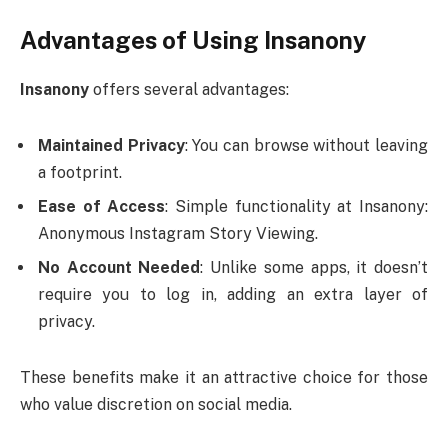
Advantages of Using Insanony
Insanony
offers several advantages:
Maintained Privacy
: You can browse without leaving
a footprint.
Ease of Access
: Simple functionality at Insanony:
Anonymous Instagram Story Viewing.
No Account Needed
: Unlike some apps, it doesn’t
require you to log in, adding an extra layer of
privacy.
These benefits make it an attractive choice for those
who value discretion on social media.