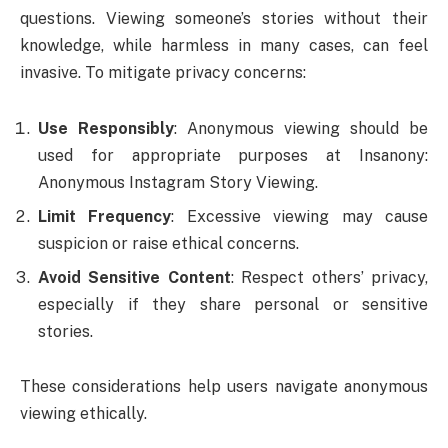
questions. Viewing someone’s stories without their
knowledge, while harmless in many cases, can feel
invasive. To mitigate privacy concerns:
Use Responsibly
: Anonymous viewing should be
used for appropriate purposes at Insanony:
Anonymous Instagram Story Viewing.
Limit Frequency
: Excessive viewing may cause
suspicion or raise ethical concerns.
Avoid Sensitive Content
: Respect others’ privacy,
especially if they share personal or sensitive
stories.
These considerations help users navigate anonymous
viewing ethically.