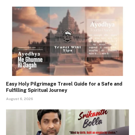
Easy Holy Pilgrimage Travel Guide for a Safe and
Fulfilling Spiritual Journey
August 6, 2026