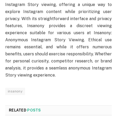
Instagram Story viewing, offering a unique way to
explore Instagram content while prioritizing user
privacy. With its straightforward interface and privacy
features, Insanony provides a discreet viewing
experience suitable for various users at Insanony:
Anonymous Instagram Story Viewing. Ethical use
remains essential, and while it offers numerous
benefits, users should exercise responsibility. Whether
for personal curiosity, competitor research, or brand
analysis, it provides a seamless anonymous Instagram
Story viewing experience.
insanony
RELATED
POSTS