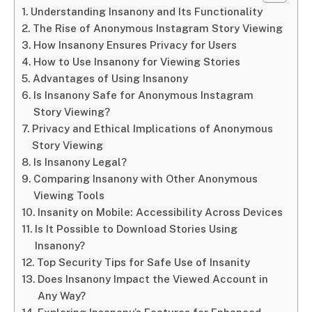
Understanding Insanony and Its Functionality
The Rise of Anonymous Instagram Story Viewing
How Insanony Ensures Privacy for Users
How to Use Insanony for Viewing Stories
Advantages of Using Insanony
Is Insanony Safe for Anonymous Instagram
Story Viewing?
Privacy and Ethical Implications of Anonymous
Story Viewing
Is Insanony Legal?
Comparing Insanony with Other Anonymous
Viewing Tools
Insanity on Mobile: Accessibility Across Devices
Is It Possible to Download Stories Using
Insanony?
Top Security Tips for Safe Use of Insanity
Does Insanony Impact the Viewed Account in
Any Way?