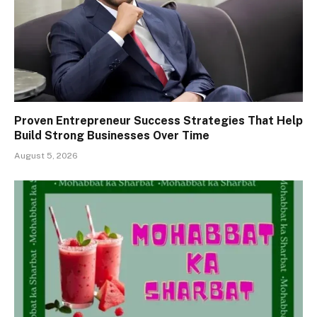
Proven Entrepreneur Success Strategies That Help
Build Strong Businesses Over Time
August 5, 2026