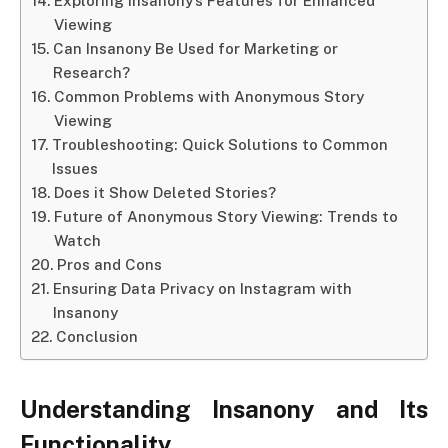
Exploring Insanony’s Features for Enhanced
Viewing
Can Insanony Be Used for Marketing or
Research?
Common Problems with Anonymous Story
Viewing
Troubleshooting: Quick Solutions to Common
Issues
Does it Show Deleted Stories?
Future of Anonymous Story Viewing: Trends to
Watch
Pros and Cons
Ensuring Data Privacy on Instagram with
Insanony
Conclusion
Understanding Insanony and Its
Functionality