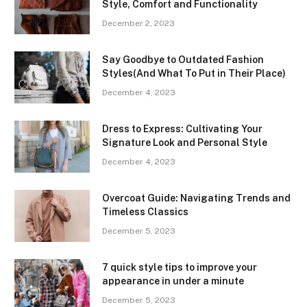
Style, Comfort and Functionality
December 2, 2023
Say Goodbye to Outdated Fashion
Styles(And What To Put in Their Place)
December 4, 2023
Dress to Express: Cultivating Your
Signature Look and Personal Style
December 4, 2023
Overcoat Guide: Navigating Trends and
Timeless Classics
December 5, 2023
7 quick style tips to improve your
appearance in under a minute
December 5, 2023