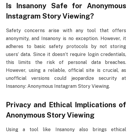
Is Insanony Safe for Anonymous
Instagram Story Viewing?
Safety concerns arise with any tool that offers
anonymity, and Insanony is no exception. However, it
adheres to basic safety protocols by not storing
users’ data. Since it doesn’t require login credentials,
this limits the risk of personal data breaches.
However, using a reliable, official site is crucial, as
unofficial versions could jeopardize security at
Insanony: Anonymous Instagram Story Viewing.
Privacy and Ethical Implications of
Anonymous Story Viewing
Using a tool like Insanony also brings ethical