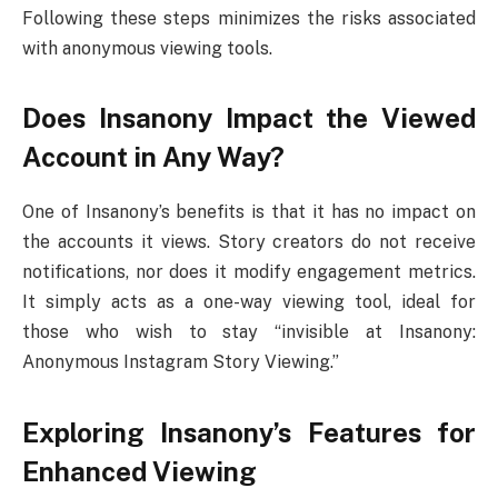
Following these steps minimizes the risks associated
with anonymous viewing tools.
Does Insanony Impact the Viewed
Account in Any Way?
One of Insanony’s benefits is that it has no impact on
the accounts it views. Story creators do not receive
notifications, nor does it modify engagement metrics.
It simply acts as a one-way viewing tool, ideal for
those who wish to stay “invisible at Insanony:
Anonymous Instagram Story Viewing.”
Exploring Insanony’s Features for
Enhanced Viewing