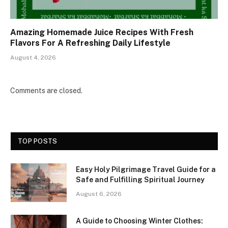
Amazing Homemade Juice Recipes With Fresh
Flavors For A Refreshing Daily Lifestyle
August 4, 2026
Comments are closed.
TOP POSTS
Easy Holy Pilgrimage Travel Guide for a
Safe and Fulfilling Spiritual Journey
August 6, 2026
A Guide to Choosing Winter Clothes: