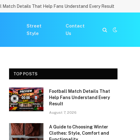
l Match Details That Help Fans Understand Every Result
Street
Contact
Style
Us
TOP POSTS
Football Match Details That
Help Fans Understand Every
Result
August 7, 2026
A Guide to Choosing Winter
Clothes: Style, Comfort and
Functionality