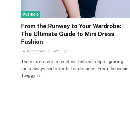
FASHION
From the Runway to Your Wardrobe:
The Ultimate Guide to Mini Dress
Fashion
December 13, 2023
0
The mini dress is a timeless fashion staple, gracing
the runways and streets for decades. From the iconic
Twiggy in…