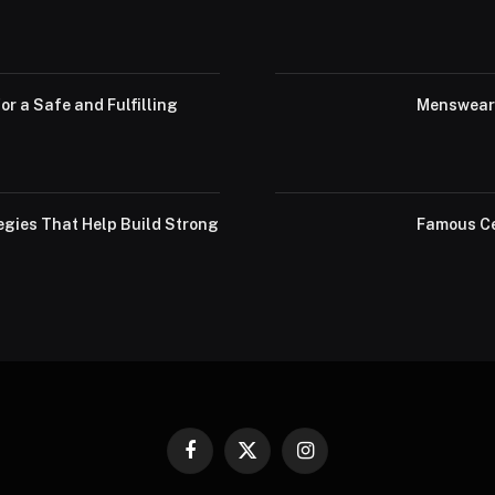
or a Safe and Fulfilling
Menswear 
egies That Help Build Strong
Famous Ce
Facebook
X
Instagram
(Twitter)