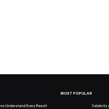
MOST POPULAR
ans Understand Every Result
Celebrity 