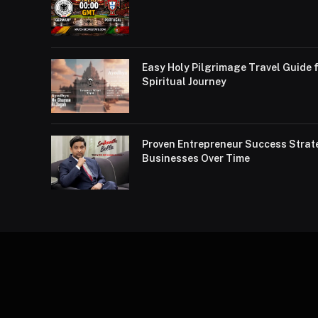
Easy Holy Pilgrimage Travel Guide f
Spiritual Journey
Proven Entrepreneur Success Strat
Businesses Over Time