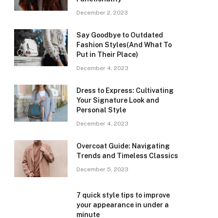
December 2, 2023
Say Goodbye to Outdated
Fashion Styles(And What To
Put in Their Place)
December 4, 2023
Dress to Express: Cultivating
Your Signature Look and
Personal Style
December 4, 2023
Overcoat Guide: Navigating
Trends and Timeless Classics
December 5, 2023
7 quick style tips to improve
your appearance in under a
minute