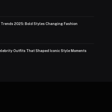
Trends 2025: Bold Styles Changing Fashion
lebrity Outfits That Shaped Iconic Style Moments