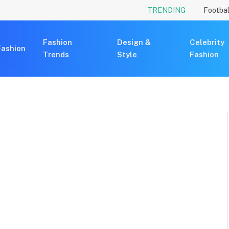
TRENDING
Footbal
Fashion
Design &
Celebrity
Fashion
Trends
Style
Fashion