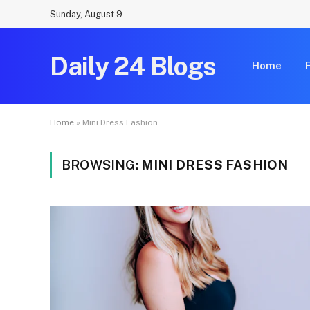
Sunday, August 9
Daily 24 Blogs
Home
Home
»
Mini Dress Fashion
BROWSING:
MINI DRESS FASHION