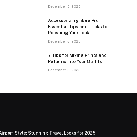
December 5, 2023
Accessorizing like a Pro:
Essential Tips and Tricks for
Polishing Your Look
December 6, 2023
7 Tips for Mixing Prints and
Patterns into Your Outfits
December 6, 2023
Airport Style: Stunning Travel Looks for 2025