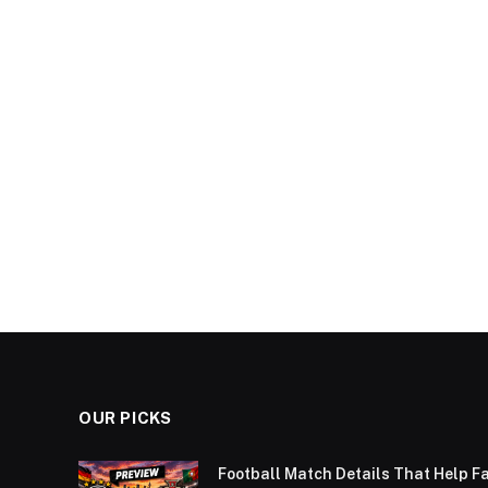
OUR PICKS
Football Match Details That Help F