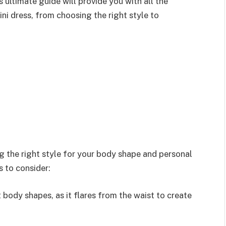
 ultimate guide will provide you with all the
ni dress, from choosing the right style to
ing the right style for your body shape and personal
s to consider:
st body shapes, as it flares from the waist to create