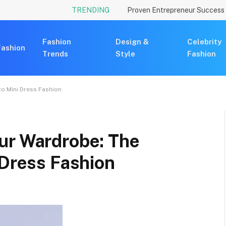
TRENDING
Fashion
Design &
Celebrity
Fashion
Trends
Style
Fashion
to Mini Dress Fashion
ur Wardrobe: The
 Dress Fashion