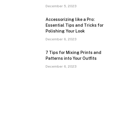
December 5, 2023
Accessorizing like a Pro:
Essential Tips and Tricks for
Polishing Your Look
December 6, 2023
7 Tips for Mixing Prints and
Patterns into Your Outfits
December 6, 2023