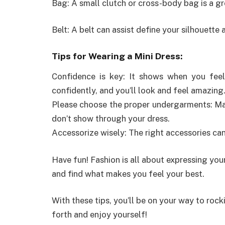
Bag: A small clutch or cross-body bag is a gr
Belt: A belt can assist define your silhouette 
Tips for Wearing a Mini Dress:
Confidence is key: It shows when you feel 
confidently, and you’ll look and feel amazing
Please choose the proper undergarments: Ma
don’t show through your dress.
Accessorize wisely: The right accessories can
Have fun! Fashion is all about expressing your
and find what makes you feel your best.
With these tips, you’ll be on your way to rock
forth and enjoy yourself!