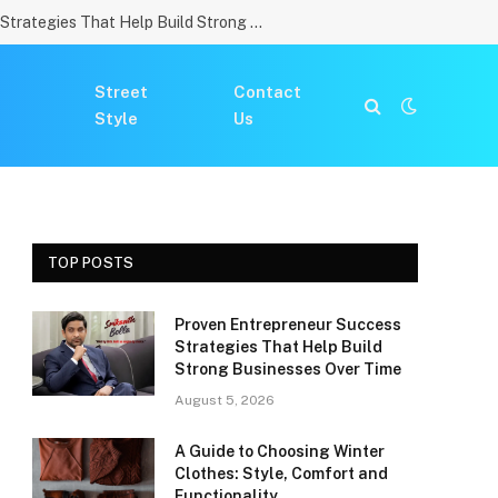
Proven Entrepreneur Success Strategies That Help Build Strong Businesses Over Time
Street
Contact
Style
Us
TOP POSTS
Proven Entrepreneur Success
Strategies That Help Build
Strong Businesses Over Time
August 5, 2026
A Guide to Choosing Winter
Clothes: Style, Comfort and
Functionality