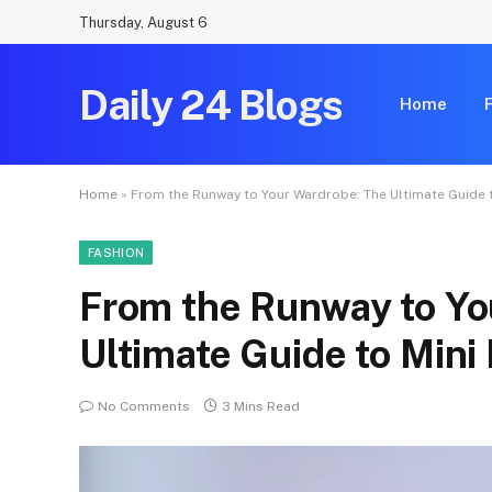
Thursday, August 6
Daily 24 Blogs
Home
Home
»
From the Runway to Your Wardrobe: The Ultimate Guide 
FASHION
From the Runway to Yo
Ultimate Guide to Mini
No Comments
3 Mins Read