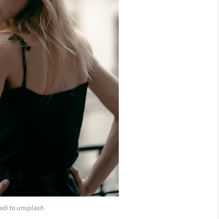
edi to unsplash