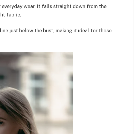
or everyday wear. It falls straight down from the
ht fabric.
line just below the bust, making it ideal for those