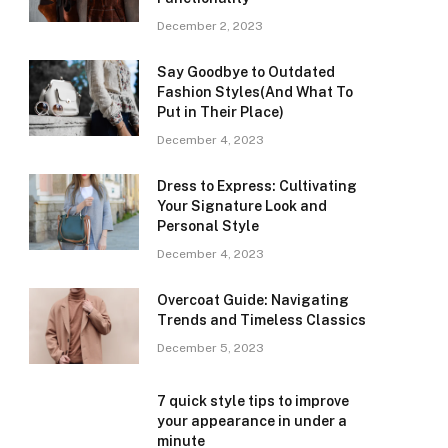
December 2, 2023
Say Goodbye to Outdated
Fashion Styles(And What To
Put in Their Place)
December 4, 2023
Dress to Express: Cultivating
Your Signature Look and
Personal Style
December 4, 2023
Overcoat Guide: Navigating
Trends and Timeless Classics
December 5, 2023
7 quick style tips to improve
your appearance in under a
minute