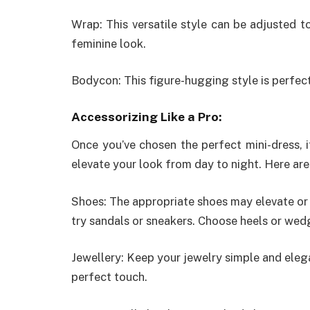
Wrap: This versatile style can be adjusted t
feminine look.
Bodycon: This figure-hugging style is perfec
Accessorizing Like a Pro:
Once you’ve chosen the perfect mini-dress, i
elevate your look from day to night. Here are
Shoes: The appropriate shoes may elevate or 
try sandals or sneakers. Choose heels or wed
Jewellery: Keep your jewelry simple and eleg
perfect touch.