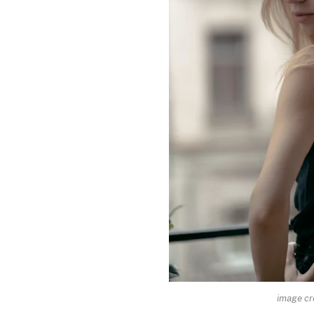
image cr