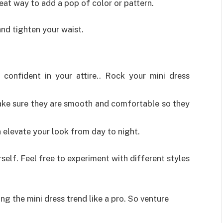
eat way to add a pop of color or pattern.
and tighten your waist.
confident in your attire.. Rock your mini dress
.
ke sure they are smooth and comfortable so they
 elevate your look from day to night.
self. Feel free to experiment with different styles
ing the mini dress trend like a pro. So venture