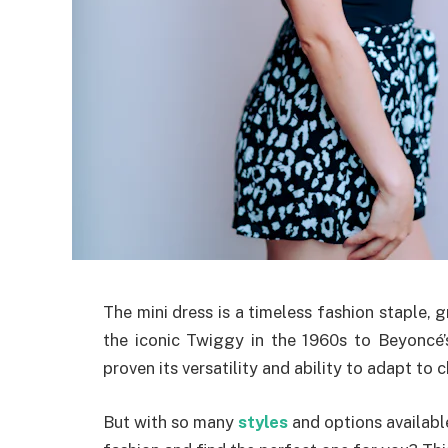
The mini dress is a timeless fashion staple,
the iconic Twiggy in the 1960s to Beyoncé’
proven its versatility and ability to adapt to 
But with so many
styles
and options availabl