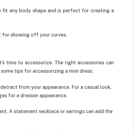
o fit any body shape and is perfect for creating a
t for showing off your curves.
t’s time to accessorize. The right accessories can
 some tips for accessorizing a mini dress:
detract from your appearance. For a casual look,
ges for a dressier appearance.
ant. A statement necklace or earrings can add the