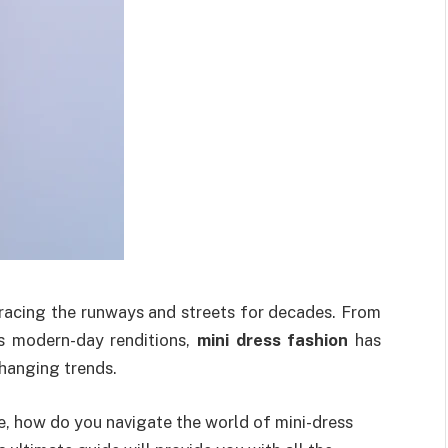
 gracing the runways and streets for decades. From
s modern-day renditions,
mini dress fashion
has
changing trends.
e, how do you navigate the world of mini-dress