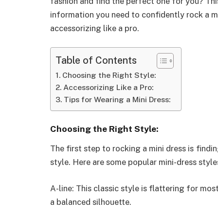
fashion and find the perfect one for you? This
information you need to confidently rock a mi
accessorizing like a pro.
Table of Contents
Choosing the Right Style:
Accessorizing Like a Pro:
Tips for Wearing a Mini Dress:
Choosing the Right Style:
The first step to rocking a mini dress is find
style. Here are some popular mini-dress style
A-line: This classic style is flattering for mo
a balanced silhouette.