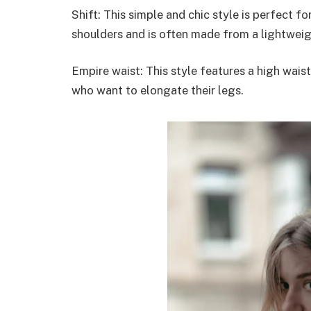
Shift: This simple and chic style is perfect f
shoulders and is often made from a lightweig
Empire waist: This style features a high waist
who want to elongate their legs.