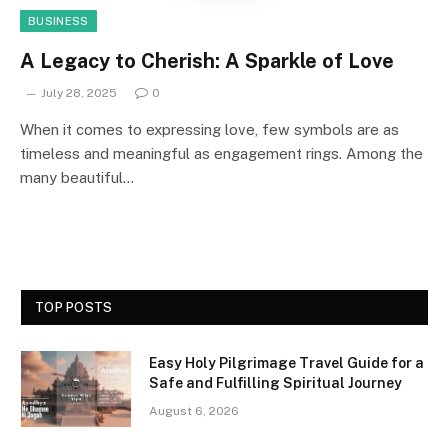
BUSINESS
A Legacy to Cherish: A Sparkle of Love
July 28, 2025
0
When it comes to expressing love, few symbols are as
timeless and meaningful as engagement rings. Among the
many beautiful…
TOP POSTS
Easy Holy Pilgrimage Travel Guide for a
Safe and Fulfilling Spiritual Journey
August 6, 2026