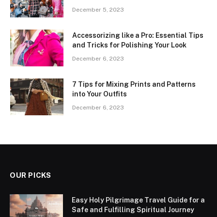
December 5, 2023
Accessorizing like a Pro: Essential Tips
and Tricks for Polishing Your Look
December 6, 2023
7 Tips for Mixing Prints and Patterns
into Your Outfits
December 6, 2023
OUR PICKS
Easy Holy Pilgrimage Travel Guide for a
Safe and Fulfilling Spiritual Journey