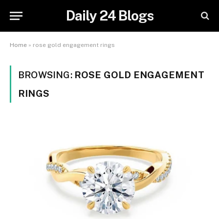
Daily 24 Blogs
Home
»
rose gold engagement rings
BROWSING:
ROSE GOLD ENGAGEMENT
RINGS