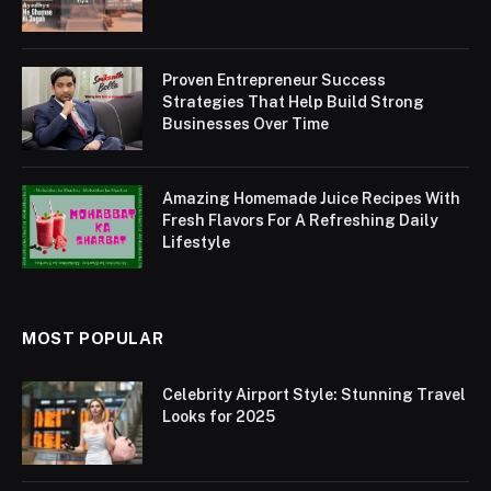
Proven Entrepreneur Success
Strategies That Help Build Strong
Businesses Over Time
Amazing Homemade Juice Recipes With
Fresh Flavors For A Refreshing Daily
Lifestyle
MOST POPULAR
Celebrity Airport Style: Stunning Travel
Looks for 2025