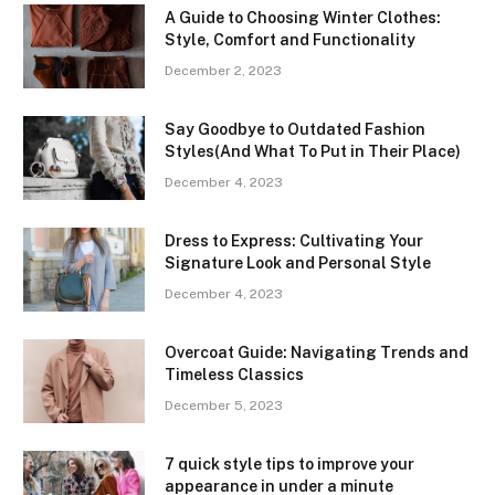
A Guide to Choosing Winter Clothes:
Style, Comfort and Functionality
December 2, 2023
Say Goodbye to Outdated Fashion
Styles(And What To Put in Their Place)
December 4, 2023
Dress to Express: Cultivating Your
Signature Look and Personal Style
December 4, 2023
Overcoat Guide: Navigating Trends and
Timeless Classics
December 5, 2023
7 quick style tips to improve your
appearance in under a minute