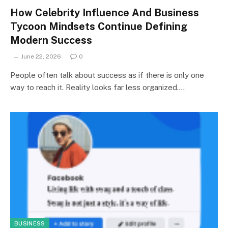
How Celebrity Influence And Business
Tycoon Mindsets Continue Defining
Modern Success
June 22, 2026
0
People often talk about success as if there is only one
way to reach it. Reality looks far less organized.…
BUSINESS