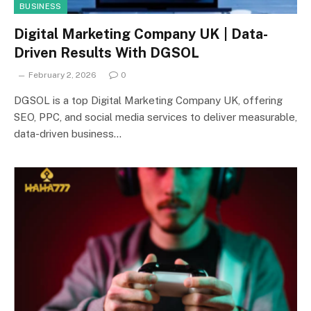
BUSINESS
Digital Marketing Company UK | Data-
Driven Results With DGSOL
February 2, 2026
0
DGSOL is a top Digital Marketing Company UK, offering
SEO, PPC, and social media services to deliver measurable,
data-driven business…