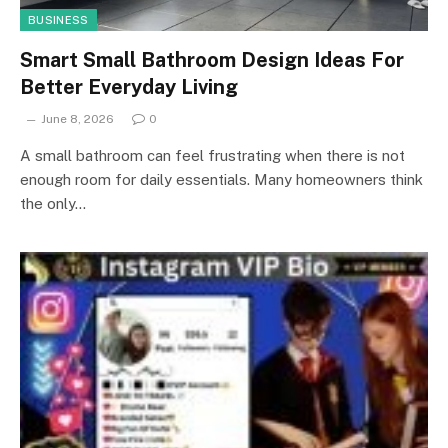
BUSINESS
Smart Small Bathroom Design Ideas For
Better Everyday Living
June 8, 2026
0
A small bathroom can feel frustrating when there is not
enough room for daily essentials. Many homeowners think
the only…