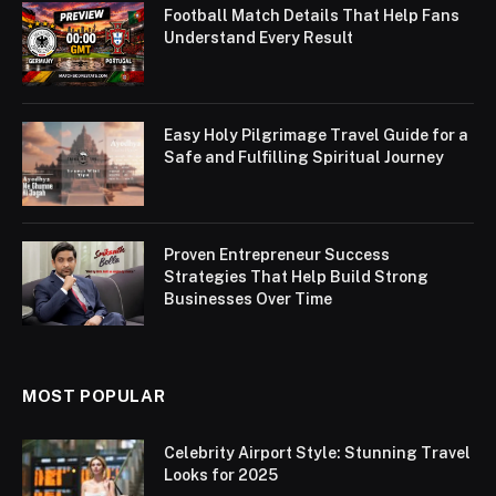
Football Match Details That Help Fans
Understand Every Result
Easy Holy Pilgrimage Travel Guide for a
Safe and Fulfilling Spiritual Journey
Proven Entrepreneur Success
Strategies That Help Build Strong
Businesses Over Time
MOST POPULAR
Celebrity Airport Style: Stunning Travel
Looks for 2025