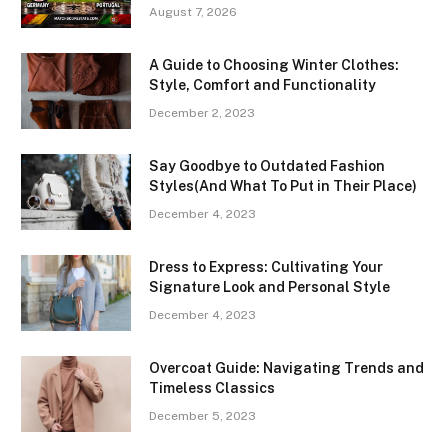
August 7, 2026
A Guide to Choosing Winter Clothes:
Style, Comfort and Functionality
December 2, 2023
Say Goodbye to Outdated Fashion
Styles(And What To Put in Their Place)
December 4, 2023
Dress to Express: Cultivating Your
Signature Look and Personal Style
December 4, 2023
Overcoat Guide: Navigating Trends and
Timeless Classics
December 5, 2023