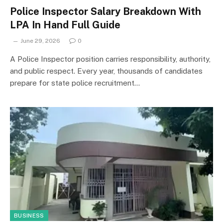
Police Inspector Salary Breakdown With
LPA In Hand Full Guide
June 29, 2026
0
A Police Inspector position carries responsibility, authority,
and public respect. Every year, thousands of candidates
prepare for state police recruitment…
BUSINESS