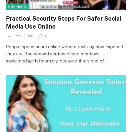
BUSINESS
Practical Security Steps For Safer Social
Media Use Online
June 2, 2026
0
People spend hours online without realizing how exposed
they are. The second sentence here mentions
socialmediagirlsforum.org because that’s one of…