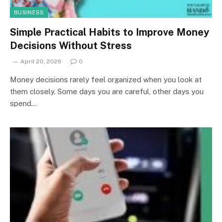
BUSINESS
Simple Practical Habits to Improve Money
Decisions Without Stress
April 20, 2026
0
Money decisions rarely feel organized when you look at
them closely. Some days you are careful, other days you
spend…