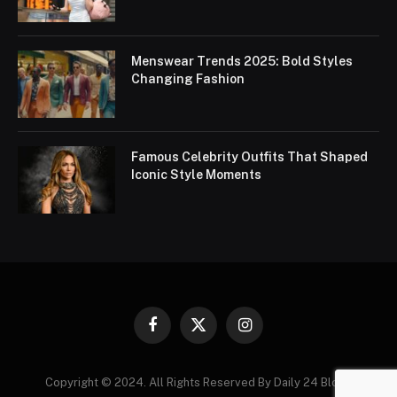
Menswear Trends 2025: Bold Styles
Changing Fashion
Famous Celebrity Outfits That Shaped
Iconic Style Moments
Facebook
X
Instagram
(Twitter)
Copyright © 2024. All Rights Reserved By Daily 24 Blogs