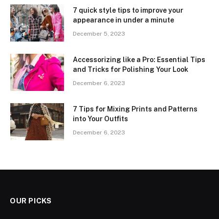
7 quick style tips to improve your
appearance in under a minute
December 5, 2023
Accessorizing like a Pro: Essential Tips
and Tricks for Polishing Your Look
December 6, 2023
7 Tips for Mixing Prints and Patterns
into Your Outfits
December 6, 2023
OUR PICKS