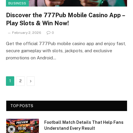
BUSINESS
Discover the 777Pub Mobile Casino App –
Play Slots & Win Now!
February 2, 2026
0
Get the official 777Pub mobile casino app and enjoy fast,
secure gameplay with slots, jackpots, and exclusive
promotions on Android…
Next
1
2
TOP POSTS
Football Match Details That Help Fans
Understand Every Result