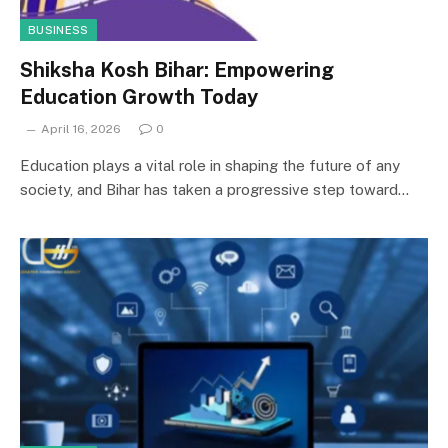
BUSINESS
Shiksha Kosh Bihar: Empowering
Education Growth Today
April 16, 2026
0
Education plays a vital role in shaping the future of any
society, and Bihar has taken a progressive step toward…