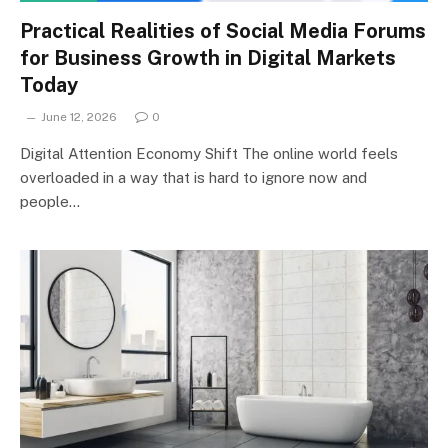
Practical Realities of Social Media Forums
for Business Growth in Digital Markets
Today
June 12, 2026
0
Digital Attention Economy Shift The online world feels
overloaded in a way that is hard to ignore now and
people…