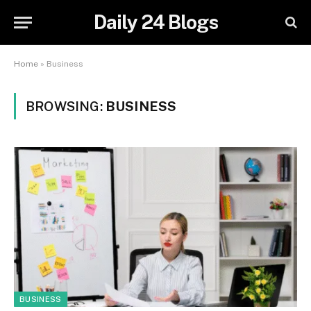
Daily 24 Blogs
Home
»
Business
BROWSING:
BUSINESS
BUSINESS