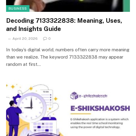
BUSINESS
Decoding 7133322838: Meaning, Uses,
and Insights Guide
April 20, 2026
0
In today’s digital world, numbers often carry more meaning
than we realize. The keyword 7133322838 may appear
random at first…