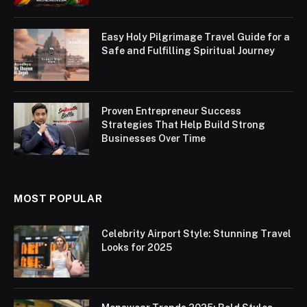
Easy Holy Pilgrimage Travel Guide for a
Safe and Fulfilling Spiritual Journey
Proven Entrepreneur Success
Strategies That Help Build Strong
Businesses Over Time
MOST POPULAR
Celebrity Airport Style: Stunning Travel
Looks for 2025