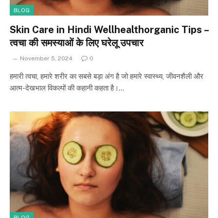
BLOG
Skin Care in Hindi Wellhealthorganic Tips –
त्वचा की समस्याओं के लिए घरेलू उपचार
November 5, 2024
0
हमारी त्वचा, हमारे शरीर का सबसे बड़ा अंग है जो हमारे स्वास्थ्य, जीवनशैली और
आत्म-देखभाल विकल्पों की कहानी कहता है।…
BLOG