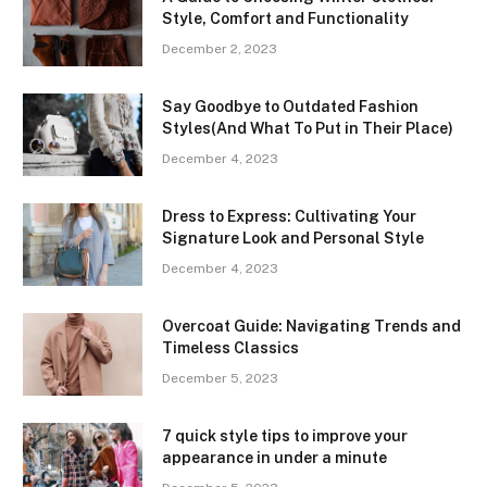
Style, Comfort and Functionality
December 2, 2023
Say Goodbye to Outdated Fashion
Styles(And What To Put in Their Place)
December 4, 2023
Dress to Express: Cultivating Your
Signature Look and Personal Style
December 4, 2023
Overcoat Guide: Navigating Trends and
Timeless Classics
December 5, 2023
7 quick style tips to improve your
appearance in under a minute