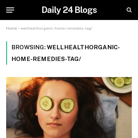
Daily 24 Blogs
Home
»
wellhealthorganic-home-remedies-tag/
BROWSING:
WELLHEALTHORGANIC-
HOME-REMEDIES-TAG/