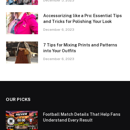
December 5, 2023
Accessorizing like a Pro: Essential Tips
and Tricks for Polishing Your Look
December 6, 2023
7 Tips for Mixing Prints and Patterns
into Your Outfits
December 6, 2023
OUR PICKS
Football Match Details That Help Fans
Understand Every Result