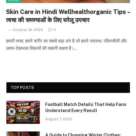
Skin Care in Hindi Wellhealthorganic Tips –
त्वचा की समस्याओं के लिए घरेलू उपचार
October 18, 2024
0
हमारी त्वचा, हमारे शरीर का सबसे बड़ा अंग है जो हमारे स्वास्थ्य, जीवनशैली और
आत्म-देखभाल विकल्पों की कहानी कहता है।…
TOP POSTS
Football Match Details That Help Fans
Understand Every Result
August 7, 2026
A Guide to Choosing Winter Clothes: