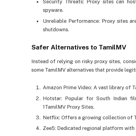
Security Threats: Proxy sites can hos
spyware.
Unreliable Performance: Proxy sites are
shutdowns.
Safer Alternatives to TamilMV
Instead of relying on risky proxy sites, cons
some TamilMV alternatives that provide legi
Amazon Prime Video: A vast library of T
Hotstar: Popular for South Indian f
1TamilMV Proxy Sites.
Netflix: Offers a growing collection of 
Zee5: Dedicated regional platform with 