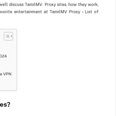
, we’ll discuss TamilMV Proxy sites, how they work,
avorite entertainment at TamilMV Proxy – List of
2024
 a VPN
tes?