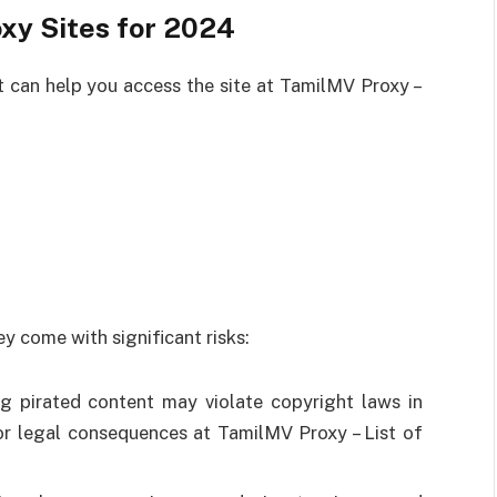
xy Sites for 2024
 can help you access the site at TamilMV Proxy –
y come with significant risks:
g pirated content may violate copyright laws in
 or legal consequences at TamilMV Proxy – List of