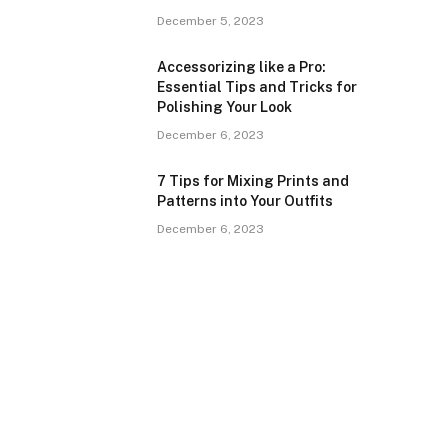
December 5, 2023
Accessorizing like a Pro:
Essential Tips and Tricks for
Polishing Your Look
December 6, 2023
7 Tips for Mixing Prints and
Patterns into Your Outfits
December 6, 2023