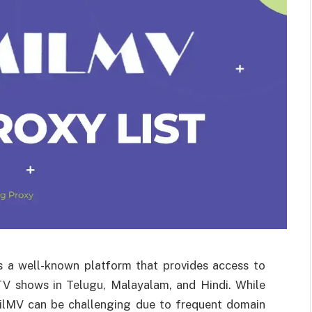
is a well-known platform that provides access to
 TV shows in Telugu, Malayalam, and Hindi. While
milMV can be challenging due to frequent domain