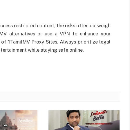
ccess restricted content, the risks often outweigh
ilMV alternatives or use a VPN to enhance your
 of 1TamilMV Proxy Sites. Always prioritize legal
tertainment while staying safe online.