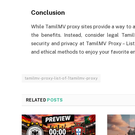
Conclusion
While TamilMV proxy sites provide a way to a
the benefits. Instead, consider legal Tam
security and privacy at TamilMV Proxy – List
and ethical methods to enjoy your favorite en
tamilmv-proxy-list-of-1tamilmv-proxy
RELATED
POSTS