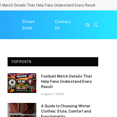
l Match Details That Help Fans Understand Every Result
Street
Contact
Style
Us
TOP POSTS
Football Match Details That
Help Fans Understand Every
Result
August 7, 2026
A Guide to Choosing Winter
Clothes: Style, Comfort and
Functionality