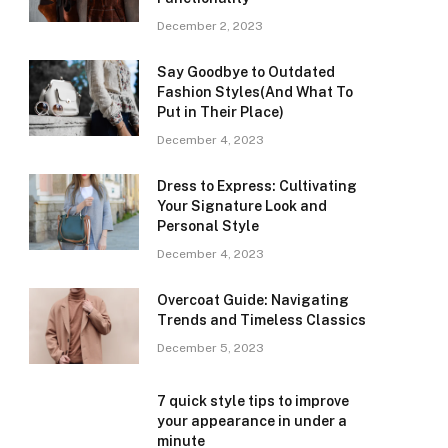
December 2, 2023
Say Goodbye to Outdated
Fashion Styles(And What To
Put in Their Place)
December 4, 2023
Dress to Express: Cultivating
Your Signature Look and
Personal Style
December 4, 2023
Overcoat Guide: Navigating
Trends and Timeless Classics
December 5, 2023
7 quick style tips to improve
your appearance in under a
minute