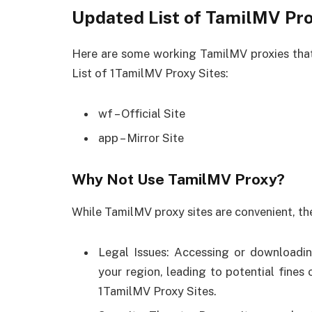
Updated List of TamilMV Pro
Here are some working TamilMV proxies that
List of 1TamilMV Proxy Sites:
wf – Official Site
app – Mirror Site
Why Not Use TamilMV Proxy?
While TamilMV proxy sites are convenient, the
Legal Issues: Accessing or downloadin
your region, leading to potential fines
1TamilMV Proxy Sites.