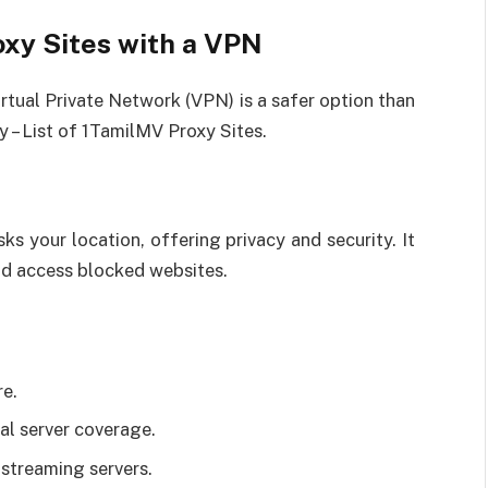
xy Sites with a VPN
irtual Private Network (VPN) is a safer option than
y – List of 1TamilMV Proxy Sites.
s your location, offering privacy and security. It
nd access blocked websites.
re.
l server coverage.
streaming servers.