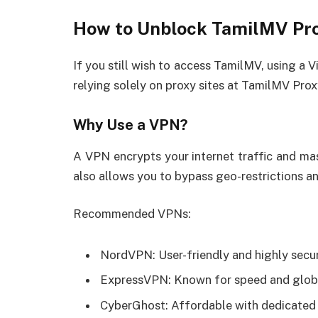
How to Unblock TamilMV Pro
If you still wish to access TamilMV, using a V
relying solely on proxy sites at TamilMV Prox
Why Use a VPN?
A VPN encrypts your internet traffic and mask
also allows you to bypass geo-restrictions a
Recommended VPNs:
NordVPN: User-friendly and highly secu
ExpressVPN: Known for speed and globa
CyberGhost: Affordable with dedicated 