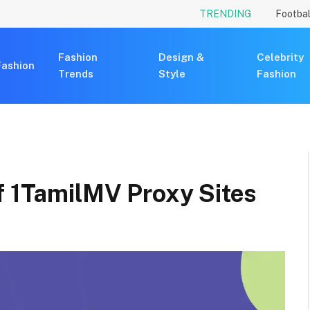
TRENDING
Footbal
Fashion
Design &
Celebrity
Fashion
Trends
Style
Fashion
f 1TamilMV Proxy Sites