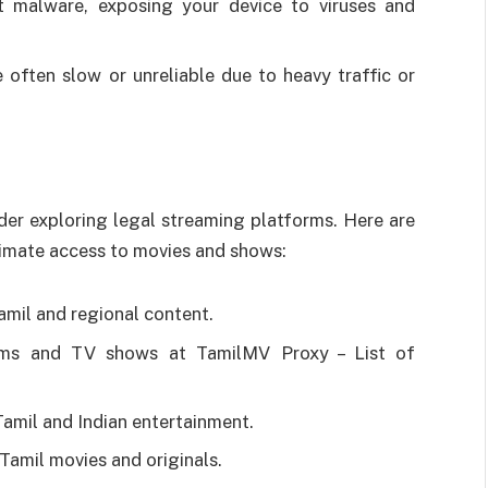
t malware, exposing your device to viruses and
 often slow or unreliable due to heavy traffic or
ider exploring legal streaming platforms. Here are
timate access to movies and shows:
amil and regional content.
ilms and TV shows at TamilMV Proxy – List of
Tamil and Indian entertainment.
Tamil movies and originals.