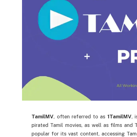
TamilMV
, often referred to as
1TamilMV
, 
pirated Tamil movies, as well as films and
popular for its vast content, accessing Ta