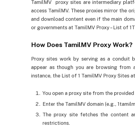
TamilMV proxy sites are intermediary platf
access TamilMV. These proxies mirror the orig
and download content even if the main domai
or governments at TamilMV Proxy – List of 1
How Does TamilMV Proxy Work?
Proxy sites work by serving as a conduit
appear as though you are browsing from a 
instance, the List of 1 TamilMV Proxy Sites 
You open a proxy site from the provided l
Enter the TamilMV domain (e.g., 1tamilmv
The proxy site fetches the content an
restrictions.