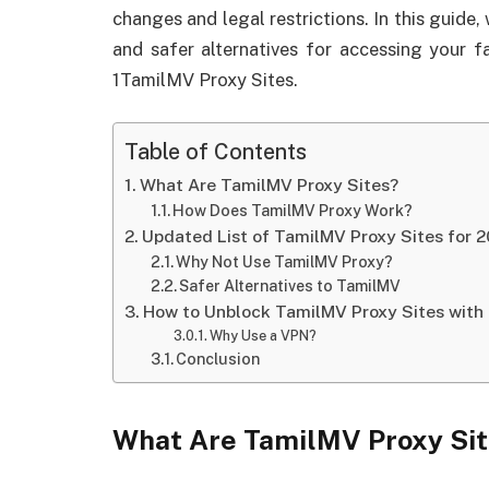
changes and legal restrictions. In this guide
and safer alternatives for accessing your f
1TamilMV Proxy Sites.
Table of Contents
What Are TamilMV Proxy Sites?
How Does TamilMV Proxy Work?
Updated List of TamilMV Proxy Sites for 
Why Not Use TamilMV Proxy?
Safer Alternatives to TamilMV
How to Unblock TamilMV Proxy Sites with
Why Use a VPN?
Conclusion
What Are TamilMV Proxy Si