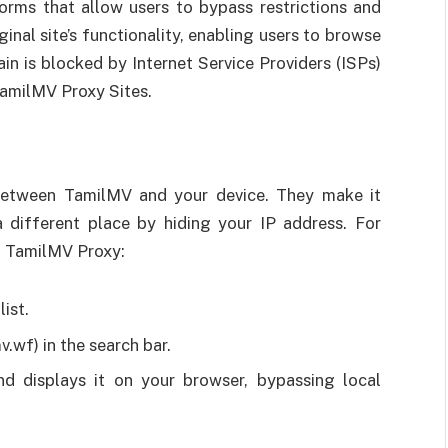
orms that allow users to bypass restrictions and
inal site’s functionality, enabling users to browse
n is blocked by Internet Service Providers (ISPs)
TamilMV Proxy Sites.
 between TamilMV and your device. They make it
different place by hiding your IP address. For
at TamilMV Proxy:
ist.
.wf) in the search bar.
d displays it on your browser, bypassing local