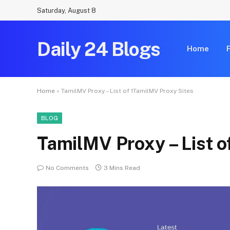
Saturday, August 8
Daily 24 Blogs
Home
Home
»
TamilMV Proxy – List of 1TamilMV Proxy Sites
BLOG
TamilMV Proxy – List o
No Comments
3 Mins Read