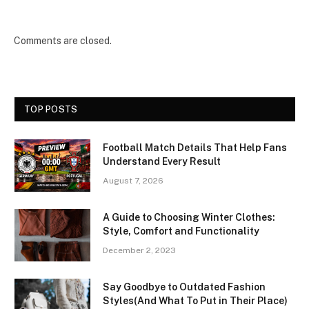
Comments are closed.
TOP POSTS
Football Match Details That Help Fans
Understand Every Result
August 7, 2026
A Guide to Choosing Winter Clothes:
Style, Comfort and Functionality
December 2, 2023
Say Goodbye to Outdated Fashion
Styles(And What To Put in Their Place)