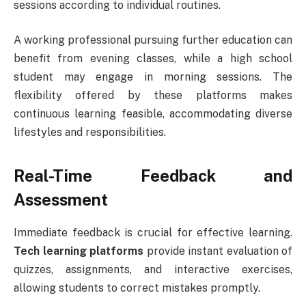
sessions according to individual routines.
A working professional pursuing further education can
benefit from evening classes, while a high school
student may engage in morning sessions. The
flexibility offered by these platforms makes
continuous learning feasible, accommodating diverse
lifestyles and responsibilities.
Real-Time Feedback and
Assessment
Immediate feedback is crucial for effective learning.
Tech learning platforms
provide instant evaluation of
quizzes, assignments, and interactive exercises,
allowing students to correct mistakes promptly.