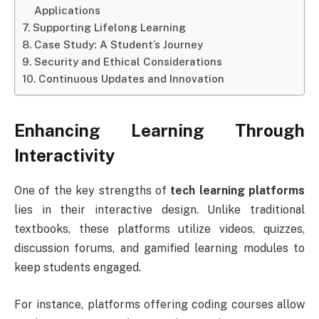
Applications
Supporting Lifelong Learning
Case Study: A Student’s Journey
Security and Ethical Considerations
Continuous Updates and Innovation
Enhancing Learning Through
Interactivity
One of the key strengths of
tech learning platforms
lies in their interactive design. Unlike traditional
textbooks, these platforms utilize videos, quizzes,
discussion forums, and gamified learning modules to
keep students engaged.
For instance, platforms offering coding courses allow