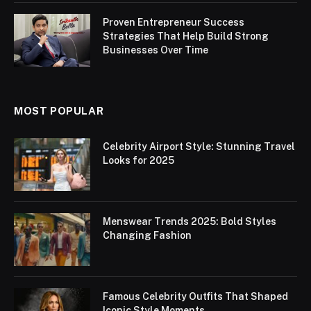
Proven Entrepreneur Success
Strategies That Help Build Strong
Businesses Over Time
MOST POPULAR
Celebrity Airport Style: Stunning Travel
Looks for 2025
Menswear Trends 2025: Bold Styles
Changing Fashion
Famous Celebrity Outfits That Shaped
Iconic Style Moments