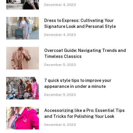
December 4, 2023
Dress to Express: Cultivating Your
Signature Look and Personal Style
December 4, 2023
Overcoat Guide: Navigating Trends and
Timeless Classics
December 5, 2023
7 quick style tips to improve your
appearance in under a minute
December 5, 2023
Accessorizing like a Pro: Essential Tips
and Tricks for Polishing Your Look
December 6, 2023