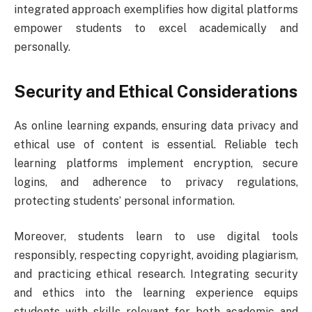
integrated approach exemplifies how digital platforms
empower students to excel academically and
personally.
Security and Ethical Considerations
As online learning expands, ensuring data privacy and
ethical use of content is essential. Reliable tech
learning platforms implement encryption, secure
logins, and adherence to privacy regulations,
protecting students’ personal information.
Moreover, students learn to use digital tools
responsibly, respecting copyright, avoiding plagiarism,
and practicing ethical research. Integrating security
and ethics into the learning experience equips
students with skills relevant for both academic and