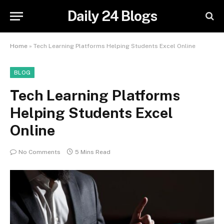
Daily 24 Blogs
Home
»
Tech Learning Platforms Helping Students Excel Online
BLOG
Tech Learning Platforms
Helping Students Excel
Online
No Comments
5 Mins Read