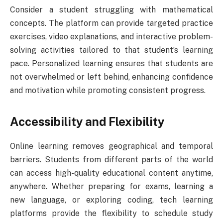
Consider a student struggling with mathematical
concepts. The platform can provide targeted practice
exercises, video explanations, and interactive problem-
solving activities tailored to that student’s learning
pace. Personalized learning ensures that students are
not overwhelmed or left behind, enhancing confidence
and motivation while promoting consistent progress.
Accessibility and Flexibility
Online learning removes geographical and temporal
barriers. Students from different parts of the world
can access high-quality educational content anytime,
anywhere. Whether preparing for exams, learning a
new language, or exploring coding, tech learning
platforms provide the flexibility to schedule study