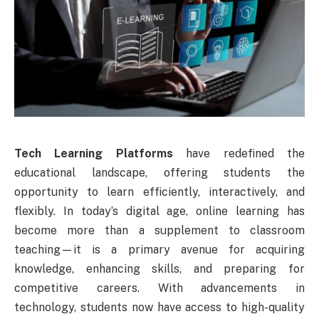
Tech Learning Platforms
have redefined the
educational landscape, offering students the
opportunity to learn efficiently, interactively, and
flexibly. In today’s digital age, online learning has
become more than a supplement to classroom
teaching—it is a primary avenue for acquiring
knowledge, enhancing skills, and preparing for
competitive careers. With advancements in
technology, students now have access to high-quality