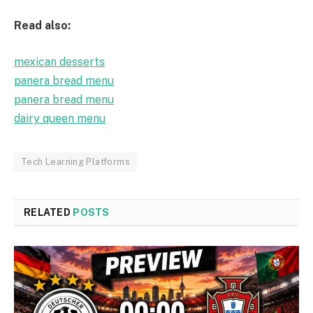
Read also:
mexican desserts
panera bread menu
panera bread menu
dairy queen menu
Tech Learning Platforms
RELATED
POSTS