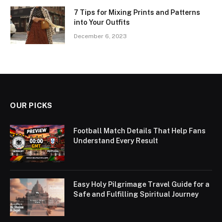
7 Tips for Mixing Prints and Patterns
into Your Outfits
December 6, 2023
OUR PICKS
Football Match Details That Help Fans
Understand Every Result
Easy Holy Pilgrimage Travel Guide for a
Safe and Fulfilling Spiritual Journey