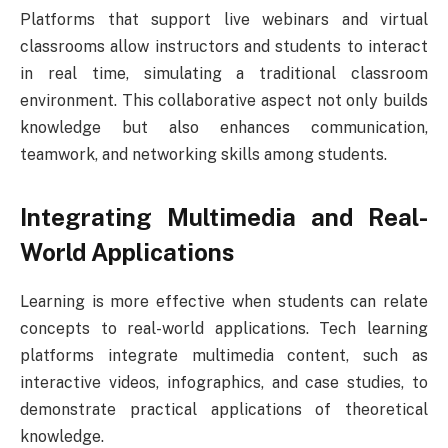
Platforms that support live webinars and virtual
classrooms allow instructors and students to interact
in real time, simulating a traditional classroom
environment. This collaborative aspect not only builds
knowledge but also enhances communication,
teamwork, and networking skills among students.
Integrating Multimedia and Real-
World Applications
Learning is more effective when students can relate
concepts to real-world applications. Tech learning
platforms integrate multimedia content, such as
interactive videos, infographics, and case studies, to
demonstrate practical applications of theoretical
knowledge.