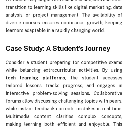
transition to learning skills like digital marketing, data
analysis, or project management. The availability of
diverse courses ensures continuous growth, keeping
learners adaptable in a rapidly changing world.
Case Study: A Student’s Journey
Consider a student preparing for competitive exams
while balancing extracurricular activities. By using
tech learning platforms
, the student accesses
tailored lessons, tracks progress, and engages in
interactive problem-solving sessions. Collaborative
forums allow discussing challenging topics with peers,
while instant feedback corrects mistakes in real time.
Multimedia content clarifies complex concepts,
making learning both efficient and enjoyable. This