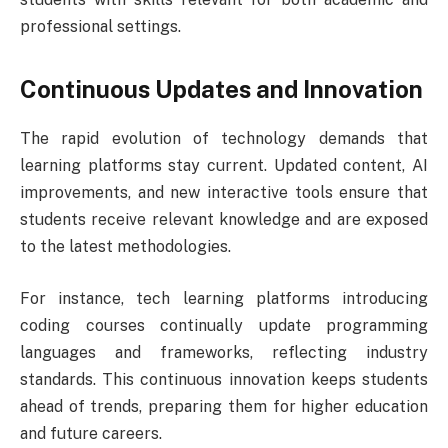
professional settings.
Continuous Updates and Innovation
The rapid evolution of technology demands that
learning platforms stay current. Updated content, AI
improvements, and new interactive tools ensure that
students receive relevant knowledge and are exposed
to the latest methodologies.
For instance, tech learning platforms introducing
coding courses continually update programming
languages and frameworks, reflecting industry
standards. This continuous innovation keeps students
ahead of trends, preparing them for higher education
and future careers.