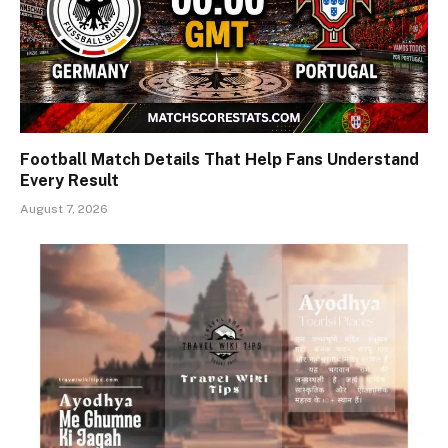
Football Match Details That Help Fans Understand
Every Result
August 7, 2026