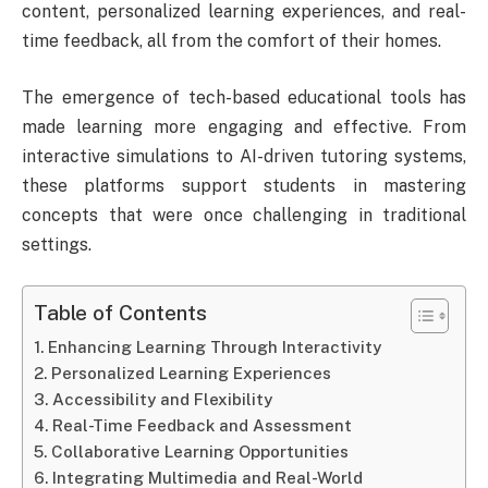
content, personalized learning experiences, and real-
time feedback, all from the comfort of their homes.
The emergence of tech-based educational tools has
made learning more engaging and effective. From
interactive simulations to AI-driven tutoring systems,
these platforms support students in mastering
concepts that were once challenging in traditional
settings.
Table of Contents
Enhancing Learning Through Interactivity
Personalized Learning Experiences
Accessibility and Flexibility
Real-Time Feedback and Assessment
Collaborative Learning Opportunities
Integrating Multimedia and Real-World