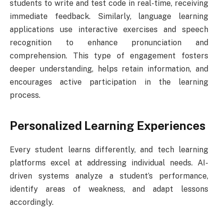
students to write and test code in real-time, receiving
immediate feedback. Similarly, language learning
applications use interactive exercises and speech
recognition to enhance pronunciation and
comprehension. This type of engagement fosters
deeper understanding, helps retain information, and
encourages active participation in the learning
process.
Personalized Learning Experiences
Every student learns differently, and tech learning
platforms excel at addressing individual needs. AI-
driven systems analyze a student’s performance,
identify areas of weakness, and adapt lessons
accordingly.