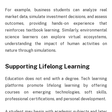
For example, business students can analyze real
market data, simulate investment decisions, and assess
outcomes, providing hands-on experience that
reinforces textbook learning. Similarly, environmental
science learners can explore virtual ecosystems,
understanding the impact of human activities on
nature through simulations.
Supporting Lifelong Learning
Education does not end with a degree. Tech learning
platforms promote lifelong learning by offering
courses on emerging technologies, soft skills,
professional certifications, and personal development.
A student may begin with academic subjects and later