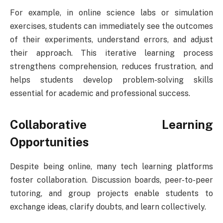
For example, in online science labs or simulation
exercises, students can immediately see the outcomes
of their experiments, understand errors, and adjust
their approach. This iterative learning process
strengthens comprehension, reduces frustration, and
helps students develop problem-solving skills
essential for academic and professional success.
Collaborative Learning
Opportunities
Despite being online, many tech learning platforms
foster collaboration. Discussion boards, peer-to-peer
tutoring, and group projects enable students to
exchange ideas, clarify doubts, and learn collectively.