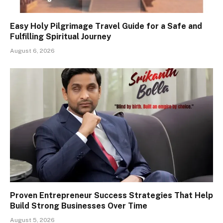
Easy Holy Pilgrimage Travel Guide for a Safe and
Fulfilling Spiritual Journey
August 6, 2026
Proven Entrepreneur Success Strategies That Help
Build Strong Businesses Over Time
August 5, 2026