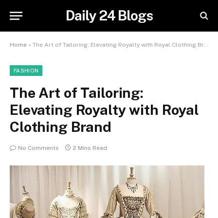
Daily 24 Blogs
Home
»
The Art of Tailoring: Elevating Royalty with Royal Clothing Brand
FASHION
The Art of Tailoring:
Elevating Royalty with Royal
Clothing Brand
No Comments
2 Mins Read