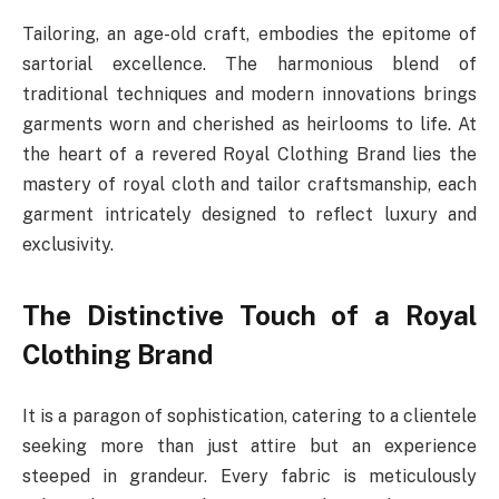
Tailoring, an age-old craft, embodies the epitome of
sartorial excellence. The harmonious blend of
traditional techniques and modern innovations brings
garments worn and cherished as heirlooms to life. At
the heart of a revered Royal Clothing Brand lies the
mastery of royal cloth and tailor craftsmanship, each
garment intricately designed to reflect luxury and
exclusivity.
The Distinctive Touch of a Royal
Clothing Brand
It is a paragon of sophistication, catering to a clientele
seeking more than just attire but an experience
steeped in grandeur. Every fabric is meticulously