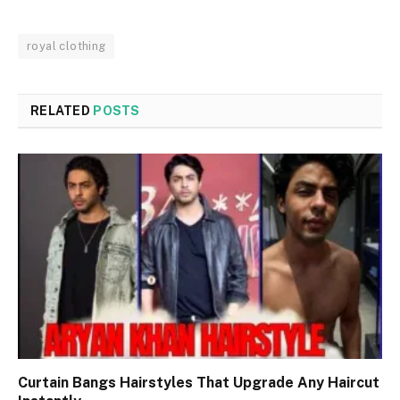
royal clothing
RELATED
POSTS
Curtain Bangs Hairstyles That Upgrade Any Haircut