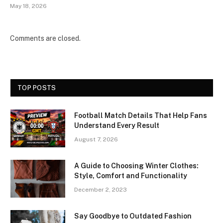
May 18, 2026
Comments are closed.
TOP POSTS
Football Match Details That Help Fans
Understand Every Result
August 7, 2026
A Guide to Choosing Winter Clothes:
Style, Comfort and Functionality
December 2, 2023
Say Goodbye to Outdated Fashion