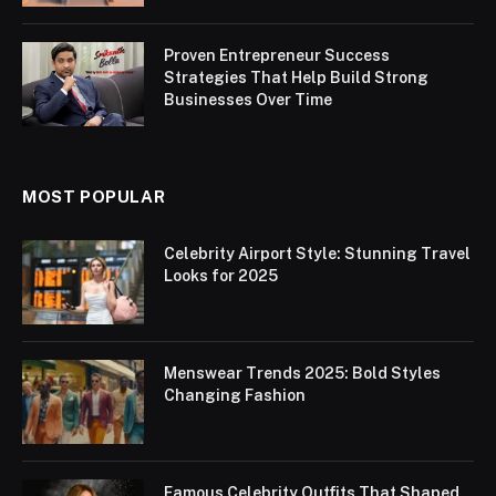
Proven Entrepreneur Success
Strategies That Help Build Strong
Businesses Over Time
MOST POPULAR
Celebrity Airport Style: Stunning Travel
Looks for 2025
Menswear Trends 2025: Bold Styles
Changing Fashion
Famous Celebrity Outfits That Shaped