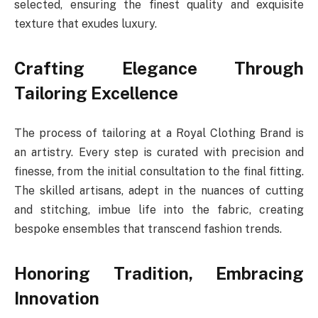
selected, ensuring the finest quality and exquisite
texture that exudes luxury.
Crafting Elegance Through
Tailoring Excellence
The process of tailoring at a Royal Clothing Brand is
an artistry. Every step is curated with precision and
finesse, from the initial consultation to the final fitting.
The skilled artisans, adept in the nuances of cutting
and stitching, imbue life into the fabric, creating
bespoke ensembles that transcend fashion trends.
Honoring Tradition, Embracing
Innovation