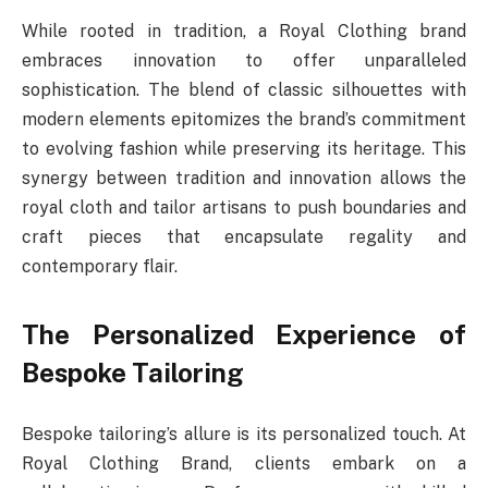
While rooted in tradition, a Royal Clothing brand
embraces innovation to offer unparalleled
sophistication. The blend of classic silhouettes with
modern elements epitomizes the brand’s commitment
to evolving fashion while preserving its heritage. This
synergy between tradition and innovation allows the
royal cloth and tailor artisans to push boundaries and
craft pieces that encapsulate regality and
contemporary flair.
The Personalized Experience of
Bespoke Tailoring
Bespoke tailoring’s allure is its personalized touch. At
Royal Clothing Brand, clients embark on a