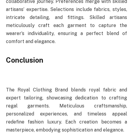
collaborative journey. Preferences merge with skilled
artisans’ expertise. Selections include fabrics, styles,
intricate detailing, and fittings. Skilled artisans
meticulously craft each garment to capture the
wearer’s individuality, ensuring a perfect blend of
comfort and elegance.
Conclusion
The Royal Clothing Brand blends royal fabric and
expert tailoring, showcasing dedication to crafting
regal garments. Meticulous craftsmanship,
personalized experiences, and timeless appeal
redefine fashion luxury. Each creation becomes a
masterpiece, embodying sophistication and elegance.