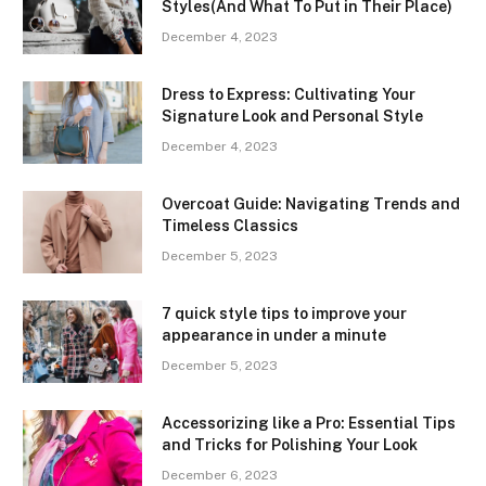
Styles(And What To Put in Their Place)
December 4, 2023
Dress to Express: Cultivating Your
Signature Look and Personal Style
December 4, 2023
Overcoat Guide: Navigating Trends and
Timeless Classics
December 5, 2023
7 quick style tips to improve your
appearance in under a minute
December 5, 2023
Accessorizing like a Pro: Essential Tips
and Tricks for Polishing Your Look
December 6, 2023