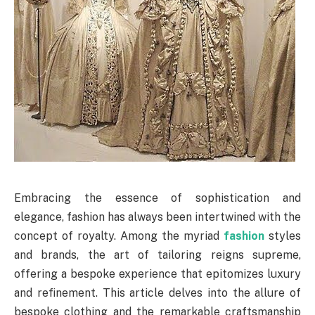
Embracing the essence of sophistication and
elegance, fashion has always been intertwined with the
concept of royalty. Among the myriad
fashion
styles
and brands, the art of tailoring reigns supreme,
offering a bespoke experience that epitomizes luxury
and refinement. This article delves into the allure of
bespoke clothing and the remarkable craftsmanship