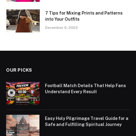
7 Tips for Mixing Prints and Patterns
into Your Outfits
December 6, 2023
OUR PICKS
Football Match Details That Help Fans
Understand Every Result
Easy Holy Pilgrimage Travel Guide for a
Safe and Fulfilling Spiritual Journey