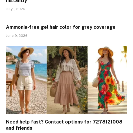
Instantly
July 1, 2026
Ammonia-free gel hair color for grey coverage
June 9, 2026
Need help fast? Contact options for 7278121008
and friends