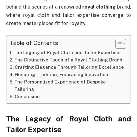
behind the scenes at a renowned
royal clothing
brand,
where royal cloth and tailor expertise converge to
create masterpieces fit for royalty.
Table of Contents
The Legacy of Royal Cloth and Tailor Expertise
The Distinctive Touch of a Royal Clothing Brand
Crafting Elegance Through Tailoring Excellence
Honoring Tradition, Embracing Innovation
The Personalized Experience of Bespoke
Tailoring
Conclusion
The Legacy of Royal Cloth and
Tailor Expertise