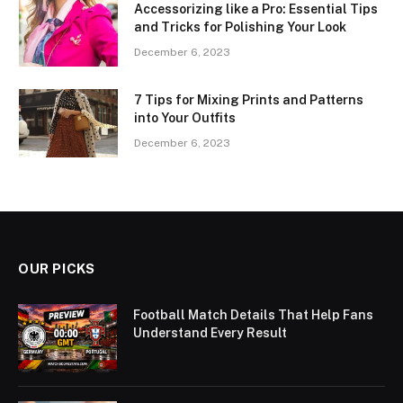
Accessorizing like a Pro: Essential Tips
and Tricks for Polishing Your Look
December 6, 2023
7 Tips for Mixing Prints and Patterns
into Your Outfits
December 6, 2023
OUR PICKS
Football Match Details That Help Fans
Understand Every Result