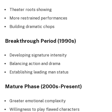
Theater roots showing
More restrained performances
Building dramatic chops
Breakthrough Period (1990s)
Developing signature intensity
Balancing action and drama
Establishing leading man status
Mature Phase (2000s-Present)
Greater emotional complexity
Willingness to play flawed characters