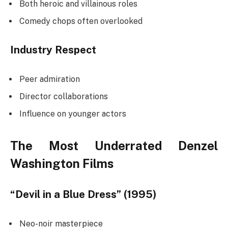
Both heroic and villainous roles
Comedy chops often overlooked
Industry Respect
Peer admiration
Director collaborations
Influence on younger actors
The Most Underrated Denzel
Washington Films
“Devil in a Blue Dress” (1995)
Neo-noir masterpiece