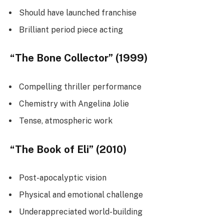
Should have launched franchise
Brilliant period piece acting
“The Bone Collector” (1999)
Compelling thriller performance
Chemistry with Angelina Jolie
Tense, atmospheric work
“The Book of Eli” (2010)
Post-apocalyptic vision
Physical and emotional challenge
Underappreciated world-building