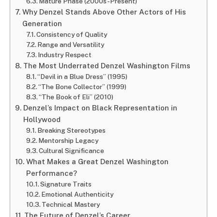
Mature Phase (2000s-Present)
Why Denzel Stands Above Other Actors of His
Generation
Consistency of Quality
Range and Versatility
Industry Respect
The Most Underrated Denzel Washington Films
“Devil in a Blue Dress” (1995)
“The Bone Collector” (1999)
“The Book of Eli” (2010)
Denzel’s Impact on Black Representation in
Hollywood
Breaking Stereotypes
Mentorship Legacy
Cultural Significance
What Makes a Great Denzel Washington
Performance?
Signature Traits
Emotional Authenticity
Technical Mastery
The Future of Denzel’s Career