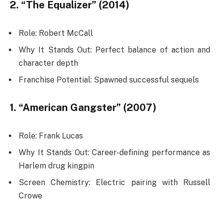
2. “The Equalizer” (2014)
Role: Robert McCall
Why It Stands Out: Perfect balance of action and
character depth
Franchise Potential: Spawned successful sequels
1. “American Gangster” (2007)
Role: Frank Lucas
Why It Stands Out: Career-defining performance as
Harlem drug kingpin
Screen Chemistry: Electric pairing with Russell
Crowe