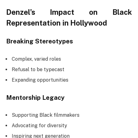
Denzel’s Impact on Black
Representation in Hollywood
Breaking Stereotypes
Complex, varied roles
Refusal to be typecast
Expanding opportunities
Mentorship Legacy
Supporting Black filmmakers
Advocating for diversity
Inspiring next generation