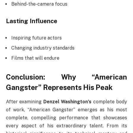
Behind-the-camera focus
Lasting Influence
Inspiring future actors
Changing industry standards
Films that will endure
Conclusion: Why “American
Gangster” Represents His Peak
After examining
Denzel Washington’s
complete body
of work, “American Gangster” emerges as his most
complete, compelling performance that showcases
every aspect of his extraordinary talent. From its