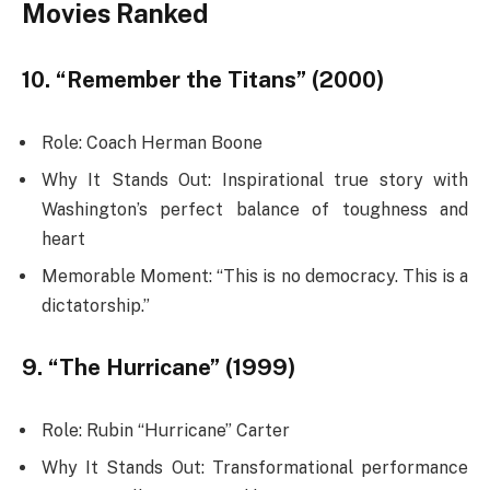
Movies Ranked
10. “Remember the Titans” (2000)
Role: Coach Herman Boone
Why It Stands Out: Inspirational true story with
Washington’s perfect balance of toughness and
heart
Memorable Moment: “This is no democracy. This is a
dictatorship.”
9. “The Hurricane” (1999)
Role: Rubin “Hurricane” Carter
Why It Stands Out: Transformational performance