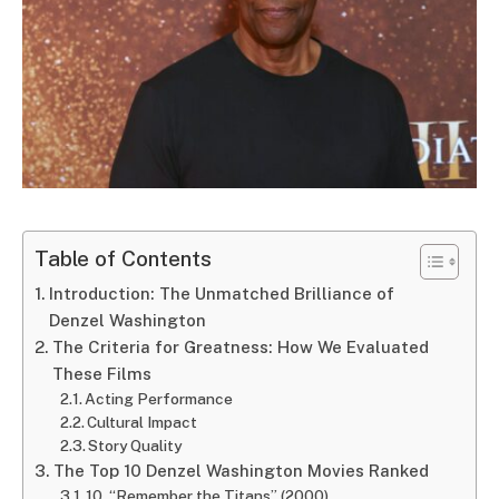
Table of Contents
Introduction: The Unmatched Brilliance of
Denzel Washington
The Criteria for Greatness: How We Evaluated
These Films
Acting Performance
Cultural Impact
Story Quality
The Top 10 Denzel Washington Movies Ranked
10. “Remember the Titans” (2000)