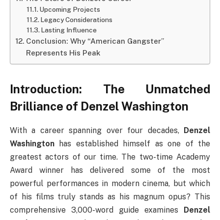
Upcoming Projects
Legacy Considerations
Lasting Influence
Conclusion: Why “American Gangster”
Represents His Peak
Introduction: The Unmatched
Brilliance of Denzel Washington
With a career spanning over four decades,
Denzel
Washington
has established himself as one of the
greatest actors of our time. The two-time Academy
Award winner has delivered some of the most
powerful performances in modern cinema, but which
of his films truly stands as his magnum opus? This
comprehensive 3,000-word guide examines
Denzel