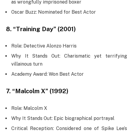
as wrongfully imprisoned boxer
Oscar Buzz: Nominated for Best Actor
8. “Training Day” (2001)
Role: Detective Alonzo Harris
Why It Stands Out: Charismatic yet terrifying
villainous turn
Academy Award: Won Best Actor
7. “Malcolm X” (1992)
Role: Malcolm X
Why It Stands Out: Epic biographical portrayal
Critical Reception: Considered one of Spike Lee’s