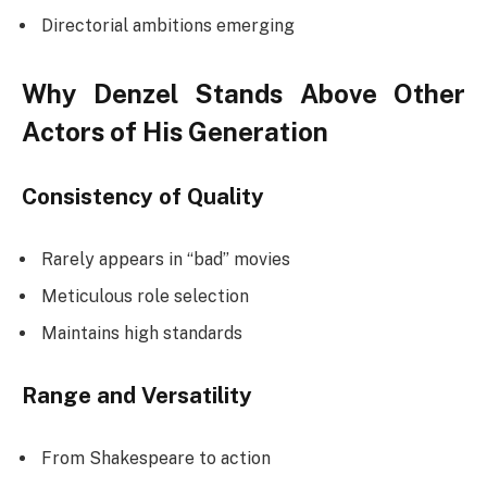
Directorial ambitions emerging
Why Denzel Stands Above Other
Actors of His Generation
Consistency of Quality
Rarely appears in “bad” movies
Meticulous role selection
Maintains high standards
Range and Versatility
From Shakespeare to action