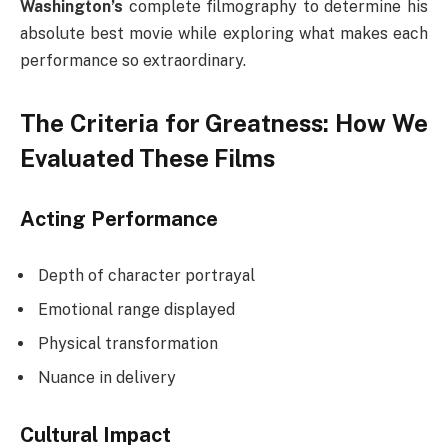
Washington’s
complete filmography to determine his
absolute best movie while exploring what makes each
performance so extraordinary.
The Criteria for Greatness: How We
Evaluated These Films
Acting Performance
Depth of character portrayal
Emotional range displayed
Physical transformation
Nuance in delivery
Cultural Impact