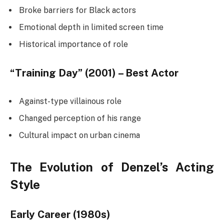
Broke barriers for Black actors
Emotional depth in limited screen time
Historical importance of role
“Training Day” (2001) – Best Actor
Against-type villainous role
Changed perception of his range
Cultural impact on urban cinema
The Evolution of Denzel’s Acting
Style
Early Career (1980s)