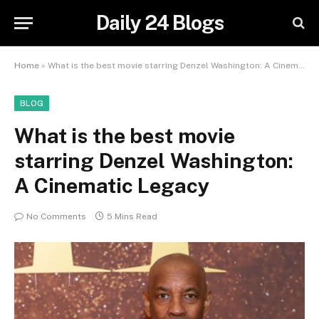
Daily 24 Blogs
Home
»
What is the best movie starring Denzel Washington: A Cinematic Legacy
BLOG
What is the best movie
starring Denzel Washington:
A Cinematic Legacy
No Comments
5 Mins Read