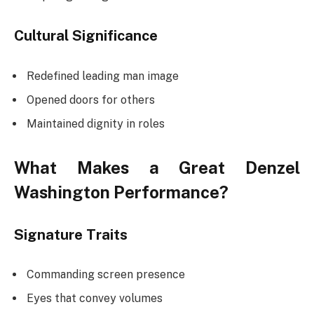
Cultural Significance
Redefined leading man image
Opened doors for others
Maintained dignity in roles
What Makes a Great Denzel
Washington Performance?
Signature Traits
Commanding screen presence
Eyes that convey volumes