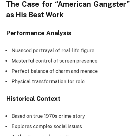
The Case for “American Gangster”
as His Best Work
Performance Analysis
Nuanced portrayal of real-life figure
Masterful control of screen presence
Perfect balance of charm and menace
Physical transformation for role
Historical Context
Based on true 1970s crime story
Explores complex social issues