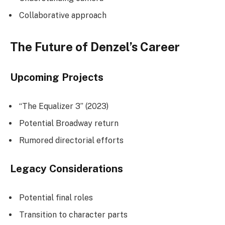
Collaborative approach
The Future of Denzel’s Career
Upcoming Projects
“The Equalizer 3” (2023)
Potential Broadway return
Rumored directorial efforts
Legacy Considerations
Potential final roles
Transition to character parts