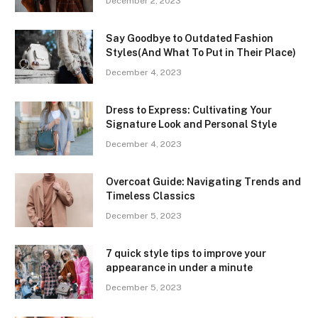
December 2, 2023
Say Goodbye to Outdated Fashion
Styles(And What To Put in Their Place)
December 4, 2023
Dress to Express: Cultivating Your
Signature Look and Personal Style
December 4, 2023
Overcoat Guide: Navigating Trends and
Timeless Classics
December 5, 2023
7 quick style tips to improve your
appearance in under a minute
December 5, 2023