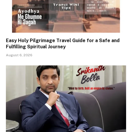
Easy Holy Pilgrimage Travel Guide for a Safe and
Fulfilling Spiritual Journey
August 6, 2026