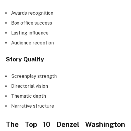
Awards recognition
Box office success
Lasting influence
Audience reception
Story Quality
Screenplay strength
Directorial vision
Thematic depth
Narrative structure
The Top 10 Denzel Washington