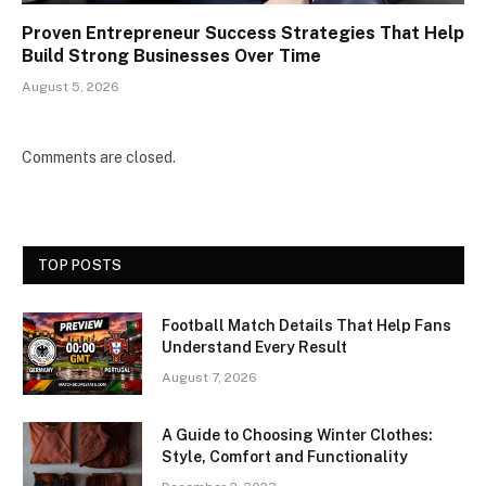
Proven Entrepreneur Success Strategies That Help
Build Strong Businesses Over Time
August 5, 2026
Comments are closed.
TOP POSTS
Football Match Details That Help Fans
Understand Every Result
August 7, 2026
A Guide to Choosing Winter Clothes:
Style, Comfort and Functionality