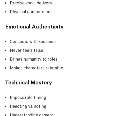
Precise vocal delivery
Physical commitment
Emotional Authenticity
Connects with audience
Never feels false
Brings humanity to roles
Makes characters relatable
Technical Mastery
Impeccable timing
Reacting vs. acting
Understanding camera