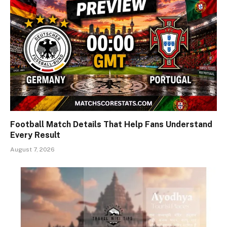
Football Match Details That Help Fans Understand
Every Result
August 7, 2026