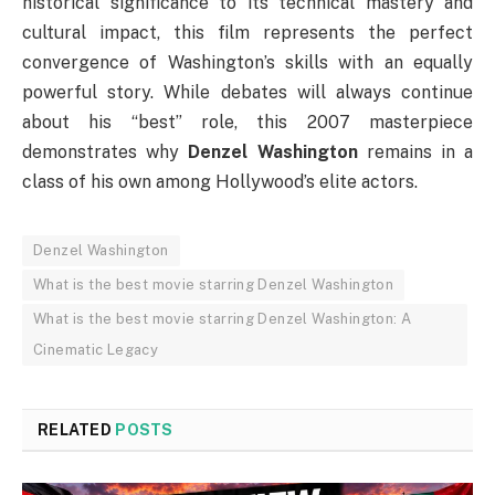
historical significance to its technical mastery and
cultural impact, this film represents the perfect
convergence of Washington’s skills with an equally
powerful story. While debates will always continue
about his “best” role, this 2007 masterpiece
demonstrates why
Denzel Washington
remains in a
class of his own among Hollywood’s elite actors.
Denzel Washington
What is the best movie starring Denzel Washington
What is the best movie starring Denzel Washington: A
Cinematic Legacy
RELATED
POSTS