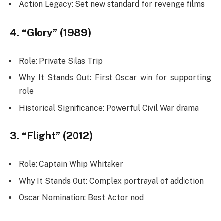
Action Legacy: Set new standard for revenge films
4. “Glory” (1989)
Role: Private Silas Trip
Why It Stands Out: First Oscar win for supporting
role
Historical Significance: Powerful Civil War drama
3. “Flight” (2012)
Role: Captain Whip Whitaker
Why It Stands Out: Complex portrayal of addiction
Oscar Nomination: Best Actor nod