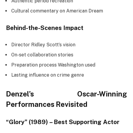
Authentic period recreation
Cultural commentary on American Dream
Behind-the-Scenes Impact
Director Ridley Scott’s vision
On-set collaboration stories
Preparation process Washington used
Lasting influence on crime genre
Denzel’s Oscar-Winning
Performances Revisited
“Glory” (1989) – Best Supporting Actor