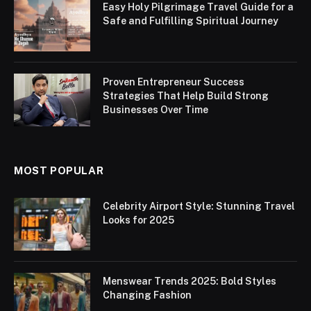
Easy Holy Pilgrimage Travel Guide for a
Safe and Fulfilling Spiritual Journey
Proven Entrepreneur Success
Strategies That Help Build Strong
Businesses Over Time
MOST POPULAR
Celebrity Airport Style: Stunning Travel
Looks for 2025
Menswear Trends 2025: Bold Styles
Changing Fashion