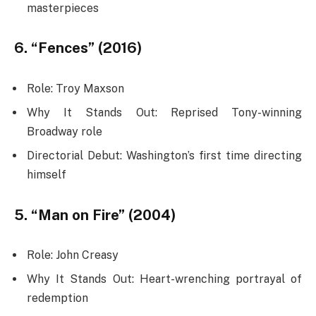
masterpieces
6. “Fences” (2016)
Role: Troy Maxson
Why It Stands Out: Reprised Tony-winning
Broadway role
Directorial Debut: Washington’s first time directing
himself
5. “Man on Fire” (2004)
Role: John Creasy
Why It Stands Out: Heart-wrenching portrayal of
redemption