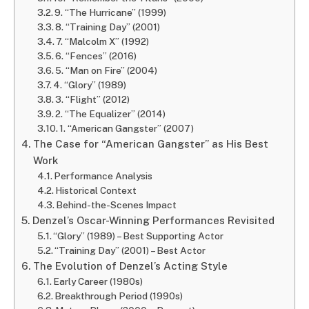
9. “The Hurricane” (1999)
8. “Training Day” (2001)
7. “Malcolm X” (1992)
6. “Fences” (2016)
5. “Man on Fire” (2004)
4. “Glory” (1989)
3. “Flight” (2012)
2. “The Equalizer” (2014)
1. “American Gangster” (2007)
The Case for “American Gangster” as His Best
Work
Performance Analysis
Historical Context
Behind-the-Scenes Impact
Denzel’s Oscar-Winning Performances Revisited
“Glory” (1989) – Best Supporting Actor
“Training Day” (2001) – Best Actor
The Evolution of Denzel’s Acting Style
Early Career (1980s)
Breakthrough Period (1990s)