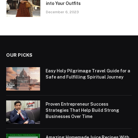
into Your Outfits
December 6, 2023
OUR PICKS
Easy Holy Pilgrimage Travel Guide for a
Safe and Fulfilling Spiritual Journey
Proven Entrepreneur Success
Strategies That Help Build Strong
Businesses Over Time
Amazing Homemade Juice Recipes With