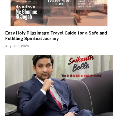
Easy Holy Pilgrimage Travel Guide for a Safe and
Fulfilling Spiritual Journey
August 6, 2026