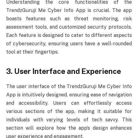
Understanding the core functionalities of the
TrendzGuruji Me Cyber Info App is crucial. The app
boasts features such as threat monitoring, risk
assessment tools, and customized security protocols.
Each feature is designed to cater to different aspects
of cybersecurity, ensuring users have a well-rounded
tool at their fingertips.
3. User Interface and Experience
The user interface of the TrendzGuruji Me Cyber Info
App is intuitively designed, ensuring ease of navigation
and accessibility. Users can effortlessly access
various sections of the app, making it suitable for
individuals with varying levels of tech savvy. This
section will explore how the app’s design enhances
user experience and engagement.