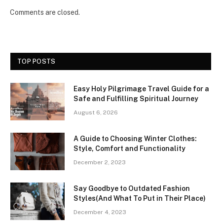
Comments are closed.
TOP POSTS
Easy Holy Pilgrimage Travel Guide for a
Safe and Fulfilling Spiritual Journey
August 6, 2026
A Guide to Choosing Winter Clothes:
Style, Comfort and Functionality
December 2, 2023
Say Goodbye to Outdated Fashion
Styles(And What To Put in Their Place)
December 4, 2023