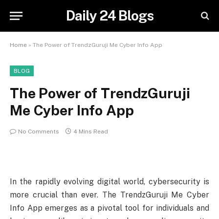
Daily 24 Blogs
Home
»
The Power of TrendzGuruji Me Cyber Info App
BLOG
The Power of TrendzGuruji
Me Cyber Info App
No Comments
4 Mins Read
In the rapidly evolving digital world, cybersecurity is
more crucial than ever. The TrendzGuruji Me Cyber
Info App emerges as a pivotal tool for individuals and