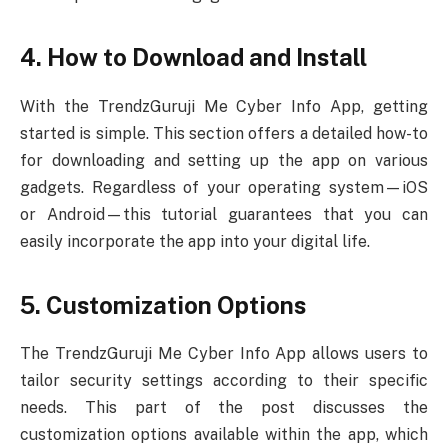
4. How to Download and Install
With the TrendzGuruji Me Cyber Info App, getting
started is simple. This section offers a detailed how-to
for downloading and setting up the app on various
gadgets. Regardless of your operating system—iOS
or Android—this tutorial guarantees that you can
easily incorporate the app into your digital life.
5. Customization Options
The TrendzGuruji Me Cyber Info App allows users to
tailor security settings according to their specific
needs. This part of the post discusses the
customization options available within the app, which