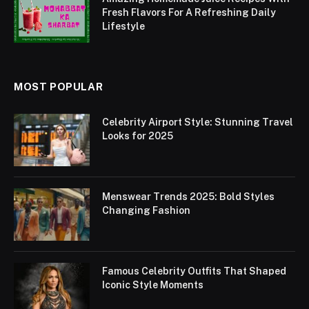
Fresh Flavors For A Refreshing Daily
Lifestyle
MOST POPULAR
Celebrity Airport Style: Stunning Travel
Looks for 2025
Menswear Trends 2025: Bold Styles
Changing Fashion
Famous Celebrity Outfits That Shaped
Iconic Style Moments