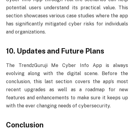
potential users understand its practical value. This
section showcases various case studies where the app
has significantly mitigated cyber risks for individuals
and organizations.
10. Updates and Future Plans
The TrendzGuruji Me Cyber Info App is always
evolving along with the digital scene. Before the
conclusion, this last section covers the app’s most
recent upgrades as well as a roadmap for new
features and enhancements to make sure it keeps up
with the ever changing needs of cybersecurity.
Conclusion