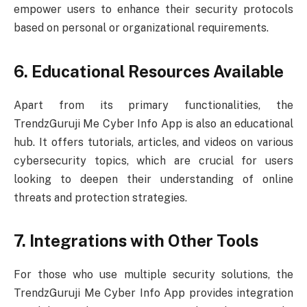
empower users to enhance their security protocols
based on personal or organizational requirements.
6. Educational Resources Available
Apart from its primary functionalities, the
TrendzGuruji Me Cyber Info App is also an educational
hub. It offers tutorials, articles, and videos on various
cybersecurity topics, which are crucial for users
looking to deepen their understanding of online
threats and protection strategies.
7. Integrations with Other Tools
For those who use multiple security solutions, the
TrendzGuruji Me Cyber Info App provides integration