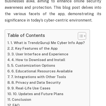
businesses alike, aiming to enhance online security
awareness and protection. This blog post delves into
the various facets of the app, demonstrating its
significance in today’s cyber-centric environment.
Table of Contents
1. What is TrendzGuruji Me Cyber Info App?
2. Key Features of the App
3. User Interface and Experience
4. How to Download and Install
5. Customization Options
6. Educational Resources Available
7. Integrations with Other Tools
8. Privacy and Data Security
9. Real-Life Use Cases
10. Updates and Future Plans
Conclusion
FAQ