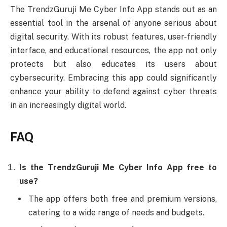
The TrendzGuruji Me Cyber Info App stands out as an
essential tool in the arsenal of anyone serious about
digital security. With its robust features, user-friendly
interface, and educational resources, the app not only
protects but also educates its users about
cybersecurity. Embracing this app could significantly
enhance your ability to defend against cyber threats
in an increasingly digital world.
FAQ
Is the TrendzGuruji Me Cyber Info App free to
use?
The app offers both free and premium versions,
catering to a wide range of needs and budgets.