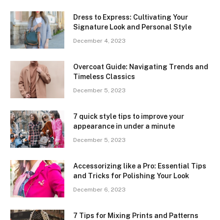
Dress to Express: Cultivating Your
Signature Look and Personal Style
December 4, 2023
Overcoat Guide: Navigating Trends and
Timeless Classics
December 5, 2023
7 quick style tips to improve your
appearance in under a minute
December 5, 2023
Accessorizing like a Pro: Essential Tips
and Tricks for Polishing Your Look
December 6, 2023
7 Tips for Mixing Prints and Patterns