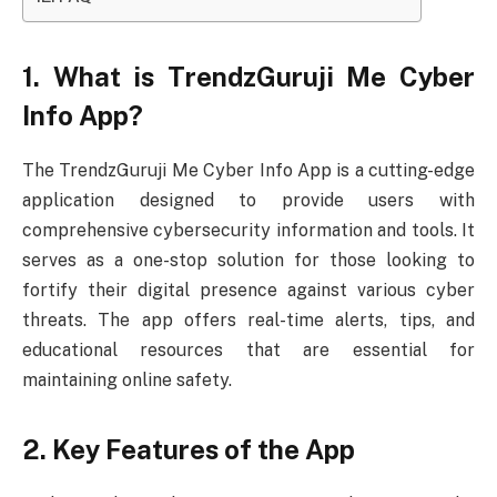
1. What is TrendzGuruji Me Cyber
Info App?
The TrendzGuruji Me Cyber Info App is a cutting-edge
application designed to provide users with
comprehensive cybersecurity information and tools. It
serves as a one-stop solution for those looking to
fortify their digital presence against various cyber
threats. The app offers real-time alerts, tips, and
educational resources that are essential for
maintaining online safety.
2. Key Features of the App