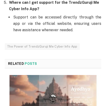
Where can I get support for the TrendzGuruji Me
Cyber Info App?
Support can be accessed directly through the
app or via the official website, ensuring users
have assistance whenever needed.
The Power of TrendzGuruji Me Cyber Info App
RELATED
POSTS