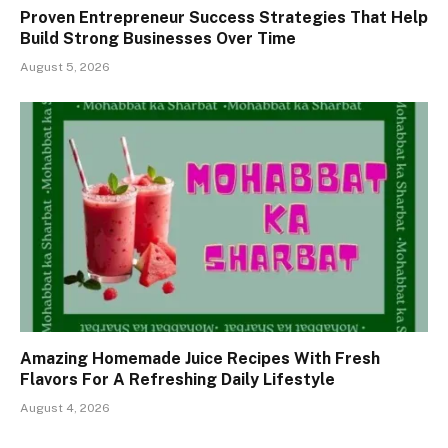
Proven Entrepreneur Success Strategies That Help
Build Strong Businesses Over Time
August 5, 2026
Amazing Homemade Juice Recipes With Fresh
Flavors For A Refreshing Daily Lifestyle
August 4, 2026