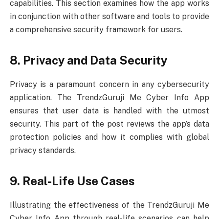
capabilities. This section examines how the app works
in conjunction with other software and tools to provide
a comprehensive security framework for users.
8. Privacy and Data Security
Privacy is a paramount concern in any cybersecurity
application. The TrendzGuruji Me Cyber Info App
ensures that user data is handled with the utmost
security. This part of the post reviews the app’s data
protection policies and how it complies with global
privacy standards.
9. Real-Life Use Cases
Illustrating the effectiveness of the TrendzGuruji Me
Cyber Info App through real-life scenarios can help