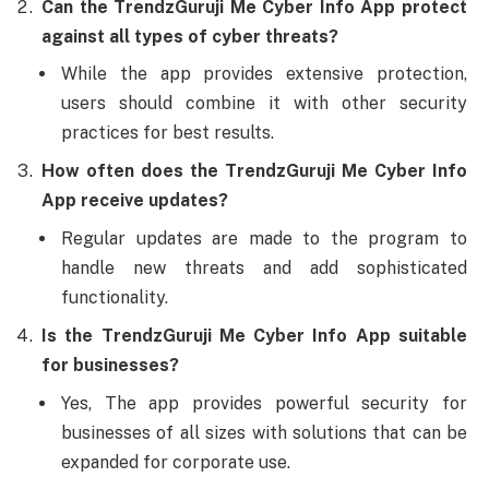
Can the TrendzGuruji Me Cyber Info App protect
against all types of cyber threats?
While the app provides extensive protection,
users should combine it with other security
practices for best results.
How often does the TrendzGuruji Me Cyber Info
App receive updates?
Regular updates are made to the program to
handle new threats and add sophisticated
functionality.
Is the TrendzGuruji Me Cyber Info App suitable
for businesses?
Yes, The app provides powerful security for
businesses of all sizes with solutions that can be
expanded for corporate use.