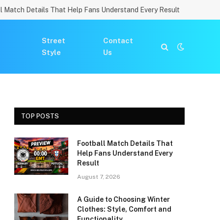
l Match Details That Help Fans Understand Every Result
Street
Contact
Style
Us
TOP POSTS
Football Match Details That
Help Fans Understand Every
Result
August 7, 2026
A Guide to Choosing Winter
Clothes: Style, Comfort and
Functionality