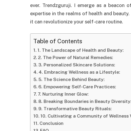
ever. Trendzguruji. I emerge as a beacon 
expertise in the realms of health and beauty. 
it can revolutionize your self-care routine.
Table of Contents
1. The Landscape of Health and Beauty:
2. The Power of Natural Remedies:
3. Personalized Skincare Solutions:
4. Embracing Wellness as a Lifestyle:
5. The Science Behind Beauty:
6. Empowering Self-Care Practices:
7. Nurturing Inner Glow:
8. Breaking Boundaries in Beauty Diversity
9. Transformative Beauty Rituals:
10. Cultivating a Community of Wellness 
Conclusion
FAQ