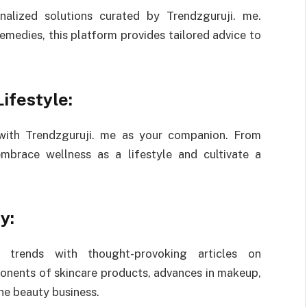
nalized solutions curated by Trendzguruji. me.
emedies, this platform provides tailored advice to
ifestyle:
 with Trendzguruji. me as your companion. From
embrace wellness as a lifestyle and cultivate a
y:
 trends with thought-provoking articles on
onents of skincare products, advances in makeup,
he beauty business.