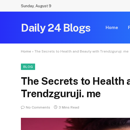
Sunday, August 9
Daily 24 Blogs
Home
Home
»
The Secrets to Health and Beauty with Trendzguruji. me
BLOG
The Secrets to Health 
Trendzguruji. me
No Comments
3 Mins Read