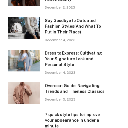
December 2, 2023
Say Goodbye to Outdated
Fashion Styles(And What To
Put in Their Place)
December 4, 2023
Dress to Express: Cultivating
Your Signature Look and
Personal Style
December 4, 2023
Overcoat Guide: Navigating
Trends and Timeless Classics
December 5, 2023
7 quick style tips to improve
your appearance in under a
minute