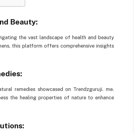
and Beauty:
vigating the vast landscape of health and beauty
imens, this platform offers comprehensive insights
edies:
natural remedies showcased on Trendzguruji. me.
ness the healing properties of nature to enhance
utions: