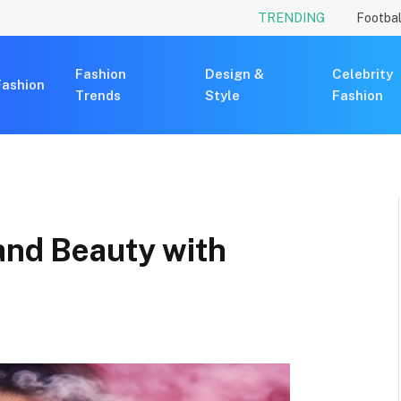
TRENDING
Footbal
Fashion
Design &
Celebrity
Fashion
Trends
Style
Fashion
and Beauty with