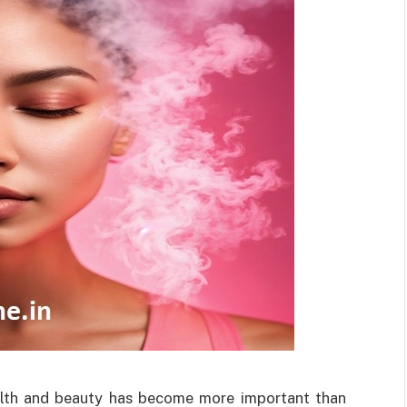
health and beauty has become more important than