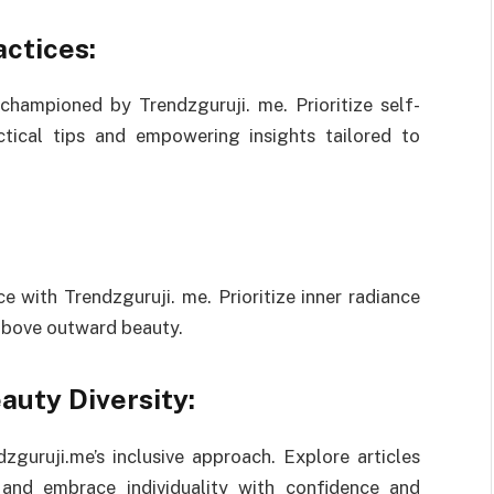
ctices:
championed by Trendzguruji. me. Prioritize self-
ctical tips and empowering insights tailored to
e with Trendzguruji. me. Prioritize inner radiance
 above outward beauty.
auty Diversity:
zguruji.me’s inclusive approach. Explore articles
s and embrace individuality with confidence and