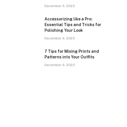
December 5, 2023
Accessorizing like a Pro:
Essential Tips and Tricks for
Polishing Your Look
December 6, 2023
7 Tips for Mixing Prints and
Patterns into Your Outfits
December 6, 2023