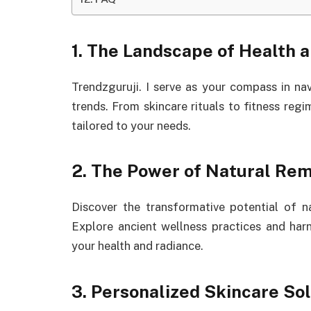
1. The Landscape of Health 
Trendzguruji. I serve as your compass in na
trends. From skincare rituals to fitness reg
tailored to your needs.
2. The Power of Natural Rem
Discover the transformative potential of 
Explore ancient wellness practices and har
your health and radiance.
3. Personalized Skincare Sol