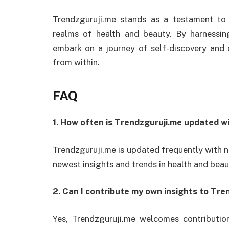
Trendzguruji.me stands as a testament to
realms of health and beauty. By harnessin
embark on a journey of self-discovery and
from within.
FAQ
1. How often is Trendzguruji.me updated w
Trendzguruji.me is updated frequently with 
newest insights and trends in health and beau
2. Can I contribute my own insights to Tre
Yes, Trendzguruji.me welcomes contributio