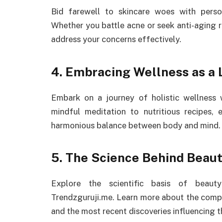
Bid farewell to skincare woes with perso
Whether you battle acne or seek anti-aging r
address your concerns effectively.
4. Embracing Wellness as a L
Embark on a journey of holistic wellness
mindful meditation to nutritious recipes, 
harmonious balance between body and mind.
5. The Science Behind Beaut
Explore the scientific basis of beauty
Trendzguruji.me. Learn more about the comp
and the most recent discoveries influencing t