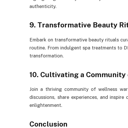
authenticity.
9. Transformative Beauty Rit
Embark on transformative beauty rituals cur
routine. From indulgent spa treatments to DI
transformation.
10. Cultivating a Community 
Join a thriving community of wellness war
discussions, share experiences, and inspire
enlightenment.
Conclusion