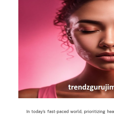
In today’s fast-paced world, prioritizing 