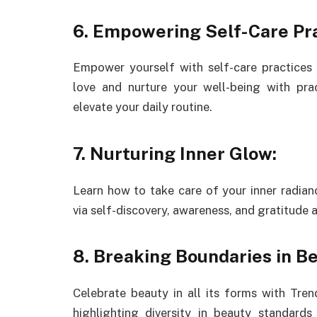
6. Empowering Self-Care Pra
Empower yourself with self-care practices 
love and nurture your well-being with pra
elevate your daily routine.
7. Nurturing Inner Glow:
Learn how to take care of your inner radianc
via self-discovery, awareness, and gratitude
8. Breaking Boundaries in Be
Celebrate beauty in all its forms with Trend
highlighting diversity in beauty standard