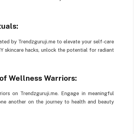
uals:
ated by Trendzguruji.me to elevate your self-care
Y skincare hacks, unlock the potential for radiant
of Wellness Warriors:
riors on Trendzguruji.me. Engage in meaningful
 one another on the journey to health and beauty