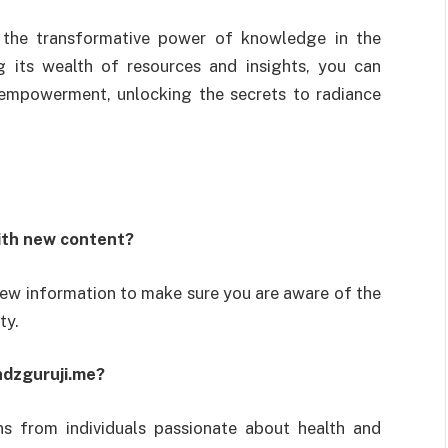
 the transformative power of knowledge in the
g its wealth of resources and insights, you can
 empowerment, unlocking the secrets to radiance
ith new content?
new information to make sure you are aware of the
ty.
ndzguruji.me?
ns from individuals passionate about health and