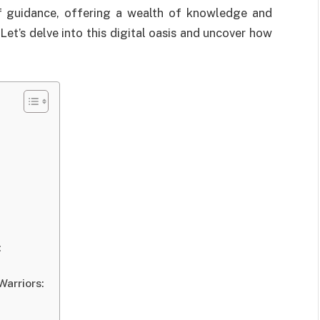
of guidance, offering a wealth of knowledge and
Let’s delve into this digital oasis and uncover how
:
Warriors: