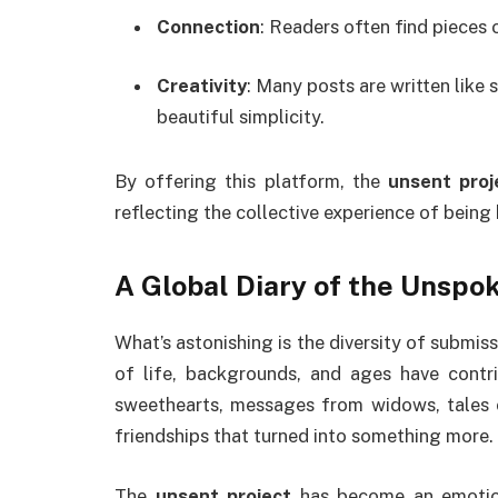
Connection
: Readers often find pieces 
Creativity
: Many posts are written like
beautiful simplicity.
By offering this platform, the
unsent proj
reflecting the collective experience of being
A Global Diary of the Unspo
What’s astonishing is the diversity of submis
of life, backgrounds, and ages have contri
sweethearts, messages from widows, tales of
friendships that turned into something more.
The
unsent project
has become an emotion