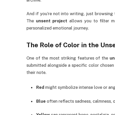
And if you’re not into writing, just browsin
The
unsent project
allows you to filter m
personalized emotional journey.
The Role of Color in the
Unse
One of the most striking features of the
un
submitted alongside a specific color chosen
their note.
Red
might symbolize intense love or ang
Blue
often reflects sadness, calmness, o
Yellow
can represent hope, nostalgia, or