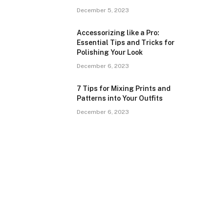
December 5, 2023
Accessorizing like a Pro:
Essential Tips and Tricks for
Polishing Your Look
December 6, 2023
7 Tips for Mixing Prints and
Patterns into Your Outfits
December 6, 2023