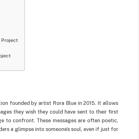
 Project
oject
ion founded by artist Rora Blue in 2015. It allows
ges they wish they could have sent to their first
e to confront. These messages are often poetic,
ders a glimpse into someone’s soul, even if just for