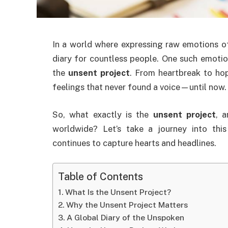
In a world where expressing raw emotions oft
diary for countless people. One such emotion
the
unsent project
. From heartbreak to hop
feelings that never found a voice—until now.
So, what exactly is the
unsent project
, 
worldwide? Let’s take a journey into th
continues to capture hearts and headlines.
Table of Contents
What Is the Unsent Project?
Why the Unsent Project Matters
A Global Diary of the Unspoken