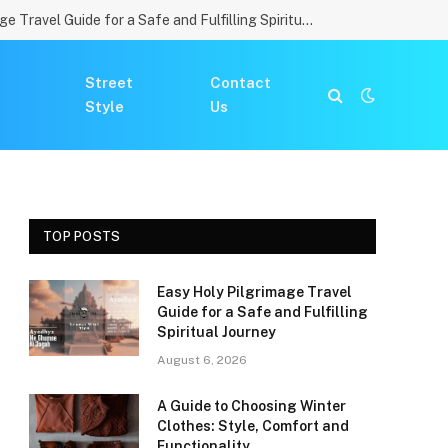
Easy Holy Pilgrimage Travel Guide for a Safe and Fulfilling Spiritual Journey
Street
Contact
Style
Us
TOP POSTS
Easy Holy Pilgrimage Travel
Guide for a Safe and Fulfilling
Spiritual Journey
August 6, 2026
A Guide to Choosing Winter
Clothes: Style, Comfort and
Functionality