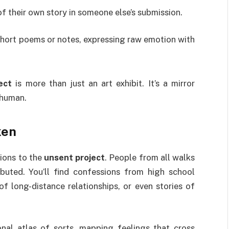
of their own story in someone else’s submission.
 short poems or notes, expressing raw emotion with
ect
is more than just an art exhibit. It’s a mirror
 human.
ken
sions to the
unsent project
. People from all walks
buted. You’ll find confessions from high school
 long-distance relationships, or even stories of
al atlas of sorts, mapping feelings that cross