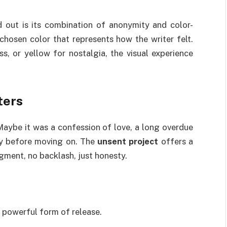
d out is its combination of anonymity and color-
hosen color that represents how the writer felt.
ss, or yellow for nostalgia, the visual experience
ters
Maybe it was a confession of love, a long overdue
ay before moving on. The
unsent project
offers a
gment, no backlash, just honesty.
a powerful form of release.