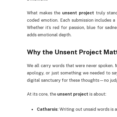
What makes the
unsent project
truly stan
coded emotion. Each submission includes a c
Whether it’s red for passion, blue for sadne
adds emotional depth.
Why the
Unsent Project
Mat
We all carry words that were never spoken. 
apology, or just something we needed to s
digital sanctuary for these thoughts—no jud
At its core, the
unsent project
is about:
Catharsis
: Writing out unsaid words is 