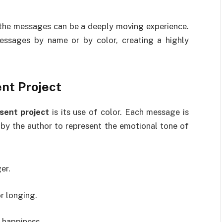
g the messages can be a deeply moving experience.
essages by name or by color, creating a highly
nt Project
sent project
is its use of color. Each message is
 by the author to represent the emotional tone of
er.
r longing.
 happiness.