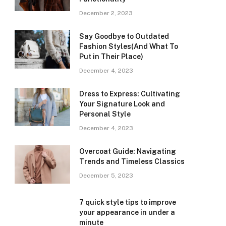
December 2, 2023
Say Goodbye to Outdated
Fashion Styles(And What To
Put in Their Place)
December 4, 2023
Dress to Express: Cultivating
Your Signature Look and
Personal Style
December 4, 2023
Overcoat Guide: Navigating
Trends and Timeless Classics
December 5, 2023
7 quick style tips to improve
your appearance in under a
minute