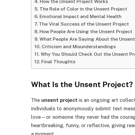
How the Unsent Project Works
The Role of Color in the Unsent Project
Emotional Impact and Mental Health
The Viral Success of the Unsent Project
How People Are Using the Unsent Project
What People Are Saying About the Unsent
Criticism and Misunderstandings
Why You Should Check Out the Unsent Pr
Final Thoughts
What Is the
Unsent Project
?
The
unsent project
is an ongoing art collect
individuals to anonymously submit text messa
love—or someone they never had the courag
heartbreaking, funny, or reflective, giving rea
a moment.