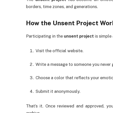
borders, time zones, and generations.
How the
Unsent Project
Wor
Participating in the
unsent project
is simple 
Visit the official website.
Write a message to someone you never go
Choose a color that reflects your emoti
Submit it anonymously.
That’s it. Once reviewed and approved, y
archive.