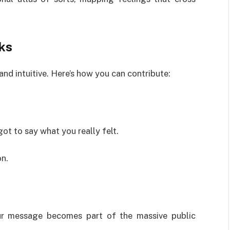
ks
and intuitive. Here’s how you can contribute:
t to say what you really felt.
on.
our message becomes part of the massive public