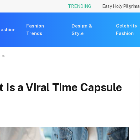
TRENDING
Fashion
Design &
Celebrity
Fashion
Trends
Style
Fashion
ons
 Is a Viral Time Capsule