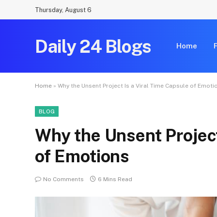
Thursday, August 6
Daily 24 Blogs
Home
Home
»
Why the Unsent Project Is a Viral Time Capsule of Emoti
BLOG
Why the Unsent Project
of Emotions
No Comments
6 Mins Read