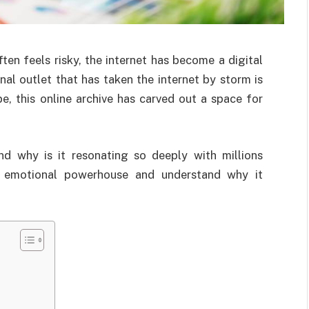
en feels risky, the internet has become a digital
al outlet that has taken the internet by storm is
e, this online archive has carved out a space for
and why is it resonating so deeply with millions
is emotional powerhouse and understand why it