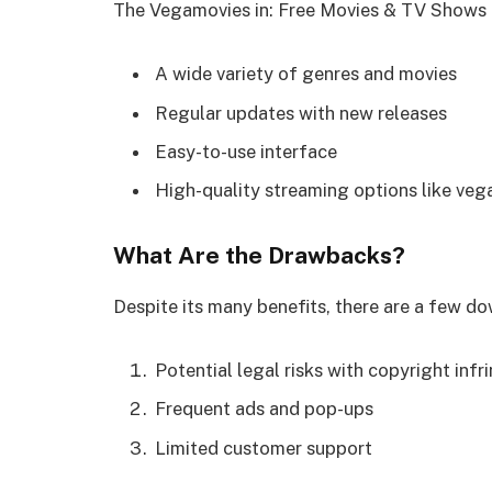
The Vegamovies in: Free Movies & TV Shows 
A wide variety of genres and movies
Regular updates with new releases
Easy-to-use interface
High-quality streaming options like ve
What Are the Drawbacks?
Despite its many benefits, there are a few 
Potential legal risks with copyright inf
Frequent ads and pop-ups
Limited customer support