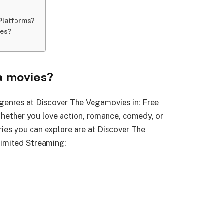
Platforms?
ies?
a movies?
genres at Discover The Vegamovies in: Free
hether you love action, romance, comedy, or
ories you can explore are at Discover The
limited Streaming: