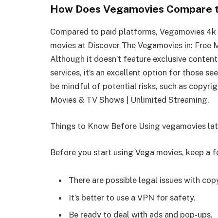
How Does Vegamovies Compare t
Compared to paid platforms, Vegamovies 4k p
movies at Discover The Vegamovies in: Free 
Although it doesn’t feature exclusive content
services, it’s an excellent option for those s
be mindful of potential risks, such as copyri
Movies & TV Shows | Unlimited Streaming.
Things to Know Before Using vegamovies lat
Before you start using Vega movies, keep a f
There are possible legal issues with cop
It’s better to use a VPN for safety.
Be ready to deal with ads and pop-ups.