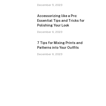
December 5, 2023
Accessorizing like a Pro:
Essential Tips and Tricks for
Polishing Your Look
December 6, 2023
7 Tips for Mixing Prints and
Patterns into Your Outfits
December 6, 2023