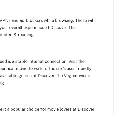
e VPNs and ad-blockers while browsing. These will
your overall experience at Discover The
limited Streaming.
ed is a stable internet connection. Visit the
ur next movie to watch. The site’s user-friendly
 available genres at Discover The Vegamovies in:
ng.
it a popular choice for movie lovers at Discover