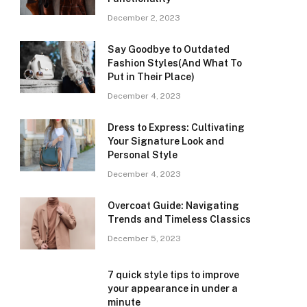
December 2, 2023
Say Goodbye to Outdated
Fashion Styles(And What To
Put in Their Place)
December 4, 2023
Dress to Express: Cultivating
Your Signature Look and
Personal Style
December 4, 2023
Overcoat Guide: Navigating
Trends and Timeless Classics
December 5, 2023
7 quick style tips to improve
your appearance in under a
minute