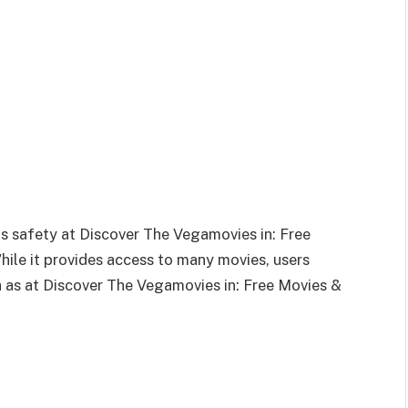
 safety at Discover The Vegamovies in: Free
ile it provides access to many movies, users
h as at Discover The Vegamovies in: Free Movies &