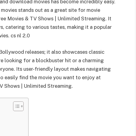
h and download movies has become incredibly easy.
movies stands out as a great site for movie
ree Movies & TV Shows | Unlimited Streaming. It
, catering to various tastes, making it a popular
es. cs nl 2.0
Bollywood releases; it also showcases classic
e looking for a blockbuster hit or a charming
ryone. Its user-friendly layout makes navigating
o easily find the movie you want to enjoy at
V Shows | Unlimited Streaming.