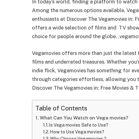
In today’s world, finding a platform to watc
Among the numerous options available, Vega 
enthusiasts at Discover The Vegamovies in: F
offers a wide selection of films and TV shows
choice for people around the globe. ,vegamovi
Vegamovies offers more than just the latest 
films and underrated treasures. Whether you’r
indie flick, Vegamovies has something for eve
through categories effortless, allowing you t
Discover The Vegamovies in: Free Movies & T
Table of Contents
What Can You Watch on Vega movies?
Is Vega movies Safe to Use?
How to Use Vega movies?
Why Choose Vegamovies ?