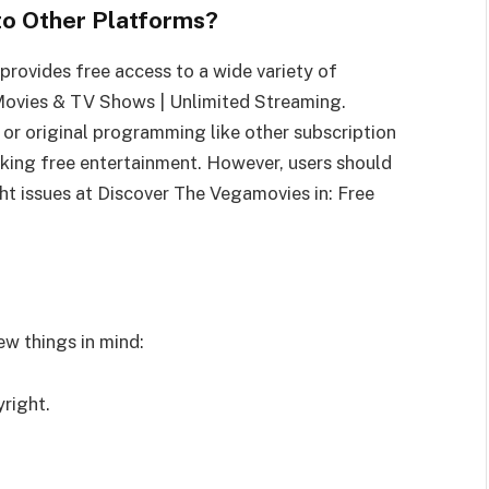
o Other Platforms?
rovides free access to a wide variety of
Movies & TV Shows | Unlimited Streaming.
 or original programming like other subscription
eeking free entertainment. However, users should
ght issues at Discover The Vegamovies in: Free
ew things in mind:
yright.