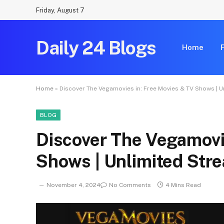
Friday, August 7
Daily 24 Blogs
Home
Home
»
Discover The Vegamovies in: Free Movies & TV Shows | 
BLOG
Discover The Vegamovi
Shows | Unlimited Str
November 4, 2024
No Comments
4 Mins Read