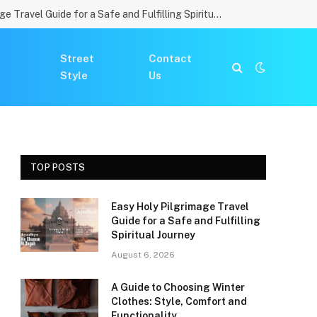
Easy Holy Pilgrimage Travel Guide for a Safe and Fulfilling Spiritual Journey
Street
Contact
Style
Us
TOP POSTS
Easy Holy Pilgrimage Travel
Guide for a Safe and Fulfilling
Spiritual Journey
August 6, 2026
A Guide to Choosing Winter
Clothes: Style, Comfort and
Functionality