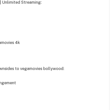
| Unlimited Streaming:
gamovies 4k
downsides to vegamovies bollywood:
ringement