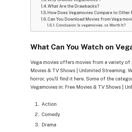
What Are the Drawbacks?
How Does Vegamovies Compare to Other 
Can You Download Movies from Vega mov
Conclusion: Is vegamovies. cs Worth It?
What Can You Watch on Veg
Vega movies offers movies from a variety of 
Movies & TV Shows | Unlimited Streaming. W
horror, you’ll find it here. Some of the categ
Vegamovies in: Free Movies & TV Shows | Un
Action
Comedy
Drama