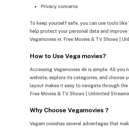
Privacy concerns
To keep yourself safe, you can use tools lik
help protect your personal data and improve 
Vegamovies in: Free Movies & TV Shows | Un
How to Use Vega movies?
Accessing Vegamovies 4k is simple. All you ne
website, explore its categories, and choose yo
layout makes it easy to navigate through the
Free Movies & TV Shows | Unlimited Streami
Why Choose Vegamovies ?
Vegam ovieshas several advantages that make 