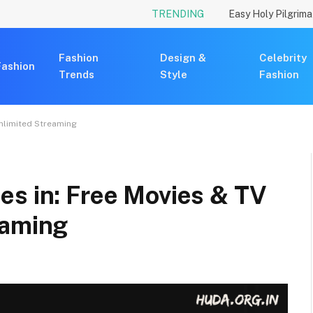
TRENDING
Fashion
Design &
Celebrity
Fashion
Trends
Style
Fashion
Unlimited Streaming
es in: Free Movies & TV
eaming