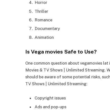
Horror
Thriller
Romance
Documentary
Animation
Is Vega movies Safe to Use?
One common question about vegamovies lat is
Movies & TV Shows | Unlimited Streaming. Wh
should be aware of some potential risks, suc
TV Shows | Unlimited Streaming:
Copyright issues
Ads and pop-ups