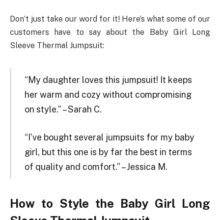
Don’t just take our word for it! Here’s what some of our
customers have to say about the Baby Girl Long
Sleeve Thermal Jumpsuit:
“My daughter loves this jumpsuit! It keeps
her warm and cozy without compromising
on style.” – Sarah C.
“I’ve bought several jumpsuits for my baby
girl, but this one is by far the best in terms
of quality and comfort.” – Jessica M.
How to Style the Baby Girl Long