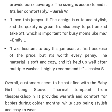
provide extra coverage. The sizing is accurate and it
fits her comfortably.” – Sarah W.
“I love this jumpsuit! The design is cute and stylish,
and the quality is great. It’s also easy to put on and
take off, which is important for busy moms like me.”
– Emily L.
“I was hesitant to buy this jumpsuit at first because
of the price, but it’s worth every penny. The
material is soft and cozy, and it’s held up well after
multiple washes. I highly recommend it.” – Jessica S.
Overall, customers seem to be satisfied with the Baby
Girl Long Sleeve Thermal Jumpsuit from
thesparkshop.in. It provides warmth and comfort for
babies during colder months, while also being stylish
and easy to wear.