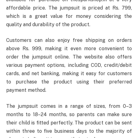
affordable price. The jumpsuit is priced at Rs. 799,
which is a great value for money considering the
quality and durability of the product.
Customers can also enjoy free shipping on orders
above Rs. 999, making it even more convenient to
order the jumpsuit online. The website also offers
various payment options, including COD, credit/debit
cards, and net banking, making it easy for customers
to purchase the product using their preferred
payment method.
The jumpsuit comes in a range of sizes, from 0–3
months to 18–24 months, so parents can make sure
their child is fitted perfectly. The product can be sent
within three to five business days to the majority of