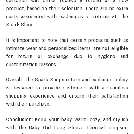
customer will either receive a refund or a new
product, based on their selection. There are no extra
costs associated with exchanges or returns at The
Spark Shop.
It is important to note that certain products, such as
intimate wear and personalized items, are not eligible
for return or exchange due to hygiene and
customization reasons.
Overall, The Spark Shop’s return and exchange policy
is designed to provide customers with a seamless
shopping experience and ensure their satisfaction
with their purchase.
Conclusion:
Keep your baby warm, cozy, and stylish
with the Baby Girl Long Sleeve Thermal Jumpsuit