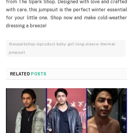
from The Spark Shop. Designed with love and crafted
with care, this jumpsuit is the perfect winter essential
for your little one. Shop now and make cold-weather
dressing a breeze!
thesparkshop-inproduct-baby-girl-long-sleeve-thermal-
jumpsuit
RELATED
POSTS