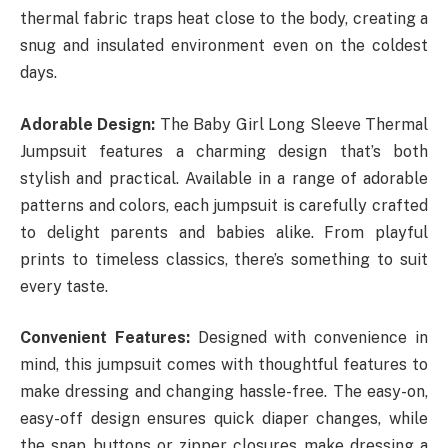
thermal fabric traps heat close to the body, creating a
snug and insulated environment even on the coldest
days.
Adorable Design:
The Baby Girl Long Sleeve Thermal
Jumpsuit features a charming design that’s both
stylish and practical. Available in a range of adorable
patterns and colors, each jumpsuit is carefully crafted
to delight parents and babies alike. From playful
prints to timeless classics, there’s something to suit
every taste.
Convenient Features:
Designed with convenience in
mind, this jumpsuit comes with thoughtful features to
make dressing and changing hassle-free. The easy-on,
easy-off design ensures quick diaper changes, while
the snap buttons or zipper closures make dressing a