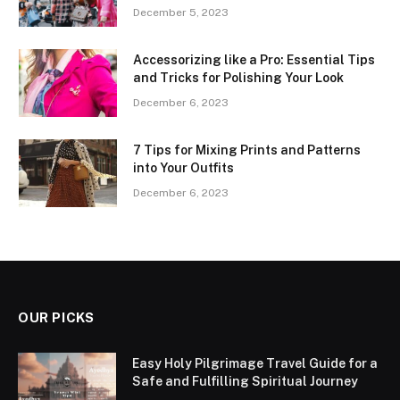
December 5, 2023
Accessorizing like a Pro: Essential Tips
and Tricks for Polishing Your Look
December 6, 2023
7 Tips for Mixing Prints and Patterns
into Your Outfits
December 6, 2023
OUR PICKS
Easy Holy Pilgrimage Travel Guide for a
Safe and Fulfilling Spiritual Journey