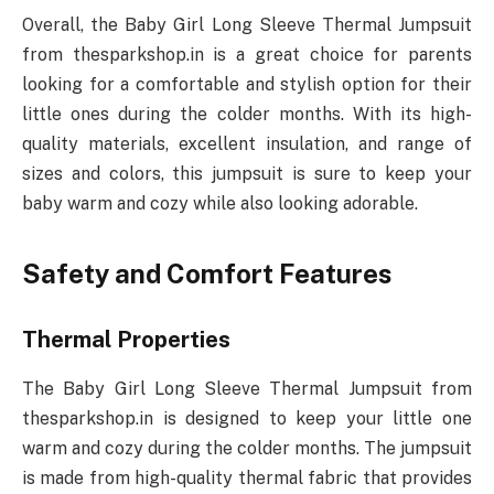
Overall, the Baby Girl Long Sleeve Thermal Jumpsuit
from thesparkshop.in is a great choice for parents
looking for a comfortable and stylish option for their
little ones during the colder months. With its high-
quality materials, excellent insulation, and range of
sizes and colors, this jumpsuit is sure to keep your
baby warm and cozy while also looking adorable.
Safety and Comfort Features
Thermal Properties
The Baby Girl Long Sleeve Thermal Jumpsuit from
thesparkshop.in is designed to keep your little one
warm and cozy during the colder months. The jumpsuit
is made from high-quality thermal fabric that provides