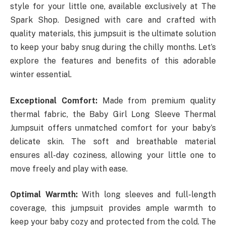
style for your little one, available exclusively at The
Spark Shop. Designed with care and crafted with
quality materials, this jumpsuit is the ultimate solution
to keep your baby snug during the chilly months. Let’s
explore the features and benefits of this adorable
winter essential.
Exceptional Comfort:
Made from premium quality
thermal fabric, the Baby Girl Long Sleeve Thermal
Jumpsuit offers unmatched comfort for your baby’s
delicate skin. The soft and breathable material
ensures all-day coziness, allowing your little one to
move freely and play with ease.
Optimal Warmth:
With long sleeves and full-length
coverage, this jumpsuit provides ample warmth to
keep your baby cozy and protected from the cold. The