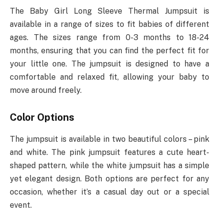
The Baby Girl Long Sleeve Thermal Jumpsuit is
available in a range of sizes to fit babies of different
ages. The sizes range from 0-3 months to 18-24
months, ensuring that you can find the perfect fit for
your little one. The jumpsuit is designed to have a
comfortable and relaxed fit, allowing your baby to
move around freely.
Color Options
The jumpsuit is available in two beautiful colors – pink
and white. The pink jumpsuit features a cute heart-
shaped pattern, while the white jumpsuit has a simple
yet elegant design. Both options are perfect for any
occasion, whether it’s a casual day out or a special
event.