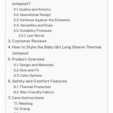
Jumpsuit?
Quality and Artistry
Operational Design
Defense Against the Elements
Versatility and Style
Durability Promised
Last Words
Customer Reviews
How to Style the Baby Girl Long Sleeve Thermal
Jumpsuit
Product Overview
Design and Materials
Size and Fit
Color Options
Safety and Comfort Features
Thermal Properties
Skin-Friendly Fabrics
Care Instructions
Washing
Drying