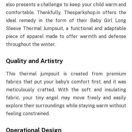
also presents a challenge to keep your child warm and
comfortable. Thankfully, Thesparkshop.in offers the
ideal remedy in the form of their Baby Girl Long
Sleeve Thermal Jumpsuit, a functional and adaptable
piece of apparel made to offer warmth and defense
throughout the winter.
Quality and Artistry
This thermal jumpsuit is created from premium
fabrics that put your baby’s comfort first, and it was
meticulously crafted. With the soft and insulating
fabric, your tiny angel may move freely and easily
explore their surroundings while staying warm without
feeling constrained.
Operational Design