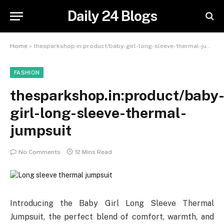
Daily 24 Blogs
Home
»
thesparkshop.in:product/baby-girl-long-sleeve-thermal-jumpsuit
FASHION
thesparkshop.in:product/baby
girl-long-sleeve-thermal-
jumpsuit
No Comments
12 Mins Read
Introducing the Baby Girl Long Sleeve Thermal
Jumpsuit, the perfect blend of comfort, warmth, and