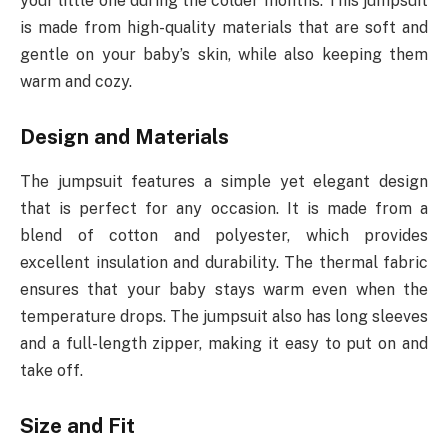
your little one during the colder months. This jumpsuit
is made from high-quality materials that are soft and
gentle on your baby’s skin, while also keeping them
warm and cozy.
Design and Materials
The jumpsuit features a simple yet elegant design
that is perfect for any occasion. It is made from a
blend of cotton and polyester, which provides
excellent insulation and durability. The thermal fabric
ensures that your baby stays warm even when the
temperature drops. The jumpsuit also has long sleeves
and a full-length zipper, making it easy to put on and
take off.
Size and Fit