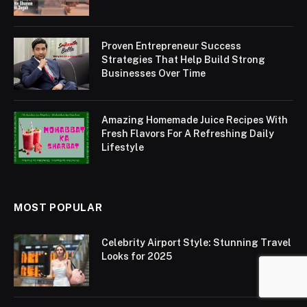
Proven Entrepreneur Success
Strategies That Help Build Strong
Businesses Over Time
Amazing Homemade Juice Recipes With
Fresh Flavors For A Refreshing Daily
Lifestyle
MOST POPULAR
Celebrity Airport Style: Stunning Travel
Looks for 2025