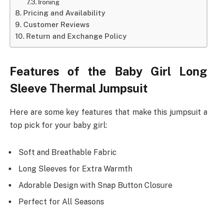
Ironing
Pricing and Availability
Customer Reviews
Return and Exchange Policy
Features of the Baby Girl Long
Sleeve Thermal Jumpsuit
Here are some key features that make this jumpsuit a
top pick for your baby girl:
Soft and Breathable Fabric
Long Sleeves for Extra Warmth
Adorable Design with Snap Button Closure
Perfect for All Seasons