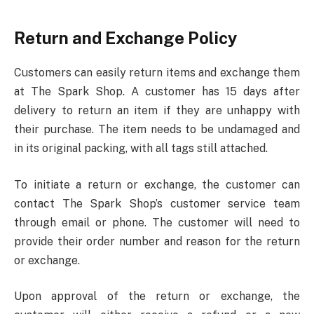
Return and Exchange Policy
Customers can easily return items and exchange them
at The Spark Shop. A customer has 15 days after
delivery to return an item if they are unhappy with
their purchase. The item needs to be undamaged and
in its original packing, with all tags still attached.
To initiate a return or exchange, the customer can
contact The Spark Shop’s customer service team
through email or phone. The customer will need to
provide their order number and reason for the return
or exchange.
Upon approval of the return or exchange, the