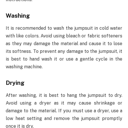
Washing
It is recommended to wash the jumpsuit in cold water
with like colors. Avoid using bleach or fabric softeners
as they may damage the material and cause it to lose
its softness. To prevent any damage to the jumpsuit, it
is best to hand wash it or use a gentle cycle in the
washing machine.
Drying
After washing, it is best to hang the jumpsuit to dry.
Avoid using a dryer as it may cause shrinkage or
damage to the material. If you must use a dryer, use a
low heat setting and remove the jumpsuit promptly
once it is dry.