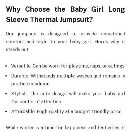
Why Choose the Baby Girl Long
Sleeve Thermal Jumpsuit?
Our jumpsuit is designed to provide unmatched
comfort and style to your baby girl. Here’s why it
stands out:
Versatile: Can be worn for playtime, naps, or outings
Durable: Withstands multiple washes and remains in
pristine condition
Stylish: The cute design will make your baby girl
the center of attention
Affordable: High-quality at a budget-friendly price
While winter is a time for happiness and festivities, it