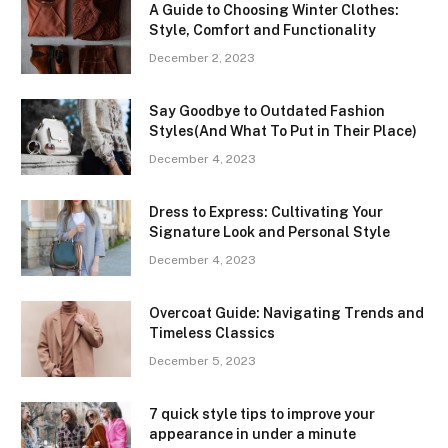
A Guide to Choosing Winter Clothes:
Style, Comfort and Functionality
December 2, 2023
Say Goodbye to Outdated Fashion
Styles(And What To Put in Their Place)
December 4, 2023
Dress to Express: Cultivating Your
Signature Look and Personal Style
December 4, 2023
Overcoat Guide: Navigating Trends and
Timeless Classics
December 5, 2023
7 quick style tips to improve your
appearance in under a minute