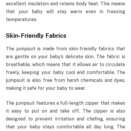
excellent insulation and retains body heat. This means
that your baby will stay warm even in freezing
temperatures.
Skin-Friendly Fabrics
The jumpsuit is made from skin-friendly fabrics that
are gentle on your baby’s delicate skin. The fabric is
breathable, which means that it allows air to circulate
freely, keeping your baby cool and comfortable. The
jumpsuit is also free from harsh chemicals and dyes,
making it safe for your baby to wear.
The jumpsuit features a full-length zipper that makes
it easy to put on and take off. The zipper is also
designed to prevent irritation and chafing, ensuring
that your baby stays comfortable all day long. The