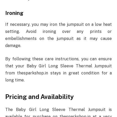
Ironing
If necessary, you may iron the jumpsuit on a low heat
setting. Avoid ironing over any prints or
embellishments on the jumpsuit as it may cause
damage.
By following these care instructions, you can ensure
that your Baby Girl Long Sleeve Thermal Jumpsuit
from thesparkshop.in stays in great condition for a
long time.
Pricing and Availability
The Baby Girl Long Sleeve Thermal Jumpsuit is
available for purchase on thesparkshop.in at a very