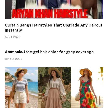
Curtain Bangs Hairstyles That Upgrade Any Haircut
Instantly
July 1, 2026
Ammonia-free gel hair color for grey coverage
June 9, 2026