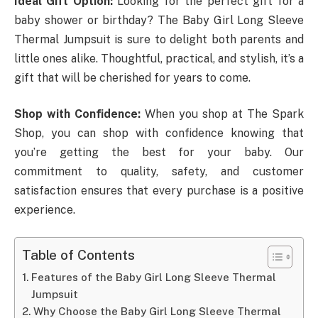
Ideal Gift Option:
Looking for the perfect gift for a
baby shower or birthday? The Baby Girl Long Sleeve
Thermal Jumpsuit is sure to delight both parents and
little ones alike. Thoughtful, practical, and stylish, it’s a
gift that will be cherished for years to come.
Shop with Confidence:
When you shop at The Spark
Shop, you can shop with confidence knowing that
you’re getting the best for your baby. Our
commitment to quality, safety, and customer
satisfaction ensures that every purchase is a positive
experience.
Table of Contents
Features of the Baby Girl Long Sleeve Thermal
Jumpsuit
Why Choose the Baby Girl Long Sleeve Thermal