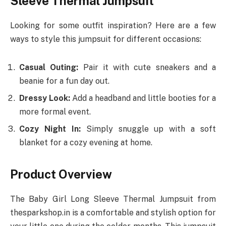
Sleeve Thermal Jumpsuit
Looking for some outfit inspiration? Here are a few
ways to style this jumpsuit for different occasions:
Casual Outing:
Pair it with cute sneakers and a
beanie for a fun day out.
Dressy Look:
Add a headband and little booties for a
more formal event.
Cozy Night In:
Simply snuggle up with a soft
blanket for a cozy evening at home.
Product Overview
The Baby Girl Long Sleeve Thermal Jumpsuit from
thesparkshop.in is a comfortable and stylish option for