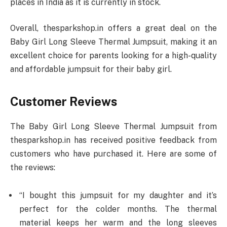
places in India as it is currently in stock.
Overall, thesparkshop.in offers a great deal on the
Baby Girl Long Sleeve Thermal Jumpsuit, making it an
excellent choice for parents looking for a high-quality
and affordable jumpsuit for their baby girl.
Customer Reviews
The Baby Girl Long Sleeve Thermal Jumpsuit from
thesparkshop.in has received positive feedback from
customers who have purchased it. Here are some of
the reviews:
“I bought this jumpsuit for my daughter and it’s
perfect for the colder months. The thermal
material keeps her warm and the long sleeves