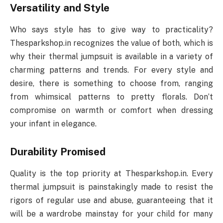
Versatility and Style
Who says style has to give way to practicality?
Thesparkshop.in recognizes the value of both, which is
why their thermal jumpsuit is available in a variety of
charming patterns and trends. For every style and
desire, there is something to choose from, ranging
from whimsical patterns to pretty florals. Don’t
compromise on warmth or comfort when dressing
your infant in elegance.
Durability Promised
Quality is the top priority at Thesparkshop.in. Every
thermal jumpsuit is painstakingly made to resist the
rigors of regular use and abuse, guaranteeing that it
will be a wardrobe mainstay for your child for many