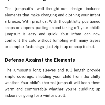
The jumpsuit’s well-thought-out design includes
elements that make changing and clothing your infant
a breeze. With practical With thoughtfully positioned
snaps or zippers, putting on and taking off your child’s
jumpsuit is easy and quick. Your infant can now
confront the cold without fumbling with many layers
or complex fastenings – just zip it up or snap it shut.
Defense Against the Elements
The jumpsuit’s long sleeves and full length provide
ample coverage, shielding your child from the chilly
weather. Your child’s thermal jumpsuit will keep them
warm and comfortable whether you’re cuddling up
indoors or going for a winter stroll.