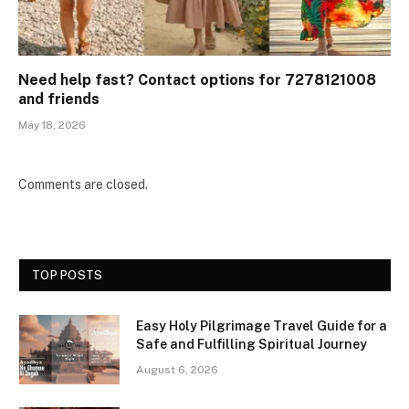
Need help fast? Contact options for 7278121008
and friends
May 18, 2026
Comments are closed.
TOP POSTS
Easy Holy Pilgrimage Travel Guide for a
Safe and Fulfilling Spiritual Journey
August 6, 2026