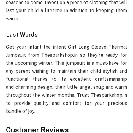
seasons to come. Invest on a piece of clothing that will
last your child a lifetime in addition to keeping them
warm.
Last Words
Get your infant the infant Girl Long Sleeve Thermal
Jumpsuit from Thesparkshop.in so they’re ready for
the upcoming winter. This jumpsuit is a must-have for
any parent wishing to maintain their child stylish and
functional thanks to its excellent craftsmanship
and charming design. their little angel snug and warm
throughout the winter months. Trust Thesparkshop.in
to provide quality and comfort for your precious
bundle of joy.
Customer Reviews