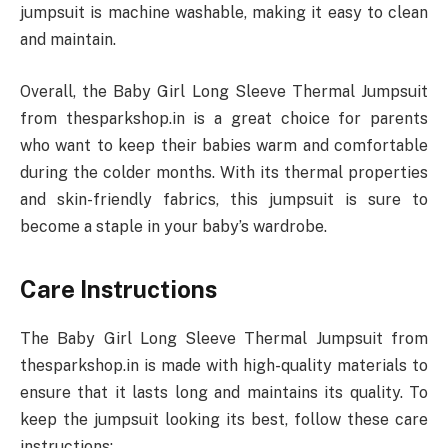
jumpsuit is machine washable, making it easy to clean
and maintain.
Overall, the Baby Girl Long Sleeve Thermal Jumpsuit
from thesparkshop.in is a great choice for parents
who want to keep their babies warm and comfortable
during the colder months. With its thermal properties
and skin-friendly fabrics, this jumpsuit is sure to
become a staple in your baby’s wardrobe.
Care Instructions
The Baby Girl Long Sleeve Thermal Jumpsuit from
thesparkshop.in is made with high-quality materials to
ensure that it lasts long and maintains its quality. To
keep the jumpsuit looking its best, follow these care
instructions: