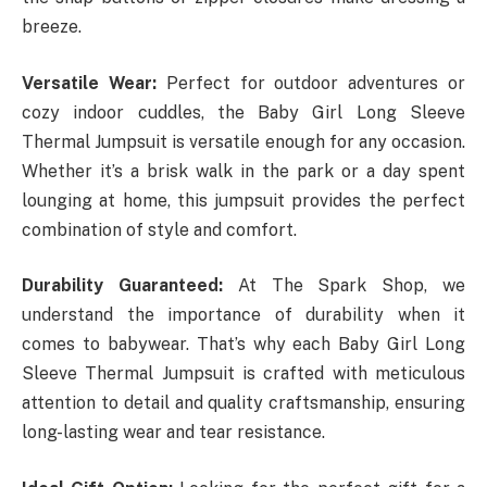
breeze.
Versatile Wear:
Perfect for outdoor adventures or
cozy indoor cuddles, the Baby Girl Long Sleeve
Thermal Jumpsuit is versatile enough for any occasion.
Whether it’s a brisk walk in the park or a day spent
lounging at home, this jumpsuit provides the perfect
combination of style and comfort.
Durability Guaranteed:
At The Spark Shop, we
understand the importance of durability when it
comes to babywear. That’s why each Baby Girl Long
Sleeve Thermal Jumpsuit is crafted with meticulous
attention to detail and quality craftsmanship, ensuring
long-lasting wear and tear resistance.