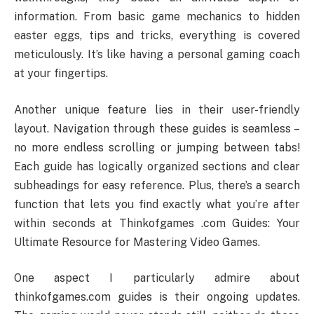
information. From basic game mechanics to hidden
easter eggs, tips and tricks, everything is covered
meticulously. It’s like having a personal gaming coach
at your fingertips.
Another unique feature lies in their user-friendly
layout. Navigation through these guides is seamless –
no more endless scrolling or jumping between tabs!
Each guide has logically organized sections and clear
subheadings for easy reference. Plus, there’s a search
function that lets you find exactly what you’re after
within seconds at Thinkofgames .com Guides: Your
Ultimate Resource for Mastering Video Games.
One aspect I particularly admire about
thinkofgames.com guides is their ongoing updates.