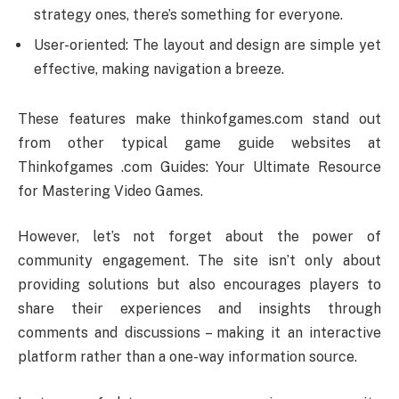
strategy ones, there’s something for everyone.
User-oriented: The layout and design are simple yet
effective, making navigation a breeze.
These features make thinkofgames.com stand out
from other typical game guide websites at
Thinkofgames .com Guides: Your Ultimate Resource
for Mastering Video Games.
However, let’s not forget about the power of
community engagement. The site isn’t only about
providing solutions but also encourages players to
share their experiences and insights through
comments and discussions – making it an interactive
platform rather than a one-way information source.