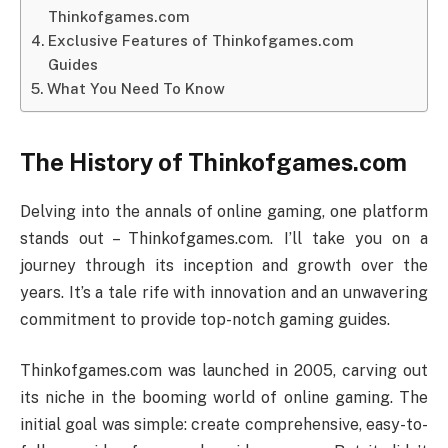
Thinkofgames.com
Exclusive Features of Thinkofgames.com
Guides
What You Need To Know
The History of Thinkofgames.com
Delving into the annals of online gaming, one platform
stands out – Thinkofgames.com. I’ll take you on a
journey through its inception and growth over the
years. It’s a tale rife with innovation and an unwavering
commitment to provide top-notch gaming guides.
Thinkofgames.com was launched in 2005, carving out
its niche in the booming world of online gaming. The
initial goal was simple: create comprehensive, easy-to-