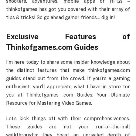
shooters, adventures, mobile apps or RPGs –
thinkofgames has got you covered with their array of
tips & tricks! So go ahead gamer friends… dig in!
Exclusive Features of
Thinkofgames.com Guides
I’m here today to share some insider knowledge about
the distinct features that make thinkofgames.com
guides stand out from the crowd. If you’re a gaming
enthusiast, you’ll appreciate what I have in store for
you at Thinkofgames .com Guides: Your Ultimate
Resource for Mastering Video Games.
Let’s kick things off with their comprehensiveness.
These guides are not your run-of-the-mill
walkthroughs; they boast an unrivaled depth of