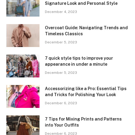
Signature Look and Personal Style
December 4, 2023
Overcoat Guide: Navigating Trends and
Timeless Classics
December 5, 2023
7 quick style tips to improve your
appearance in under a minute
December 5, 2023
Accessorizing like a Pro: Essential Tips
and Tricks for Polishing Your Look
December 6, 2023
7 Tips for Mixing Prints and Patterns
into Your Outfits
December 6, 2023