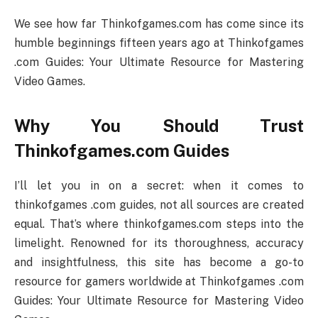
We see how far Thinkofgames.com has come since its
humble beginnings fifteen years ago at Thinkofgames
.com Guides: Your Ultimate Resource for Mastering
Video Games.
Why You Should Trust
Thinkofgames.com Guides
I’ll let you in on a secret: when it comes to
thinkofgames .com guides, not all sources are created
equal. That’s where thinkofgames.com steps into the
limelight. Renowned for its thoroughness, accuracy
and insightfulness, this site has become a go-to
resource for gamers worldwide at Thinkofgames .com
Guides: Your Ultimate Resource for Mastering Video