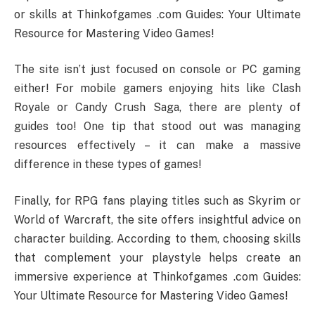
or skills at Thinkofgames .com Guides: Your Ultimate
Resource for Mastering Video Games!
The site isn’t just focused on console or PC gaming
either! For mobile gamers enjoying hits like Clash
Royale or Candy Crush Saga, there are plenty of
guides too! One tip that stood out was managing
resources effectively – it can make a massive
difference in these types of games!
Finally, for RPG fans playing titles such as Skyrim or
World of Warcraft, the site offers insightful advice on
character building. According to them, choosing skills
that complement your playstyle helps create an
immersive experience at Thinkofgames .com Guides:
Your Ultimate Resource for Mastering Video Games!