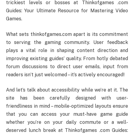
trickiest levels or bosses at Thinkofgames .com
Guides: Your Ultimate Resource for Mastering Video
Games.
What sets thinkofgames.com apart is its commitment
to serving the gaming community. User feedback
plays a vital role in shaping content direction and
improving existing guides’ quality. From hotly debated
forum discussions to direct user emails, input from
readers isn’t just welcomed – it’s actively encouraged!
And let’s talk about accessibility while we’re at it. The
site has been carefully designed with user-
friendliness in mind – mobile-optimized layouts ensure
that you can access your must-have game guide
whether you’re on your daily commute or a well-
deserved lunch break at Thinkofgames .com Guides: