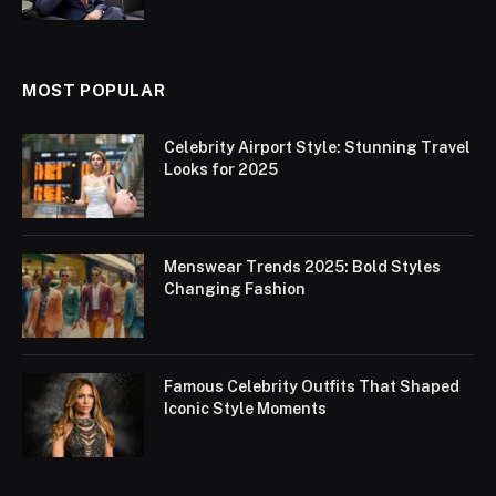
MOST POPULAR
Celebrity Airport Style: Stunning Travel
Looks for 2025
Menswear Trends 2025: Bold Styles
Changing Fashion
Famous Celebrity Outfits That Shaped
Iconic Style Moments