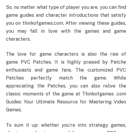
So, no matter what type of player you are, you can find
game guides and character introductions that satisfy
you on thinkofgames.com. After viewing these guides,
you may fall in love with the games and game
characters.
The love for game characters is also the rise of
game PVC Patches. It is highly praised by Patche
enthusiasts and game fans. The customized PVC
Patches perfectly match the game. While
appreciating the Patches, you can also relive the
classic moments of the game at Thinkofgames .com
Guides: Your Ultimate Resource for Mastering Video
Games.
To sum it up: whether you’re into strategy games,