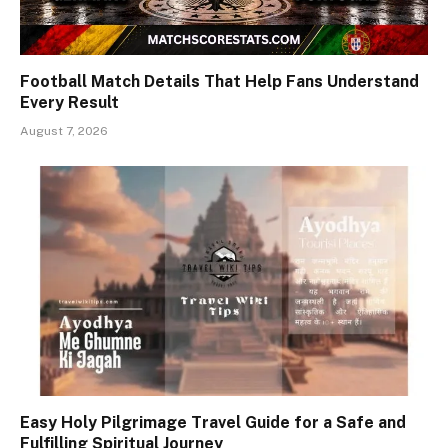
Football Match Details That Help Fans Understand
Every Result
August 7, 2026
Easy Holy Pilgrimage Travel Guide for a Safe and
Fulfilling Spiritual Journey