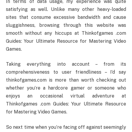
In terms of data usage, my experience was quite
satisfying as well. Unlike many other heavy-loaded
sites that consume excessive bandwidth and cause
sluggishness, browsing through this website was
smooth without any hiccups at Thinkofgames .com
Guides: Your Ultimate Resource for Mastering Video
Games.
Taking everything into account – from its
comprehensiveness to user friendliness – I’d say
thinkofgames.com is more than worth checking out
whether you’re a hardcore gamer or someone who
enjoys an occasional virtual adventure at
Thinkofgames .com Guides: Your Ultimate Resource
for Mastering Video Games.
So next time when you’re facing off against seemingly