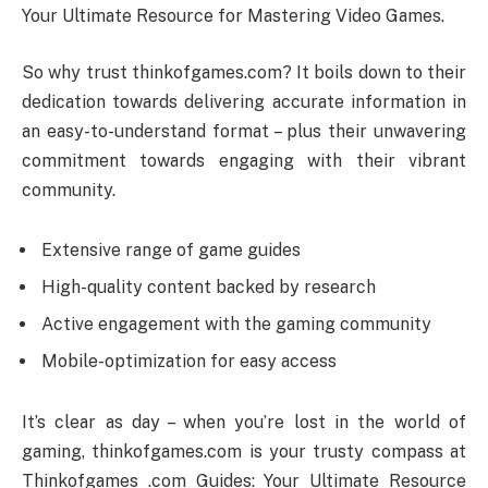
Your Ultimate Resource for Mastering Video Games.
So why trust thinkofgames.com? It boils down to their
dedication towards delivering accurate information in
an easy-to-understand format – plus their unwavering
commitment towards engaging with their vibrant
community.
Extensive range of game guides
High-quality content backed by research
Active engagement with the gaming community
Mobile-optimization for easy access
It’s clear as day – when you’re lost in the world of
gaming, thinkofgames.com is your trusty compass at
Thinkofgames .com Guides: Your Ultimate Resource