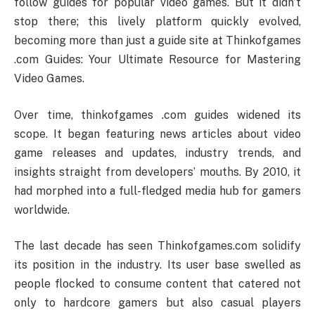
follow guides for popular video games. But it didn’t
stop there; this lively platform quickly evolved,
becoming more than just a guide site at Thinkofgames
.com Guides: Your Ultimate Resource for Mastering
Video Games.
Over time, thinkofgames .com guides widened its
scope. It began featuring news articles about video
game releases and updates, industry trends, and
insights straight from developers’ mouths. By 2010, it
had morphed into a full-fledged media hub for gamers
worldwide.
The last decade has seen Thinkofgames.com solidify
its position in the industry. Its user base swelled as
people flocked to consume content that catered not
only to hardcore gamers but also casual players