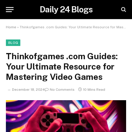
Daily 24 Blogs
Home
»
Thinkofgames .com Guides: Your Ultimate Resource for Mastering Video Games
BLOG
Thinkofgames .com Guides:
Your Ultimate Resource for
Mastering Video Games
December 18, 2024
No Comments
10 Mins Read