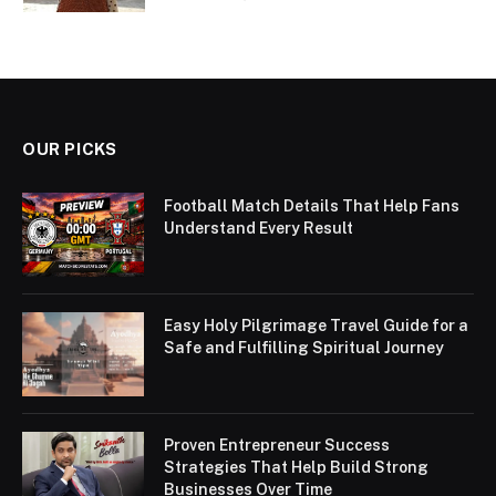
OUR PICKS
Football Match Details That Help Fans
Understand Every Result
Easy Holy Pilgrimage Travel Guide for a
Safe and Fulfilling Spiritual Journey
Proven Entrepreneur Success
Strategies That Help Build Strong
Businesses Over Time