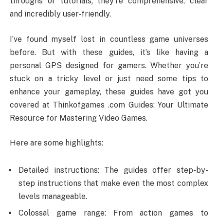
throughs or tutorials; they’re comprehensive, clear
and incredibly user-friendly.
I’ve found myself lost in countless game universes
before. But with these guides, it’s like having a
personal GPS designed for gamers. Whether you’re
stuck on a tricky level or just need some tips to
enhance your gameplay, these guides have got you
covered at Thinkofgames .com Guides: Your Ultimate
Resource for Mastering Video Games.
Here are some highlights:
Detailed instructions: The guides offer step-by-
step instructions that make even the most complex
levels manageable.
Colossal game range: From action games to