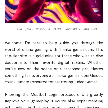
xr:d:DAGBpGdqUSM:133,j:1497871089741958097,t:24040809
Welcome! I’m here to help guide you through the
world of online gaming with Thinkofgames.com. This
top-tier site is a gold mine for those who wish to dive
deeper into their favorite digital realms. Whether
you’re new on the scene or a seasoned pro, there’s
something for everyone at Thinkofgames .com Guides:
Your Ultimate Resource for Mastering Video Games.
Knowing the Mostbet Login procedure will greatly
improve your gameplay if you’re also experimenting
with online betting and want a smooth experience.