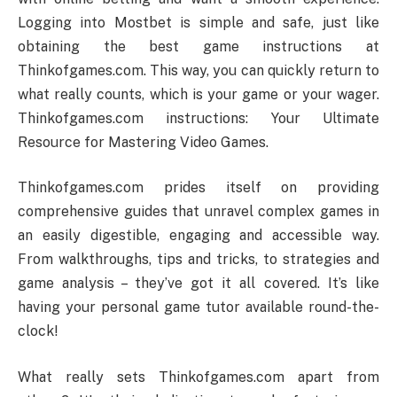
Logging into Mostbet is simple and safe, just like
obtaining the best game instructions at
Thinkofgames.com. This way, you can quickly return to
what really counts, which is your game or your wager.
Thinkofgames.com instructions: Your Ultimate
Resource for Mastering Video Games.
Thinkofgames.com prides itself on providing
comprehensive guides that unravel complex games in
an easily digestible, engaging and accessible way.
From walkthroughs, tips and tricks, to strategies and
game analysis – they’ve got it all covered. It’s like
having your personal game tutor available round-the-
clock!
What really sets Thinkofgames.com apart from