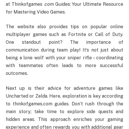
at Thinkofgames .com Guides: Your Ultimate Resource
for Mastering Video Games.
The website also provides tips on popular online
multiplayer games such as Fortnite or Call of Duty.
One standout point? The importance of
communication during team play! It’s not just about
being a lone wolf with your sniper rifle – coordinating
with teammates often leads to more successful
outcomes.
Next up is their advice for adventure games like
Uncharted or Zelda. Here, exploration is key according
to thinkofgames.com guides. Don’t rush through the
main story; take time to explore side quests and
hidden areas. This approach enriches your gaming
experience and often rewards you with additional gear