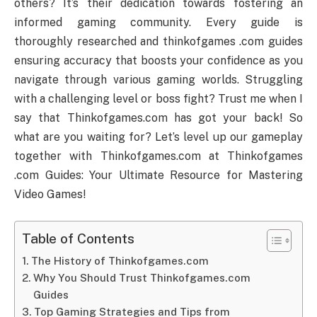
others? It’s their dedication towards fostering an
informed gaming community. Every guide is
thoroughly researched and thinkofgames .com guides
ensuring accuracy that boosts your confidence as you
navigate through various gaming worlds. Struggling
with a challenging level or boss fight? Trust me when I
say that Thinkofgames.com has got your back! So
what are you waiting for? Let’s level up our gameplay
together with Thinkofgames.com at Thinkofgames
.com Guides: Your Ultimate Resource for Mastering
Video Games!
Table of Contents
The History of Thinkofgames.com
Why You Should Trust Thinkofgames.com
Guides
Top Gaming Strategies and Tips from