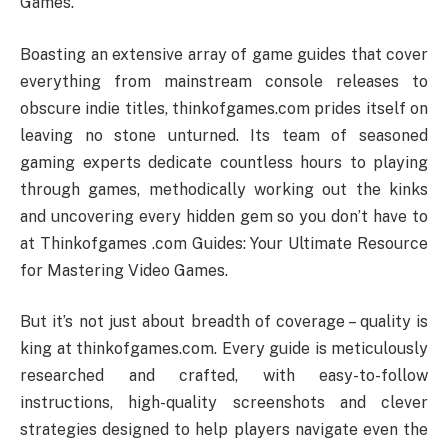
Games.
Boasting an extensive array of game guides that cover
everything from mainstream console releases to
obscure indie titles, thinkofgames.com prides itself on
leaving no stone unturned. Its team of seasoned
gaming experts dedicate countless hours to playing
through games, methodically working out the kinks
and uncovering every hidden gem so you don’t have to
at Thinkofgames .com Guides: Your Ultimate Resource
for Mastering Video Games.
But it’s not just about breadth of coverage – quality is
king at thinkofgames.com. Every guide is meticulously
researched and crafted, with easy-to-follow
instructions, high-quality screenshots and clever
strategies designed to help players navigate even the