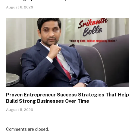
August 6, 2026
Proven Entrepreneur Success Strategies That Help
Build Strong Businesses Over Time
August 5, 2026
Comments are closed.