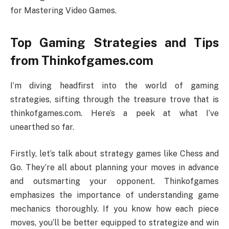
for Mastering Video Games.
Top Gaming Strategies and Tips
from Thinkofgames.com
I’m diving headfirst into the world of gaming
strategies, sifting through the treasure trove that is
thinkofgames.com. Here’s a peek at what I’ve
unearthed so far.
Firstly, let’s talk about strategy games like Chess and
Go. They’re all about planning your moves in advance
and outsmarting your opponent. Thinkofgames
emphasizes the importance of understanding game
mechanics thoroughly. If you know how each piece
moves, you’ll be better equipped to strategize and win