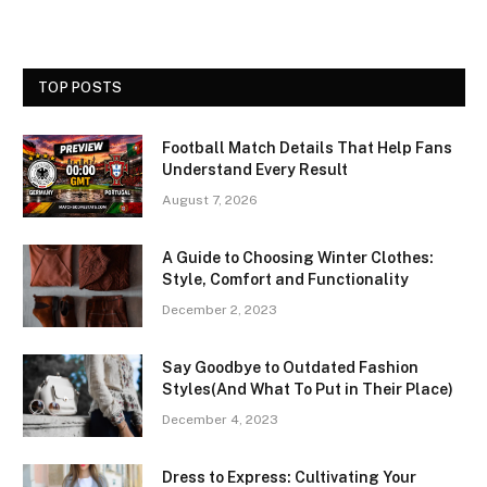
TOP POSTS
Football Match Details That Help Fans
Understand Every Result
August 7, 2026
A Guide to Choosing Winter Clothes:
Style, Comfort and Functionality
December 2, 2023
Say Goodbye to Outdated Fashion
Styles(And What To Put in Their Place)
December 4, 2023
Dress to Express: Cultivating Your