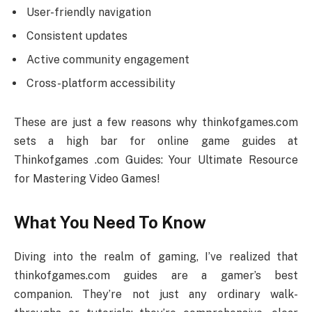
User-friendly navigation
Consistent updates
Active community engagement
Cross-platform accessibility
These are just a few reasons why thinkofgames.com
sets a high bar for online game guides at
Thinkofgames .com Guides: Your Ultimate Resource
for Mastering Video Games!
What You Need To Know
Diving into the realm of gaming, I’ve realized that
thinkofgames.com guides are a gamer’s best
companion. They’re not just any ordinary walk-