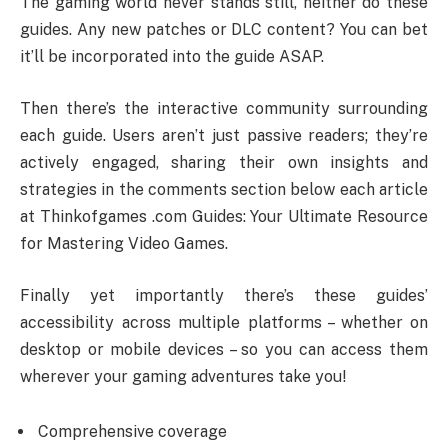
The gaming world never stands still, neither do these
guides. Any new patches or DLC content? You can bet
it’ll be incorporated into the guide ASAP.
Then there’s the interactive community surrounding
each guide. Users aren’t just passive readers; they’re
actively engaged, sharing their own insights and
strategies in the comments section below each article
at Thinkofgames .com Guides: Your Ultimate Resource
for Mastering Video Games.
Finally yet importantly there’s these guides’
accessibility across multiple platforms – whether on
desktop or mobile devices – so you can access them
wherever your gaming adventures take you!
Comprehensive coverage