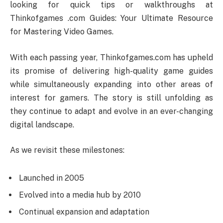
looking for quick tips or walkthroughs at
Thinkofgames .com Guides: Your Ultimate Resource
for Mastering Video Games.
With each passing year, Thinkofgames.com has upheld
its promise of delivering high-quality game guides
while simultaneously expanding into other areas of
interest for gamers. The story is still unfolding as
they continue to adapt and evolve in an ever-changing
digital landscape.
As we revisit these milestones:
Launched in 2005
Evolved into a media hub by 2010
Continual expansion and adaptation