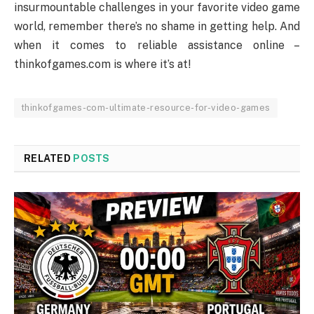
insurmountable challenges in your favorite video game
world, remember there’s no shame in getting help. And
when it comes to reliable assistance online –
thinkofgames.com is where it’s at!
thinkofgames-com-ultimate-resource-for-video-games
RELATED
POSTS