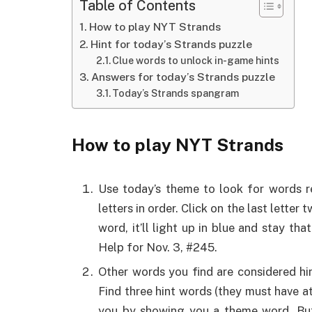
Table of Contents
How to play NYT Strands
Hint for today’s Strands puzzle
Clue words to unlock in-game hints
Answers for today’s Strands puzzle
Today’s Strands spangram
How to play NYT Strands
Use today’s theme to look for words re
letters in order. Click on the last lette
word, it’ll light up in blue and stay t
Help for Nov. 3, #245.
Other words you find are considered hi
Find three hint words (they must have at
you by showing you a theme word. But 