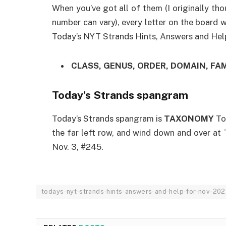
When you’ve got all of them (I originally th
number can vary), every letter on the board 
Today’s NYT Strands Hints, Answers and Help
CLASS, GENUS, ORDER, DOMAIN, FAM
Today’s Strands spangram
Today’s Strands spangram is
TAXONOMY
To
the far left row, and wind down and over at
Nov. 3, #245.
todays-nyt-strands-hints-answers-and-help-for-nov-20