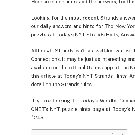
Here are some hints, and the answers, for the
Looking for the
most recent
Strands answer?
our daily answers and hints for The New Yo
puzzles at Today’s NYT Strands Hints, Answe
Although Strands isn’t as well-known as
Connections, it may be just as interesting and
available on the official Games app of the N
this article at Today’s NYT Strands Hints, A
detail on the Strands rules.
If you’re looking for today’s Wordle, Conne
CNET’s NYT puzzle hints page at Today’s N
#245.