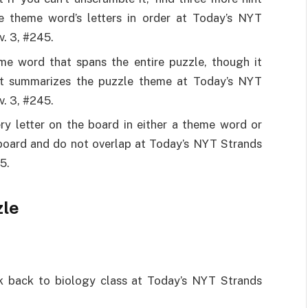
e theme word’s letters in order at Today’s NYT
. 3, #245.
eme word that spans the entire puzzle, though it
It summarizes the puzzle theme at Today’s NYT
. 3, #245.
ry letter on the board in either a theme word or
 board and do not overlap at Today’s NYT Strands
5.
zle
ink back to biology class at Today’s NYT Strands