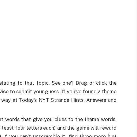
lating to that topic. See one? Drag or click the
r twice to submit your guess. If you’ve found a theme
hat way at Today’s NYT Strands Hints, Answers and
nt words that give you clues to the theme words.
 least four letters each) and the game will reward
if you can’t unscramble it, find three more hint