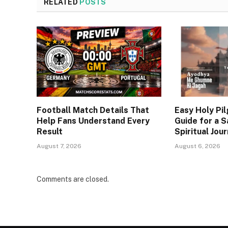
RELATED
POSTS
Football Match Details That
Easy Holy Pi
Help Fans Understand Every
Guide for a S
Result
Spiritual Jou
August 7, 2026
August 6, 2026
Comments are closed.