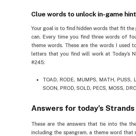
Clue words to unlock in-game hin
Your goal is to find hidden words that fit the
can. Every time you find three words of fou
theme words. These are the words I used to
letters that you find will work at Today’s
#245:
TOAD, RODE, MUMPS, MATH, PUSS, L
SOON, PROD, SOLD, PECS, MOSS, DR
Answers for today’s Strands
These are the answers that tie into the th
including the spangram, a theme word that r