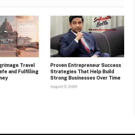
lgrimage Travel
Proven Entrepreneur Success
afe and Fulfilling
Strategies That Help Build
rney
Strong Businesses Over Time
August 5, 2026