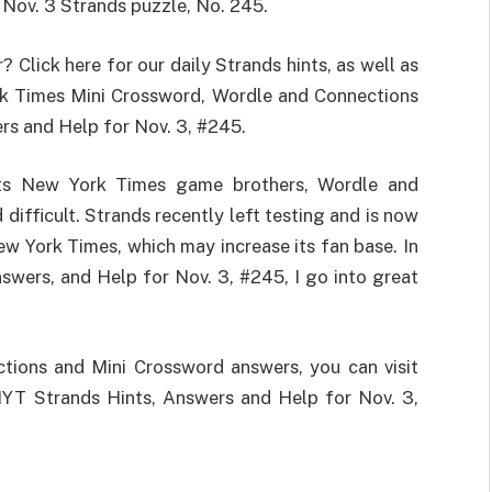
 Nov. 3 Strands puzzle, No. 245.
 Click here for our daily Strands hints, as well as
rk Times Mini Crossword, Wordle and Connections
rs and Help for Nov. 3, #245.
 its New York Times game brothers, Wordle and
 difficult. Strands recently left testing and is now
ew York Times, which may increase its fan base. In
nswers, and Help for Nov. 3, #245, I go into great
ctions and Mini Crossword answers, you can visit
YT Strands Hints, Answers and Help for Nov. 3,