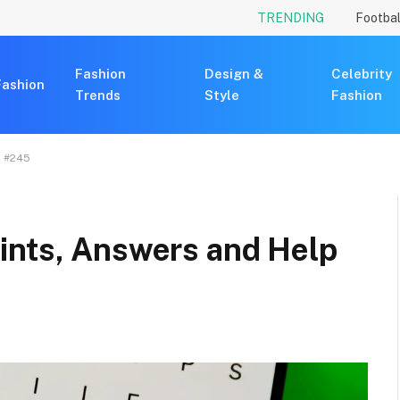
TRENDING
Footbal
Fashion
Design &
Celebrity
Fashion
Trends
Style
Fashion
, #245
ints, Answers and Help