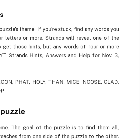
ts
 puzzle’s theme. If you’re stuck, find any words you
r letters or more, Strands will reveal one of the
 get those hints, but any words of four or more
 NYT Strands Hints, Answers and Help for Nov. 3,
OON, PHAT, HOLY, THAN, MICE, NOOSE, CLAD,
OP
 puzzle
eme. The goal of the puzzle is to find them all,
eaches from one side of the puzzle to the other.