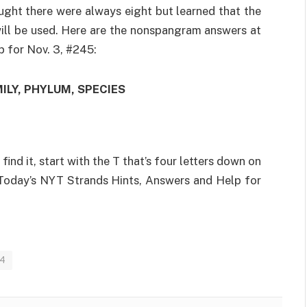
ought there were always eight but learned that the
will be used. Here are the nonspangram answers at
 for Nov. 3, #245:
ILY, PHYLUM, SPECIES
 find it, start with the T that’s four letters down on
 Today’s NYT Strands Hints, Answers and Help for
24