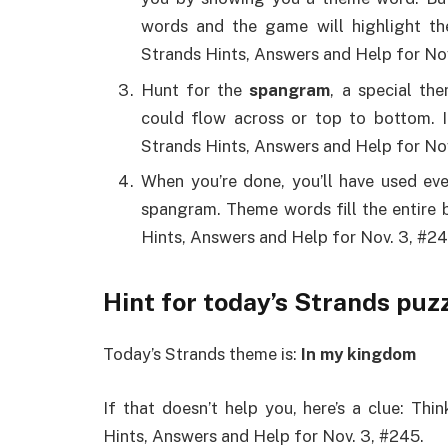
words and the game will highlight th
Strands Hints, Answers and Help for Nov
Hunt for the
spangram
, a special th
could flow across or top to bottom. 
Strands Hints, Answers and Help for Nov
When you’re done, you’ll have used eve
spangram. Theme words fill the entire
Hints, Answers and Help for Nov. 3, #24
Hint for today’s Strands puz
Today’s Strands theme is:
In my kingdom
If that doesn’t help you, here’s a clue: Th
Hints, Answers and Help for Nov. 3, #245.