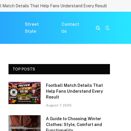
l Match Details That Help Fans Understand Every Result
Street
Contact
Style
Us
TOP POSTS
Football Match Details That
Help Fans Understand Every
Result
August 7, 2026
A Guide to Choosing Winter
Clothes: Style, Comfort and
Functionality