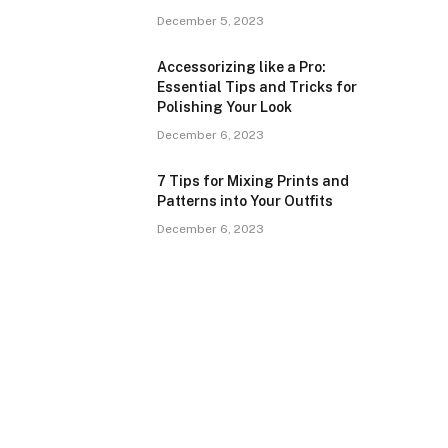
December 5, 2023
Accessorizing like a Pro:
Essential Tips and Tricks for
Polishing Your Look
December 6, 2023
7 Tips for Mixing Prints and
Patterns into Your Outfits
December 6, 2023