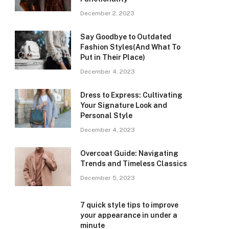
December 2, 2023
Say Goodbye to Outdated
Fashion Styles(And What To
Put in Their Place)
December 4, 2023
Dress to Express: Cultivating
Your Signature Look and
Personal Style
December 4, 2023
Overcoat Guide: Navigating
Trends and Timeless Classics
December 5, 2023
7 quick style tips to improve
your appearance in under a
minute