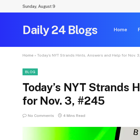
Sunday, August 9
Daily 24 Blogs
Home
Home
»
Today’s NYT Strands Hints, Answers and Help for Nov. 3
BLOG
Today’s NYT Strands H
for Nov. 3, #245
No Comments
4 Mins Read