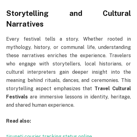
Storytelling and Cultural
Narratives
Every festival tells a story. Whether rooted in
mythology, history, or communal life, understanding
these narratives enriches the experience. Travelers
who engage with storytellers, local historians, or
cultural interpreters gain deeper insight into the
meaning behind rituals, dances, and ceremonies. This
storytelling aspect emphasizes that
Travel Cultural
Festivals
are immersive lessons in identity, heritage,
and shared human experience.
Read also:
tirupati courier tracking status online