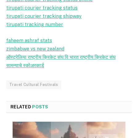
tirupati courier tracking status
tirupati courier tracking shipway
tirupati tracking number
faheem ashraf stats
zimbabwe vs new zealand
ऑस्ट्रेलिया राष्ट्रीय क्रिकेट संघ वि भारत राष्ट्रीय क्रिकेट संघ
सामन्याचे स्कोअरकार्ड
Travel Cultural Festivals
RELATED
POSTS