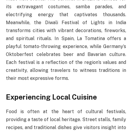
its extravagant costumes, samba parades, and
electrifying energy that captivates thousands.
Meanwhile, the Diwali Festival of Lights in India
transforms cities with vibrant decorations, fireworks,
and spiritual rituals. In Spain, La Tomatina offers a
playful tomato-throwing experience, while Germany’s
Oktoberfest celebrates beer and Bavarian culture.
Each festival is a reflection of the region’s values and
creativity, allowing travelers to witness traditions in
their most expressive forms.
Experiencing Local Cuisine
Food is often at the heart of cultural festivals,
providing a taste of local heritage. Street stalls, family
recipes, and traditional dishes give visitors insight into