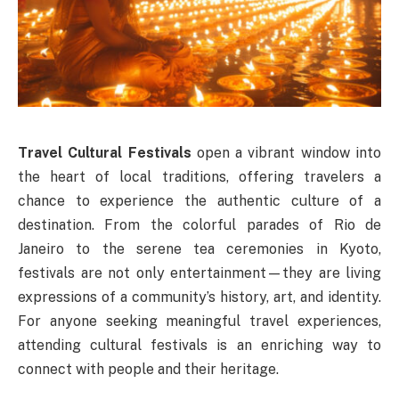
Travel Cultural Festivals
open a vibrant window into
the heart of local traditions, offering travelers a
chance to experience the authentic culture of a
destination. From the colorful parades of Rio de
Janeiro to the serene tea ceremonies in Kyoto,
festivals are not only entertainment—they are living
expressions of a community’s history, art, and identity.
For anyone seeking meaningful travel experiences,
attending cultural festivals is an enriching way to
connect with people and their heritage.