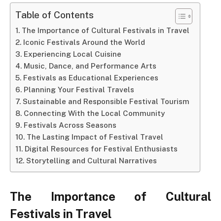
Table of Contents
The Importance of Cultural Festivals in Travel
Iconic Festivals Around the World
Experiencing Local Cuisine
Music, Dance, and Performance Arts
Festivals as Educational Experiences
Planning Your Festival Travels
Sustainable and Responsible Festival Tourism
Connecting With the Local Community
Festivals Across Seasons
The Lasting Impact of Festival Travel
Digital Resources for Festival Enthusiasts
Storytelling and Cultural Narratives
The Importance of Cultural
Festivals in Travel