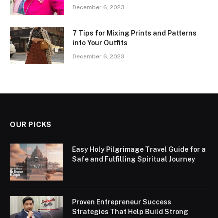
December 6, 2023
7 Tips for Mixing Prints and Patterns
into Your Outfits
December 6, 2023
OUR PICKS
Easy Holy Pilgrimage Travel Guide for a
Safe and Fulfilling Spiritual Journey
Proven Entrepreneur Success
Strategies That Help Build Strong