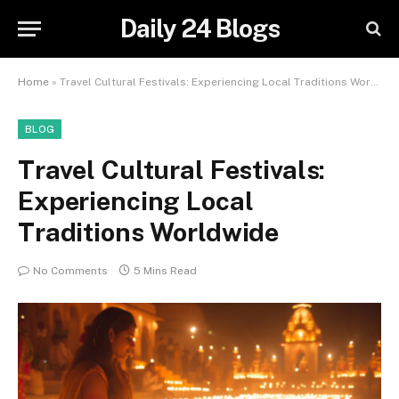
Daily 24 Blogs
Home
»
Travel Cultural Festivals: Experiencing Local Traditions Worldwide
BLOG
Travel Cultural Festivals:
Experiencing Local
Traditions Worldwide
No Comments
5 Mins Read