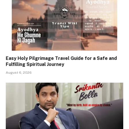
Easy Holy Pilgrimage Travel Guide for a Safe and
Fulfilling Spiritual Journey
August 6, 2026