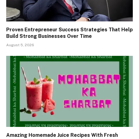
Proven Entrepreneur Success Strategies That Help
Build Strong Businesses Over Time
August 5, 2026
Amazing Homemade Juice Recipes With Fresh