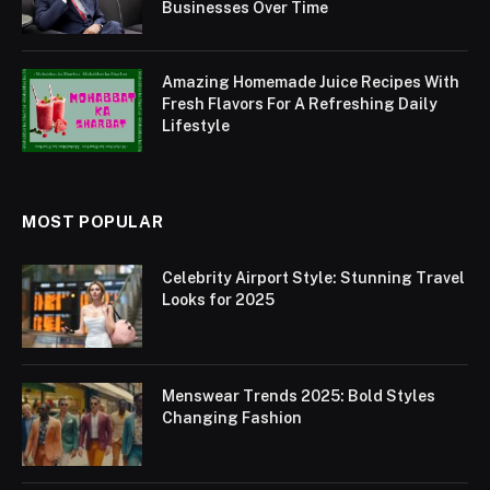
Businesses Over Time
Amazing Homemade Juice Recipes With
Fresh Flavors For A Refreshing Daily
Lifestyle
MOST POPULAR
Celebrity Airport Style: Stunning Travel
Looks for 2025
Menswear Trends 2025: Bold Styles
Changing Fashion