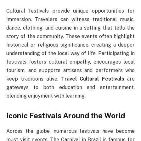
Cultural festivals provide unique opportunities for
immersion. Travelers can witness traditional music,
dance, clothing, and cuisine in a setting that tells the
story of the community. These events often highlight
historical or religious significance, creating a deeper
understanding of the local way of life. Participating in
festivals fosters cultural empathy, encourages local
tourism, and supports artisans and performers who
keep traditions alive.
Travel Cultural Festivals
are
gateways to both education and entertainment,
blending enjoyment with learning.
Iconic Festivals Around the World
Across the globe, numerous festivals have become
must-visit events. The Carnival in Brazil is famous for