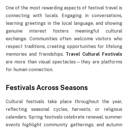
One of the most rewarding aspects of festival travel is
connecting with locals. Engaging in conversations,
learning greetings in the local language, and showing
genuine interest fosters meaningful cultural
exchange. Communities often welcome visitors who
respect traditions, creating opportunities for lifelong
memories and friendships.
Travel Cultural Festivals
are more than visual spectacles—they are platforms
for human connection.
Festivals Across Seasons
Cultural festivals take place throughout the year,
reflecting seasonal cycles, harvests, or religious
calendars. Spring festivals celebrate renewal, summer
events highlight community gatherings, and autumn