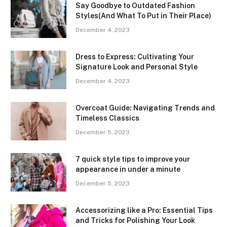
Say Goodbye to Outdated Fashion
Styles(And What To Put in Their Place)
December 4, 2023
Dress to Express: Cultivating Your
Signature Look and Personal Style
December 4, 2023
Overcoat Guide: Navigating Trends and
Timeless Classics
December 5, 2023
7 quick style tips to improve your
appearance in under a minute
December 5, 2023
Accessorizing like a Pro: Essential Tips
and Tricks for Polishing Your Look