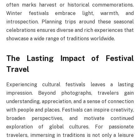
often marks harvest or historical commemorations.
Winter festivals embrace light, warmth, and
introspection. Planning trips around these seasonal
celebrations ensures diverse and rich experiences that
showcase a wide range of traditions worldwide.
The Lasting Impact of Festival
Travel
Experiencing cultural festivals leaves a lasting
impression. Beyond photographs, travelers gain
understanding, appreciation, and a sense of connection
with people and places. Festivals can inspire creativity,
broaden perspectives, and motivate continued
exploration of global cultures. For passionate
travelers, immersing in traditions is not only a leisure