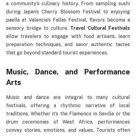
a community’s culinary history. From sampling sushi
during Japan’s Cherry Blossom Festival to enjoying
paella at Valencia’s Fallas Festival, flavors become a
sensory bridge to culture.
Travel Cultural Festivals
allow travelers to engage with food artisans, learn
preparation techniques, and savor authentic tastes
that go beyond standard tourist experiences.
Music, Dance, and Performance
Arts
Music and dance are integral to many cultural
festivals, offering a rhythmic narrative of local
traditions. Whether it’s the Flamenco in Seville or the
drum ceremonies of West Africa, performances
convey stories, emotions, and values. Tourists often