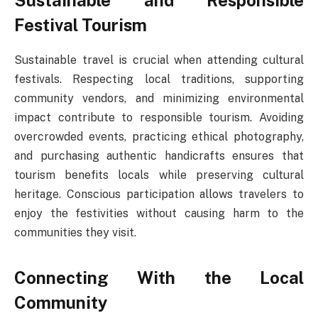
Sustainable and Responsible
Festival Tourism
Sustainable travel is crucial when attending cultural
festivals. Respecting local traditions, supporting
community vendors, and minimizing environmental
impact contribute to responsible tourism. Avoiding
overcrowded events, practicing ethical photography,
and purchasing authentic handicrafts ensures that
tourism benefits locals while preserving cultural
heritage. Conscious participation allows travelers to
enjoy the festivities without causing harm to the
communities they visit.
Connecting With the Local
Community