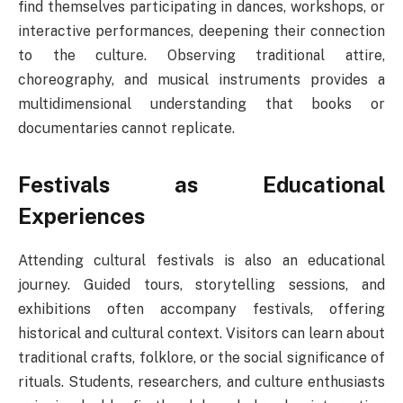
find themselves participating in dances, workshops, or
interactive performances, deepening their connection
to the culture. Observing traditional attire,
choreography, and musical instruments provides a
multidimensional understanding that books or
documentaries cannot replicate.
Festivals as Educational
Experiences
Attending cultural festivals is also an educational
journey. Guided tours, storytelling sessions, and
exhibitions often accompany festivals, offering
historical and cultural context. Visitors can learn about
traditional crafts, folklore, or the social significance of
rituals. Students, researchers, and culture enthusiasts