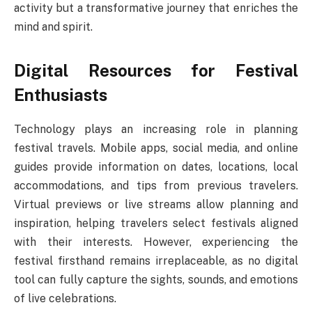
activity but a transformative journey that enriches the
mind and spirit.
Digital Resources for Festival
Enthusiasts
Technology plays an increasing role in planning
festival travels. Mobile apps, social media, and online
guides provide information on dates, locations, local
accommodations, and tips from previous travelers.
Virtual previews or live streams allow planning and
inspiration, helping travelers select festivals aligned
with their interests. However, experiencing the
festival firsthand remains irreplaceable, as no digital
tool can fully capture the sights, sounds, and emotions
of live celebrations.