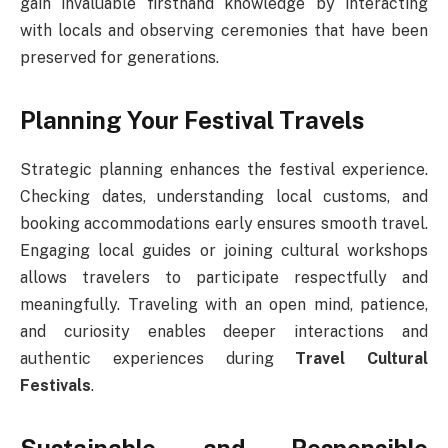
gain invaluable firsthand knowledge by interacting
with locals and observing ceremonies that have been
preserved for generations.
Planning Your Festival Travels
Strategic planning enhances the festival experience.
Checking dates, understanding local customs, and
booking accommodations early ensures smooth travel.
Engaging local guides or joining cultural workshops
allows travelers to participate respectfully and
meaningfully. Traveling with an open mind, patience,
and curiosity enables deeper interactions and
authentic experiences during
Travel Cultural
Festivals
.