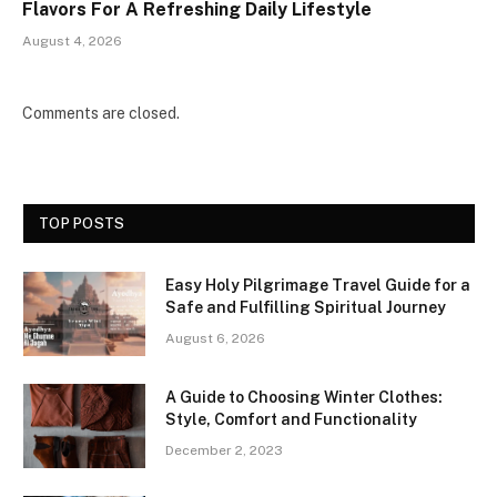
Flavors For A Refreshing Daily Lifestyle
August 4, 2026
Comments are closed.
TOP POSTS
Easy Holy Pilgrimage Travel Guide for a
Safe and Fulfilling Spiritual Journey
August 6, 2026
A Guide to Choosing Winter Clothes:
Style, Comfort and Functionality
December 2, 2023