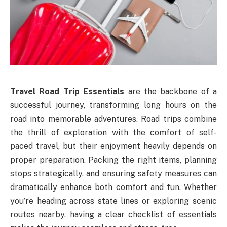
Travel Road Trip Essentials
are the backbone of a
successful journey, transforming long hours on the
road into memorable adventures. Road trips combine
the thrill of exploration with the comfort of self-
paced travel, but their enjoyment heavily depends on
proper preparation. Packing the right items, planning
stops strategically, and ensuring safety measures can
dramatically enhance both comfort and fun. Whether
you’re heading across state lines or exploring scenic
routes nearby, having a clear checklist of essentials