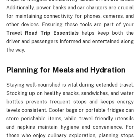
Additionally, power banks and car chargers are crucial
for maintaining connectivity for phones, cameras, and
other devices. Ensuring these tools are part of your
Travel Road Trip Essentials
helps keep both the
driver and passengers informed and entertained along
the way.
Planning for Meals and Hydration
Staying well-nourished is vital during extended travel.
Stocking up on healthy snacks, sandwiches, and water
bottles prevents frequent stops and keeps energy
levels consistent. Cooler bags or portable fridges can
store perishable items, while travel-friendly utensils
and napkins maintain hygiene and convenience. For
those who enjoy culinary exploration, planning stops