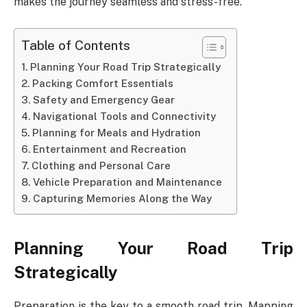
makes the journey seamless and stress-free.
Table of Contents
Planning Your Road Trip Strategically
Packing Comfort Essentials
Safety and Emergency Gear
Navigational Tools and Connectivity
Planning for Meals and Hydration
Entertainment and Recreation
Clothing and Personal Care
Vehicle Preparation and Maintenance
Capturing Memories Along the Way
Planning Your Road Trip
Strategically
Preparation is the key to a smooth road trip. Mapping