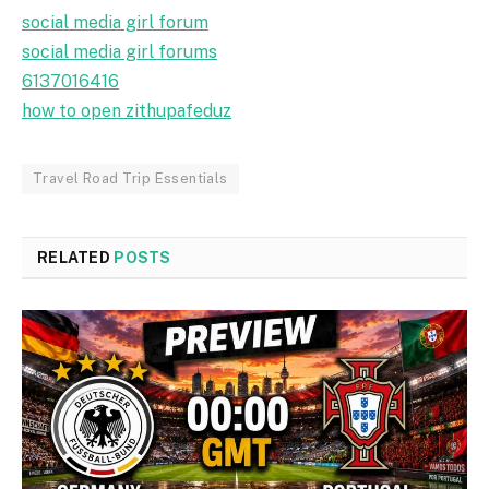
social media girl forum
social media girl forums
6137016416
how to open zithupafeduz
Travel Road Trip Essentials
RELATED
POSTS