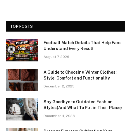
TOP POSTS
Football Match Details That Help Fans
Understand Every Result
August 7, 2026
A Guide to Choosing Winter Clothes:
Style, Comfort and Functionality
December 2, 2023
Say Goodbye to Outdated Fashion
Styles(And What To Put in Their Place)
December 4, 2023