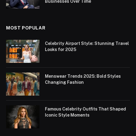
Businesses Over Time
MOST POPULAR
Celebrity Airport Style: Stunning Travel
Looks for 2025
Menswear Trends 2025: Bold Styles
Changing Fashion
Famous Celebrity Outfits That Shaped
Iconic Style Moments