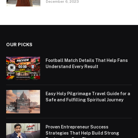
December 6, 2023
OUR PICKS
Football Match Details That Help Fans
Understand Every Result
Easy Holy Pilgrimage Travel Guide for a
Safe and Fulfilling Spiritual Journey
Proven Entrepreneur Success
Strategies That Help Build Strong