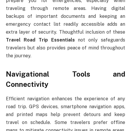
prepare you for emergencies, especially when
traveling through remote areas. Having digital
backups of important documents and keeping an
emergency contact list readily accessible adds an
extra layer of security. Thoughtful inclusion of these
Travel Road Trip Essentials
not only safeguards
travelers but also provides peace of mind throughout
the journey.
Navigational Tools and
Connectivity
Efficient navigation enhances the experience of any
road trip. GPS devices, smartphone navigation apps,
and printed maps help prevent detours and keep
travel on schedule. Some travelers prefer offline
maps to mitigate connectivity issues in remote areas.