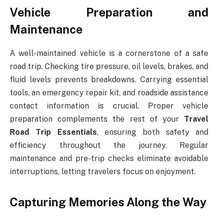
Vehicle Preparation and
Maintenance
A well-maintained vehicle is a cornerstone of a safe
road trip. Checking tire pressure, oil levels, brakes, and
fluid levels prevents breakdowns. Carrying essential
tools, an emergency repair kit, and roadside assistance
contact information is crucial. Proper vehicle
preparation complements the rest of your
Travel
Road Trip Essentials
, ensuring both safety and
efficiency throughout the journey. Regular
maintenance and pre-trip checks eliminate avoidable
interruptions, letting travelers focus on enjoyment.
Capturing Memories Along the Way