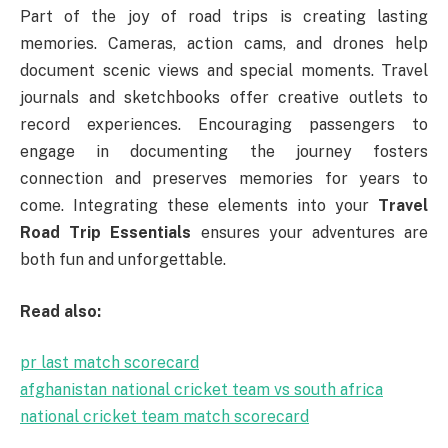
Part of the joy of road trips is creating lasting
memories. Cameras, action cams, and drones help
document scenic views and special moments. Travel
journals and sketchbooks offer creative outlets to
record experiences. Encouraging passengers to
engage in documenting the journey fosters
connection and preserves memories for years to
come. Integrating these elements into your
Travel
Road Trip Essentials
ensures your adventures are
both fun and unforgettable.
Read also:
pr last match scorecard
afghanistan national cricket team vs south africa
national cricket team match scorecard