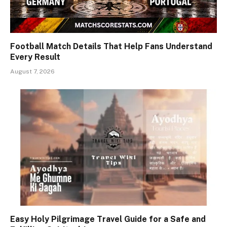
Football Match Details That Help Fans Understand
Every Result
August 7, 2026
Easy Holy Pilgrimage Travel Guide for a Safe and