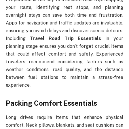
your route, identifying rest stops, and planning
overnight stays can save both time and frustration.
Apps for navigation and traffic updates are invaluable,
ensuring you avoid delays and discover scenic detours.
Including
Travel Road Trip Essentials
in your
planning stage ensures you don’t forget crucial items
that could affect comfort and safety. Experienced
travelers recommend considering factors such as
weather conditions, road quality, and the distance
between fuel stations to maintain a stress-free
experience.
Packing Comfort Essentials
Long drives require items that enhance physical
comfort. Neck pillows, blankets, and seat cushions can