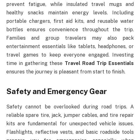
prevent fatigue, while insulated travel mugs and
healthy snacks maintain energy levels. Including
portable chargers, first aid kits, and reusable water
bottles ensures convenience throughout the trip.
Families and group travelers may also pack
entertainment essentials like tablets, headphones, or
travel games to keep everyone engaged. Investing
time in gathering these
Travel Road Trip Essentials
ensures the journey is pleasant from start to finish.
Safety and Emergency Gear
Safety cannot be overlooked during road trips. A
reliable spare tire, jack, jumper cables, and tire repair
kits are fundamental for unexpected vehicle issues.
Flashlights, reflective vests, and basic roadside tools