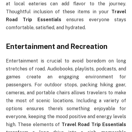
at local eateries can add flavor to the journey.
Thoughtful inclusion of these items in your
Travel
Road Trip Essentials
ensures everyone stays
comfortable, satisfied, and hydrated.
Entertainment and Recreation
Entertainment is crucial to avoid boredom on long
stretches of road. Audiobooks, playlists, podcasts, and
games create an engaging environment for
passengers. For outdoor stops, packing hiking gear,
cameras, and portable chairs allows travelers to make
the most of scenic locations. Including a variety of
options ensures there’s something enjoyable for
everyone, keeping the mood positive and energy levels
high. These elements of
Travel Road Trip Essentials