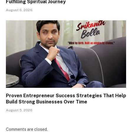
Fulfilling Spiritual Journey
August 6, 2026
Proven Entrepreneur Success Strategies That Help
Build Strong Businesses Over Time
August 5, 2026
Comments are closed.