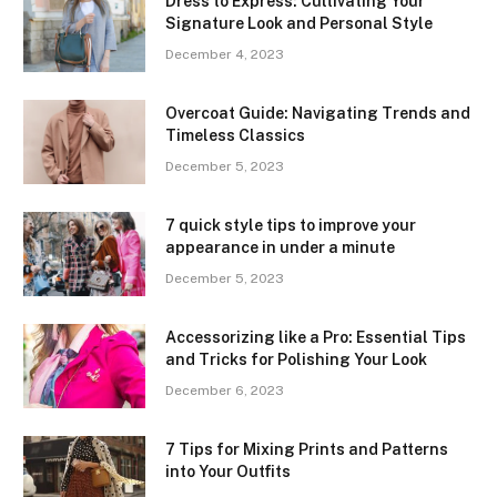
Dress to Express: Cultivating Your
Signature Look and Personal Style
December 4, 2023
Overcoat Guide: Navigating Trends and
Timeless Classics
December 5, 2023
7 quick style tips to improve your
appearance in under a minute
December 5, 2023
Accessorizing like a Pro: Essential Tips
and Tricks for Polishing Your Look
December 6, 2023
7 Tips for Mixing Prints and Patterns
into Your Outfits