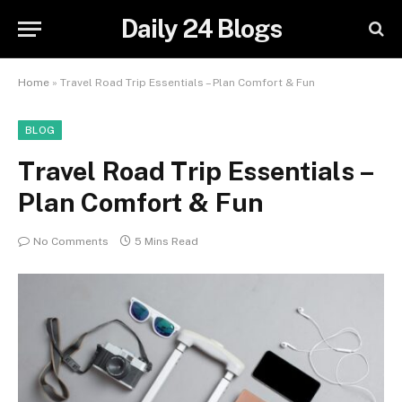
Daily 24 Blogs
Home
»
Travel Road Trip Essentials – Plan Comfort & Fun
BLOG
Travel Road Trip Essentials –
Plan Comfort & Fun
No Comments
5 Mins Read