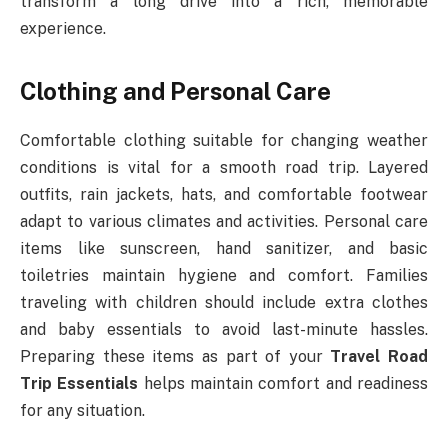
transform a long drive into a rich, memorable
experience.
Clothing and Personal Care
Comfortable clothing suitable for changing weather
conditions is vital for a smooth road trip. Layered
outfits, rain jackets, hats, and comfortable footwear
adapt to various climates and activities. Personal care
items like sunscreen, hand sanitizer, and basic
toiletries maintain hygiene and comfort. Families
traveling with children should include extra clothes
and baby essentials to avoid last-minute hassles.
Preparing these items as part of your
Travel Road
Trip Essentials
helps maintain comfort and readiness
for any situation.