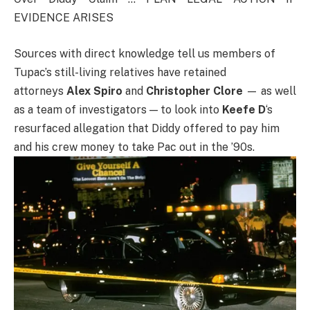
EVIDENCE ARISES
Sources with direct knowledge tell us members of
Tupac’s still-living relatives have retained
attorneys
Alex Spiro
and
Christopher Clore
— as well
as a team of investigators — to look into
Keefe D
‘s
resurfaced allegation that Diddy offered to pay him
and his crew money to take Pac out in the ’90s.