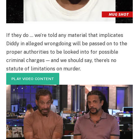
If they do … we’re told any material that implicates
Diddy in alleged wrongdoing will be passed on to the
proper authorities to be looked into for possible
criminal charges — and we should say, there’s no
statute of limitations on murder.
PLAY VIDEO CONTENT