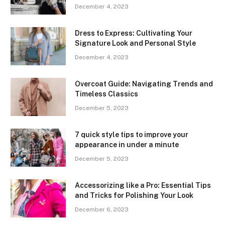
December 4, 2023
Dress to Express: Cultivating Your
Signature Look and Personal Style
December 4, 2023
Overcoat Guide: Navigating Trends and
Timeless Classics
December 5, 2023
7 quick style tips to improve your
appearance in under a minute
December 5, 2023
Accessorizing like a Pro: Essential Tips
and Tricks for Polishing Your Look
December 6, 2023