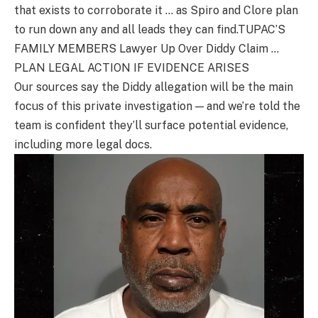
that exists to corroborate it … as Spiro and Clore plan
to run down any and all leads they can find.TUPAC’S
FAMILY MEMBERS Lawyer Up Over Diddy Claim …
PLAN LEGAL ACTION IF EVIDENCE ARISES
Our sources say the Diddy allegation will be the main
focus of this private investigation — and we’re told the
team is confident they’ll surface potential evidence,
including more legal docs.