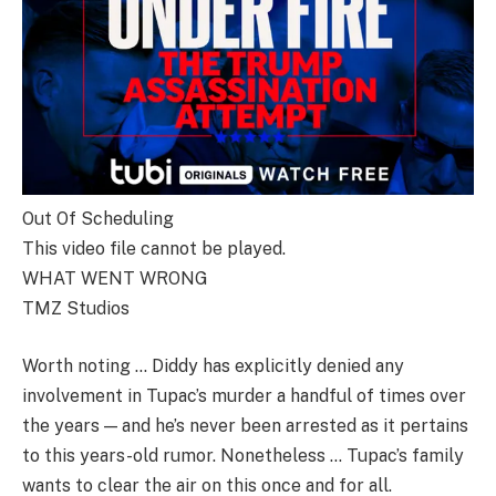
Out Of Scheduling
This video file cannot be played.
WHAT WENT WRONG
TMZ Studios
Worth noting … Diddy has explicitly denied any
involvement in Tupac’s murder a handful of times over
the years — and he’s never been arrested as it pertains
to this years-old rumor. Nonetheless … Tupac’s family
wants to clear the air on this once and for all.