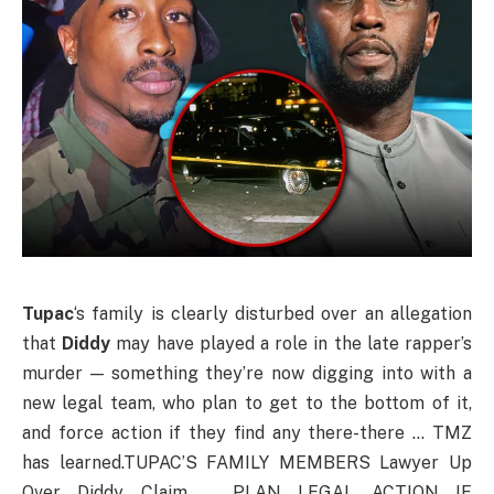
Tupac
‘s family is clearly disturbed over an allegation
that
Diddy
may have played a role in the late rapper’s
murder — something they’re now digging into with a
new legal team, who plan to get to the bottom of it,
and force action if they find any there-there … TMZ
has learned.TUPAC’S FAMILY MEMBERS Lawyer Up
Over Diddy Claim … PLAN LEGAL ACTION IF