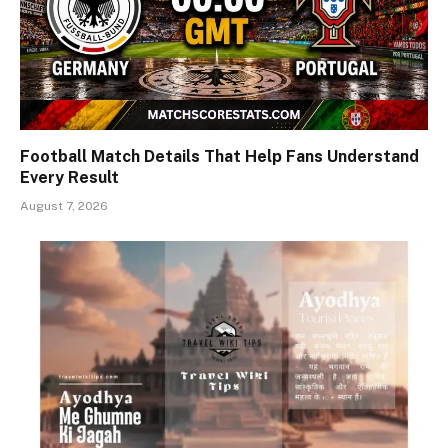
Football Match Details That Help Fans Understand
Every Result
August 7, 2026