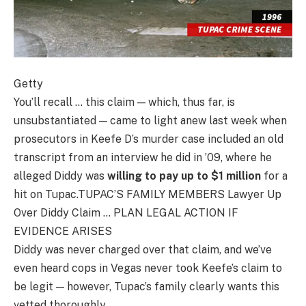
Getty
You’ll recall … this claim — which, thus far, is
unsubstantiated — came to light anew last week when
prosecutors in Keefe D’s murder case included an old
transcript from an interview he did in ’09, where he
alleged Diddy was
willing to pay up to $1 million
for a
hit on Tupac.TUPAC’S FAMILY MEMBERS Lawyer Up
Over Diddy Claim … PLAN LEGAL ACTION IF
EVIDENCE ARISES
Diddy was never charged over that claim, and we’ve
even heard cops in Vegas never took Keefe’s claim to
be legit — however, Tupac’s family clearly wants this
vetted thoroughly.