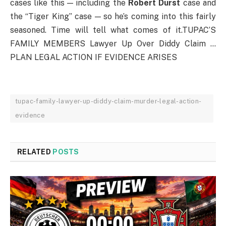
cases like this — including the
Robert Durst
case and
the “Tiger King” case — so he’s coming into this fairly
seasoned. Time will tell what comes of it.TUPAC’S
FAMILY MEMBERS Lawyer Up Over Diddy Claim …
PLAN LEGAL ACTION IF EVIDENCE ARISES
tupac-family-lawyer-up-diddy-claim-murder-legal-action-
evidence
RELATED
POSTS