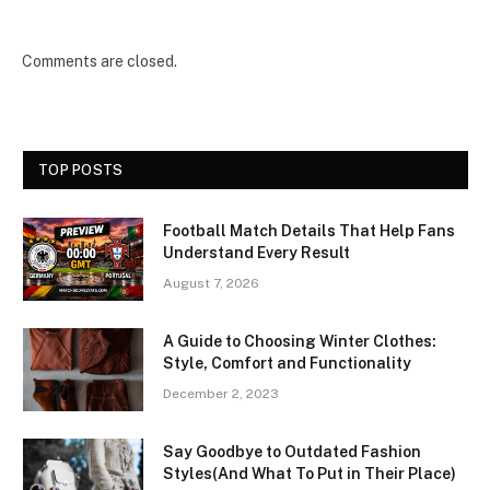
Comments are closed.
TOP POSTS
Football Match Details That Help Fans
Understand Every Result
August 7, 2026
A Guide to Choosing Winter Clothes:
Style, Comfort and Functionality
December 2, 2023
Say Goodbye to Outdated Fashion
Styles(And What To Put in Their Place)