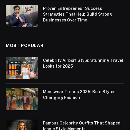
Proven Entrepreneur Success
Strategies That Help Build Strong
Businesses Over Time
MOST POPULAR
Celebrity Airport Style: Stunning Travel
Looks for 2025
Menswear Trends 2025: Bold Styles
Changing Fashion
Famous Celebrity Outfits That Shaped
Iconic Style Moments