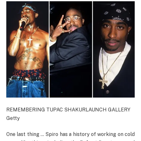
REMEMBERING TUPAC SHAKUR
LAUNCH GALLERY
Getty
One last thing … Spiro has a history of working on cold