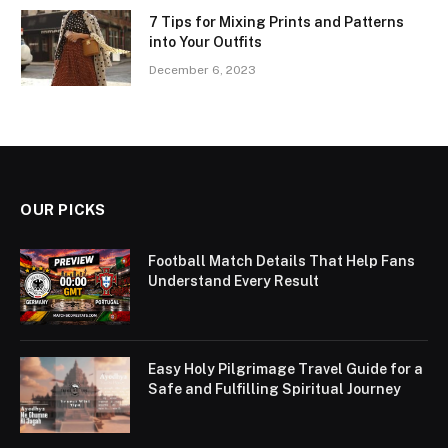
7 Tips for Mixing Prints and Patterns
into Your Outfits
December 6, 2023
OUR PICKS
Football Match Details That Help Fans
Understand Every Result
Easy Holy Pilgrimage Travel Guide for a
Safe and Fulfilling Spiritual Journey