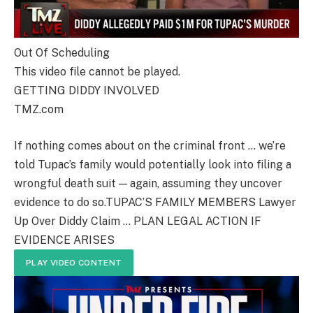
Out Of Scheduling
This video file cannot be played.
GETTING DIDDY INVOLVED
TMZ.com
If nothing comes about on the criminal front … we’re
told Tupac’s family would potentially look into filing a
wrongful death suit — again, assuming they uncover
evidence to do so.TUPAC’S FAMILY MEMBERS Lawyer
Up Over Diddy Claim … PLAN LEGAL ACTION IF
EVIDENCE ARISES
PLAY VIDEO CONTENT