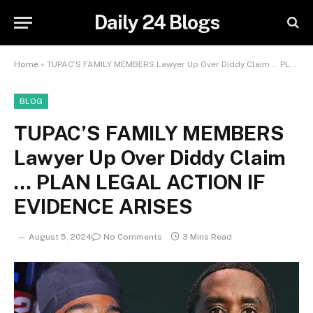
Daily 24 Blogs
Home
»
TUPAC’S FAMILY MEMBERS Lawyer Up Over Diddy Claim … PLAN LEGAL ACTION IF EVIDENCE ARISES
BLOG
TUPAC’S FAMILY MEMBERS
Lawyer Up Over Diddy Claim
… PLAN LEGAL ACTION IF
EVIDENCE ARISES
August 5, 2024
No Comments
3 Mins Read