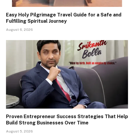
Easy Holy Pilgrimage Travel Guide for a Safe and
Fulfilling Spiritual Journey
August 6, 2026
Proven Entrepreneur Success Strategies That Help
Build Strong Businesses Over Time
August 5, 2026