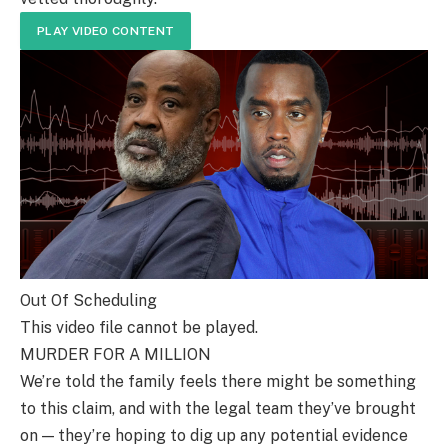
PLAY VIDEO CONTENT
Out Of Scheduling
This video file cannot be played.
MURDER FOR A MILLION
We’re told the family feels there might be something
to this claim, and with the legal team they’ve brought
on — they’re hoping to dig up any potential evidence