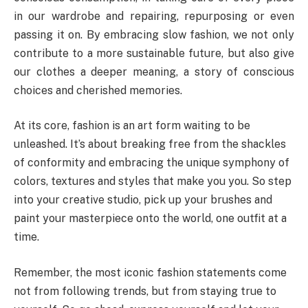
in our wardrobe and repairing, repurposing or even
passing it on. By embracing slow fashion, we not only
contribute to a more sustainable future, but also give
our clothes a deeper meaning, a story of conscious
choices and cherished memories.
At its core, fashion is an art form waiting to be
unleashed. It’s about breaking free from the shackles
of conformity and embracing the unique symphony of
colors, textures and styles that make you you. So step
into your creative studio, pick up your brushes and
paint your masterpiece onto the world, one outfit at a
time.
Remember, the most iconic fashion statements come
not from following trends, but from staying true to