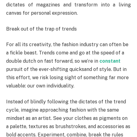
dictates of magazines and transform into a living
canvas for personal expression.
Break out of the trap of trends
For all its creativity, the fashion industry can often be
a fickle beast. Trends come and go at the speed of a
double dutch on fast forward, so we’re in
constant
pursuit of the ever-shifting quicksand of style. But in
this effort, we risk losing sight of something far more
valuable: our own individuality.
Instead of blindly following the dictates of the trend
cycle, imagine approaching fashion with the same
mindset as an artist. See your clothes as pigments on
a palette, textures as brushstrokes, and accessories as
bold accents. Experiment, combine, break the rules