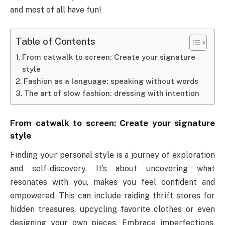
and most of all have fun!
Table of Contents
From catwalk to screen: Create your signature
style
Fashion as a language: speaking without words
The art of slow fashion: dressing with intention
From catwalk to screen: Create your signature
style
Finding your personal style is a journey of exploration
and self-discovery. It’s about uncovering what
resonates with you, makes you feel confident and
empowered. This can include raiding thrift stores for
hidden treasures, upcycling favorite clothes or even
designing your own pieces. Embrace imperfections,