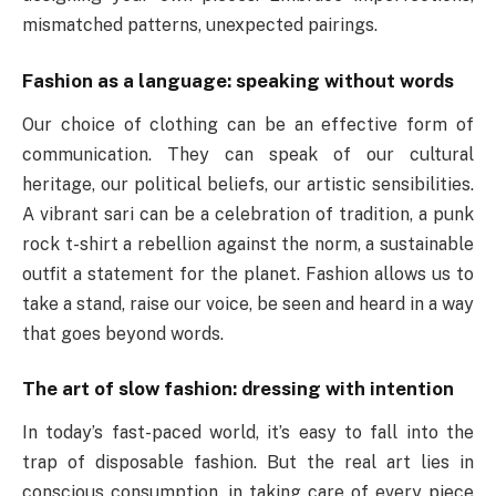
mismatched patterns, unexpected pairings.
Fashion as a language: speaking without words
Our choice of clothing can be an effective form of
communication. They can speak of our cultural
heritage, our political beliefs, our artistic sensibilities.
A vibrant sari can be a celebration of tradition, a punk
rock t-shirt a rebellion against the norm, a sustainable
outfit a statement for the planet. Fashion allows us to
take a stand, raise our voice, be seen and heard in a way
that goes beyond words.
The art of slow fashion: dressing with intention
In today’s fast-paced world, it’s easy to fall into the
trap of disposable fashion. But the real art lies in
conscious consumption, in taking care of every piece