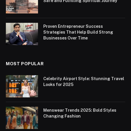
Safe and Fulfilling Spiritual Journey
Proven Entrepreneur Success
Strategies That Help Build Strong
Businesses Over Time
MOST POPULAR
Celebrity Airport Style: Stunning Travel
Looks for 2025
Menswear Trends 2025: Bold Styles
Changing Fashion