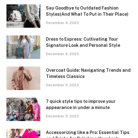
Say Goodbye to Outdated Fashion
Styles(And What To Put in Their Place)
December 4, 2023
Dress to Express: Cultivating Your
Signature Look and Personal Style
December 4, 2023
Overcoat Guide: Navigating Trends and
Timeless Classics
December 5, 2023
7 quick style tips to improve your
appearance in under a minute
December 5, 2023
Accessorizing like a Pro: Essential Tips