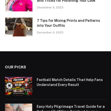
and Tricks for Polishing Your Look
December 6, 2023
7 Tips for Mixing Prints and Patterns
into Your Outfits
December 6, 2023
OUR PICKS
Football Match Details That Help Fans
Understand Every Result
Easy Holy Pilgrimage Travel Guide for a