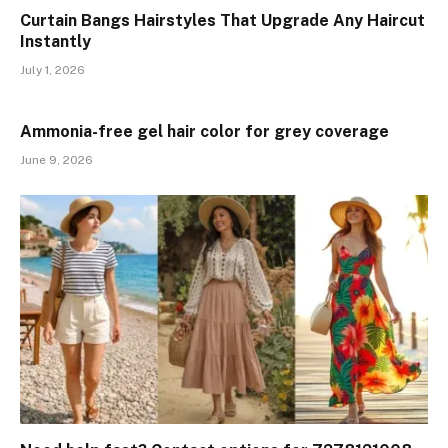
Curtain Bangs Hairstyles That Upgrade Any Haircut
Instantly
July 1, 2026
Ammonia-free gel hair color for grey coverage
June 9, 2026