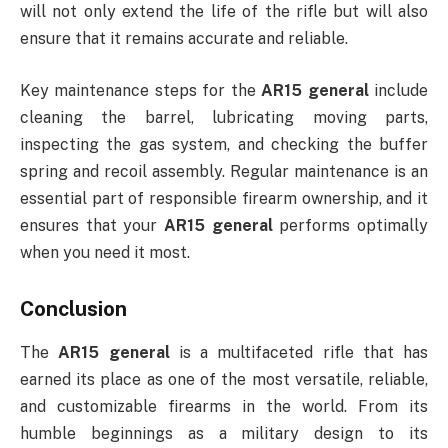
will not only extend the life of the rifle but will also
ensure that it remains accurate and reliable.
Key maintenance steps for the
AR15 general
include
cleaning the barrel, lubricating moving parts,
inspecting the gas system, and checking the buffer
spring and recoil assembly. Regular maintenance is an
essential part of responsible firearm ownership, and it
ensures that your
AR15 general
performs optimally
when you need it most.
Conclusion
The
AR15 general
is a multifaceted rifle that has
earned its place as one of the most versatile, reliable,
and customizable firearms in the world. From its
humble beginnings as a military design to its