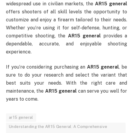
widespread use in civilian markets, the
AR15 general
offers shooters of all skill levels the opportunity to
customize and enjoy a firearm tailored to their needs.
Whether you’re using it for self-defense, hunting, or
competitive shooting, the
AR15 general
provides a
dependable, accurate, and enjoyable shooting
experience.
If you’re considering purchasing an
AR15 general
, be
sure to do your research and select the variant that
best suits your needs. With the right care and
maintenance, the
AR15 general
can serve you well for
years to come.
ar15 general
Understanding the AR15 General: A Comprehensive