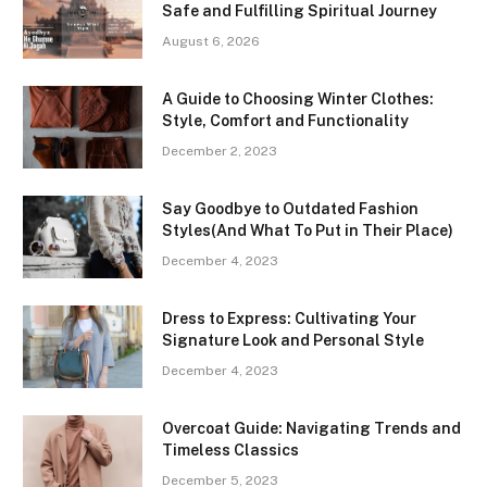
Safe and Fulfilling Spiritual Journey
August 6, 2026
A Guide to Choosing Winter Clothes:
Style, Comfort and Functionality
December 2, 2023
Say Goodbye to Outdated Fashion
Styles(And What To Put in Their Place)
December 4, 2023
Dress to Express: Cultivating Your
Signature Look and Personal Style
December 4, 2023
Overcoat Guide: Navigating Trends and
Timeless Classics
December 5, 2023