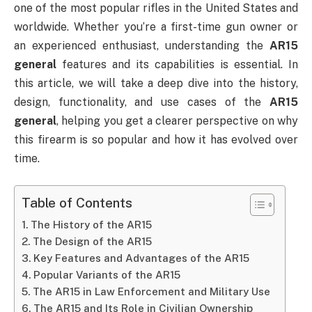
one of the most popular rifles in the United States and
worldwide. Whether you’re a first-time gun owner or
an experienced enthusiast, understanding the
AR15
general
features and its capabilities is essential. In
this article, we will take a deep dive into the history,
design, functionality, and use cases of the
AR15
general
, helping you get a clearer perspective on why
this firearm is so popular and how it has evolved over
time.
Table of Contents
The History of the AR15
The Design of the AR15
Key Features and Advantages of the AR15
Popular Variants of the AR15
The AR15 in Law Enforcement and Military Use
The AR15 and Its Role in Civilian Ownership