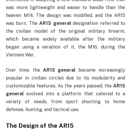
was more lightweight and easier to handle than the
heavier M14. The design was modified, and the AR15
was born. The
AR15 general
designation referred to
the civilian model of the original military firearm,
which became widely available after the military
began using a variation of it, the M16, during the
Vietnam War.
Over time, the
AR15 general
became increasingly
popular in civilian circles due to its modularity and
customizable features. As the years passed, the
AR15
general
evolved into a platform that catered to a
variety of needs, from sport shooting to home
defense, hunting, and tactical use.
The Design of the AR15