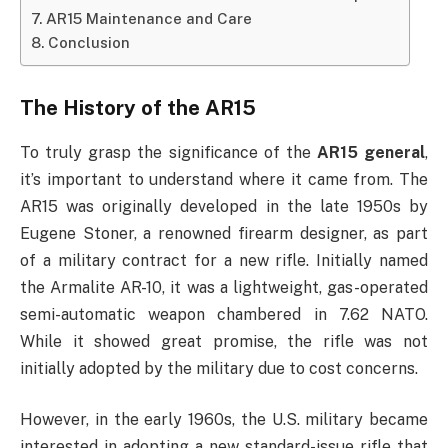
AR15 Maintenance and Care
Conclusion
The History of the AR15
To truly grasp the significance of the
AR15 general
,
it’s important to understand where it came from. The
AR15 was originally developed in the late 1950s by
Eugene Stoner, a renowned firearm designer, as part
of a military contract for a new rifle. Initially named
the Armalite AR-10, it was a lightweight, gas-operated
semi-automatic weapon chambered in 7.62 NATO.
While it showed great promise, the rifle was not
initially adopted by the military due to cost concerns.
However, in the early 1960s, the U.S. military became
interested in adopting a new standard-issue rifle that