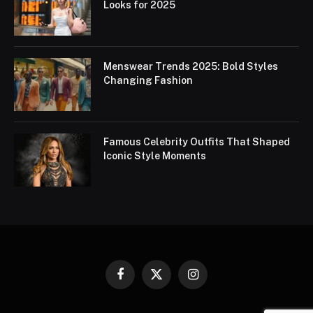
Looks for 2025
Menswear Trends 2025: Bold Styles
Changing Fashion
Famous Celebrity Outfits That Shaped
Iconic Style Moments
Facebook
X
Instagram
(Twitter)