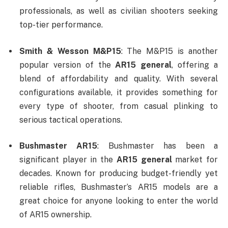
professionals, as well as civilian shooters seeking
top-tier performance.
Smith & Wesson M&P15
: The M&P15 is another
popular version of the
AR15 general
, offering a
blend of affordability and quality. With several
configurations available, it provides something for
every type of shooter, from casual plinking to
serious tactical operations.
Bushmaster AR15
: Bushmaster has been a
significant player in the
AR15 general
market for
decades. Known for producing budget-friendly yet
reliable rifles, Bushmaster’s AR15 models are a
great choice for anyone looking to enter the world
of AR15 ownership.