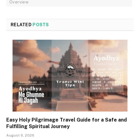
Overview
RELATED
POSTS
Easy Holy Pilgrimage Travel Guide for a Safe and
Fulfilling Spiritual Journey
August 6, 2026