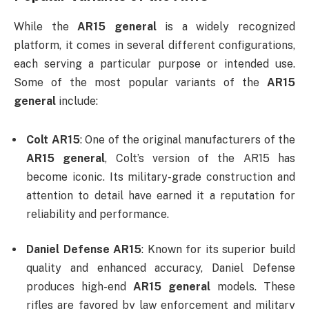
While the
AR15 general
is a widely recognized
platform, it comes in several different configurations,
each serving a particular purpose or intended use.
Some of the most popular variants of the
AR15
general
include:
Colt AR15
: One of the original manufacturers of the
AR15 general
, Colt’s version of the AR15 has
become iconic. Its military-grade construction and
attention to detail have earned it a reputation for
reliability and performance.
Daniel Defense AR15
: Known for its superior build
quality and enhanced accuracy, Daniel Defense
produces high-end
AR15 general
models. These
rifles are favored by law enforcement and military