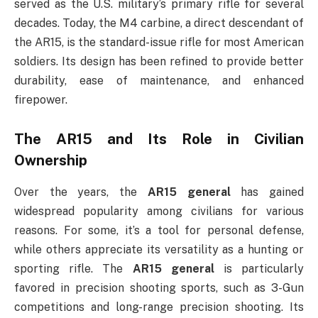
served as the U.S. military’s primary rifle for several
decades. Today, the M4 carbine, a direct descendant of
the AR15, is the standard-issue rifle for most American
soldiers. Its design has been refined to provide better
durability, ease of maintenance, and enhanced
firepower.
The AR15 and Its Role in Civilian
Ownership
Over the years, the
AR15 general
has gained
widespread popularity among civilians for various
reasons. For some, it’s a tool for personal defense,
while others appreciate its versatility as a hunting or
sporting rifle. The
AR15 general
is particularly
favored in precision shooting sports, such as 3-Gun
competitions and long-range precision shooting. Its