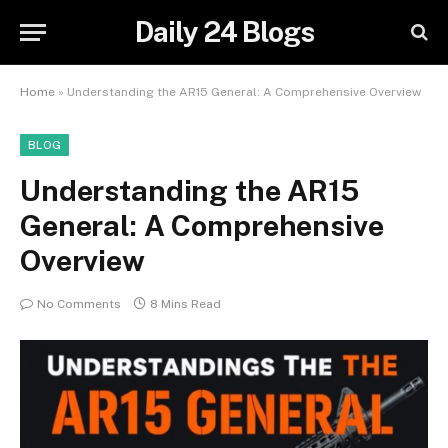
Daily 24 Blogs
Home
»
Understanding the AR15 General: A Comprehensive Overview
BLOG
Understanding the AR15
General: A Comprehensive
Overview
No Comments
8 Mins Read