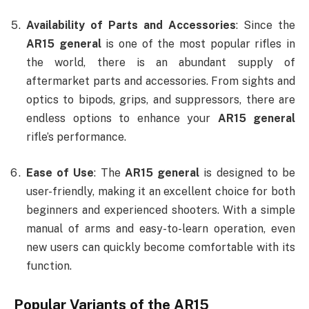
Availability of Parts and Accessories
: Since the
AR15 general
is one of the most popular rifles in
the world, there is an abundant supply of
aftermarket parts and accessories. From sights and
optics to bipods, grips, and suppressors, there are
endless options to enhance your
AR15 general
rifle’s performance.
Ease of Use
: The
AR15 general
is designed to be
user-friendly, making it an excellent choice for both
beginners and experienced shooters. With a simple
manual of arms and easy-to-learn operation, even
new users can quickly become comfortable with its
function.
Popular Variants of the AR15