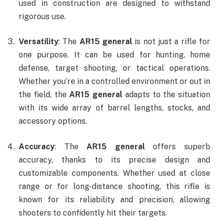
used in construction are designed to withstand
rigorous use.
Versatility
: The
AR15 general
is not just a rifle for
one purpose. It can be used for hunting, home
defense, target shooting, or tactical operations.
Whether you’re in a controlled environment or out in
the field, the
AR15 general
adapts to the situation
with its wide array of barrel lengths, stocks, and
accessory options.
Accuracy
: The
AR15 general
offers superb
accuracy, thanks to its precise design and
customizable components. Whether used at close
range or for long-distance shooting, this rifle is
known for its reliability and precision, allowing
shooters to confidently hit their targets.