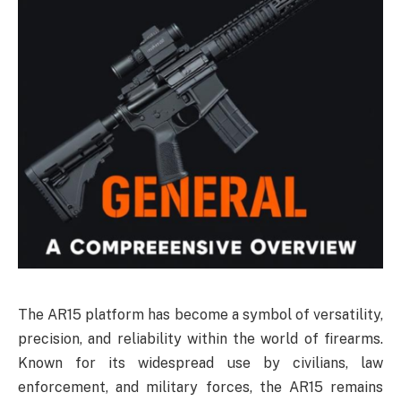
The AR15 platform has become a symbol of versatility,
precision, and reliability within the world of firearms.
Known for its widespread use by civilians, law
enforcement, and military forces, the AR15 remains