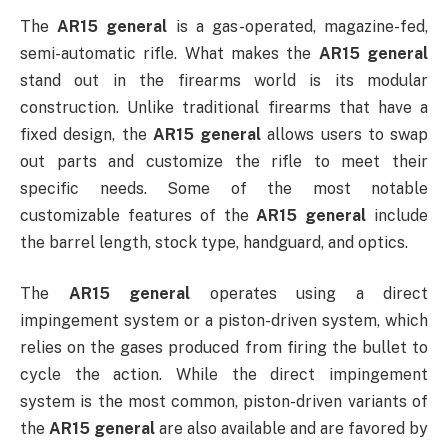
The
AR15 general
is a gas-operated, magazine-fed,
semi-automatic rifle. What makes the
AR15 general
stand out in the firearms world is its modular
construction. Unlike traditional firearms that have a
fixed design, the
AR15 general
allows users to swap
out parts and customize the rifle to meet their
specific needs. Some of the most notable
customizable features of the
AR15 general
include
the barrel length, stock type, handguard, and optics.
The
AR15 general
operates using a direct
impingement system or a piston-driven system, which
relies on the gases produced from firing the bullet to
cycle the action. While the direct impingement
system is the most common, piston-driven variants of
the
AR15 general
are also available and are favored by