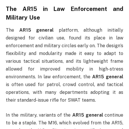
The AR15 in Law Enforcement and
Military Use
The
AR15 general
platform, although initially
designed for civilian use, found its place in law
enforcement and military circles early on. The design’s
flexibility and modularity made it easy to adapt to
various tactical situations, and its lightweight frame
allowed for improved mobility in high-stress
environments. In law enforcement, the
AR15 general
is often used for patrol, crowd control, and tactical
operations, with many departments adopting it as
their standard-issue rifle for SWAT teams.
In the military, variants of the
AR15 general
continue
to be a staple. The M16, which evolved from the AR15,