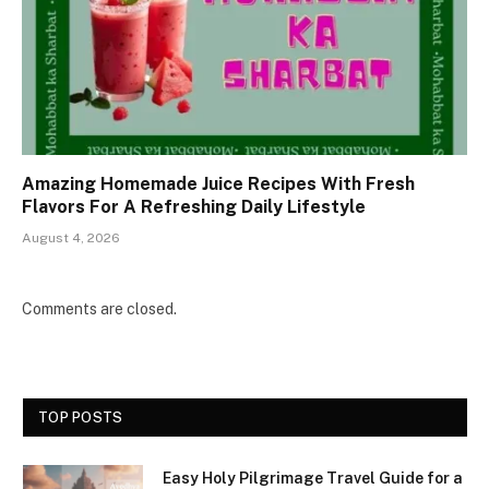
Amazing Homemade Juice Recipes With Fresh
Flavors For A Refreshing Daily Lifestyle
August 4, 2026
Comments are closed.
TOP POSTS
Easy Holy Pilgrimage Travel Guide for a