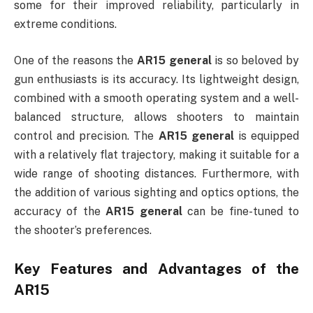
some for their improved reliability, particularly in
extreme conditions.
One of the reasons the
AR15 general
is so beloved by
gun enthusiasts is its accuracy. Its lightweight design,
combined with a smooth operating system and a well-
balanced structure, allows shooters to maintain
control and precision. The
AR15 general
is equipped
with a relatively flat trajectory, making it suitable for a
wide range of shooting distances. Furthermore, with
the addition of various sighting and optics options, the
accuracy of the
AR15 general
can be fine-tuned to
the shooter’s preferences.
Key Features and Advantages of the
AR15