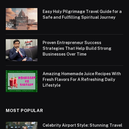
Easy Holy Pilgrimage Travel Guide for a
Safe and Fulfilling Spiritual Journey
Proven Entrepreneur Success
Strategies That Help Build Strong
Businesses Over Time
Amazing Homemade Juice Recipes With
Fresh Flavors For A Refreshing Daily
Lifestyle
MOST POPULAR
Celebrity Airport Style: Stunning Travel