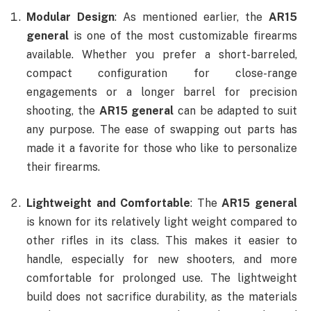
Modular Design
: As mentioned earlier, the
AR15
general
is one of the most customizable firearms
available. Whether you prefer a short-barreled,
compact configuration for close-range
engagements or a longer barrel for precision
shooting, the
AR15 general
can be adapted to suit
any purpose. The ease of swapping out parts has
made it a favorite for those who like to personalize
their firearms.
Lightweight and Comfortable
: The
AR15 general
is known for its relatively light weight compared to
other rifles in its class. This makes it easier to
handle, especially for new shooters, and more
comfortable for prolonged use. The lightweight
build does not sacrifice durability, as the materials