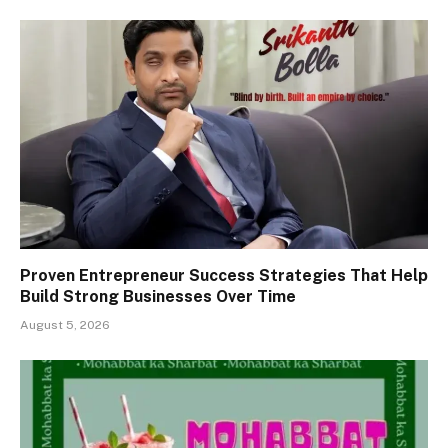
Proven Entrepreneur Success Strategies That Help
Build Strong Businesses Over Time
August 5, 2026