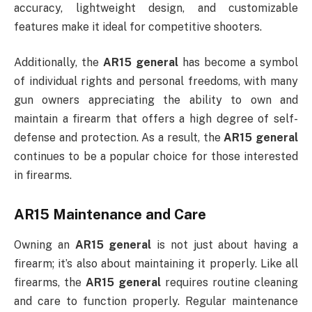
accuracy, lightweight design, and customizable
features make it ideal for competitive shooters.
Additionally, the
AR15 general
has become a symbol
of individual rights and personal freedoms, with many
gun owners appreciating the ability to own and
maintain a firearm that offers a high degree of self-
defense and protection. As a result, the
AR15 general
continues to be a popular choice for those interested
in firearms.
AR15 Maintenance and Care
Owning an
AR15 general
is not just about having a
firearm; it’s also about maintaining it properly. Like all
firearms, the
AR15 general
requires routine cleaning
and care to function properly. Regular maintenance