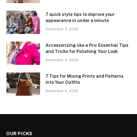
7 quick style tips to improve your
appearance in under a minute
December 5, 2023
Accessorizing like a Pro: Essential Tips
and Tricks for Polishing Your Look
December 6, 2023
7 Tips for Mixing Prints and Patterns
into Your Outfits
December 6, 2023
OUR PICKS