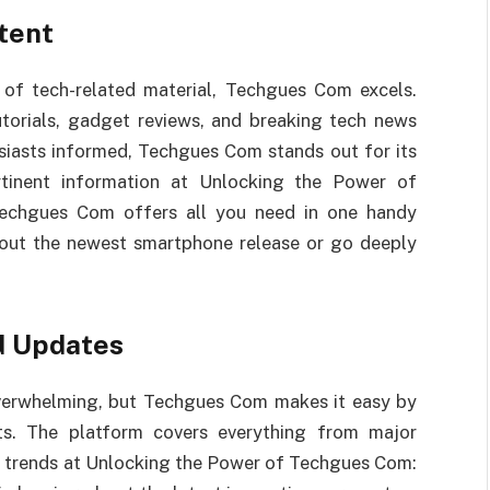
tent
of tech-related material, Techgues Com excels.
utorials, gadget reviews, and breaking tech news
husiasts informed, Techgues Com stands out for its
ertinent information at Unlocking the Power of
Techgues Com offers all you need in one handy
about the newest smartphone release or go deeply
d Updates
overwhelming, but Techgues Com makes it easy by
ts. The platform covers everything from major
y trends at Unlocking the Power of Techgues Com: