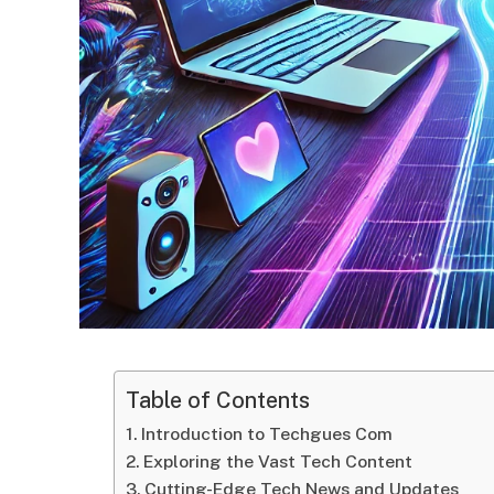
Table of Contents
Introduction to Techgues Com
Exploring the Vast Tech Content
Cutting-Edge Tech News and Updates