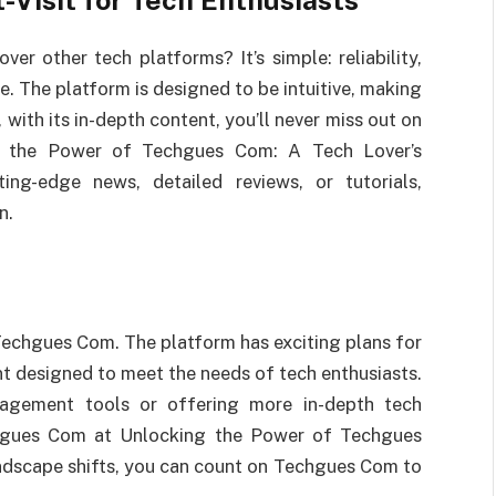
Visit for Tech Enthusiasts
 other tech platforms? It’s simple: reliability,
. The platform is designed to be intuitive, making
 with its in-depth content, you’ll never miss out on
ng the Power of Techgues Com: A Tech Lover’s
ing-edge news, detailed reviews, or tutorials,
n.
Techgues Com. The platform has exciting plans for
nt designed to meet the needs of tech enthusiasts.
gagement tools or offering more in-depth tech
echgues Com at Unlocking the Power of Techgues
andscape shifts, you can count on Techgues Com to