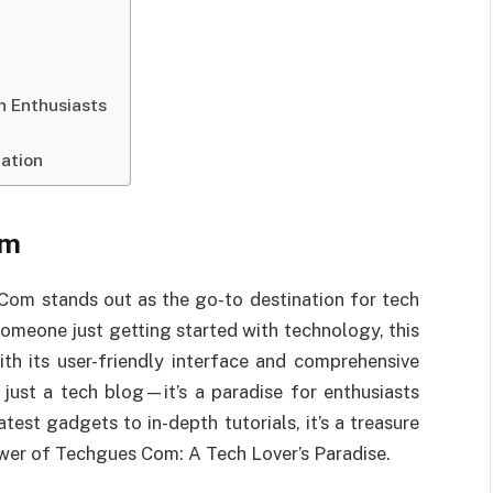
h Enthusiasts
nation
om
 Com stands out as the go-to destination for tech
someone just getting started with technology, this
th its user-friendly interface and comprehensive
ust a tech blog—it’s a paradise for enthusiasts
est gadgets to in-depth tutorials, it’s a treasure
wer of Techgues Com: A Tech Lover’s Paradise.