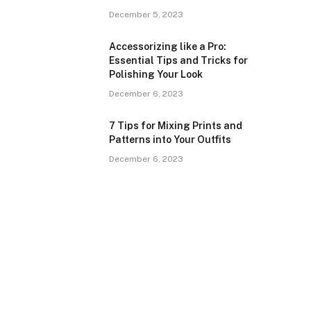
December 5, 2023
Accessorizing like a Pro:
Essential Tips and Tricks for
Polishing Your Look
December 6, 2023
7 Tips for Mixing Prints and
Patterns into Your Outfits
December 6, 2023