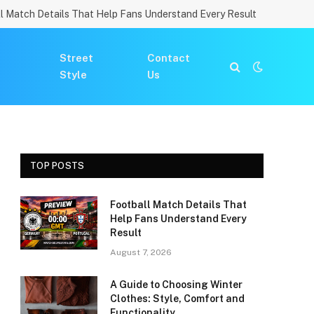
l Match Details That Help Fans Understand Every Result
Street
Contact
Style
Us
TOP POSTS
Football Match Details That
Help Fans Understand Every
Result
August 7, 2026
A Guide to Choosing Winter
Clothes: Style, Comfort and
Functionality