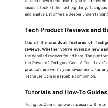
A Tech Lover’s Paradise. If you’re interested
insider’s look at the next big thing, Techgues
and analysis, it offers a deeper understandin
Tech Product Reviews and B
One of th
e standout features of Techg
reviews. Whether you’re eyeing a new ga
the detailed reviews found here. The platfor
the Power of Techgues Com: A Tech Lover’s P
products are worth your investment. For an
Techgues Com is a reliable companion.
Tutorials and How-To Guides
Techgues Com empowers its users with a range