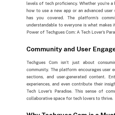
levels of tech proficiency. Whether you’re a
how to use a new app or an advanced user 
has you covered. The platform’s commi
understandable to everyone is what makes it
Power of Techgues Com: A Tech Lover’s Para
Community and User Engag
Techgues Com isn’t just about consumin
community. The platform encourages user 
sections, and user-generated content. En
experiences, and even contribute their ins
Tech Lover’s Paradise. This sense of c
collaborative space for tech lovers to thrive.