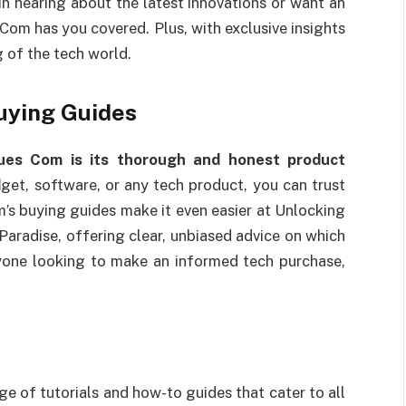
 in hearing about the latest innovations or want an
 Com has you covered. Plus, with exclusive insights
g of the tech world.
uying Guides
ues Com is its thorough and honest product
d
get, software, or any tech product, you can trust
m’s buying guides make it even easier at Unlocking
aradise, offering clear, unbiased advice on which
yone looking to make an informed tech purchase,
 of tutorials and how-to guides that cater to all