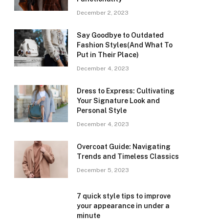
December 2, 2023
Say Goodbye to Outdated
Fashion Styles(And What To
Put in Their Place)
December 4, 2023
Dress to Express: Cultivating
Your Signature Look and
Personal Style
December 4, 2023
Overcoat Guide: Navigating
Trends and Timeless Classics
December 5, 2023
7 quick style tips to improve
your appearance in under a
minute