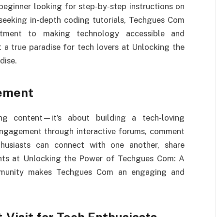
 beginner looking for step-by-step instructions on
seeking in-depth coding tutorials, Techgues Com
tment to making technology accessible and
 a true paradise for tech lovers at Unlocking the
dise.
ement
g content—it’s about building a tech-loving
engagement through interactive forums, comment
thusiasts can connect with one another, share
ights at Unlocking the Power of Techgues Com: A
ommunity makes Techgues Com an engaging and