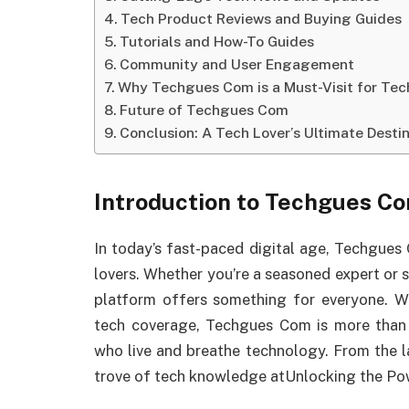
Tech Product Reviews and Buying Guides
Tutorials and How-To Guides
Community and User Engagement
Why Techgues Com is a Must-Visit for Tec
Future of Techgues Com
Conclusion: A Tech Lover’s Ultimate Desti
Introduction to Techgues C
In today’s fast-paced digital age, Techgues
lovers. Whether you’re a seasoned expert or 
platform offers something for everyone. Wi
tech coverage, Techgues Com is more than j
who live and breathe technology. From the lat
trove of tech knowledge atUnlocking the Po