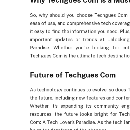
Why Techgues Com is a Must-
So, why should you choose Techgues Com over
ease of use, and comprehensive tech coverage
it easy to find the information you need. Plus,
important updates or trends at Unlocki
Paradise. Whether you’re looking for cutt
Techgues Com is the ultimate tech destinatio
Future of Techgues Com
As technology continues to evolve, so does 
the future, including new features and conte
Whether it’s expanding its community en
resources, the future looks bright for T
Com: A Tech Lover’s Paradise. As the tech l