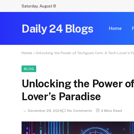
Saturday, August 8
Daily 24 Blogs
Home
Home
»
Unlocking the Power of Techgues Com: A Tech Lover’s P
BLOG
Unlocking the Power o
Lover’s Paradise
December 28, 2024
No Comments
4 Mins Read