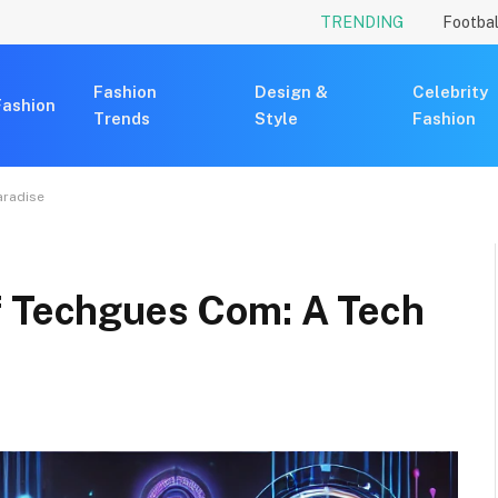
TRENDING
Footbal
Fashion
Design &
Celebrity
Fashion
Trends
Style
Fashion
aradise
f Techgues Com: A Tech