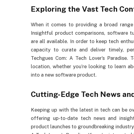
Exploring the Vast Tech Con
When it comes to providing a broad range 
Insightful product comparisons, software t
are all available. In order to keep tech ent
capacity to curate and deliver timely, p
Techgues Com: A Tech Lover’s Paradise. 
location, whether you’re looking to learn 
into a new software product.
Cutting-Edge Tech News an
Keeping up with the latest in tech can be 
offering up-to-date tech news and insigh
product launches to groundbreaking industr