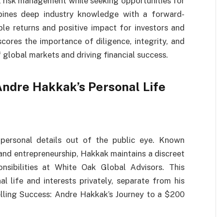
 risk management while seeking opportunities for
bines deep industry knowledge with a forward-
ble returns and positive impact for investors and
cores the importance of diligence, integrity, and
f global markets and driving financial success.
ndre Hakkak’s Personal Life
 personal details out of the public eye. Known
 and entrepreneurship, Hakkak maintains a discreet
onsibilities at White Oak Global Advisors. This
l life and interests privately, separate from his
elling Success: Andre Hakkak’s Journey to a $200