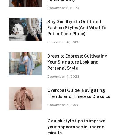
December 2, 2023
Say Goodbye to Outdated
Fashion Styles(And What To
Put in Their Place)
December 4, 2023
Dress to Express: Cultivating
Your Signature Look and
Personal Style
December 4, 2023
Overcoat Guide: Navigating
Trends and Timeless Classics
December 5, 2023
7 quick style tips to improve
your appearance in under a
minute