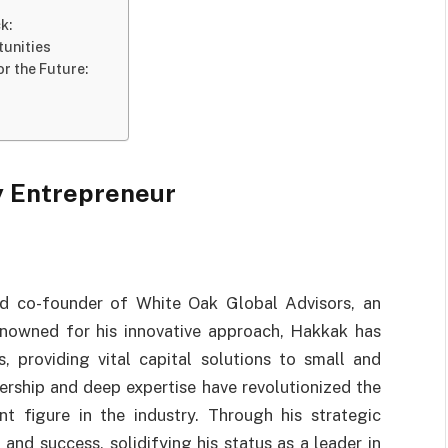
k:
tunities
r the Future:
y Entrepreneur
and co-founder of White Oak Global Advisors, an
enowned for his innovative approach, Hakkak has
, providing vital capital solutions to small and
ership and deep expertise have revolutionized the
t figure in the industry. Through his strategic
and success, solidifying his status as a leader in