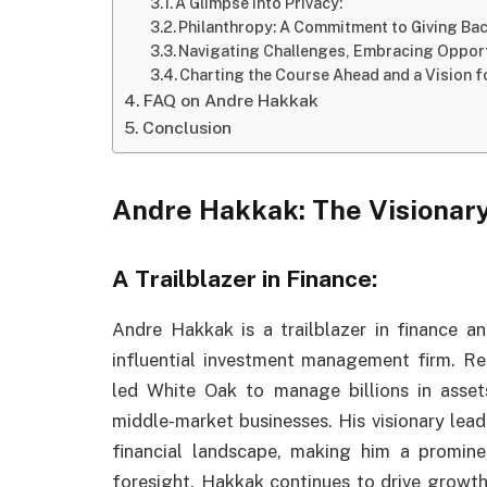
A Glimpse into Privacy:
Philanthropy: A Commitment to Giving Bac
Navigating Challenges, Embracing Oppor
Charting the Course Ahead and a Vision fo
FAQ on Andre Hakkak
Conclusion
Andre Hakkak: The Visionar
A Trailblazer in Finance:
Andre Hakkak is a trailblazer in finance 
influential investment management firm. R
led White Oak to manage billions in assets
middle-market businesses. His visionary lead
financial landscape, making him a prominen
foresight, Hakkak continues to drive growth 