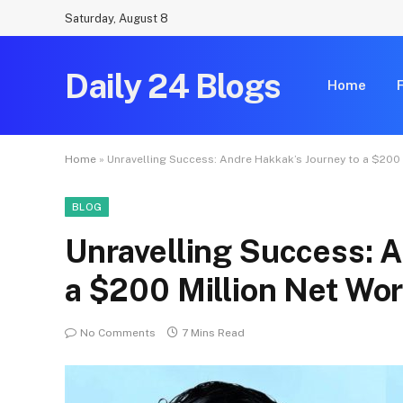
Saturday, August 8
Daily 24 Blogs
Home
Home
»
Unravelling Success: Andre Hakkak’s Journey to a $200 
BLOG
Unravelling Success: A
a $200 Million Net Wo
No Comments
7 Mins Read