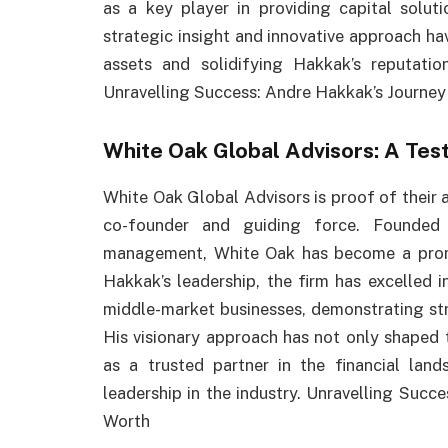
as a key player in providing capital solut
strategic insight and innovative approach ha
assets and solidifying Hakkak’s reputation
Unravelling Success: Andre Hakkak’s Journey
White Oak Global Advisors: A Tes
White Oak Global Advisors is proof of their a
co-founder and guiding force. Founded 
management, White Oak has become a promin
Hakkak’s leadership, the firm has excelled in
middle-market businesses, demonstrating st
His visionary approach has not only shaped 
as a trusted partner in the financial lan
leadership in the industry. Unravelling Succ
Worth