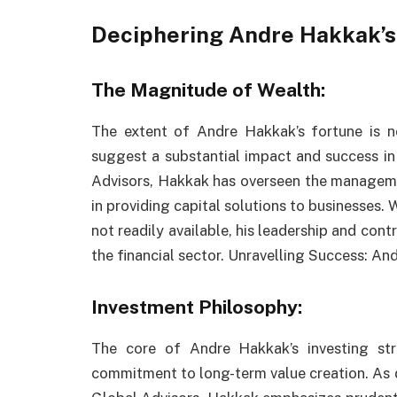
Deciphering Andre Hakkak’s
The Magnitude of Wealth:
The extent of Andre Hakkak’s fortune is n
suggest a substantial impact and success in
Advisors, Hakkak has overseen the managemen
in providing capital solutions to businesses. 
not readily available, his leadership and cont
the financial sector. Unravelling Success: A
Investment Philosophy:
The core of Andre Hakkak’s investing stra
commitment to long-term value creation. As 