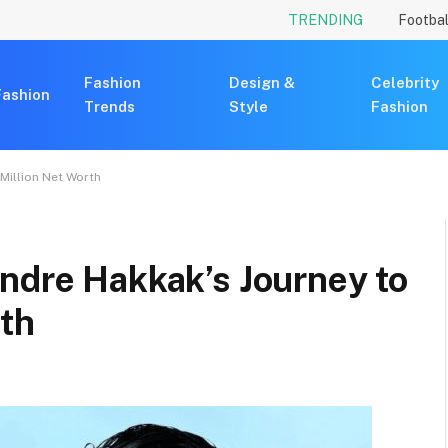
TRENDING
Footbal
Fashion
Design &
Celebrity
Fashion
Trends
Style
Fashion
Million Net Worth
ndre Hakkak’s Journey to
rth