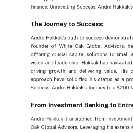
finance. Unravelling Success: Andre Hakkak’s
The Journey to Success:
Andre Hakkak’s path to success demonstrates
founder of White Oak Global Advisors, he 
offering crucial capital solutions to small
vision and leadership, Hakkak has navigated t
driving growth and delivering value. His
approach have solidified his status as a pro
Success: Andre Hakkak’s Journey to a $200 M
From Investment Banking to Entr
Andre Hakkak transitioned from investment
Oak Global Advisors. Leveraging his extensiv