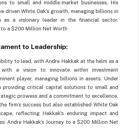
ions to small and middle-market businesses. His
ve driven White Oak’s growth, managing billions in
 as a visionary leader in the financial sector.
 to a $200 Million Net Worth
tament to Leadership:
bility to lead, with Andre Hakkak at the helm as a
with a vision to innovate within investment
ent player, managing billions in assets. Under
 providing critical capital solutions to small and
rategic prowess and a commitment to excellence.
the firm’s success but also established White Oak
dscape, reflecting Hakkak’s enduring impact and
ess: Andre Hakkak’s Journey to a $200 Million Net