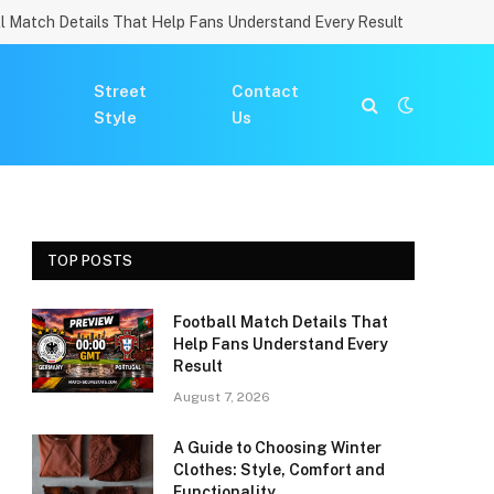
l Match Details That Help Fans Understand Every Result
Street
Contact
Style
Us
TOP POSTS
Football Match Details That
Help Fans Understand Every
Result
August 7, 2026
A Guide to Choosing Winter
Clothes: Style, Comfort and
Functionality