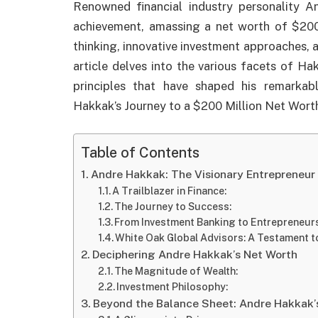
Renowned financial industry personality
achievement, amassing a net worth of $200 
thinking, innovative investment approaches,
article delves into the various facets of Ha
principles that have shaped his remarkabl
Hakkak’s Journey to a $200 Million Net Wort
Table of Contents
Andre Hakkak: The Visionary Entrepreneur
A Trailblazer in Finance:
The Journey to Success:
From Investment Banking to Entrepreneurs
White Oak Global Advisors: A Testament t
Deciphering Andre Hakkak’s Net Worth
The Magnitude of Wealth:
Investment Philosophy:
Beyond the Balance Sheet: Andre Hakkak’s