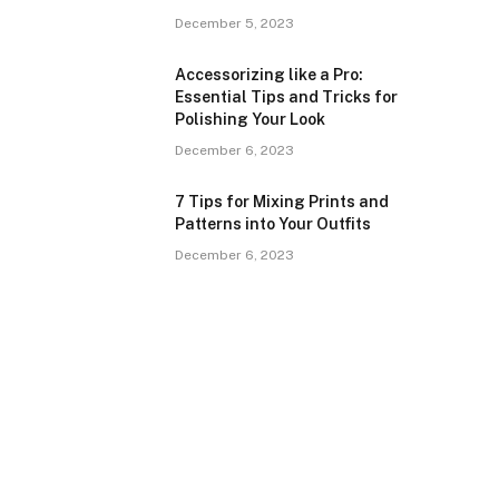
December 5, 2023
Accessorizing like a Pro:
Essential Tips and Tricks for
Polishing Your Look
December 6, 2023
7 Tips for Mixing Prints and
Patterns into Your Outfits
December 6, 2023