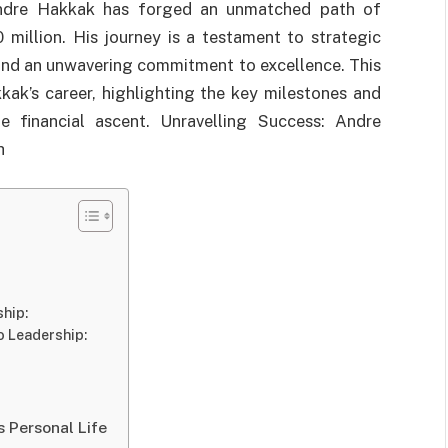
 Andre Hakkak has forged an unmatched path of
million. His journey is a testament to strategic
 and an unwavering commitment to excellence. This
kkak’s career, highlighting the key milestones and
e financial ascent. Unravelling Success: Andre
h
hip:
o Leadership:
 Personal Life