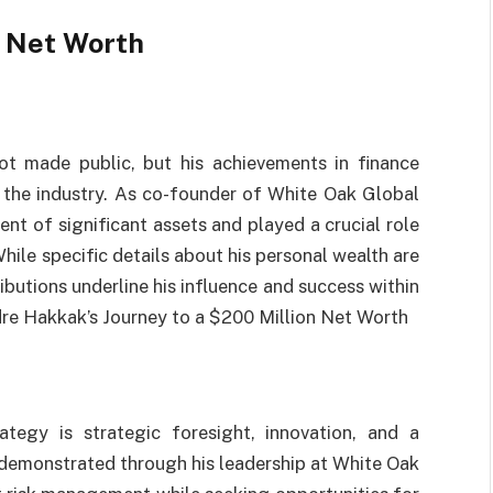
 Net Worth
ot made public, but his achievements in finance
 the industry. As co-founder of White Oak Global
t of significant assets and played a crucial role
While specific details about his personal wealth are
ributions underline his influence and success within
ndre Hakkak’s Journey to a $200 Million Net Worth
tegy is strategic foresight, innovation, and a
demonstrated through his leadership at White Oak