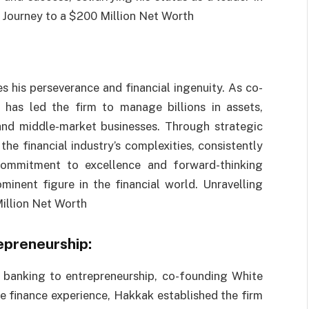
 Journey to a $200 Million Net Worth
 his perseverance and financial ingenuity. As co-
has led the firm to manage billions in assets,
 and middle-market businesses. Through strategic
he financial industry’s complexities, consistently
 commitment to excellence and forward-thinking
minent figure in the financial world. Unravelling
illion Net Worth
epreneurship:
 banking to entrepreneurship, co-founding White
e finance experience, Hakkak established the firm