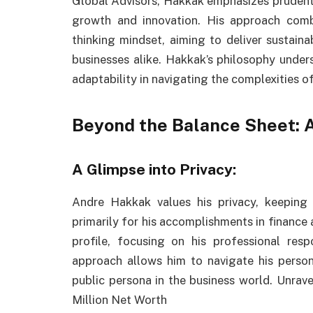
Global Advisors, Hakkak emphasizes prudent
growth and innovation. His approach com
thinking mindset, aiming to deliver sustaina
businesses alike. Hakkak’s philosophy unders
adaptability in navigating the complexities o
Beyond the Balance Sheet: A
A Glimpse into Privacy:
Andre Hakkak values his privacy, keeping
primarily for his accomplishments in finance
profile, focusing on his professional resp
approach allows him to navigate his persona
public persona in the business world. Unrav
Million Net Worth