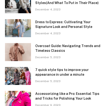
Styles(And What To Put in Their Place)
December 4, 2023
Dress to Express: Cultivating Your
Signature Look and Personal Style
December 4, 2023
Overcoat Guide: Navigating Trends and
Timeless Classics
December 5, 2023
7 quick style tips to improve your
appearance in under a minute
December 5, 2023
Accessorizing like a Pro: Essential Tips
and Tricks for Polishing Your Look
December 6, 2023