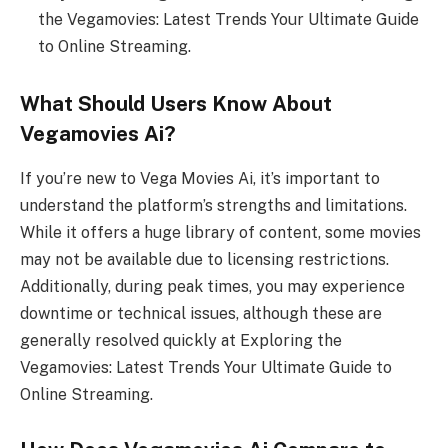
the Vegamovies: Latest Trends Your Ultimate Guide
to Online Streaming.
What Should Users Know About
Vegamovies Ai?
If you’re new to Vega Movies Ai, it’s important to
understand the platform’s strengths and limitations.
While it offers a huge library of content, some movies
may not be available due to licensing restrictions.
Additionally, during peak times, you may experience
downtime or technical issues, although these are
generally resolved quickly at Exploring the
Vegamovies: Latest Trends Your Ultimate Guide to
Online Streaming.