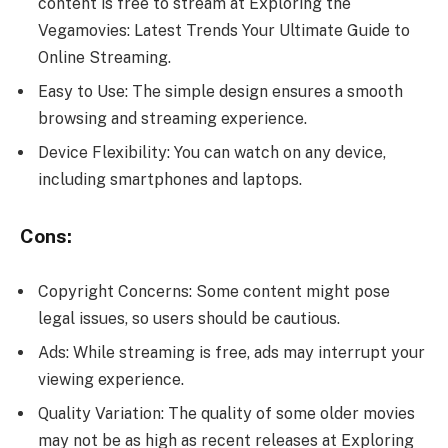
content is free to stream at Exploring the
Vegamovies: Latest Trends Your Ultimate Guide to
Online Streaming.
Easy to Use: The simple design ensures a smooth
browsing and streaming experience.
Device Flexibility: You can watch on any device,
including smartphones and laptops.
Cons:
Copyright Concerns: Some content might pose
legal issues, so users should be cautious.
Ads: While streaming is free, ads may interrupt your
viewing experience.
Quality Variation: The quality of some older movies
may not be as high as recent releases at Exploring