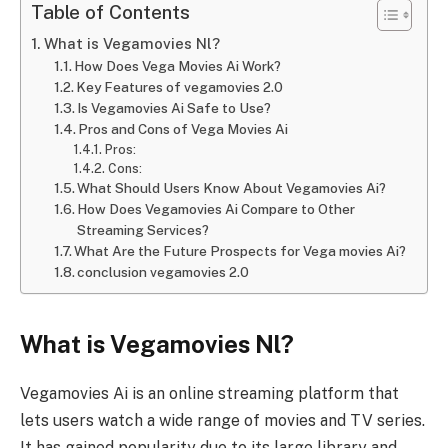
Table of Contents
What is Vegamovies Nl?
How Does Vega Movies Ai Work?
Key Features of vegamovies 2.0
Is Vegamovies Ai Safe to Use?
Pros and Cons of Vega Movies Ai
Pros:
Cons:
What Should Users Know About Vegamovies Ai?
How Does Vegamovies Ai Compare to Other
Streaming Services?
What Are the Future Prospects for Vega movies Ai?
conclusion vegamovies 2.0
What is Vegamovies Nl?
Vegamovies Ai is an online streaming platform that
lets users watch a wide range of movies and TV series.
It has gained popularity due to its large library and