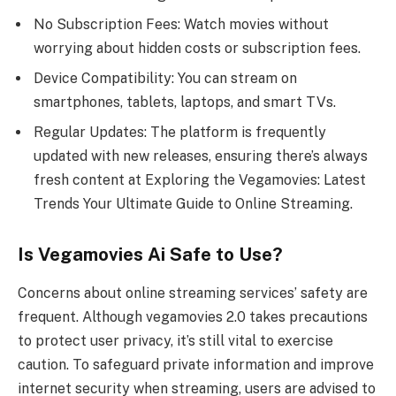
No Subscription Fees: Watch movies without
worrying about hidden costs or subscription fees.
Device Compatibility: You can stream on
smartphones, tablets, laptops, and smart TVs.
Regular Updates: The platform is frequently
updated with new releases, ensuring there’s always
fresh content at Exploring the Vegamovies: Latest
Trends Your Ultimate Guide to Online Streaming.
Is Vegamovies Ai Safe to Use?
Concerns about online streaming services’ safety are
frequent. Although vegamovies 2.0 takes precautions
to protect user privacy, it’s still vital to exercise
caution. To safeguard private information and improve
internet security when streaming, users are advised to