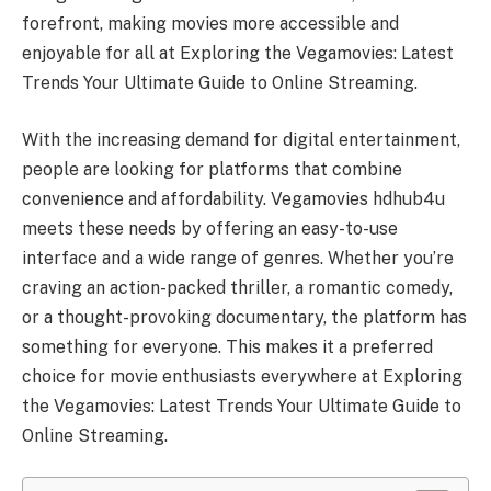
forefront, making movies more accessible and
enjoyable for all at Exploring the Vegamovies: Latest
Trends Your Ultimate Guide to Online Streaming.
With the increasing demand for digital entertainment,
people are looking for platforms that combine
convenience and affordability. Vegamovies hdhub4u
meets these needs by offering an easy-to-use
interface and a wide range of genres. Whether you’re
craving an action-packed thriller, a romantic comedy,
or a thought-provoking documentary, the platform has
something for everyone. This makes it a preferred
choice for movie enthusiasts everywhere at Exploring
the Vegamovies: Latest Trends Your Ultimate Guide to
Online Streaming.