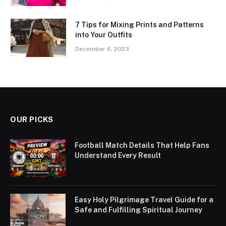
7 Tips for Mixing Prints and Patterns
into Your Outfits
December 6, 2023
OUR PICKS
Football Match Details That Help Fans
Understand Every Result
Easy Holy Pilgrimage Travel Guide for a
Safe and Fulfilling Spiritual Journey