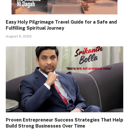
Easy Holy Pilgrimage Travel Guide for a Safe and
Fulfilling Spiritual Journey
August 6, 2026
Proven Entrepreneur Success Strategies That Help
Build Strong Businesses Over Time