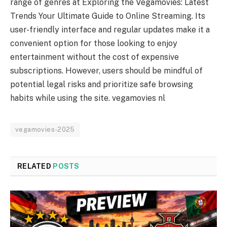
range of genres at Exploring the Vegamovies: Latest
Trends Your Ultimate Guide to Online Streaming. Its
user-friendly interface and regular updates make it a
convenient option for those looking to enjoy
entertainment without the cost of expensive
subscriptions. However, users should be mindful of
potential legal risks and prioritize safe browsing
habits while using the site. vegamovies nl
vegamovies-2025
RELATED
POSTS