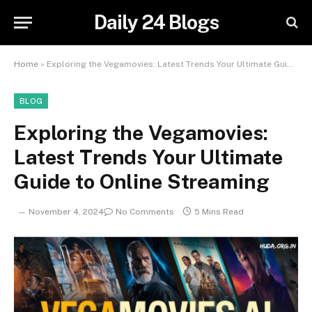
Daily 24 Blogs
Home
»
Exploring the Vegamovies: Latest Trends Your Ultimate Guide to Online Streaming
BLOG
Exploring the Vegamovies:
Latest Trends Your Ultimate
Guide to Online Streaming
November 4, 2024
No Comments
5 Mins Read