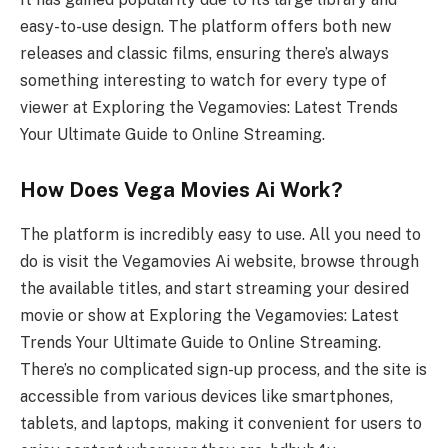
easy-to-use design. The platform offers both new
releases and classic films, ensuring there’s always
something interesting to watch for every type of
viewer at Exploring the Vegamovies: Latest Trends
Your Ultimate Guide to Online Streaming.
How Does Vega Movies Ai Work?
The platform is incredibly easy to use. All you need to
do is visit the Vegamovies Ai website, browse through
the available titles, and start streaming your desired
movie or show at Exploring the Vegamovies: Latest
Trends Your Ultimate Guide to Online Streaming.
There’s no complicated sign-up process, and the site is
accessible from various devices like smartphones,
tablets, and laptops, making it convenient for users to