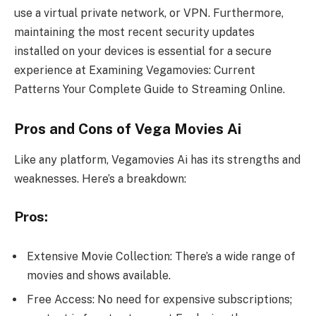
use a virtual private network, or VPN. Furthermore,
maintaining the most recent security updates
installed on your devices is essential for a secure
experience at Examining Vegamovies: Current
Patterns Your Complete Guide to Streaming Online.
Pros and Cons of Vega Movies Ai
Like any platform, Vegamovies Ai has its strengths and
weaknesses. Here’s a breakdown:
Pros:
Extensive Movie Collection: There’s a wide range of
movies and shows available.
Free Access: No need for expensive subscriptions;