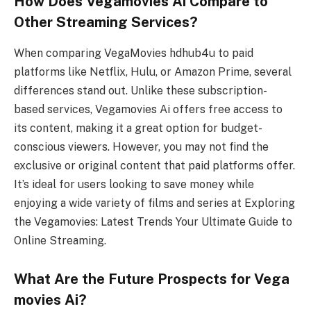
How Does Vegamovies Ai Compare to
Other Streaming Services?
When comparing VegaMovies hdhub4u to paid
platforms like Netflix, Hulu, or Amazon Prime, several
differences stand out. Unlike these subscription-
based services, Vegamovies Ai offers free access to
its content, making it a great option for budget-
conscious viewers. However, you may not find the
exclusive or original content that paid platforms offer.
It’s ideal for users looking to save money while
enjoying a wide variety of films and series at Exploring
the Vegamovies: Latest Trends Your Ultimate Guide to
Online Streaming.
What Are the Future Prospects for Vega
movies Ai?