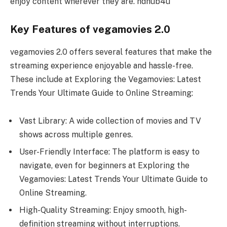
enjoy content wherever they are. hdhub4u
Key Features of vegamovies 2.0
vegamovies 2.0 offers several features that make the
streaming experience enjoyable and hassle-free.
These include at Exploring the Vegamovies: Latest
Trends Your Ultimate Guide to Online Streaming:
Vast Library: A wide collection of movies and TV
shows across multiple genres.
User-Friendly Interface: The platform is easy to
navigate, even for beginners at Exploring the
Vegamovies: Latest Trends Your Ultimate Guide to
Online Streaming.
High-Quality Streaming: Enjoy smooth, high-
definition streaming without interruptions.