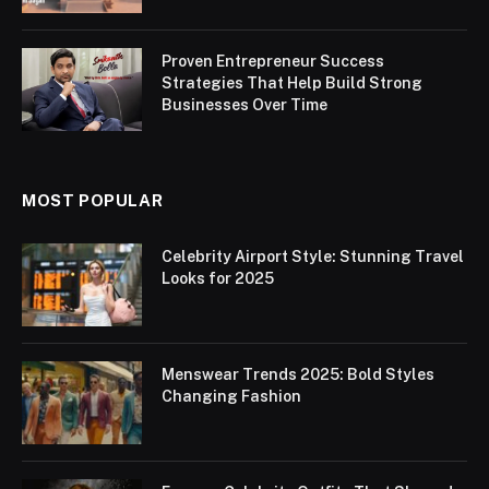
Proven Entrepreneur Success
Strategies That Help Build Strong
Businesses Over Time
MOST POPULAR
Celebrity Airport Style: Stunning Travel
Looks for 2025
Menswear Trends 2025: Bold Styles
Changing Fashion