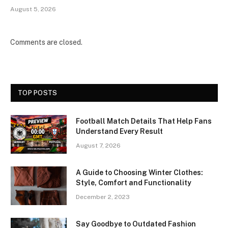
August 5, 2026
Comments are closed.
TOP POSTS
Football Match Details That Help Fans
Understand Every Result
August 7, 2026
A Guide to Choosing Winter Clothes:
Style, Comfort and Functionality
December 2, 2023
Say Goodbye to Outdated Fashion