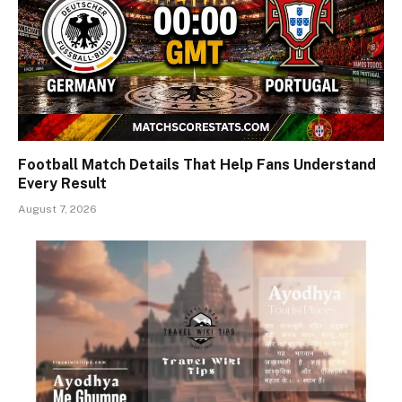
Football Match Details That Help Fans Understand
Every Result
August 7, 2026