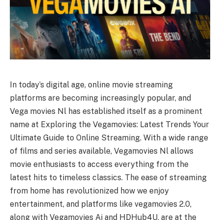
In today’s digital age, online movie streaming
platforms are becoming increasingly popular, and
Vega movies Nl has established itself as a prominent
name at Exploring the Vegamovies: Latest Trends Your
Ultimate Guide to Online Streaming. With a wide range
of films and series available, Vegamovies Nl allows
movie enthusiasts to access everything from the
latest hits to timeless classics. The ease of streaming
from home has revolutionized how we enjoy
entertainment, and platforms like vegamovies 2.0,
along with Vegamovies Ai and HDHub4U, are at the