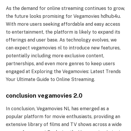
As the demand for online streaming continues to grow,
the future looks promising for Vegamovies hdhub4u.
With more users seeking affordable and easy access
to entertainment, the platform is likely to expand its
offerings and user base. As technology evolves, we
can expect vegamovies nl to introduce new features,
potentially including more exclusive content,
partnerships, and even more genres to keep users
engaged at Exploring the Vegamovies: Latest Trends
Your Ultimate Guide to Online Streaming.
conclusion vegamovies 2.0
In conclusion, Vegamovies NL has emerged as a
popular platform for movie enthusiasts, providing an
extensive library of films and TV shows across a wide