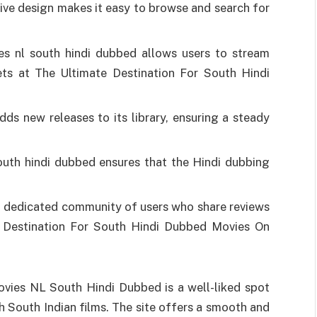
itive design makes it easy to browse and search for
s nl south hindi dubbed allows users to stream
ts at The Ultimate Destination For South Hindi
dds new releases to its library, ensuring a steady
uth hindi dubbed ensures that the Hindi dubbing
a dedicated community of users who share reviews
 Destination For South Hindi Dubbed Movies On
vies NL South Hindi Dubbed is a well-liked spot
 South Indian films. The site offers a smooth and