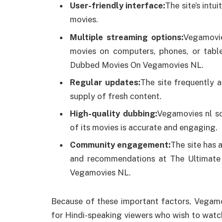
User-friendly interface:
The site’s intu
movies.
Multiple streaming options:
Vegamovie
movies on computers, phones, or table
Dubbed Movies On Vegamovies NL.
Regular updates:
The site frequently a
supply of fresh content.
High-quality dubbing:
Vegamovies nl so
of its movies is accurate and engaging.
Community engagement:
The site has 
and recommendations at The Ultimate
Vegamovies NL.
Because of these important factors, Vegamo
for Hindi-speaking viewers who wish to watch