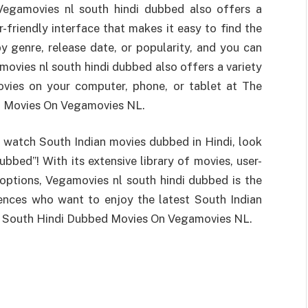
, Vegamovies nl south hindi dubbed also offers a
-friendly interface that makes it easy to find the
y genre, release date, or popularity, and you can
amovies nl south hindi dubbed also offers a variety
vies on your computer, phone, or tablet at The
d Movies On Vegamovies NL.
o watch South Indian movies dubbed in Hindi, look
bbed”! With its extensive library of movies, user-
 options, Vegamovies nl south hindi dubbed is the
iences who want to enjoy the latest South Indian
or South Hindi Dubbed Movies On Vegamovies NL.