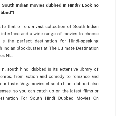
 South Indian movies dubbed in Hindi? Look no
ubbed”!
te that offers a vast collection of South Indian
y interface and a wide range of movies to choose
is the perfect destination for Hindi-speaking
h Indian blockbusters at The Ultimate Destination
es NL.
l south hindi dubbed is its extensive library of
 genres, from action and comedy to romance and
your taste. Vegamovies nl south hindi dubbed also
eases, so you can catch up on the latest films or
Destination For South Hindi Dubbed Movies On