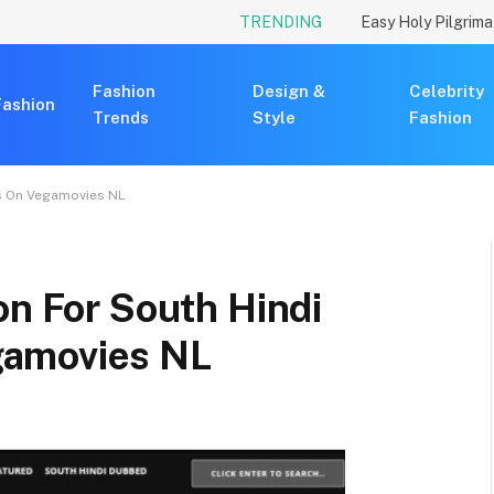
TRENDING
Fashion
Design &
Celebrity
Fashion
Trends
Style
Fashion
es On Vegamovies NL
on For South Hindi
gamovies NL