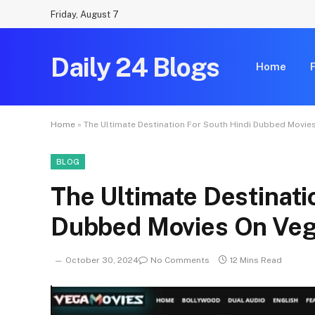
Friday, August 7
Daily 24 Blogs
Home
Home
»
The Ultimate Destination For South Hindi Dubbed Movi
BLOG
The Ultimate Destinati
Dubbed Movies On Ve
October 30, 2024
No Comments
12 Mins Read