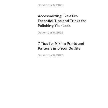
December 5, 2023
Accessorizing like a Pro:
Essential Tips and Tricks for
Polishing Your Look
December 6, 2023
7 Tips for Mixing Prints and
Patterns into Your Outfits
December 6, 2023