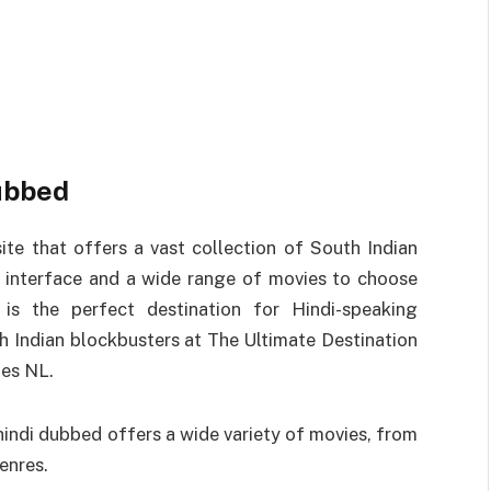
ubbed
te that offers a vast collection of South Indian
y interface and a wide range of movies to choose
is the perfect destination for Hindi-speaking
h Indian blockbusters at The Ultimate Destination
es NL.
indi dubbed offers a wide variety of movies, from
enres.