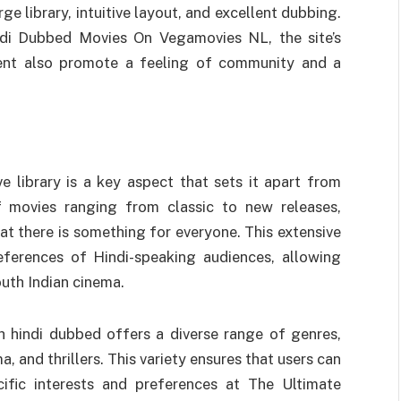
ge library, intuitive layout, and excellent dubbing.
ndi Dubbed Movies On Vegamovies NL, the site’s
ent also promote a feeling of community and a
e library is a key aspect that sets it apart from
f movies ranging from classic to new releases,
t there is something for everyone. This extensive
references of Hindi-speaking audiences, allowing
uth Indian cinema.
 hindi dubbed offers a diverse range of genres,
 and thrillers. This variety ensures that users can
cific interests and preferences at The Ultimate