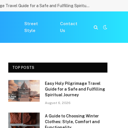
Easy Holy Pilgrimage Travel Guide for a Safe and Fulfilling Spiritual Journey
Street
Contact
Style
Us
TOP POSTS
Easy Holy Pilgrimage Travel
Guide for a Safe and Fulfilling
Spiritual Journey
August 6, 2026
A Guide to Choosing Winter
Clothes: Style, Comfort and
Functionality