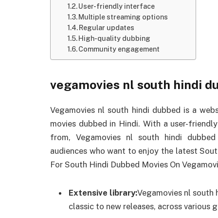
User-friendly interface
Multiple streaming options
Regular updates
High-quality dubbing
Community engagement
vegamovies nl south hindi d
Vegamovies nl south hindi dubbed is a websi
movies dubbed in Hindi. With a user-friendl
from, Vegamovies nl south hindi dubbed 
audiences who want to enjoy the latest Sout
For South Hindi Dubbed Movies On Vegamovi
Extensive library:
Vegamovies nl south h
classic to new releases, across various g