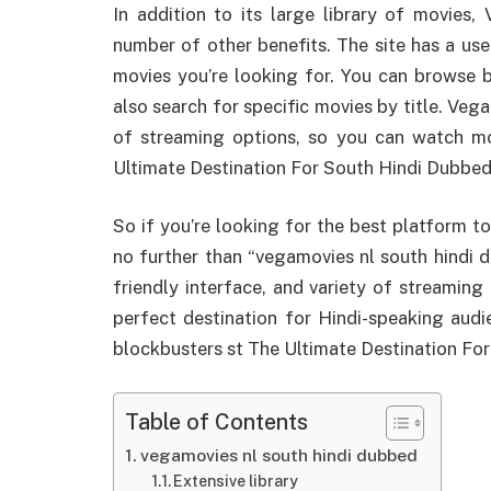
In addition to its large library of movies
number of other benefits. The site has a user
movies you’re looking for. You can browse b
also search for specific movies by title. Veg
of streaming options, so you can watch mo
Ultimate Destination For South Hindi Dubbe
So if you’re looking for the best platform t
no further than “vegamovies nl south hindi du
friendly interface, and variety of streaming
perfect destination for Hindi-speaking aud
blockbusters st The Ultimate Destination F
Table of Contents
vegamovies nl south hindi dubbed
Extensive library