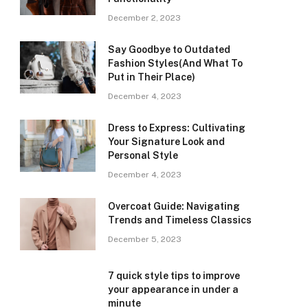
December 2, 2023
Say Goodbye to Outdated
Fashion Styles(And What To
Put in Their Place)
December 4, 2023
Dress to Express: Cultivating
Your Signature Look and
Personal Style
December 4, 2023
Overcoat Guide: Navigating
Trends and Timeless Classics
December 5, 2023
7 quick style tips to improve
your appearance in under a
minute