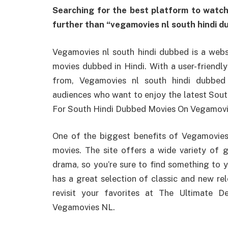
Searching for the best platform to watch
further than “vegamovies nl south hindi d
Vegamovies nl south hindi dubbed is a websi
movies dubbed in Hindi. With a user-friendl
from, Vegamovies nl south hindi dubbed 
audiences who want to enjoy the latest Sout
For South Hindi Dubbed Movies On Vegamovi
One of the biggest benefits of Vegamovies n
movies. The site offers a wide variety of
drama, so you’re sure to find something to 
has a great selection of classic and new rel
revisit your favorites at The Ultimate 
Vegamovies NL.