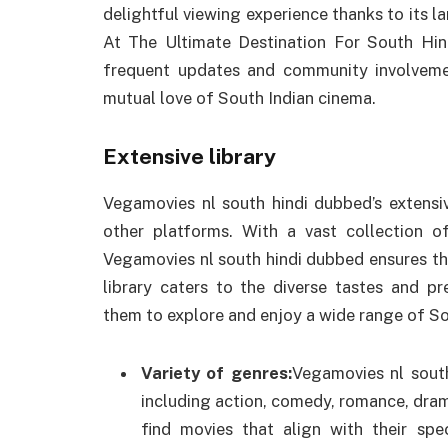
delightful viewing experience thanks to its lar
At The Ultimate Destination For South Hi
frequent updates and community involvem
mutual love of South Indian cinema.
Extensive library
Vegamovies nl south hindi dubbed’s extensiv
other platforms. With a vast collection o
Vegamovies nl south hindi dubbed ensures tha
library caters to the diverse tastes and p
them to explore and enjoy a wide range of So
Variety of genres:
Vegamovies nl south
including action, comedy, romance, drama,
find movies that align with their spe