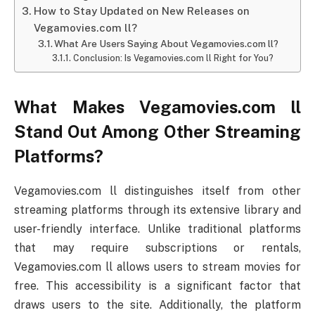
How to Stay Updated on New Releases on
Vegamovies.com ll?
What Are Users Saying About Vegamovies.com ll?
Conclusion: Is Vegamovies.com ll Right for You?
What Makes Vegamovies.com ll
Stand Out Among Other Streaming
Platforms?
Vegamovies.com ll distinguishes itself from other
streaming platforms through its extensive library and
user-friendly interface. Unlike traditional platforms
that may require subscriptions or rentals,
Vegamovies.com ll allows users to stream movies for
free. This accessibility is a significant factor that
draws users to the site. Additionally, the platform