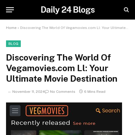
Daily 24 Blogs
Home
»
Discovering The World Of Vegamovies.com Ll: Your Ultimate Movie Destination
BLOG
Discovering The World Of
Vegamovies.com Ll: Your
Ultimate Movie Destination
November 11, 2024
No Comments
6 Mins Read