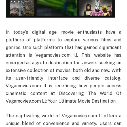
In today’s digital age, movie enthusiasts have a
plethora of platforms to explore various films and
genres. One such platform that has gained significant
attention is Vegamovies.com ll. This website has
emerged as a go-to destination for viewers seeking an
extensive collection of movies, both old and new. With
its user-friendly interface and diverse catalog,
Vegamovies.com ll is redefining how people access
cinematic content at Discovering The World Of
Vegamovies.com Ll: Your Ultimate Movie Destination.
The captivating world of Vegamovies.com ll offers a
unique blend of convenience and variety. Users can