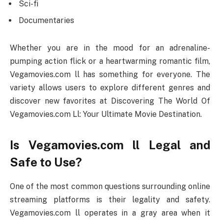
Sci-fi
Documentaries
Whether you are in the mood for an adrenaline-
pumping action flick or a heartwarming romantic film,
Vegamovies.com ll has something for everyone. The
variety allows users to explore different genres and
discover new favorites at Discovering The World Of
Vegamovies.com Ll: Your Ultimate Movie Destination.
Is Vegamovies.com ll Legal and
Safe to Use?
One of the most common questions surrounding online
streaming platforms is their legality and safety.
Vegamovies.com ll operates in a gray area when it