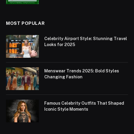
MOST POPULAR
Celebrity Airport Style: Stunning Travel
Looks for 2025
Menswear Trends 2025: Bold Styles
Changing Fashion
Famous Celebrity Outfits That Shaped
Iconic Style Moments