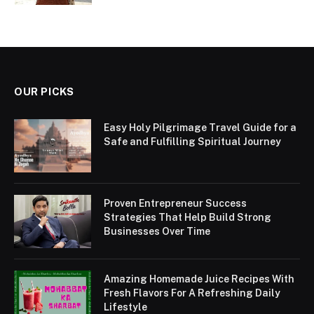
OUR PICKS
Easy Holy Pilgrimage Travel Guide for a
Safe and Fulfilling Spiritual Journey
Proven Entrepreneur Success
Strategies That Help Build Strong
Businesses Over Time
Amazing Homemade Juice Recipes With
Fresh Flavors For A Refreshing Daily
Lifestyle