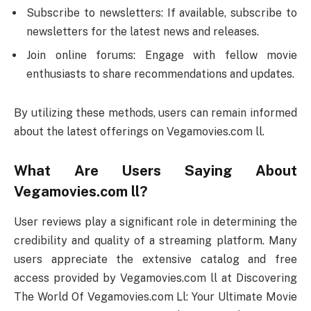
Subscribe to newsletters: If available, subscribe to
newsletters for the latest news and releases.
Join online forums: Engage with fellow movie
enthusiasts to share recommendations and updates.
By utilizing these methods, users can remain informed
about the latest offerings on Vegamovies.com ll.
What Are Users Saying About
Vegamovies.com ll?
User reviews play a significant role in determining the
credibility and quality of a streaming platform. Many
users appreciate the extensive catalog and free
access provided by Vegamovies.com ll at Discovering
The World Of Vegamovies.com Ll: Your Ultimate Movie