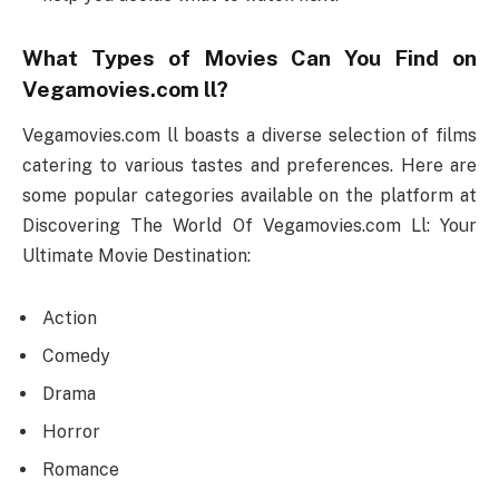
What Types of Movies Can You Find on
Vegamovies.com ll?
Vegamovies.com ll boasts a diverse selection of films
catering to various tastes and preferences. Here are
some popular categories available on the platform at
Discovering The World Of Vegamovies.com Ll: Your
Ultimate Movie Destination:
Action
Comedy
Drama
Horror
Romance