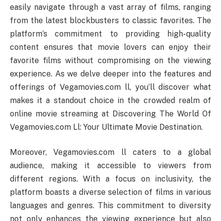
easily navigate through a vast array of films, ranging
from the latest blockbusters to classic favorites. The
platform’s commitment to providing high-quality
content ensures that movie lovers can enjoy their
favorite films without compromising on the viewing
experience. As we delve deeper into the features and
offerings of Vegamovies.com ll, you’ll discover what
makes it a standout choice in the crowded realm of
online movie streaming at Discovering The World Of
Vegamovies.com Ll: Your Ultimate Movie Destination.
Moreover, Vegamovies.com ll caters to a global
audience, making it accessible to viewers from
different regions. With a focus on inclusivity, the
platform boasts a diverse selection of films in various
languages and genres. This commitment to diversity
not only enhances the viewing experience but also