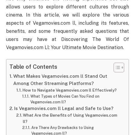
allows users to explore different cultures through
cinema. In this article, we will explore the various
aspects of Vegamovies.com ll, including its features,
benefits, and some frequently asked questions that
users may have at Discovering The World Of
Vegamovies.com Ll: Your Ultimate Movie Destination.
Table of Contents
What Makes Vegamovies.com ll Stand Out
Among Other Streaming Platforms?
How to Navigate Vegamovies.com ll Effectively?
What Types of Movies Can You Find on
Vegamovies.com ll?
Is Vegamovies.com ll Legal and Safe to Use?
What Are the Benefits of Using Vegamovies.com
ll?
Are There Any Drawbacks to Using
Vegamovies.com ll?