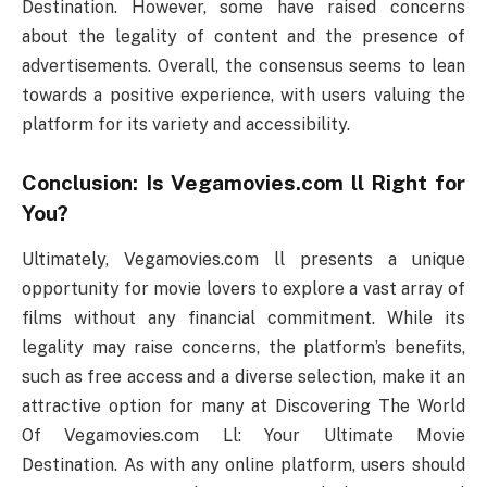
Destination. However, some have raised concerns
about the legality of content and the presence of
advertisements. Overall, the consensus seems to lean
towards a positive experience, with users valuing the
platform for its variety and accessibility.
Conclusion: Is Vegamovies.com ll Right for
You?
Ultimately, Vegamovies.com ll presents a unique
opportunity for movie lovers to explore a vast array of
films without any financial commitment. While its
legality may raise concerns, the platform’s benefits,
such as free access and a diverse selection, make it an
attractive option for many at Discovering The World
Of Vegamovies.com Ll: Your Ultimate Movie
Destination. As with any online platform, users should