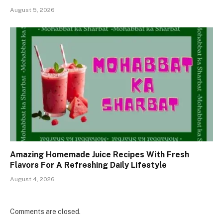
August 5, 2026
Amazing Homemade Juice Recipes With Fresh
Flavors For A Refreshing Daily Lifestyle
August 4, 2026
Comments are closed.