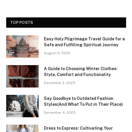
TOP POSTS
Easy Holy Pilgrimage Travel Guide for a
Safe and Fulfilling Spiritual Journey
August 6, 2026
A Guide to Choosing Winter Clothes:
Style, Comfort and Functionality
December 2, 2023
Say Goodbye to Outdated Fashion
Styles(And What To Put in Their Place)
December 4, 2023
Dress to Express: Cultivating Your