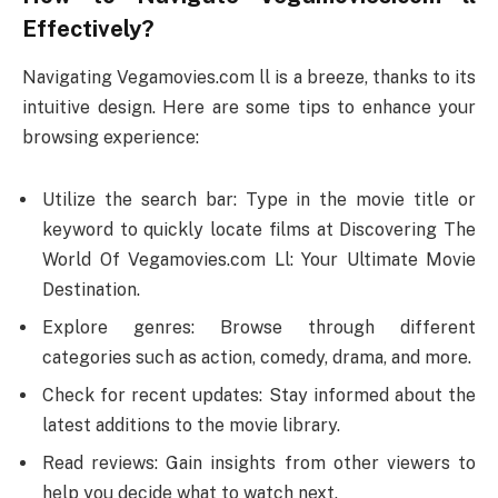
Effectively?
Navigating Vegamovies.com ll is a breeze, thanks to its
intuitive design. Here are some tips to enhance your
browsing experience:
Utilize the search bar: Type in the movie title or
keyword to quickly locate films at Discovering The
World Of Vegamovies.com Ll: Your Ultimate Movie
Destination.
Explore genres: Browse through different
categories such as action, comedy, drama, and more.
Check for recent updates: Stay informed about the
latest additions to the movie library.
Read reviews: Gain insights from other viewers to
help you decide what to watch next.