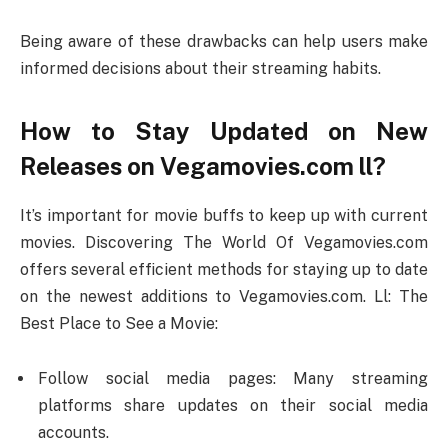
Being aware of these drawbacks can help users make
informed decisions about their streaming habits.
How to Stay Updated on New
Releases on Vegamovies.com ll?
It’s important for movie buffs to keep up with current
movies. Discovering The World Of Vegamovies.com
offers several efficient methods for staying up to date
on the newest additions to Vegamovies.com. Ll: The
Best Place to See a Movie:
Follow social media pages: Many streaming
platforms share updates on their social media
accounts.