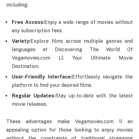
including:
Free Access:
Enjoy a wide range of movies without
any subscription fees.
Variety:
Explore films across multiple genres and
languages at Discovering The World Of
Vegamovies.com Ll: Your Ultimate Movie
Destination.
User-Friendly Interface:
Effortlessly navigate the
platform to find your desired films.
Regular Updates:
Stay up-to-date with the latest
movie releases.
These advantages make Vegamovies.com ll an
appealing option for those looking to enjoy movies
without the constraints of traditional streaming