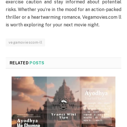
exercise caution and stay informed about potential
risks. Whether you’re in the mood for an action-packed
thriller or a heartwarming romance, Vegamovies.com ll
is worth exploring for your next movie night.
vegamoviescom-ll
RELATED
POSTS