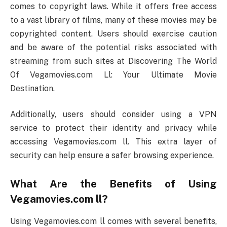
comes to copyright laws. While it offers free access
to a vast library of films, many of these movies may be
copyrighted content. Users should exercise caution
and be aware of the potential risks associated with
streaming from such sites at Discovering The World
Of Vegamovies.com Ll: Your Ultimate Movie
Destination.
Additionally, users should consider using a VPN
service to protect their identity and privacy while
accessing Vegamovies.com ll. This extra layer of
security can help ensure a safer browsing experience.
What Are the Benefits of Using
Vegamovies.com ll?
Using Vegamovies.com ll comes with several benefits,