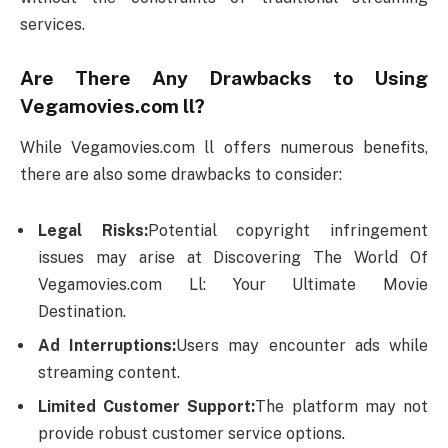
services.
Are There Any Drawbacks to Using
Vegamovies.com ll?
While Vegamovies.com ll offers numerous benefits,
there are also some drawbacks to consider:
Legal Risks:
Potential copyright infringement
issues may arise at Discovering The World Of
Vegamovies.com Ll: Your Ultimate Movie
Destination.
Ad Interruptions:
Users may encounter ads while
streaming content.
Limited Customer Support:
The platform may not
provide robust customer service options.