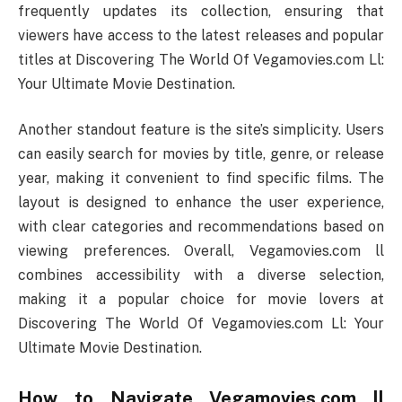
frequently updates its collection, ensuring that
viewers have access to the latest releases and popular
titles at Discovering The World Of Vegamovies.com Ll:
Your Ultimate Movie Destination.
Another standout feature is the site’s simplicity. Users
can easily search for movies by title, genre, or release
year, making it convenient to find specific films. The
layout is designed to enhance the user experience,
with clear categories and recommendations based on
viewing preferences. Overall, Vegamovies.com ll
combines accessibility with a diverse selection,
making it a popular choice for movie lovers at
Discovering The World Of Vegamovies.com Ll: Your
Ultimate Movie Destination.
How to Navigate Vegamovies.com ll