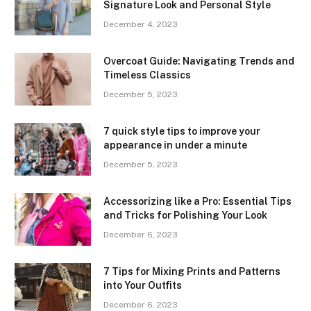
Signature Look and Personal Style
December 4, 2023
Overcoat Guide: Navigating Trends and
Timeless Classics
December 5, 2023
7 quick style tips to improve your
appearance in under a minute
December 5, 2023
Accessorizing like a Pro: Essential Tips
and Tricks for Polishing Your Look
December 6, 2023
7 Tips for Mixing Prints and Patterns
into Your Outfits
December 6, 2023