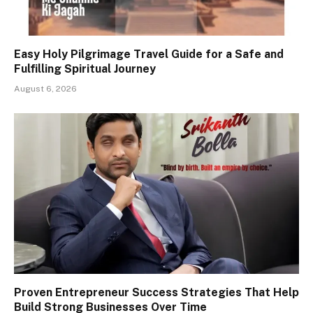
Easy Holy Pilgrimage Travel Guide for a Safe and
Fulfilling Spiritual Journey
August 6, 2026
Proven Entrepreneur Success Strategies That Help
Build Strong Businesses Over Time