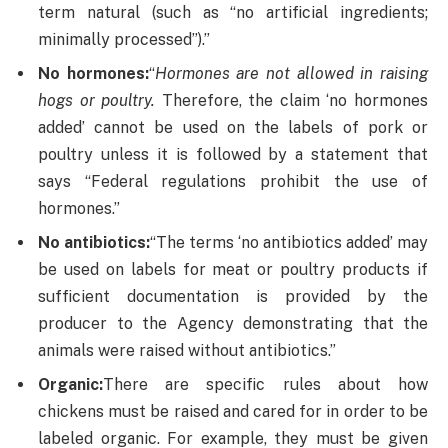
term natural (such as “no artificial ingredients;
minimally processed”).”
No hormones:
“
Hormones are not allowed in raising
hogs or poultry.
Therefore, the claim ‘no hormones
added’ cannot be used on the labels of pork or
poultry unless it is followed by a statement that
says “Federal regulations prohibit the use of
hormones.”
No antibiotics:
“The terms ‘no antibiotics added’ may
be used on labels for meat or poultry products if
sufficient documentation is provided by the
producer to the Agency demonstrating that the
animals were raised without antibiotics.”
Organic:
There are specific rules about how
chickens must be raised and cared for in order to be
labeled organic. For example, they must be given