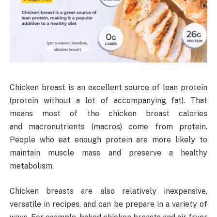
Chicken breast is an excellent source of lean protein
(protein without a lot of accompanying fat). That
means most of the chicken breast calories
and macronutrients (macros) come from protein.
People who eat enough protein are more likely to
maintain muscle mass and preserve a healthy
metabolism.
Chicken breasts are also relatively inexpensive,
versatile in recipes, and can be prepare in a variety of