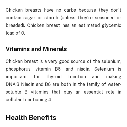
Chicken breasts have no carbs because they don’t
contain sugar or starch (unless they’re seasoned or
breaded). Chicken breast has an estimated glycemic
load of 0.
Vitamins and Minerals
Chicken breast is a very good source of the selenium,
phosphorus, vitamin B6, and niacin. Selenium is
important for thyroid function and making
DNA.3 Niacin and B6 are both in the family of water-
soluble B vitamins that play an essential role in
cellular functioning.4
Health Benefits