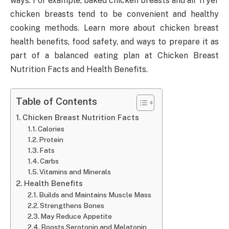
ways. For example, baked chicken breasts and air fryer
chicken breasts tend to be convenient and healthy
cooking methods. Learn more about chicken breast
health benefits, food safety, and ways to prepare it as
part of a balanced eating plan at Chicken Breast
Nutrition Facts and Health Benefits.
Table of Contents
Chicken Breast Nutrition Facts
Calories
Protein
Fats
Carbs
Vitamins and Minerals
Health Benefits
Builds and Maintains Muscle Mass
Strengthens Bones
May Reduce Appetite
Boosts Serotonin and Melatonin