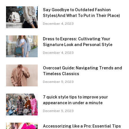
Say Goodbye to Outdated Fashion
Styles(And What To Put in Their Place)
December 4, 2023
Dress to Express: Cultivating Your
Signature Look and Personal Style
December 4, 2023
Overcoat Guide: Navigating Trends and
Timeless Classics
December 5, 2023
7 quick style tips to improve your
appearance in under a minute
December 5, 2023
Accessorizing like a Pro: Essential Tips