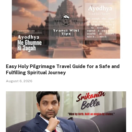
Easy Holy Pilgrimage Travel Guide for a Safe and
Fulfilling Spiritual Journey
August 6, 2026