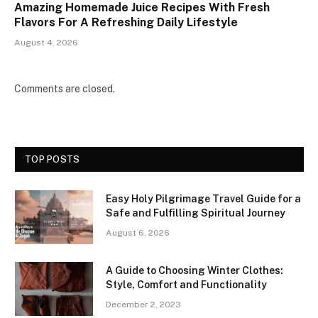
Amazing Homemade Juice Recipes With Fresh
Flavors For A Refreshing Daily Lifestyle
August 4, 2026
Comments are closed.
TOP POSTS
Easy Holy Pilgrimage Travel Guide for a
Safe and Fulfilling Spiritual Journey
August 6, 2026
A Guide to Choosing Winter Clothes:
Style, Comfort and Functionality
December 2, 2023