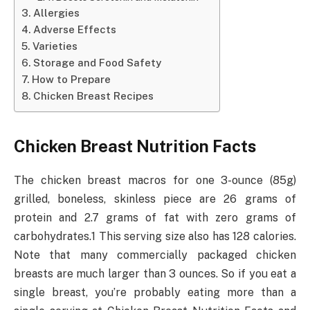
Allergies
Adverse Effects
Varieties
Storage and Food Safety
How to Prepare
Chicken Breast Recipes
Chicken Breast Nutrition Facts
The chicken breast macros for one 3-ounce (85g)
grilled, boneless, skinless piece are 26 grams of
protein and 2.7 grams of fat with zero grams of
carbohydrates.1 This serving size also has 128 calories.
Note that many commercially packaged chicken
breasts are much larger than 3 ounces. So if you eat a
single breast, you’re probably eating more than a