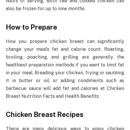
hours of serving. Both raw and cooked chicken can
also be frozen for up to nine months.
How to Prepare
How you prepare chicken breast can significantly
change your meal’s fat and calorie count. Roasting,
broiling, poaching, and grilling are generally the
healthiest preparation methods if you want to limit fat
in your meal. Breading your chicken, frying or sautéing
it in butter or oil, or adding condiments such as
barbecue sauce will add fat and calories at Chicken
Breast Nutrition Facts and Health Benefits.
Chicken Breast Recipes
There are many delicious ways to enjoy chicken