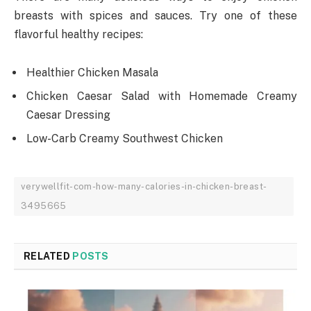
breasts with spices and sauces. Try one of these
flavorful healthy recipes:
Healthier Chicken Masala
Chicken Caesar Salad with Homemade Creamy
Caesar Dressing
Low-Carb Creamy Southwest Chicken
verywellfit-com-how-many-calories-in-chicken-breast-
3495665
RELATED
POSTS