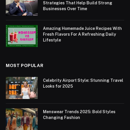
Strategies That Help Build Strong
Businesses Over Time
Amazing Homemade Juice Recipes With
Fresh Flavors For A Refreshing Daily
Lifestyle
MOST POPULAR
Celebrity Airport Style: Stunning Travel
Looks for 2025
Menswear Trends 2025: Bold Styles
Changing Fashion