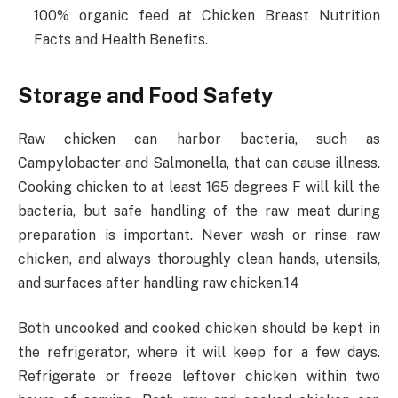
100% organic feed at Chicken Breast Nutrition
Facts and Health Benefits.
Storage and Food Safety
Raw chicken can harbor bacteria, such as
Campylobacter and Salmonella, that can cause illness.
Cooking chicken to at least 165 degrees F will kill the
bacteria, but safe handling of the raw meat during
preparation is important. Never wash or rinse raw
chicken, and always thoroughly clean hands, utensils,
and surfaces after handling raw chicken.14
Both uncooked and cooked chicken should be kept in
the refrigerator, where it will keep for a few days.
Refrigerate or freeze leftover chicken within two