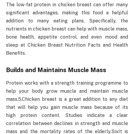
The low-fat protein in chicken breast can offer many
significant advantages, making this food a helpful
addition to many eating plans. Specifically, the
nutrients in chicken breast can help with muscle mass,
bone health, appetite control, and even mood and
sleep at Chicken Breast Nutrition Facts and Health
Benefits.
Builds and Maintains Muscle Mass
Protein works with a strength training programme to
help your body grow muscle and maintain muscle
mass.5.Chicken breast is a great addition to any diet
that will help you gain muscle mass because of its
high protein content. Studies indicate a clear
correlation between declines in strength and muscle
mass and the mortality rates of the elderly.SixIt is