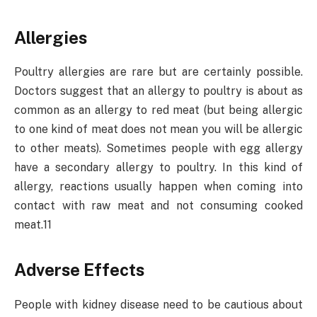
Allergies
Poultry allergies are rare but are certainly possible.
Doctors suggest that an allergy to poultry is about as
common as an allergy to red meat (but being allergic
to one kind of meat does not mean you will be allergic
to other meats). Sometimes people with egg allergy
have a secondary allergy to poultry. In this kind of
allergy, reactions usually happen when coming into
contact with raw meat and not consuming cooked
meat.11
Adverse Effects
People with kidney disease need to be cautious about