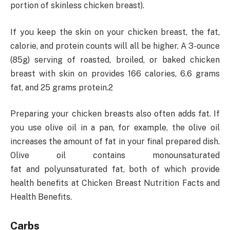
portion of skinless chicken breast).
If you keep the skin on your chicken breast, the fat,
calorie, and protein counts will all be higher. A 3-ounce
(85g) serving of roasted, broiled, or baked chicken
breast with skin on provides 166 calories, 6.6 grams
fat, and 25 grams protein.2
Preparing your chicken breasts also often adds fat. If
you use olive oil in a pan, for example, the olive oil
increases the amount of fat in your final prepared dish.
Olive oil contains monounsaturated
fat and polyunsaturated fat, both of which provide
health benefits at Chicken Breast Nutrition Facts and
Health Benefits.
Carbs