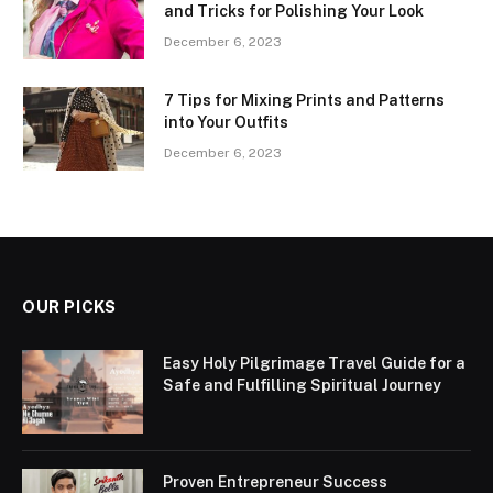
and Tricks for Polishing Your Look
December 6, 2023
7 Tips for Mixing Prints and Patterns
into Your Outfits
December 6, 2023
OUR PICKS
Easy Holy Pilgrimage Travel Guide for a
Safe and Fulfilling Spiritual Journey
Proven Entrepreneur Success