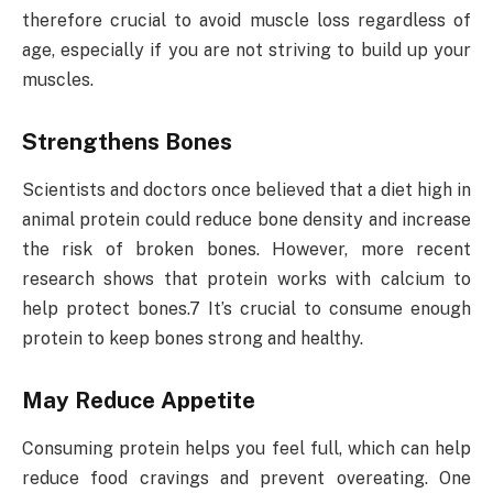
therefore crucial to avoid muscle loss regardless of
age, especially if you are not striving to build up your
muscles.
Strengthens Bones
Scientists and doctors once believed that a diet high in
animal protein could reduce bone density and increase
the risk of broken bones. However, more recent
research shows that protein works with calcium to
help protect bones.7 It’s crucial to consume enough
protein to keep bones strong and healthy.
May Reduce Appetite
Consuming protein helps you feel full, which can help
reduce food cravings and prevent overeating. One