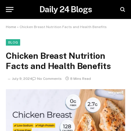
Daily 24 Blogs
Home
»
Chicken Breast Nutrition Facts and Health Benefits
BLOG
Chicken Breast Nutrition
Facts and Health Benefits
July 9, 2024
No Comments
8 Mins Read