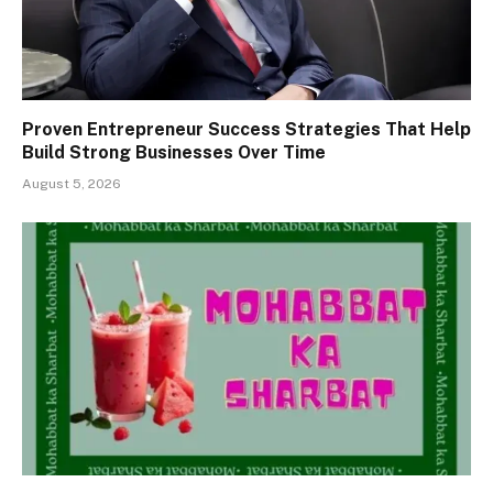
Proven Entrepreneur Success Strategies That Help
Build Strong Businesses Over Time
August 5, 2026