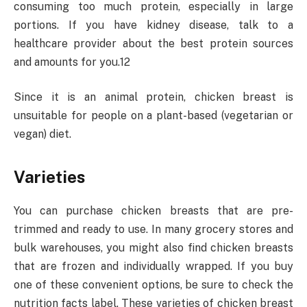
consuming too much protein, especially in large
portions. If you have kidney disease, talk to a
healthcare provider about the best protein sources
and amounts for you.12
Since it is an animal protein, chicken breast is
unsuitable for people on a plant-based (vegetarian or
vegan) diet.
Varieties
You can purchase chicken breasts that are pre-
trimmed and ready to use. In many grocery stores and
bulk warehouses, you might also find chicken breasts
that are frozen and individually wrapped. If you buy
one of these convenient options, be sure to check the
nutrition facts label. These varieties of chicken breast