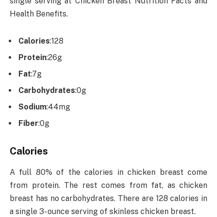
single serving at Chicken Breast Nutrition Facts and
Health Benefits.
Calories
:
128
Protein
:
26g
Fat
:
7g
Carbohydrates
:
0g
Sodium
:
44mg
Fiber
:
0g
Calories
A full 80% of the calories in chicken breast come
from protein. The rest comes from fat, as chicken
breast has no carbohydrates. There are 128 calories in
a single 3- ounce serving of skinless chicken breast.