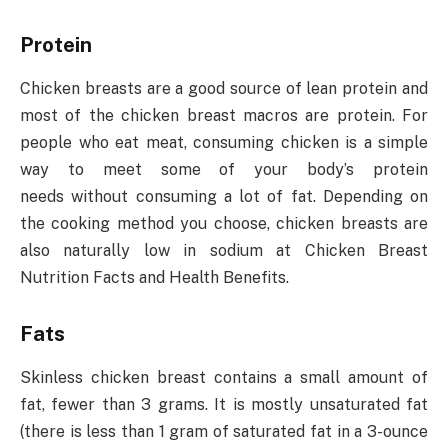
Protein
Chicken breasts are a good source of lean protein and
most of the chicken breast macros are protein. For
people who eat meat, consuming chicken is a simple
way to meet some of your body’s protein
needs without consuming a lot of fat. Depending on
the cooking method you choose, chicken breasts are
also naturally low in sodium at Chicken Breast
Nutrition Facts and Health Benefits.
Fats
Skinless chicken breast contains a small amount of
fat, fewer than 3 grams. It is mostly unsaturated fat
(there is less than 1 gram of saturated fat in a 3-ounce