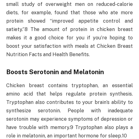
small study of overweight men on reduced-calorie
diets, for example, found that those who ate more
protein showed “improved appetite control and
satiety.”8 The amount of protein in chicken breast
makes it a good choice for you if you’re hoping to
boost your satisfaction with meals at Chicken Breast
Nutrition Facts and Health Benefits.
Boosts Serotonin and Melatonin
Chicken breast contains tryptophan, an essential
amino acid that helps regulate protein synthesis.
Tryptophan also contributes to your brain’s ability to
synthesize serotonin. People with inadequate
serotonin may experience symptoms of depression or
have trouble with memory.9 Tryptophan also plays a
role in melatonin, an important hormone for sleep.10