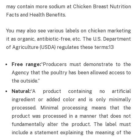
may contain more sodium at Chicken Breast Nutrition
Facts and Health Benefits.
You may also see various labels on chicken marketing
it as organic, antibiotic-free, etc. The U.S. Department
of Agriculture (USDA) regulates these terms:13
Free range:
“Producers must demonstrate to the
Agency that the poultry has been allowed access to
the outside.”
Natural:
“A product containing no artificial
ingredient or added color and is only minimally
processed. Minimal processing means that the
product was processed in a manner that does not
fundamentally alter the product. The label must
include a statement explaining the meaning of the