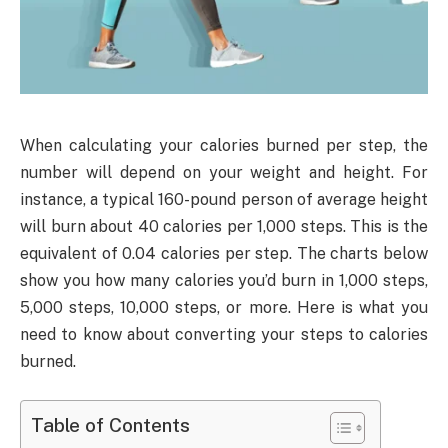
When calculating your calories burned per step, the
number will depend on your weight and height. For
instance, a typical 160-pound person of average height
will burn about 40 calories per 1,000 steps. This is the
equivalent of 0.04 calories per step. The charts below
show you how many calories you’d burn in 1,000 steps,
5,000 steps, 10,000 steps, or more. Here is what you
need to know about converting your steps to calories
burned.
Table of Contents