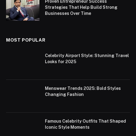
Proven Entrepreneur Success
Strategies That Help Build Strong
Businesses Over Time
MOST POPULAR
Celebrity Airport Style: Stunning Travel
Looks for 2025
Menswear Trends 2025: Bold Styles
Changing Fashion
Famous Celebrity Outfits That Shaped
Iconic Style Moments