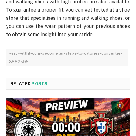
and walking shoes with high arches are also available.
To guarantee a proper fit, you can get tested at a shoe
store that specialises in running and walking shoes, or
you can use the wear pattern of your previous shoes
to obtain some insight into your stride.
verywellfit-com-pedometer-steps-to-calories-converter-
3882595
RELATED
POSTS