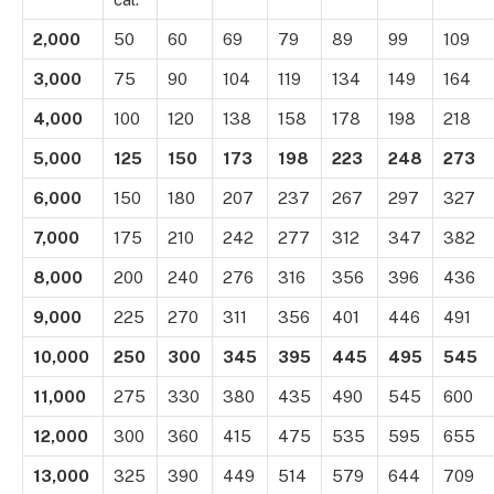
2,000
50
60
69
79
89
99
109
3,000
75
90
104
119
134
149
164
4,000
100
120
138
158
178
198
218
5,000
125
150
173
198
223
248
273
6,000
150
180
207
237
267
297
327
7,000
175
210
242
277
312
347
382
8,000
200
240
276
316
356
396
436
9,000
225
270
311
356
401
446
491
10,000
250
300
345
395
445
495
545
11,000
275
330
380
435
490
545
600
12,000
300
360
415
475
535
595
655
13,000
325
390
449
514
579
644
709