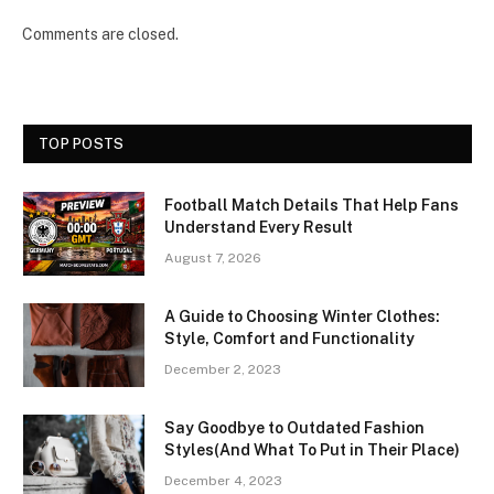
Comments are closed.
TOP POSTS
Football Match Details That Help Fans
Understand Every Result
August 7, 2026
A Guide to Choosing Winter Clothes:
Style, Comfort and Functionality
December 2, 2023
Say Goodbye to Outdated Fashion
Styles(And What To Put in Their Place)
December 4, 2023