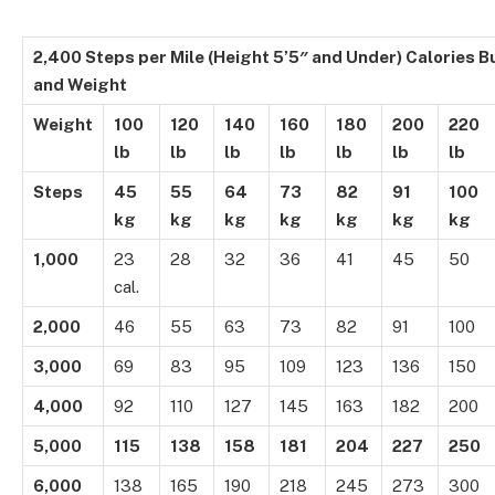
2,400 Steps per Mile (Height 5’5″ and Under) Calories 
and Weight
Weight
100
120
140
160
180
200
220
lb
lb
lb
lb
lb
lb
lb
Steps
45
55
64
73
82
91
100
kg
kg
kg
kg
kg
kg
kg
1,000
23
28
32
36
41
45
50
cal.
2,000
46
55
63
73
82
91
100
3,000
69
83
95
109
123
136
150
4,000
92
110
127
145
163
182
200
5,000
115
138
158
181
204
227
250
6,000
138
165
190
218
245
273
300