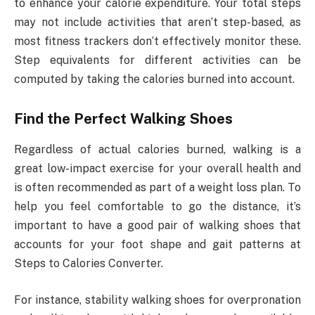
to enhance your calorie expenditure. Your total steps
may not include activities that aren’t step-based, as
most fitness trackers don’t effectively monitor these.
Step equivalents for different activities can be
computed by taking the calories burned into account.
Find the Perfect Walking Shoes
Regardless of actual calories burned, walking is a
great low-impact exercise for your overall health and
is often recommended as part of a weight loss plan. To
help you feel comfortable to go the distance, it’s
important to have a good pair of walking shoes that
accounts for your foot shape and gait patterns at
Steps to Calories Converter.
For instance, stability walking shoes for overpronation