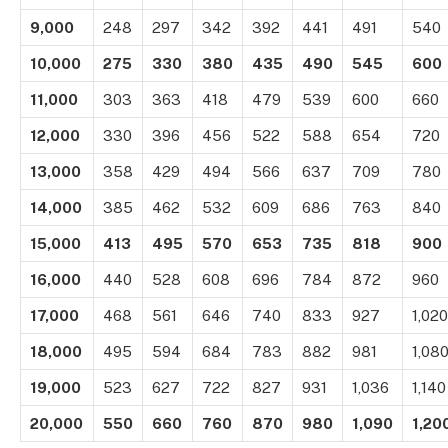
9,000
248
297
342
392
441
491
540
10,000
275
330
380
435
490
545
600
11,000
303
363
418
479
539
600
660
12,000
330
396
456
522
588
654
720
13,000
358
429
494
566
637
709
780
14,000
385
462
532
609
686
763
840
15,000
413
495
570
653
735
818
900
16,000
440
528
608
696
784
872
960
17,000
468
561
646
740
833
927
1,020
18,000
495
594
684
783
882
981
1,08
19,000
523
627
722
827
931
1,036
1,140
20,000
550
660
760
870
980
1,090
1,20