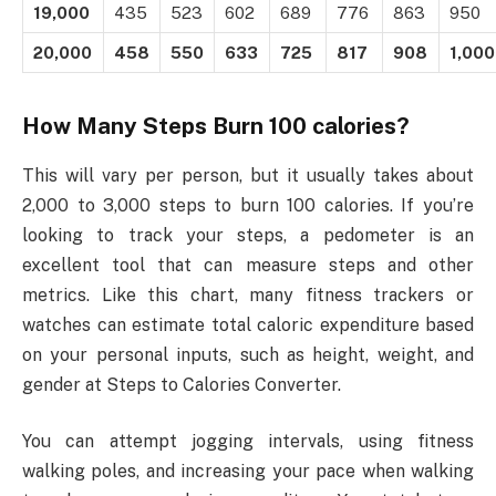
19,000
435
523
602
689
776
863
950
20,000
458
550
633
725
817
908
1,000
How Many Steps Burn 100 calories?
This will vary per person, but it usually takes about
2,000 to 3,000 steps to burn 100 calories. If you’re
looking to track your steps, a pedometer is an
excellent tool that can measure steps and other
metrics. Like this chart, many fitness trackers or
watches can estimate total caloric expenditure based
on your personal inputs, such as height, weight, and
gender at Steps to Calories Converter.
You can attempt jogging intervals, using fitness
walking poles, and increasing your pace when walking