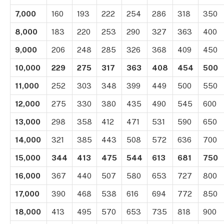
7,000
160
193
222
254
286
318
350
8,000
183
220
253
290
327
363
400
9,000
206
248
285
326
368
409
450
10,000
229
275
317
363
408
454
500
11,000
252
303
348
399
449
500
550
12,000
275
330
380
435
490
545
600
13,000
298
358
412
471
531
590
650
14,000
321
385
443
508
572
636
700
15,000
344
413
475
544
613
681
750
16,000
367
440
507
580
653
727
800
17,000
390
468
538
616
694
772
850
18,000
413
495
570
653
735
818
900