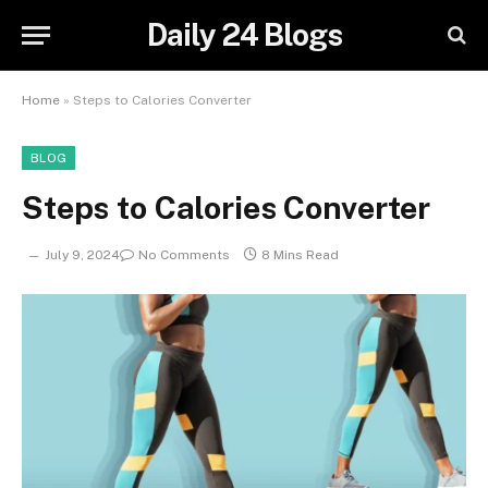
Daily 24 Blogs
Home
»
Steps to Calories Converter
BLOG
Steps to Calories Converter
July 9, 2024
No Comments
8 Mins Read