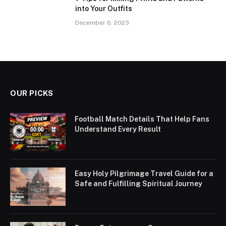
into Your Outfits
December 6, 2023
OUR PICKS
Football Match Details That Help Fans
Understand Every Result
Easy Holy Pilgrimage Travel Guide for a
Safe and Fulfilling Spiritual Journey