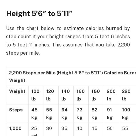
Height 5’6″ to 5’11”
Use the chart below to estimate calories burned by
step count if your height ranges from 5 feet 6 inches
to 5 feet 11 inches. This assumes that you take 2,200
steps per mile.
2,200 Steps per Mile (Height 5’6″ to 5’11”) Calories Bur
Weight
Weight
100
120
140
160
180
200
220
lb
lb
lb
lb
lb
lb
lb
Steps
45
55
64
73
82
91
100
kg
kg
kg
kg
kg
kg
kg
1,000
25
30
35
40
45
50
55
cal.