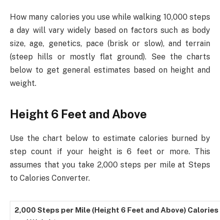
How many calories you use while walking 10,000 steps
a day will vary widely based on factors such as body
size, age, genetics, pace (brisk or slow), and terrain
(steep hills or mostly flat ground). See the charts
below to get general estimates based on height and
weight.
Height 6 Feet and Above
Use the chart below to estimate calories burned by
step count if your height is 6 feet or more. This
assumes that you take 2,000 steps per mile at Steps
to Calories Converter.
2,000 Steps per Mile (Height 6 Feet and Above) Calorie