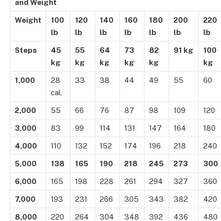
and Weight
Weight
100
120
140
160
180
200
220
lb
lb
lb
lb
lb
lb
lb
Steps
45
55
64
73
82
91 kg
100
kg
kg
kg
kg
kg
kg
1,000
28
33
38
44
49
55
60
cal.
2,000
55
66
76
87
98
109
120
3,000
83
99
114
131
147
164
180
4,000
110
132
152
174
196
218
240
5,000
138
165
190
218
245
273
300
6,000
165
198
228
261
294
327
360
7,000
193
231
266
305
343
382
420
8,000
220
264
304
348
392
436
480