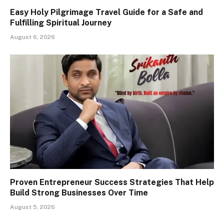
Easy Holy Pilgrimage Travel Guide for a Safe and
Fulfilling Spiritual Journey
August 6, 2026
Proven Entrepreneur Success Strategies That Help
Build Strong Businesses Over Time
August 5, 2026