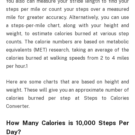
You also can measure your stride length to find your
steps per mile or count your steps over a measured
mile for greater accuracy. Alternatively, you can use
a steps-per-mile chart, along with your height and
weight, to estimate calories burned at various step
counts. The calorie numbers are based on metabolic
equivalents (MET) research, taking an average of the
calories burned at walking speeds from 2 to 4 miles
per hour.1
Here are some charts that are based on height and
weight. These will give you an approximate number of
calories burned per step at Steps to Calories
Converter.
How Many Calories is 10,000 Steps Per
Day?