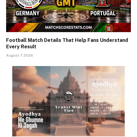
Football Match Details That Help Fans Understand
Every Result
August 7, 2026