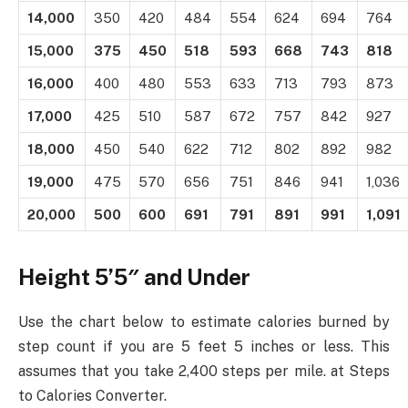
14,000
350
420
484
554
624
694
764
15,000
375
450
518
593
668
743
818
16,000
400
480
553
633
713
793
873
17,000
425
510
587
672
757
842
927
18,000
450
540
622
712
802
892
982
19,000
475
570
656
751
846
941
1,036
20,000
500
600
691
791
891
991
1,091
Height 5’5″ and Under
Use the chart below to estimate calories burned by
step count if you are 5 feet 5 inches or less. This
assumes that you take 2,400 steps per mile. at Steps
to Calories Converter.