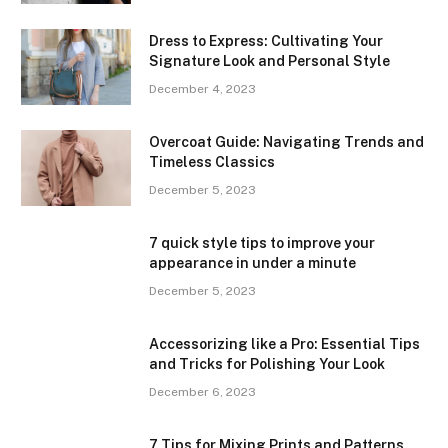
Dress to Express: Cultivating Your
Signature Look and Personal Style
December 4, 2023
Overcoat Guide: Navigating Trends and
Timeless Classics
December 5, 2023
7 quick style tips to improve your
appearance in under a minute
December 5, 2023
Accessorizing like a Pro: Essential Tips
and Tricks for Polishing Your Look
December 6, 2023
7 Tips for Mixing Prints and Patterns