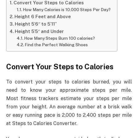
Convert Your Steps to Calories
How Many Calories is 10,000 Steps Per Day?
Height 6 Feet and Above
Height 5’6″ to 5’11”
Height 5’5″ and Under
How Many Steps Burn 100 calories?
Find the Perfect Walking Shoes
Convert Your Steps to Calories
To convert your steps to calories burned, you will
need to know your approximate steps per mile.
Most fitness trackers estimate your steps per mile
from your height. An average number at a brisk walk
or easy running pace is 2,000 to 2,400 steps per mile
at Steps to Calories Converter.