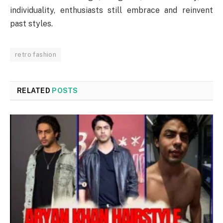
individuality, enthusiasts still embrace and reinvent
past styles.
retro fashion
RELATED
POSTS