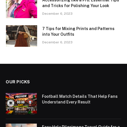
and Tricks for Polishing Your Look
December 6, 2023
7 Tips for Mixing Prints and Patterns
into Your Outfits
December 6, 2023
OUR PICKS
Football Match Details That Help Fans
Understand Every Result
Easy Holy Pilgrimage Travel Guide for a