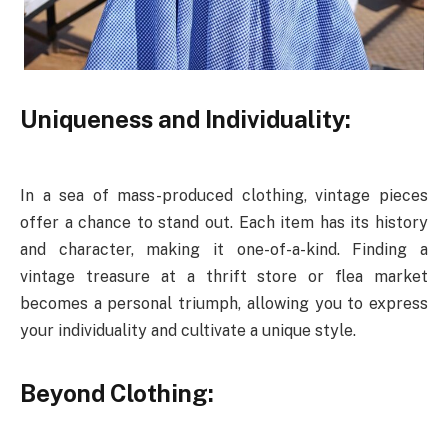
Uniqueness and Individuality:
In a sea of mass-produced clothing, vintage pieces
offer a chance to stand out. Each item has its history
and character, making it one-of-a-kind. Finding a
vintage treasure at a thrift store or flea market
becomes a personal triumph, allowing you to express
your individuality and cultivate a unique style.
Beyond Clothing: