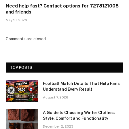
Need help fast? Contact options for 7278121008
and friends
May 18, 2026
Comments are closed.
TOP POSTS
Football Match Details That Help Fans
Understand Every Result
August 7, 2026
A Guide to Choosing Winter Clothes:
Style, Comfort and Functionality
December 2, 2023