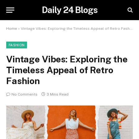
Daily 24 Blogs
Home
»
Vintage Vibes: Exploring the Timeless Appeal of Retro Fashion
FASHION
Vintage Vibes: Exploring the
Timeless Appeal of Retro
Fashion
No Comments
3 Mins Read