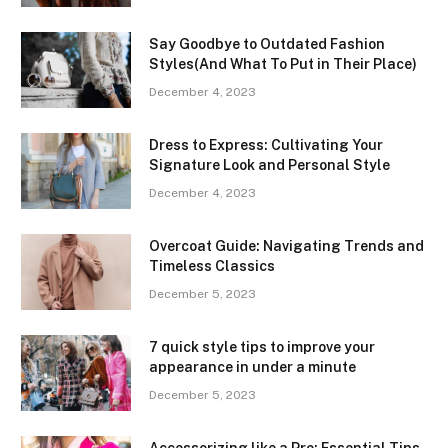
Say Goodbye to Outdated Fashion
Styles(And What To Put in Their Place)
December 4, 2023
Dress to Express: Cultivating Your
Signature Look and Personal Style
December 4, 2023
Overcoat Guide: Navigating Trends and
Timeless Classics
December 5, 2023
7 quick style tips to improve your
appearance in under a minute
December 5, 2023
Accessorizing like a Pro: Essential Tips