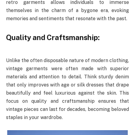
retro garments allows individuals to immerse
themselves in the charm of a bygone era, evoking
memories and sentiments that resonate with the past.
Quality and Craftsmanship:
Unlike the often disposable nature of modern clothing,
vintage garments were often made with superior
materials and attention to detail. Think sturdy denim
that only improves with age or silk dresses that drape
beautifully and feel luxurious against the skin. This
focus on quality and craftsmanship ensures that
vintage pieces can last for decades, becoming beloved
staples in your wardrobe.