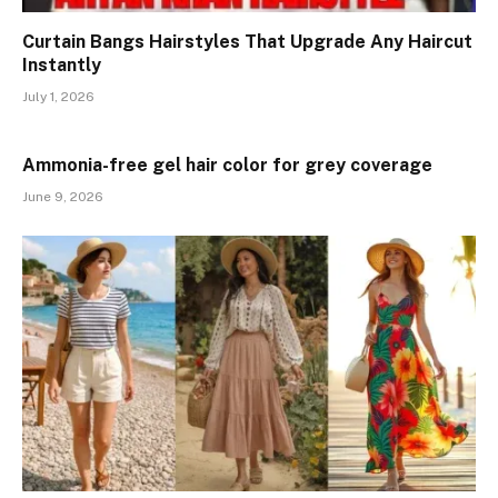
Curtain Bangs Hairstyles That Upgrade Any Haircut
Instantly
July 1, 2026
Ammonia-free gel hair color for grey coverage
June 9, 2026