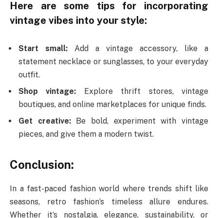
Here are some tips for incorporating
vintage vibes into your style:
Start small:
Add a vintage accessory, like a
statement necklace or sunglasses, to your everyday
outfit.
Shop vintage:
Explore thrift stores, vintage
boutiques, and online marketplaces for unique finds.
Get creative:
Be bold, experiment with vintage
pieces, and give them a modern twist.
Conclusion:
In a fast-paced fashion world where trends shift like
seasons, retro fashion’s timeless allure endures.
Whether it’s nostalgia, elegance, sustainability, or