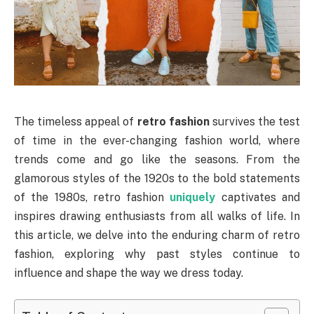
The timeless appeal of
retro fashion
survives the test
of time in the ever-changing fashion world, where
trends come and go like the seasons. From the
glamorous styles of the 1920s to the bold statements
of the 1980s, retro fashion
uniquely
captivates and
inspires drawing enthusiasts from all walks of life. In
this article, we delve into the enduring charm of retro
fashion, exploring why past styles continue to
influence and shape the way we dress today.