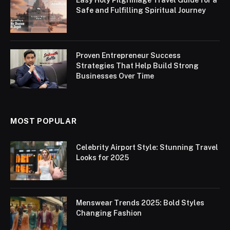
Safe and Fulfilling Spiritual Journey
Proven Entrepreneur Success
Strategies That Help Build Strong
Businesses Over Time
MOST POPULAR
Celebrity Airport Style: Stunning Travel
Looks for 2025
Menswear Trends 2025: Bold Styles
Changing Fashion