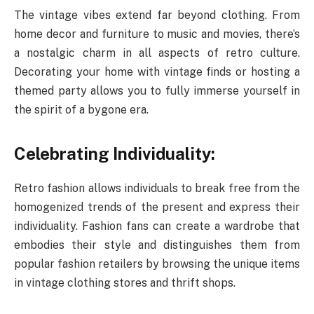
The vintage vibes extend far beyond clothing. From
home decor and furniture to music and movies, there’s
a nostalgic charm in all aspects of retro culture.
Decorating your home with vintage finds or hosting a
themed party allows you to fully immerse yourself in
the spirit of a bygone era.
Celebrating Individuality:
Retro fashion allows individuals to break free from the
homogenized trends of the present and express their
individuality. Fashion fans can create a wardrobe that
embodies their style and distinguishes them from
popular fashion retailers by browsing the unique items
in vintage clothing stores and thrift shops.