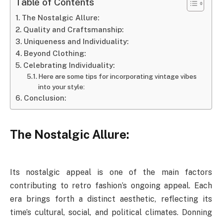
Table of Contents
The Nostalgic Allure:
Quality and Craftsmanship:
Uniqueness and Individuality:
Beyond Clothing:
Celebrating Individuality:
Here are some tips for incorporating vintage vibes
into your style:
Conclusion:
The Nostalgic Allure:
Its nostalgic appeal is one of the main factors
contributing to retro fashion’s ongoing appeal. Each
era brings forth a distinct aesthetic, reflecting its
time’s cultural, social, and political climates. Donning