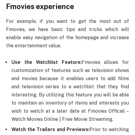
Fmovies experience
For example, if you want to get the most out of
Fmovies, we have basic tips and tricks which will
enable easy navigation of the homepage and increase
the entertainment value.
Use the Watchlist Feature:
Fmovies allows for
customization of features such as television shows
and movies because it enables users to add films
and television series to a watchlist that they find
interesting. By utilizing this feature you will be able
to maintain an inventory of items and interests you
wish to watch at a later date at Fmovies Official –
Watch Movies Online | Free Movie Streaming.
Watch the Trailers and Previews:
Prior to watching