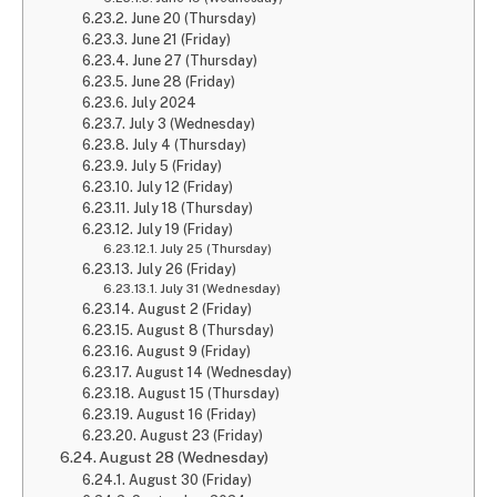
June 20 (Thursday)
June 21 (Friday)
June 27 (Thursday)
June 28 (Friday)
July 2024
July 3 (Wednesday)
July 4 (Thursday)
July 5 (Friday)
July 12 (Friday)
July 18 (Thursday)
July 19 (Friday)
July 25 (Thursday)
July 26 (Friday)
July 31 (Wednesday)
August 2 (Friday)
August 8 (Thursday)
August 9 (Friday)
August 14 (Wednesday)
August 15 (Thursday)
August 16 (Friday)
August 23 (Friday)
August 28 (Wednesday)
August 30 (Friday)