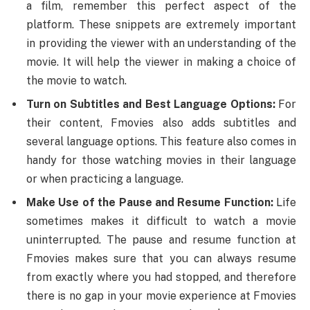
a film, remember this perfect aspect of the
platform. These snippets are extremely important
in providing the viewer with an understanding of the
movie. It will help the viewer in making a choice of
the movie to watch.
Turn on Subtitles and Best Language Options:
For
their content, Fmovies also adds subtitles and
several language options. This feature also comes in
handy for those watching movies in their language
or when practicing a language.
Make Use of the Pause and Resume Function:
Life
sometimes makes it difficult to watch a movie
uninterrupted. The pause and resume function at
Fmovies makes sure that you can always resume
from exactly where you had stopped, and therefore
there is no gap in your movie experience at Fmovies