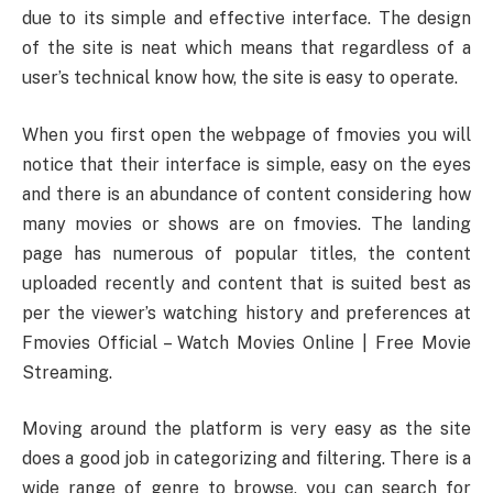
due to its simple and effective interface. The design
of the site is neat which means that regardless of a
user’s technical know how, the site is easy to operate.
When you first open the webpage of fmovies you will
notice that their interface is simple, easy on the eyes
and there is an abundance of content considering how
many movies or shows are on fmovies. The landing
page has numerous of popular titles, the content
uploaded recently and content that is suited best as
per the viewer’s watching history and preferences at
Fmovies Official – Watch Movies Online | Free Movie
Streaming.
Moving around the platform is very easy as the site
does a good job in categorizing and filtering. There is a
wide range of genre to browse, you can search for