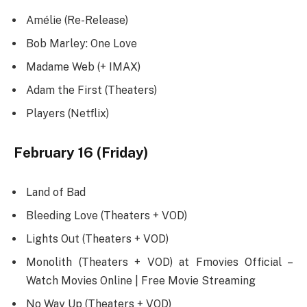
Amélie (Re-Release)
Bob Marley: One Love
Madame Web (+ IMAX)
Adam the First (Theaters)
Players (Netflix)
February 16 (Friday)
Land of Bad
Bleeding Love (Theaters + VOD)
Lights Out (Theaters + VOD)
Monolith (Theaters + VOD) at Fmovies Official –
Watch Movies Online | Free Movie Streaming
No Way Up (Theaters + VOD)