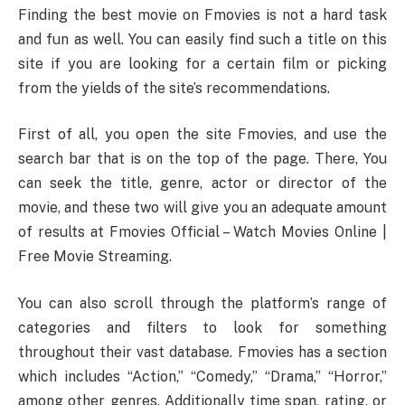
Finding the best movie on Fmovies is not a hard task
and fun as well. You can easily find such a title on this
site if you are looking for a certain film or picking
from the yields of the site’s recommendations.
First of all, you open the site Fmovies, and use the
search bar that is on the top of the page. There, You
can seek the title, genre, actor or director of the
movie, and these two will give you an adequate amount
of results at Fmovies Official – Watch Movies Online |
Free Movie Streaming.
You can also scroll through the platform’s range of
categories and filters to look for something
throughout their vast database. Fmovies has a section
which includes “Action,” “Comedy,” “Drama,” “Horror,”
among other genres. Additionally time span, rating, or