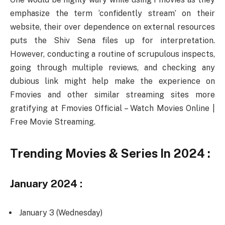
emphasize the term ‘confidently stream’ on their
website, their over dependence on external resources
puts the Shiv Sena files up for interpretation.
However, conducting a routine of scrupulous inspects,
going through multiple reviews, and checking any
dubious link might help make the experience on
Fmovies and other similar streaming sites more
gratifying at Fmovies Official – Watch Movies Online |
Free Movie Streaming.
Trending Movies & Series In 2024 :
January 2024 :
January 3 (Wednesday)