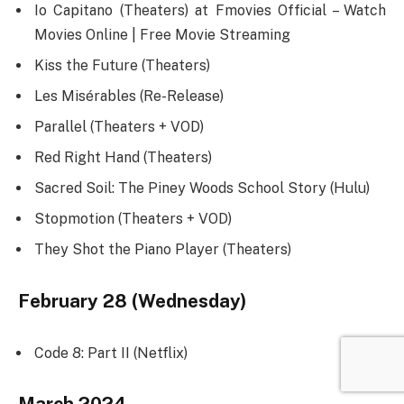
Io Capitano (Theaters) at Fmovies Official – Watch
Movies Online | Free Movie Streaming
Kiss the Future (Theaters)
Les Misérables (Re-Release)
Parallel (Theaters + VOD)
Red Right Hand (Theaters)
Sacred Soil: The Piney Woods School Story (Hulu)
Stopmotion (Theaters + VOD)
They Shot the Piano Player (Theaters)
February 28 (Wednesday)
Code 8: Part II (Netflix)