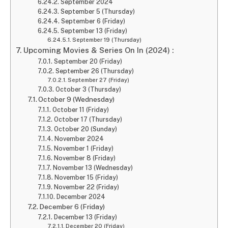
September 2024
September 5 (Thursday)
September 6 (Friday)
September 13 (Friday)
September 19 (Thursday)
Upcoming Movies & Series On In (2024) :
September 20 (Friday)
September 26 (Thursday)
September 27 (Friday)
October 3 (Thursday)
October 9 (Wednesday)
October 11 (Friday)
October 17 (Thursday)
October 20 (Sunday)
November 2024
November 1 (Friday)
November 8 (Friday)
November 13 (Wednesday)
November 15 (Friday)
November 22 (Friday)
December 2024
December 6 (Friday)
December 13 (Friday)
December 20 (Friday)