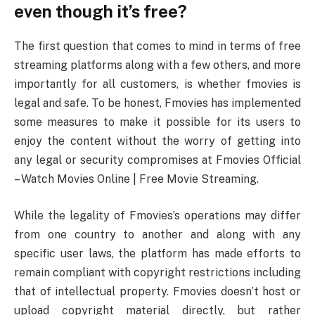
even though it’s free?
The first question that comes to mind in terms of free
streaming platforms along with a few others, and more
importantly for all customers, is whether fmovies is
legal and safe. To be honest, Fmovies has implemented
some measures to make it possible for its users to
enjoy the content without the worry of getting into
any legal or security compromises at Fmovies Official
– Watch Movies Online | Free Movie Streaming.
While the legality of Fmovies’s operations may differ
from one country to another and along with any
specific user laws, the platform has made efforts to
remain compliant with copyright restrictions including
that of intellectual property. Fmovies doesn’t host or
upload copyright material directly, but rather