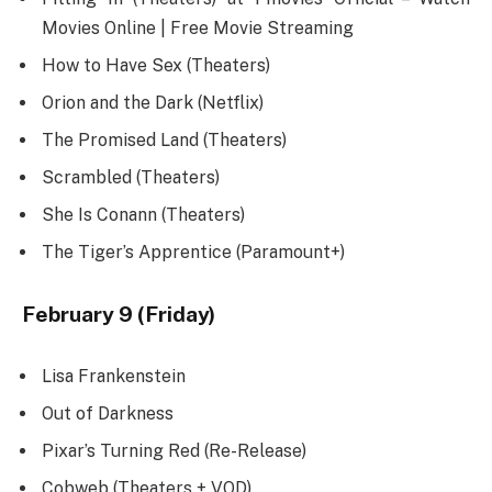
Movies Online | Free Movie Streaming
How to Have Sex (Theaters)
Orion and the Dark (Netflix)
The Promised Land (Theaters)
Scrambled (Theaters)
She Is Conann (Theaters)
The Tiger’s Apprentice (Paramount+)
February 9 (Friday)
Lisa Frankenstein
Out of Darkness
Pixar’s Turning Red (Re-Release)
Cobweb (Theaters + VOD)