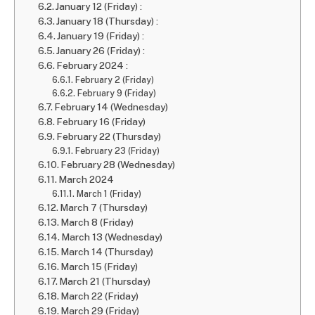
January 12 (Friday) :
January 18 (Thursday) :
January 19 (Friday) :
January 26 (Friday) :
February 2024 :
February 2 (Friday)
February 9 (Friday)
February 14 (Wednesday)
February 16 (Friday)
February 22 (Thursday)
February 23 (Friday)
February 28 (Wednesday)
March 2024
March 1 (Friday)
March 7 (Thursday)
March 8 (Friday)
March 13 (Wednesday)
March 14 (Thursday)
March 15 (Friday)
March 21 (Thursday)
March 22 (Friday)
March 29 (Friday)