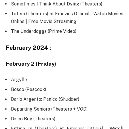
Sometimes I Think About Dying (Theaters)
Tótem (Theaters) at Fmovies Official – Watch Movies
Online | Free Movie Streaming
The Underdoggs (Prime Video)
February 2024 :
February 2 (Friday)
Argylle
Bosco (Peacock)
Dario Argento: Panico (Shudder)
Departing Seniors (Theaters + VOD)
Disco Boy (Theaters)
Fitting In (Theaters) at Fmovies Official – Watch