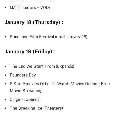
I.M. (Theaters + VOD)
January 18 (Thursday) :
Sundance Film Festival (until January 28)
January 19 (Friday) :
The End We Start From (Expands)
Founders Day
S.S. at Fmovies Official – Watch Movies Online | Free
Movie Streaming
Origin (Expands)
The Breaking Ice (Theaters)