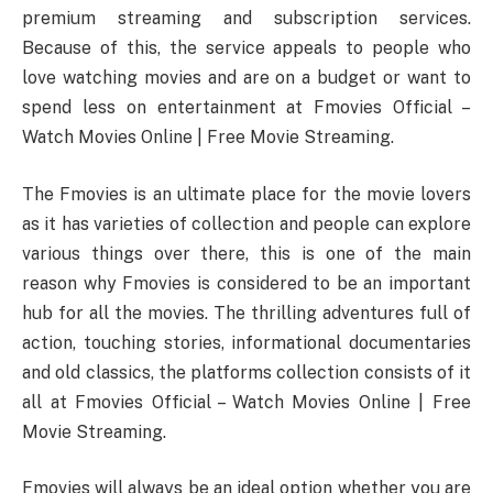
premium streaming and subscription services.
Because of this, the service appeals to people who
love watching movies and are on a budget or want to
spend less on entertainment at Fmovies Official –
Watch Movies Online | Free Movie Streaming.
The Fmovies is an ultimate place for the movie lovers
as it has varieties of collection and people can explore
various things over there, this is one of the main
reason why Fmovies is considered to be an important
hub for all the movies. The thrilling adventures full of
action, touching stories, informational documentaries
and old classics, the platforms collection consists of it
all at Fmovies Official – Watch Movies Online | Free
Movie Streaming.
Fmovies will always be an ideal option whether you are