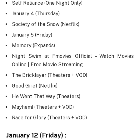
Self Reliance (One Night Only)
January 4 (Thursday)
Society of the Snow (Netflix)
January 5 (Friday)
Memory (Expands)
Night Swim at Fmovies Official – Watch Movies
Online | Free Movie Streaming
The Bricklayer (Theaters + VOD)
Good Grief (Netflix)
He Went That Way (Theaters)
Mayhem! (Theaters + VOD)
Race for Glory (Theaters + VOD)
January 12 (Friday) :