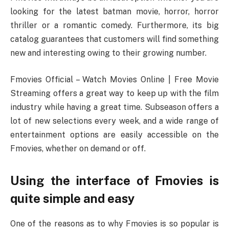
looking for the latest batman movie, horror, horror
thriller or a romantic comedy. Furthermore, its big
catalog guarantees that customers will find something
new and interesting owing to their growing number.
Fmovies Official – Watch Movies Online | Free Movie
Streaming offers a great way to keep up with the film
industry while having a great time. Subseason offers a
lot of new selections every week, and a wide range of
entertainment options are easily accessible on the
Fmovies, whether on demand or off.
Using the interface of Fmovies is
quite simple and easy
One of the reasons as to why Fmovies is so popular is