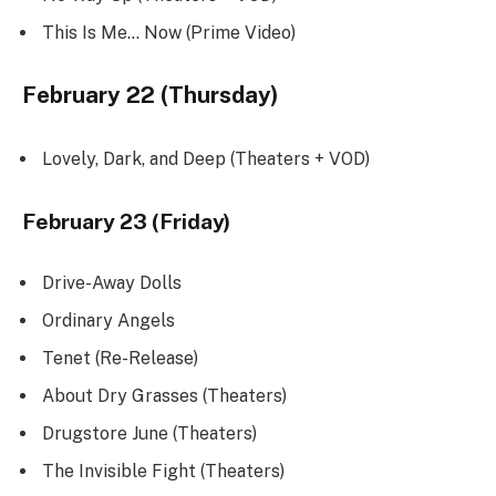
This Is Me… Now (Prime Video)
February 22 (Thursday)
Lovely, Dark, and Deep (Theaters + VOD)
February 23 (Friday)
Drive-Away Dolls
Ordinary Angels
Tenet (Re-Release)
About Dry Grasses (Theaters)
Drugstore June (Theaters)
The Invisible Fight (Theaters)