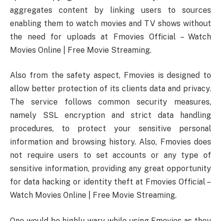
aggregates content by linking users to sources
enabling them to watch movies and TV shows without
the need for uploads at Fmovies Official – Watch
Movies Online | Free Movie Streaming.
Also from the safety aspect, Fmovies is designed to
allow better protection of its clients data and privacy.
The service follows common security measures,
namely SSL encryption and strict data handling
procedures, to protect your sensitive personal
information and browsing history. Also, Fmovies does
not require users to set accounts or any type of
sensitive information, providing any great opportunity
for data hacking or identity theft at Fmovies Official –
Watch Movies Online | Free Movie Streaming.
One would be highly wary while using Fmovies as they