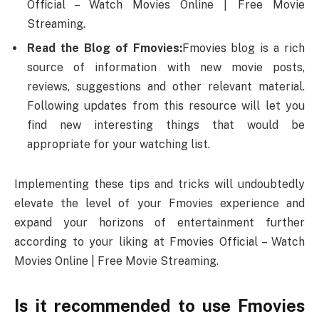
Official – Watch Movies Online | Free Movie
Streaming.
Read the Blog of Fmovies:
Fmovies blog is a rich
source of information with new movie posts,
reviews, suggestions and other relevant material.
Following updates from this resource will let you
find new interesting things that would be
appropriate for your watching list.
Implementing these tips and tricks will undoubtedly
elevate the level of your Fmovies experience and
expand your horizons of entertainment further
according to your liking at Fmovies Official – Watch
Movies Online | Free Movie Streaming.
Is it recommended to use Fmovies