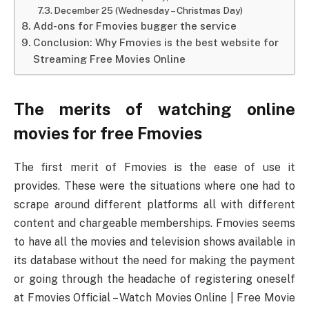
December 25 (Wednesday – Christmas Day)
Add-ons for Fmovies bugger the service
Conclusion: Why Fmovies is the best website for
Streaming Free Movies Online
The merits of watching online
movies for free Fmovies
The first merit of Fmovies is the ease of use it
provides. These were the situations where one had to
scrape around different platforms all with different
content and chargeable memberships. Fmovies seems
to have all the movies and television shows available in
its database without the need for making the payment
or going through the headache of registering oneself
at Fmovies Official – Watch Movies Online | Free Movie