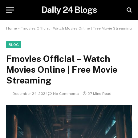
Daily 24 Blogs
Home
»
Fmovies Official – Watch Movies Online | Free Movie Streaming
BLOG
Fmovies Official – Watch
Movies Online | Free Movie
Streaming
December 24, 2024
No Comments
27 Mins Read