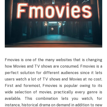
Fmovies is one of the many websites that is changing
how Movies and TV shows are consumed. Fmovies is a
perfect solution for different audiences since it lets
users watch a lot of TV shows and Movies at no cost.
First and foremost, Fmovies is popular owing to its
wide selection of movies, practically every genre is
available. This combination lets you watch, for
instance, historical drama on demand in addition to new