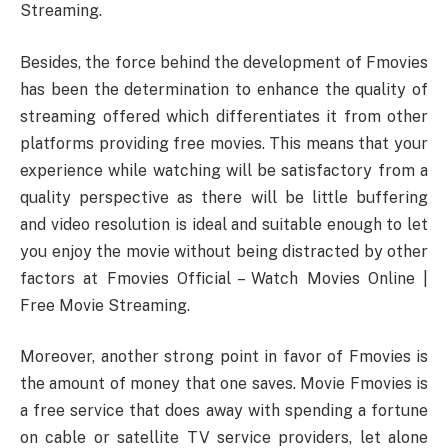
Streaming.
Besides, the force behind the development of Fmovies
has been the determination to enhance the quality of
streaming offered which differentiates it from other
platforms providing free movies. This means that your
experience while watching will be satisfactory from a
quality perspective as there will be little buffering
and video resolution is ideal and suitable enough to let
you enjoy the movie without being distracted by other
factors at Fmovies Official – Watch Movies Online |
Free Movie Streaming.
Moreover, another strong point in favor of Fmovies is
the amount of money that one saves. Movie Fmovies is
a free service that does away with spending a fortune
on cable or satellite TV service providers, let alone