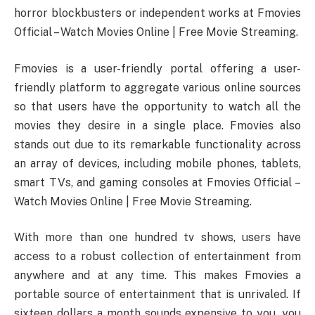
horror blockbusters or independent works at Fmovies
Official – Watch Movies Online | Free Movie Streaming.
Fmovies is a user-friendly portal offering a user-
friendly platform to aggregate various online sources
so that users have the opportunity to watch all the
movies they desire in a single place. Fmovies also
stands out due to its remarkable functionality across
an array of devices, including mobile phones, tablets,
smart TVs, and gaming consoles at Fmovies Official –
Watch Movies Online | Free Movie Streaming.
With more than one hundred tv shows, users have
access to a robust collection of entertainment from
anywhere and at any time. This makes Fmovies a
portable source of entertainment that is unrivaled. If
sixteen dollars a month sounds expensive to you, you