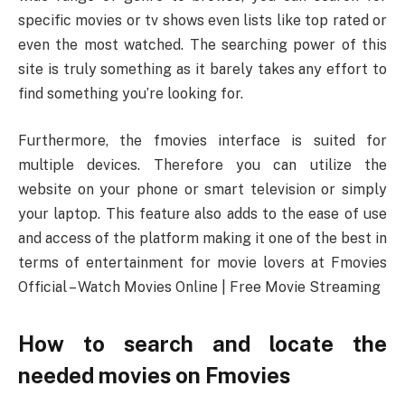
specific movies or tv shows even lists like top rated or
even the most watched. The searching power of this
site is truly something as it barely takes any effort to
find something you’re looking for.
Furthermore, the fmovies interface is suited for
multiple devices. Therefore you can utilize the
website on your phone or smart television or simply
your laptop. This feature also adds to the ease of use
and access of the platform making it one of the best in
terms of entertainment for movie lovers at Fmovies
Official – Watch Movies Online | Free Movie Streaming
How to search and locate the
needed movies on Fmovies