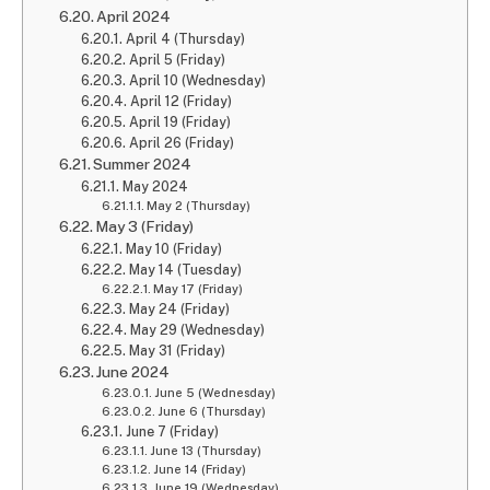
April 2024
April 4 (Thursday)
April 5 (Friday)
April 10 (Wednesday)
April 12 (Friday)
April 19 (Friday)
April 26 (Friday)
Summer 2024
May 2024
May 2 (Thursday)
May 3 (Friday)
May 10 (Friday)
May 14 (Tuesday)
May 17 (Friday)
May 24 (Friday)
May 29 (Wednesday)
May 31 (Friday)
June 2024
June 5 (Wednesday)
June 6 (Thursday)
June 7 (Friday)
June 13 (Thursday)
June 14 (Friday)
June 19 (Wednesday)