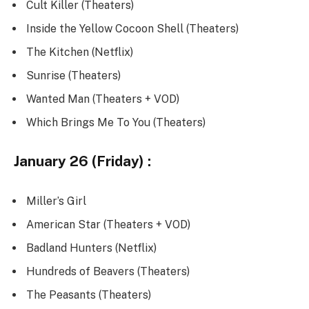
Cult Killer (Theaters)
Inside the Yellow Cocoon Shell (Theaters)
The Kitchen (Netflix)
Sunrise (Theaters)
Wanted Man (Theaters + VOD)
Which Brings Me To You (Theaters)
January 26 (Friday) :
Miller’s Girl
American Star (Theaters + VOD)
Badland Hunters (Netflix)
Hundreds of Beavers (Theaters)
The Peasants (Theaters)