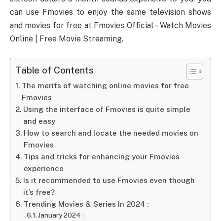
can use Fmovies to enjoy the same television shows
and movies for free at Fmovies Official – Watch Movies
Online | Free Movie Streaming.
Table of Contents
The merits of watching online movies for free
Fmovies
Using the interface of Fmovies is quite simple
and easy
How to search and locate the needed movies on
Fmovies
Tips and tricks for enhancing your Fmovies
experience
Is it recommended to use Fmovies even though
it’s free?
Trending Movies & Series In 2024 :
January 2024 :