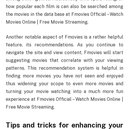
how popular each film is can also be searched among
the movies in the data base at Fmovies Official – Watch
Movies Online | Free Movie Streaming.
Another notable aspect of Fmovies is a rather helpful
feature, its recommendations. As you continue to
navigate the site and view content, Fmovies will start
suggesting movies that correlate with your viewing
patterns. This recommendation system is helpful in
finding more movies you have not seen and enjoyed
thus widening your scope to even more movies and
turning your movie watching into a much more fun
experience at Fmovies Official – Watch Movies Online |
Free Movie Streaming.
Tips and tricks for enhancing your