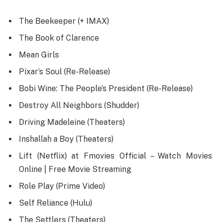
The Beekeeper (+ IMAX)
The Book of Clarence
Mean Girls
Pixar’s Soul (Re-Release)
Bobi Wine: The People’s President (Re-Release)
Destroy All Neighbors (Shudder)
Driving Madeleine (Theaters)
Inshallah a Boy (Theaters)
Lift (Netflix) at Fmovies Official – Watch Movies
Online | Free Movie Streaming
Role Play (Prime Video)
Self Reliance (Hulu)
The Settlers (Theaters)