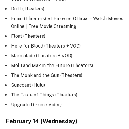
Drift (Theaters)
Ennio (Theaters) at Fmovies Official – Watch Movies
Online | Free Movie Streaming
Float (Theaters)
Here for Blood (Theaters + VOD)
Marmalade (Theaters + VOD)
Molli and Max in the Future (Theaters)
The Monk and the Gun (Theaters)
Suncoast (Hulu)
The Taste of Things (Theaters)
Upgraded (Prime Video)
February 14 (Wednesday)