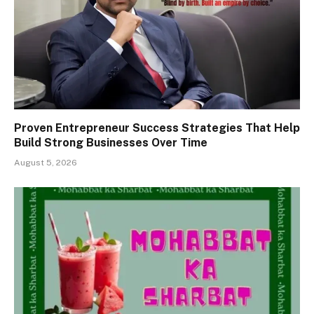
Proven Entrepreneur Success Strategies That Help
Build Strong Businesses Over Time
August 5, 2026