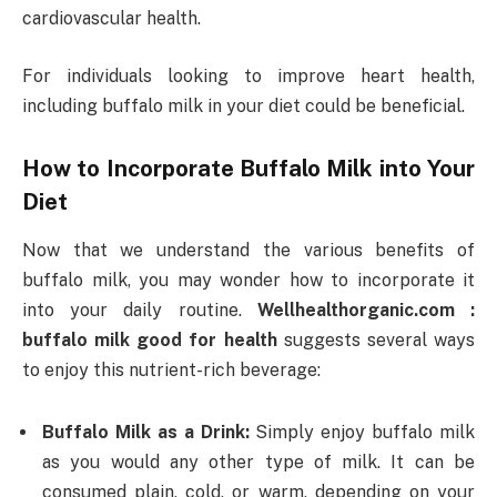
cardiovascular health.
For individuals looking to improve heart health,
including buffalo milk in your diet could be beneficial.
How to Incorporate Buffalo Milk into Your
Diet
Now that we understand the various benefits of
buffalo milk, you may wonder how to incorporate it
into your daily routine.
Wellhealthorganic.com :
buffalo milk good for health
suggests several ways
to enjoy this nutrient-rich beverage:
Buffalo Milk as a Drink:
Simply enjoy buffalo milk
as you would any other type of milk. It can be
consumed plain, cold, or warm, depending on your