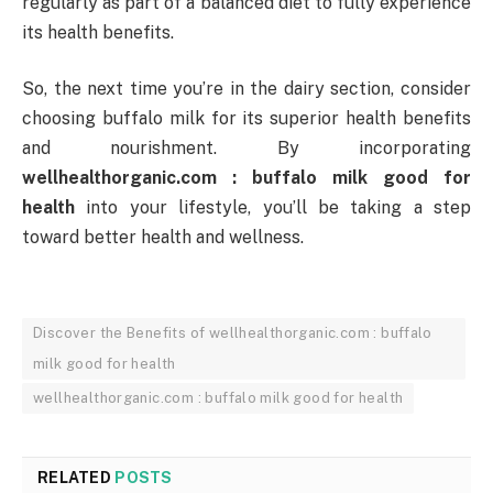
regularly as part of a balanced diet to fully experience
its health benefits.
So, the next time you’re in the dairy section, consider
choosing buffalo milk for its superior health benefits
and nourishment. By incorporating
wellhealthorganic.com : buffalo milk good for
health
into your lifestyle, you’ll be taking a step
toward better health and wellness.
Discover the Benefits of wellhealthorganic.com : buffalo
milk good for health
wellhealthorganic.com : buffalo milk good for health
RELATED
POSTS