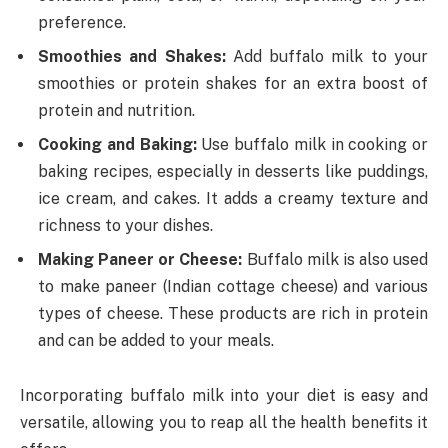
preference.
Smoothies and Shakes:
Add buffalo milk to your
smoothies or protein shakes for an extra boost of
protein and nutrition.
Cooking and Baking:
Use buffalo milk in cooking or
baking recipes, especially in desserts like puddings,
ice cream, and cakes. It adds a creamy texture and
richness to your dishes.
Making Paneer or Cheese:
Buffalo milk is also used
to make paneer (Indian cottage cheese) and various
types of cheese. These products are rich in protein
and can be added to your meals.
Incorporating buffalo milk into your diet is easy and
versatile, allowing you to reap all the health benefits it