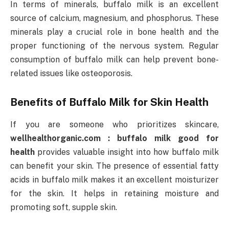
In terms of minerals, buffalo milk is an excellent
source of calcium, magnesium, and phosphorus. These
minerals play a crucial role in bone health and the
proper functioning of the nervous system. Regular
consumption of buffalo milk can help prevent bone-
related issues like osteoporosis.
Benefits of Buffalo Milk for Skin Health
If you are someone who prioritizes skincare,
wellhealthorganic.com : buffalo milk good for
health
provides valuable insight into how buffalo milk
can benefit your skin. The presence of essential fatty
acids in buffalo milk makes it an excellent moisturizer
for the skin. It helps in retaining moisture and
promoting soft, supple skin.