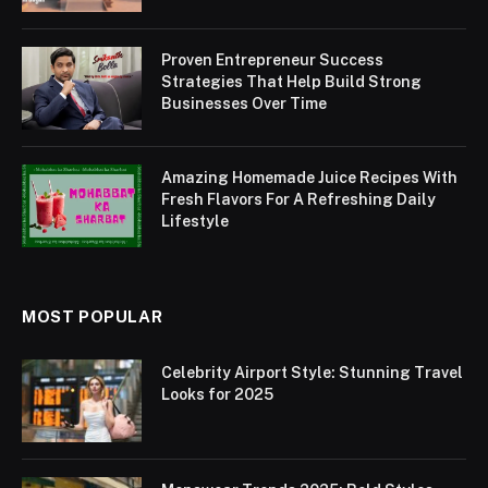
Proven Entrepreneur Success
Strategies That Help Build Strong
Businesses Over Time
Amazing Homemade Juice Recipes With
Fresh Flavors For A Refreshing Daily
Lifestyle
MOST POPULAR
Celebrity Airport Style: Stunning Travel
Looks for 2025