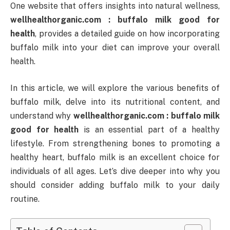
One website that offers insights into natural wellness,
wellhealthorganic.com : buffalo milk good for
health
, provides a detailed guide on how incorporating
buffalo milk into your diet can improve your overall
health.
In this article, we will explore the various benefits of
buffalo milk, delve into its nutritional content, and
understand why
wellhealthorganic.com : buffalo milk
good for health
is an essential part of a healthy
lifestyle. From strengthening bones to promoting a
healthy heart, buffalo milk is an excellent choice for
individuals of all ages. Let’s dive deeper into why you
should consider adding buffalo milk to your daily
routine.