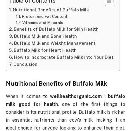
Table of Contents
Nutritional Benefits of Buffalo Milk
Protein and Fat Content
Vitamins and Minerals
Benefits of Buffalo Milk for Skin Health
Buffalo Milk and Bone Health
Buffalo Milk and Weight Management
Buffalo Milk for Heart Health
How to Incorporate Buffalo Milk into Your Diet
Conclusion
Nutritional Benefits of Buffalo Milk
When it comes to
wellhealthorganic.com : buffalo
milk good for health
, one of the first things to
consider is its nutritional profile. Buffalo milk is richer
in essential nutrients than cow’s milk, making it an
ideal choice for anyone looking to enhance their diet.