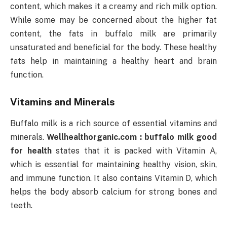
content, which makes it a creamy and rich milk option.
While some may be concerned about the higher fat
content, the fats in buffalo milk are primarily
unsaturated and beneficial for the body. These healthy
fats help in maintaining a healthy heart and brain
function.
Vitamins and Minerals
Buffalo milk is a rich source of essential vitamins and
minerals.
Wellhealthorganic.com : buffalo milk good
for health
states that it is packed with Vitamin A,
which is essential for maintaining healthy vision, skin,
and immune function. It also contains Vitamin D, which
helps the body absorb calcium for strong bones and
teeth.