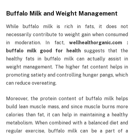
Buffalo Milk and Weight Management
While buffalo milk is rich in fats, it does not
necessarily contribute to weight gain when consumed
in moderation. In fact,
wellhealthorganic.com :
buffalo milk good for health
suggests that the
healthy fats in buffalo milk can actually assist in
weight management. The higher fat content helps in
promoting satiety and controlling hunger pangs, which
can reduce overeating.
Moreover, the protein content of buffalo milk helps
build lean muscle mass, and since muscle burns more
calories than fat, it can help in maintaining a healthy
metabolism. When combined with a balanced diet and
regular exercise, buffalo milk can be a part of a