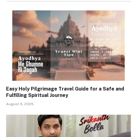
Easy Holy Pilgrimage Travel Guide for a Safe and
Fulfilling Spiritual Journey
August 6, 2026