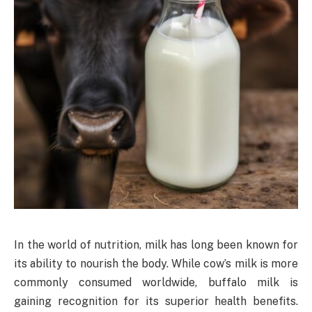
In the world of nutrition, milk has long been known for
its ability to nourish the body. While cow’s milk is more
commonly consumed worldwide, buffalo milk is
gaining recognition for its superior health benefits.