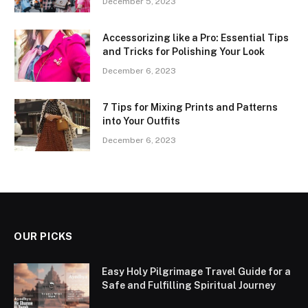
December 5, 2023
Accessorizing like a Pro: Essential Tips
and Tricks for Polishing Your Look
December 6, 2023
7 Tips for Mixing Prints and Patterns
into Your Outfits
December 6, 2023
OUR PICKS
Easy Holy Pilgrimage Travel Guide for a
Safe and Fulfilling Spiritual Journey