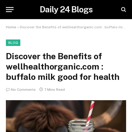
Daily 24 Blogs
Home
»
Discover the Benefits of wellhealthorganic.com : buffalo milk good for health
BLOG
Discover the Benefits of
wellhealthorganic.com :
buffalo milk good for health
No Comments
7 Mins Read