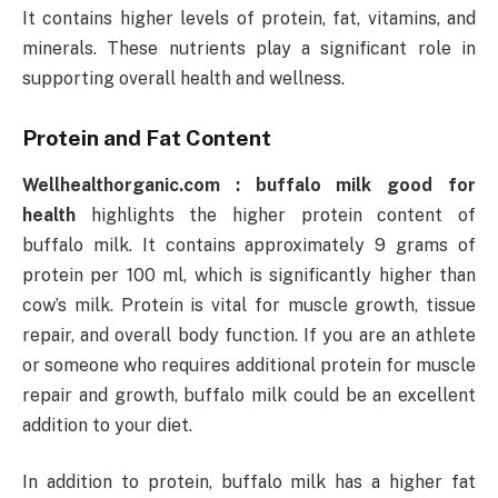
It contains higher levels of protein, fat, vitamins, and
minerals. These nutrients play a significant role in
supporting overall health and wellness.
Protein and Fat Content
Wellhealthorganic.com : buffalo milk good for
health
highlights the higher protein content of
buffalo milk. It contains approximately 9 grams of
protein per 100 ml, which is significantly higher than
cow’s milk. Protein is vital for muscle growth, tissue
repair, and overall body function. If you are an athlete
or someone who requires additional protein for muscle
repair and growth, buffalo milk could be an excellent
addition to your diet.
In addition to protein, buffalo milk has a higher fat