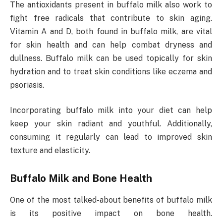
The antioxidants present in buffalo milk also work to
fight free radicals that contribute to skin aging.
Vitamin A and D, both found in buffalo milk, are vital
for skin health and can help combat dryness and
dullness. Buffalo milk can be used topically for skin
hydration and to treat skin conditions like eczema and
psoriasis.
Incorporating buffalo milk into your diet can help
keep your skin radiant and youthful. Additionally,
consuming it regularly can lead to improved skin
texture and elasticity.
Buffalo Milk and Bone Health
One of the most talked-about benefits of buffalo milk
is its positive impact on bone health.