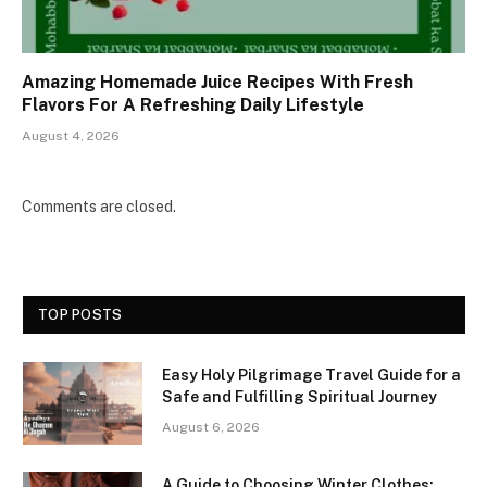
Amazing Homemade Juice Recipes With Fresh
Flavors For A Refreshing Daily Lifestyle
August 4, 2026
Comments are closed.
TOP POSTS
Easy Holy Pilgrimage Travel Guide for a
Safe and Fulfilling Spiritual Journey
August 6, 2026
A Guide to Choosing Winter Clothes: