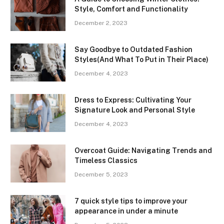
Style, Comfort and Functionality
December 2, 2023
Say Goodbye to Outdated Fashion
Styles(And What To Put in Their Place)
December 4, 2023
Dress to Express: Cultivating Your
Signature Look and Personal Style
December 4, 2023
Overcoat Guide: Navigating Trends and
Timeless Classics
December 5, 2023
7 quick style tips to improve your
appearance in under a minute