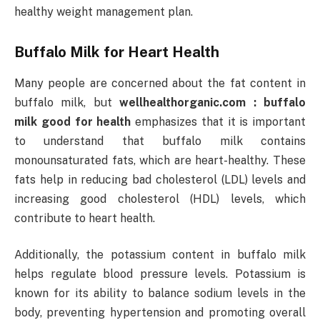
healthy weight management plan.
Buffalo Milk for Heart Health
Many people are concerned about the fat content in
buffalo milk, but
wellhealthorganic.com : buffalo
milk good for health
emphasizes that it is important
to understand that buffalo milk contains
monounsaturated fats, which are heart-healthy. These
fats help in reducing bad cholesterol (LDL) levels and
increasing good cholesterol (HDL) levels, which
contribute to heart health.
Additionally, the potassium content in buffalo milk
helps regulate blood pressure levels. Potassium is
known for its ability to balance sodium levels in the
body, preventing hypertension and promoting overall