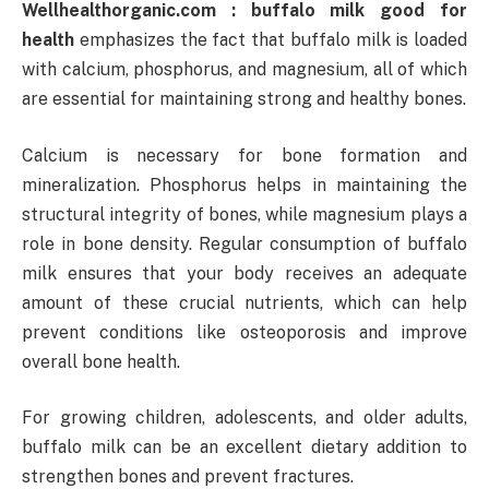
Wellhealthorganic.com : buffalo milk good for
health
emphasizes the fact that buffalo milk is loaded
with calcium, phosphorus, and magnesium, all of which
are essential for maintaining strong and healthy bones.
Calcium is necessary for bone formation and
mineralization. Phosphorus helps in maintaining the
structural integrity of bones, while magnesium plays a
role in bone density. Regular consumption of buffalo
milk ensures that your body receives an adequate
amount of these crucial nutrients, which can help
prevent conditions like osteoporosis and improve
overall bone health.
For growing children, adolescents, and older adults,
buffalo milk can be an excellent dietary addition to
strengthen bones and prevent fractures.