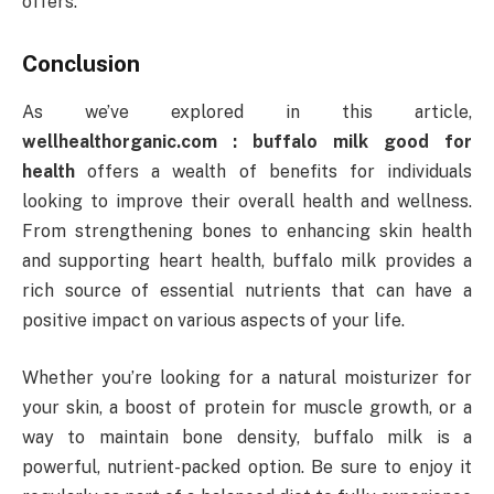
offers.
Conclusion
As we’ve explored in this article,
wellhealthorganic.com : buffalo milk good for
health
offers a wealth of benefits for individuals
looking to improve their overall health and wellness.
From strengthening bones to enhancing skin health
and supporting heart health, buffalo milk provides a
rich source of essential nutrients that can have a
positive impact on various aspects of your life.
Whether you’re looking for a natural moisturizer for
your skin, a boost of protein for muscle growth, or a
way to maintain bone density, buffalo milk is a
powerful, nutrient-packed option. Be sure to enjoy it