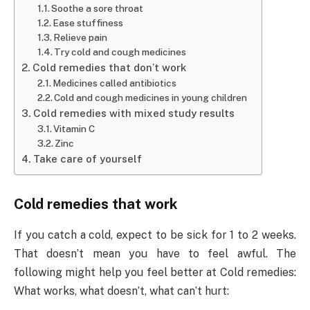
Soothe a sore throat
Ease stuffiness
Relieve pain
Try cold and cough medicines
Cold remedies that don’t work
Medicines called antibiotics
Cold and cough medicines in young children
Cold remedies with mixed study results
Vitamin C
Zinc
Take care of yourself
Cold remedies that work
If you catch a cold, expect to be sick for 1 to 2 weeks.
That doesn’t mean you have to feel awful. The
following might help you feel better at Cold remedies:
What works, what doesn’t, what can’t hurt: