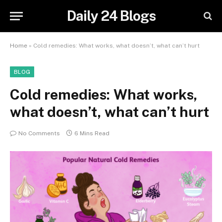
Daily 24 Blogs
Home
»
Cold remedies: What works, what doesn’t, what can’t hurt
BLOG
Cold remedies: What works,
what doesn’t, what can’t hurt
No Comments
6 Mins Read