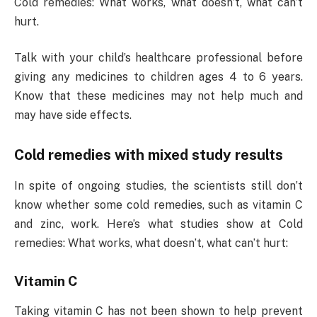
Cold remedies: What works, what doesn’t, what can’t
hurt.
Talk with your child’s healthcare professional before
giving any medicines to children ages 4 to 6 years.
Know that these medicines may not help much and
may have side effects.
Cold remedies with mixed study results
In spite of ongoing studies, the scientists still don’t
know whether some cold remedies, such as vitamin C
and zinc, work. Here’s what studies show at Cold
remedies: What works, what doesn’t, what can’t hurt:
Vitamin C
Taking vitamin C has not been shown to help prevent