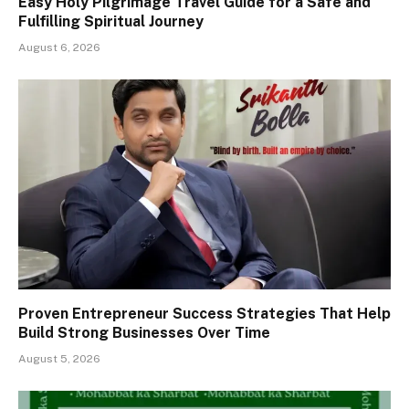
Easy Holy Pilgrimage Travel Guide for a Safe and
Fulfilling Spiritual Journey
August 6, 2026
Proven Entrepreneur Success Strategies That Help
Build Strong Businesses Over Time
August 5, 2026