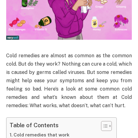
Cold remedies are almost as common as the common
cold. But do they work? Nothing can cure a cold, which
is caused by germs called viruses. But some remedies
might help ease your symptoms and keep you from
feeling so bad. Here’s a look at some common cold
remedies and what’s known about them at Cold
remedies: What works, what doesn’t, what can’t hurt.
Table of Contents
Cold remedies that work