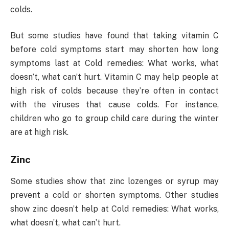
colds.
But some studies have found that taking vitamin C
before cold symptoms start may shorten how long
symptoms last at Cold remedies: What works, what
doesn’t, what can’t hurt. Vitamin C may help people at
high risk of colds because they’re often in contact
with the viruses that cause colds. For instance,
children who go to group child care during the winter
are at high risk.
Zinc
Some studies show that zinc lozenges or syrup may
prevent a cold or shorten symptoms. Other studies
show zinc doesn’t help at Cold remedies: What works,
what doesn’t, what can’t hurt.