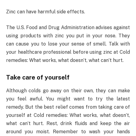
Zinc can have harmful side effects.
The U.S. Food and Drug Administration advises against
using products with zinc you put in your nose. They
can cause you to lose your sense of smell. Talk with
your healthcare professional before using zinc at Cold
remedies: What works, what doesn’t, what can’t hurt.
Take care of yourself
Although colds go away on their own, they can make
you feel awful. You might want to try the latest
remedy. But the best relief comes from taking care of
yourself at Cold remedies: What works, what doesn’t,
what can’t hurt. Rest, drink fluids and keep the air
around you moist. Remember to wash your hands