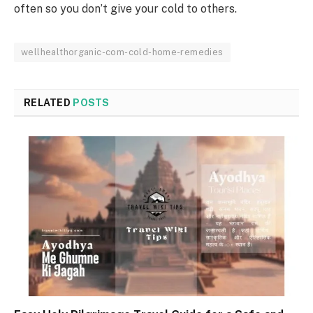
often so you don’t give your cold to others.
wellhealthorganic-com-cold-home-remedies
RELATED
POSTS