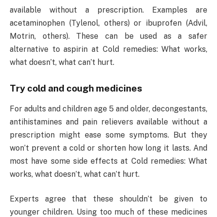
available without a prescription. Examples are
acetaminophen (Tylenol, others) or ibuprofen (Advil,
Motrin, others). These can be used as a safer
alternative to aspirin at Cold remedies: What works,
what doesn’t, what can’t hurt.
Try cold and cough medicines
For adults and children age 5 and older, decongestants,
antihistamines and pain relievers available without a
prescription might ease some symptoms. But they
won’t prevent a cold or shorten how long it lasts. And
most have some side effects at Cold remedies: What
works, what doesn’t, what can’t hurt.
Experts agree that these shouldn’t be given to
younger children. Using too much of these medicines