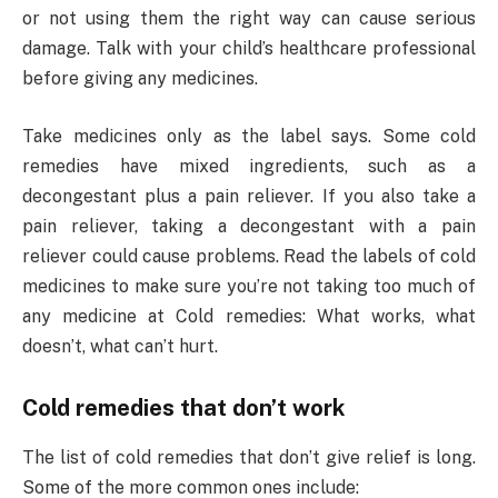
or not using them the right way can cause serious
damage. Talk with your child’s healthcare professional
before giving any medicines.
Take medicines only as the label says. Some cold
remedies have mixed ingredients, such as a
decongestant plus a pain reliever. If you also take a
pain reliever, taking a decongestant with a pain
reliever could cause problems. Read the labels of cold
medicines to make sure you’re not taking too much of
any medicine at Cold remedies: What works, what
doesn’t, what can’t hurt.
Cold remedies that don’t work
The list of cold remedies that don’t give relief is long.
Some of the more common ones include: