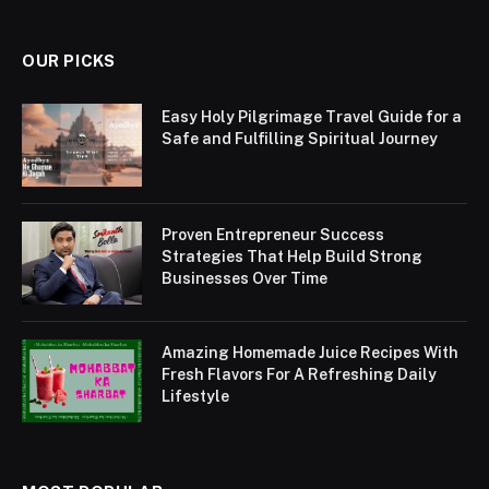
OUR PICKS
Easy Holy Pilgrimage Travel Guide for a
Safe and Fulfilling Spiritual Journey
Proven Entrepreneur Success
Strategies That Help Build Strong
Businesses Over Time
Amazing Homemade Juice Recipes With
Fresh Flavors For A Refreshing Daily
Lifestyle