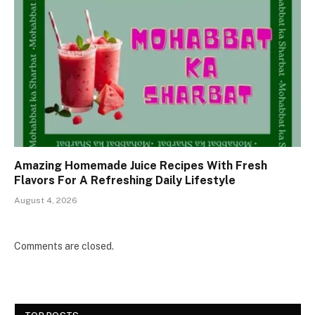
Amazing Homemade Juice Recipes With Fresh
Flavors For A Refreshing Daily Lifestyle
August 4, 2026
Comments are closed.