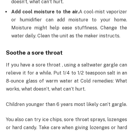
doesn’t, what can’t hurt.
Add cool moisture to the air.
A cool-mist vaporizer
or humidifier can add moisture to your home.
Moisture might help ease stuffiness. Change the
water daily. Clean the unit as the maker instructs.
Soothe a sore throat
If you have a sore throat , using a saltwater gargle can
relieve it for a while. Put 1/4 to 1/2 teaspoon salt in an
8-ounce glass of warm water at Cold remedies: What
works, what doesn’t, what can’t hurt.
Children younger than 6 years most likely can’t gargle.
You also can try ice chips, sore throat sprays, lozenges
or hard candy. Take care when giving lozenges or hard