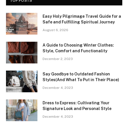
TOP POSTS
Easy Holy Pilgrimage Travel Guide for a
Safe and Fulfilling Spiritual Journey
August 6, 2026
A Guide to Choosing Winter Clothes:
Style, Comfort and Functionality
December 2, 2023
Say Goodbye to Outdated Fashion
Styles(And What To Put in Their Place)
December 4, 2023
Dress to Express: Cultivating Your
Signature Look and Personal Style
December 4, 2023