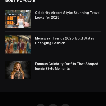
MOST POPULAR
Celebrity Airport Style: Stunning Travel
Looks for 2025
Menswear Trends 2025: Bold Styles
Changing Fashion
Famous Celebrity Outfits That Shaped
Iconic Style Moments