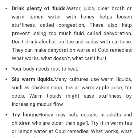
Drink plenty of fluids.
Water, juice, clear broth or
warm lemon water with honey helps loosen
stuffiness, called congestion. These also help
prevent losing too much fluid, called dehydration.
Don’t drink alcohol, coffee and sodas with caffeine.
They can make dehydration worse at Cold remedies:
What works, what doesn’t, what can’t hurt.
Your body needs rest to heal.
Sip warm liquids.
Many cultures use warm liquids,
such as chicken soup, tea or warm apple juice, for
colds. Warm liquids might ease stuffiness by
increasing mucus flow.
Try honey.
Honey may help coughs in adults and
children who are older than age 1. Try it in warm tea
or lemon water at Cold remedies: What works, what