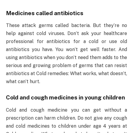
Medicines called antibiotics
These attack germs called bacteria. But they’re no
help against cold viruses. Don’t ask your healthcare
professional for antibiotics for a cold or use old
antibiotics you have. You won’t get well faster. And
using antibiotics when you don’t need them adds to the
serious and growing problem of germs that can resist
antibiotics at Cold remedies: What works, what doesn’t,
what can’t hurt.
Cold and cough medicines in young children
Cold and cough medicine you can get without a
prescription can harm children. Do not give any cough
and cold medicines to children under age 4 years at