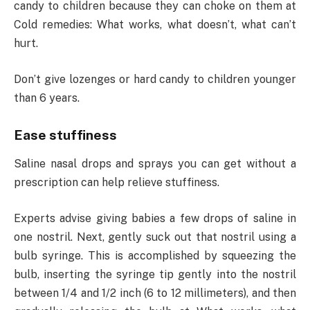
candy to children because they can choke on them at
Cold remedies: What works, what doesn’t, what can’t
hurt.
Don’t give lozenges or hard candy to children younger
than 6 years.
Ease stuffiness
Saline nasal drops and sprays you can get without a
prescription can help relieve stuffiness.
Experts advise giving babies a few drops of saline in
one nostril. Next, gently suck out that nostril using a
bulb syringe. This is accomplished by squeezing the
bulb, inserting the syringe tip gently into the nostril
between 1/4 and 1/2 inch (6 to 12 millimeters), and then