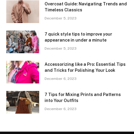
Overcoat Guide: Navigating Trends and
Timeless Classics
December 5, 2023
7 quick style tips to improve your
appearance in under a minute
December 5, 2023
Accessorizing like a Pro: Essential Tips
and Tricks for Polishing Your Look
December 6, 2023
7 Tips for Mixing Prints and Patterns
into Your Outfits
December 6, 2023