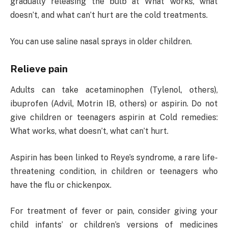
gradually releasing the bulb at What works, what
doesn’t, and what can’t hurt are the cold treatments.
You can use saline nasal sprays in older children.
Relieve pain
Adults can take acetaminophen (Tylenol, others),
ibuprofen (Advil, Motrin IB, others) or aspirin. Do not
give children or teenagers aspirin at Cold remedies:
What works, what doesn’t, what can’t hurt.
Aspirin has been linked to Reye’s syndrome, a rare life-
threatening condition, in children or teenagers who
have the flu or chickenpox.
For treatment of fever or pain, consider giving your
child infants’ or children’s versions of medicines