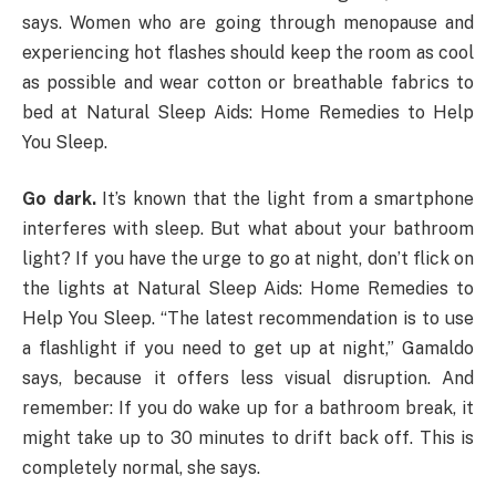
says. Women who are going through menopause and
experiencing hot flashes should keep the room as cool
as possible and wear cotton or breathable fabrics to
bed at Natural Sleep Aids: Home Remedies to Help
You Sleep.
Go dark.
It’s known that the light from a smartphone
interferes with sleep. But what about your bathroom
light? If you have the urge to go at night, don’t flick on
the lights at Natural Sleep Aids: Home Remedies to
Help You Sleep. “The latest recommendation is to use
a flashlight if you need to get up at night,” Gamaldo
says, because it offers less visual disruption. And
remember: If you do wake up for a bathroom break, it
might take up to 30 minutes to drift back off. This is
completely normal, she says.