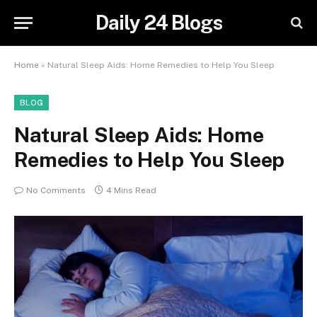
Daily 24 Blogs
Home
»
Natural Sleep Aids: Home Remedies to Help You Sleep
BLOG
Natural Sleep Aids: Home
Remedies to Help You Sleep
No Comments
4 Mins Read