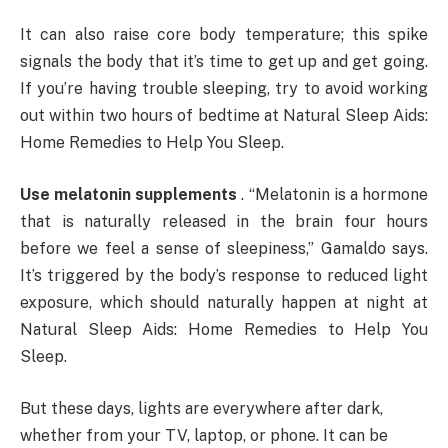
It can also raise core body temperature; this spike
signals the body that it’s time to get up and get going.
If you’re having trouble sleeping, try to avoid working
out within two hours of bedtime at Natural Sleep Aids:
Home Remedies to Help You Sleep.
Use melatonin supplements
. “Melatonin is a hormone
that is naturally released in the brain four hours
before we feel a sense of sleepiness,” Gamaldo says.
It’s triggered by the body’s response to reduced light
exposure, which should naturally happen at night at
Natural Sleep Aids: Home Remedies to Help You
Sleep.
But these days, lights are everywhere after dark,
whether from your TV, laptop, or phone. It can be