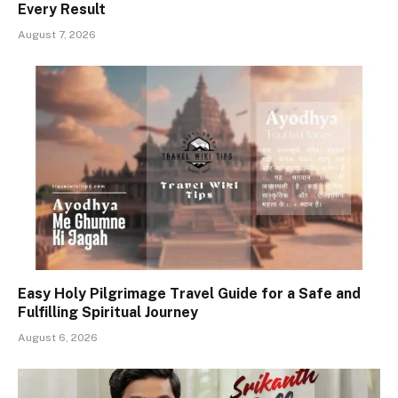
Every Result
August 7, 2026
Easy Holy Pilgrimage Travel Guide for a Safe and
Fulfilling Spiritual Journey
August 6, 2026