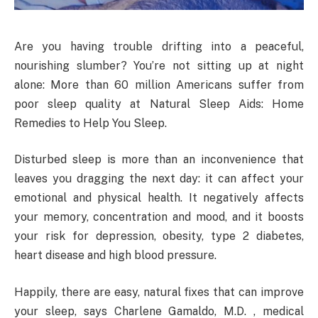
Are you having trouble drifting into a peaceful,
nourishing slumber? You’re not sitting up at night
alone: More than 60 million Americans suffer from
poor sleep quality at Natural Sleep Aids: Home
Remedies to Help You Sleep.
Disturbed sleep is more than an inconvenience that
leaves you dragging the next day: it can affect your
emotional and physical health. It negatively affects
your memory, concentration and mood, and it boosts
your risk for depression, obesity, type 2 diabetes,
heart disease and high blood pressure.
Happily, there are easy, natural fixes that can improve
your sleep, says Charlene Gamaldo, M.D. , medical