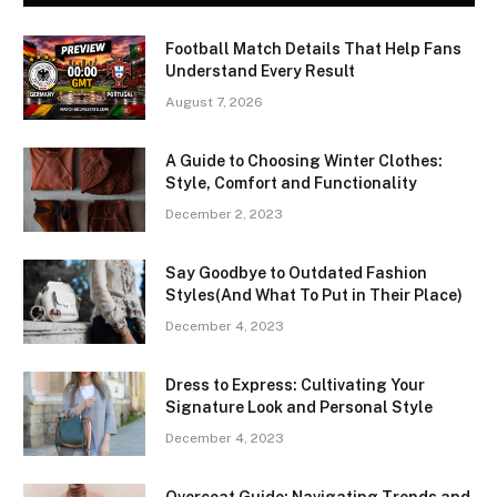
Football Match Details That Help Fans
Understand Every Result
August 7, 2026
A Guide to Choosing Winter Clothes:
Style, Comfort and Functionality
December 2, 2023
Say Goodbye to Outdated Fashion
Styles(And What To Put in Their Place)
December 4, 2023
Dress to Express: Cultivating Your
Signature Look and Personal Style
December 4, 2023