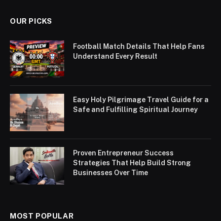
OUR PICKS
Football Match Details That Help Fans
Understand Every Result
Easy Holy Pilgrimage Travel Guide for a
Safe and Fulfilling Spiritual Journey
Proven Entrepreneur Success
Strategies That Help Build Strong
Businesses Over Time
MOST POPULAR