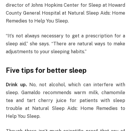
director of Johns Hopkins Center for Sleep at Howard
County General Hospital at Natural Sleep Aids: Home
Remedies to Help You Sleep.
“It’s not always necessary to get a prescription for a
sleep aid,” she says. “There are natural ways to make
adjustments to your sleeping habits.”
Five tips for better sleep
Drink up.
No, not alcohol, which can interfere with
sleep. Gamaldo recommends warm milk, chamomile
tea and tart cherry juice for patients with sleep
trouble at Natural Sleep Aids: Home Remedies to
Help You Sleep.