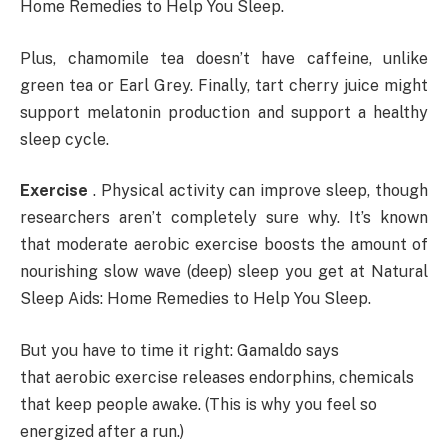
Home Remedies to Help You Sleep.
Plus, chamomile tea doesn’t have caffeine, unlike
green tea or Earl Grey. Finally, tart cherry juice might
support melatonin production and support a healthy
sleep cycle.
Exercise
. Physical activity can improve sleep, though
researchers aren’t completely sure why. It’s known
that moderate aerobic exercise boosts the amount of
nourishing slow wave (deep) sleep you get at Natural
Sleep Aids: Home Remedies to Help You Sleep.
But you have to time it right: Gamaldo says
that aerobic exercise releases endorphins, chemicals
that keep people awake. (This is why you feel so
energized after a run.)