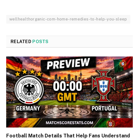
wellhealthorganic-com-home-remedies-to-help-you-sleep
RELATED
POSTS
Football Match Details That Help Fans Understand