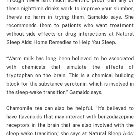
Though there isn’t much scientific proof that any of
these nighttime drinks work to improve your slumber,
there’s no harm in trying them, Gamaldo says. She
recommends them to patients who want treatment
without side effects or drug interactions at Natural
Sleep Aids: Home Remedies to Help You Sleep.
“Warm milk has long been believed to be associated
with chemicals that simulate the effects of
tryptophan on the brain. This is a chemical building
block for the substance serotonin, which is involved in
the sleep-wake transition,” Gamaldo says.
Chamomile tea can also be helpful. “It’s believed to
have flavonoids that may interact with benzodiazepine
receptors in the brain that are also involved with the
sleep-wake transition,” she says at Natural Sleep Aids: