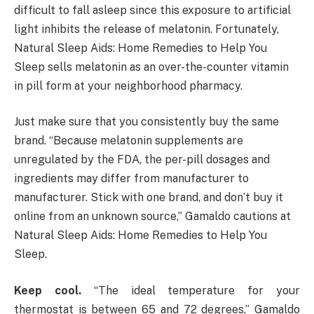
difficult to fall asleep since this exposure to artificial
light inhibits the release of melatonin. Fortunately,
Natural Sleep Aids: Home Remedies to Help You
Sleep sells melatonin as an over-the-counter vitamin
in pill form at your neighborhood pharmacy.
Just make sure that you consistently buy the same
brand. “Because melatonin supplements are
unregulated by the FDA, the per-pill dosages and
ingredients may differ from manufacturer to
manufacturer. Stick with one brand, and don’t buy it
online from an unknown source,” Gamaldo cautions at
Natural Sleep Aids: Home Remedies to Help You
Sleep.
Keep cool.
“The ideal temperature for your
thermostat is between 65 and 72 degrees,” Gamaldo