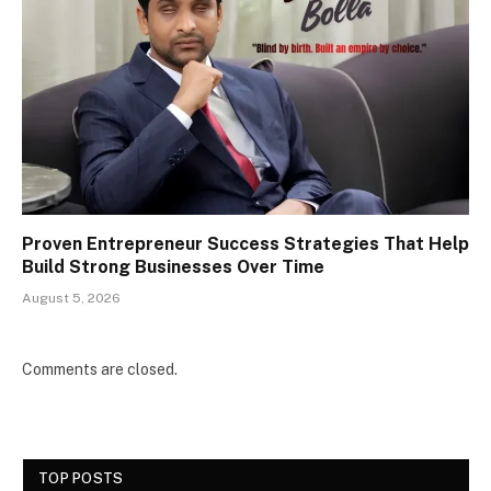
Proven Entrepreneur Success Strategies That Help
Build Strong Businesses Over Time
August 5, 2026
Comments are closed.
TOP POSTS