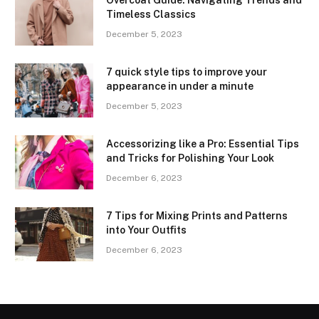
Overcoat Guide: Navigating Trends and
Timeless Classics
December 5, 2023
7 quick style tips to improve your
appearance in under a minute
December 5, 2023
Accessorizing like a Pro: Essential Tips
and Tricks for Polishing Your Look
December 6, 2023
7 Tips for Mixing Prints and Patterns
into Your Outfits
December 6, 2023