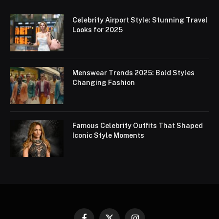
Celebrity Airport Style: Stunning Travel
Looks for 2025
Menswear Trends 2025: Bold Styles
Changing Fashion
Famous Celebrity Outfits That Shaped
Iconic Style Moments