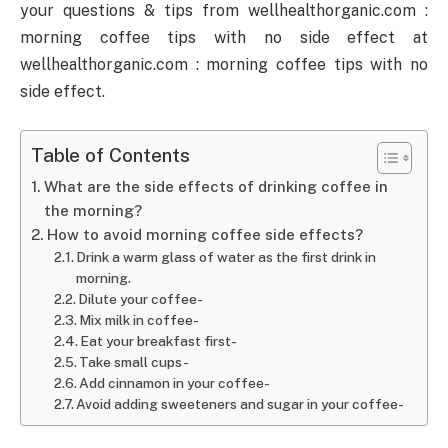
your questions & tips from wellhealthorganic.com :
morning coffee tips with no side effect at
wellhealthorganic.com : morning coffee tips with no
side effect.
Table of Contents
What are the side effects of drinking coffee in
the morning?
How to avoid morning coffee side effects?
Drink a warm glass of water as the first drink in
morning.
Dilute your coffee-
Mix milk in coffee-
Eat your breakfast first-
Take small cups-
Add cinnamon in your coffee-
Avoid adding sweeteners and sugar in your coffee-