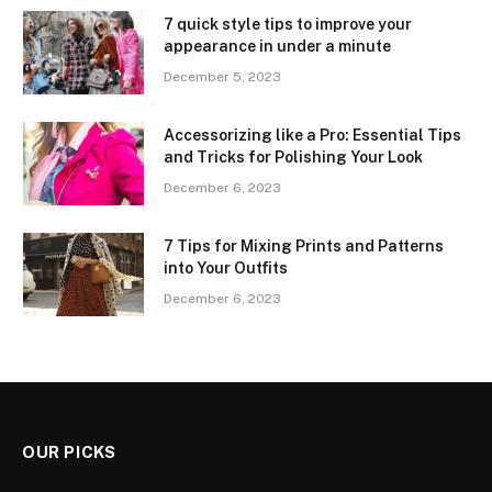
7 quick style tips to improve your
appearance in under a minute
December 5, 2023
Accessorizing like a Pro: Essential Tips
and Tricks for Polishing Your Look
December 6, 2023
7 Tips for Mixing Prints and Patterns
into Your Outfits
December 6, 2023
OUR PICKS