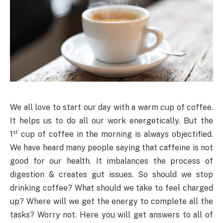
We all love to start our day with a warm cup of coffee.
It helps us to do all our work energetically. But the
st
1
cup of coffee in the morning is always objectified.
We have heard many people saying that caffeine is not
good for our health. It imbalances the process of
digestion & creates gut issues. So should we stop
drinking coffee? What should we take to feel charged
up? Where will we get the energy to complete all the
tasks? Worry not. Here you will get answers to all of