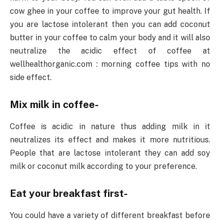
cow ghee in your coffee to improve your gut health. If
you are lactose intolerant then you can add coconut
butter in your coffee to calm your body and it will also
neutralize the acidic effect of coffee at
wellhealthorganic.com : morning coffee tips with no
side effect.
Mix milk in coffee-
Coffee is acidic in nature thus adding milk in it
neutralizes its effect and makes it more nutritious.
People that are lactose intolerant they can add soy
milk or coconut milk according to your preference.
Eat your breakfast first-
You could have a variety of different breakfast before