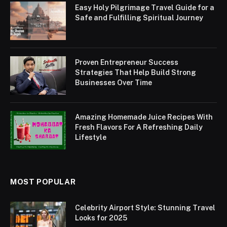
Easy Holy Pilgrimage Travel Guide for a
Safe and Fulfilling Spiritual Journey
Proven Entrepreneur Success
Strategies That Help Build Strong
Businesses Over Time
Amazing Homemade Juice Recipes With
Fresh Flavors For A Refreshing Daily
Lifestyle
MOST POPULAR
Celebrity Airport Style: Stunning Travel
Looks for 2025