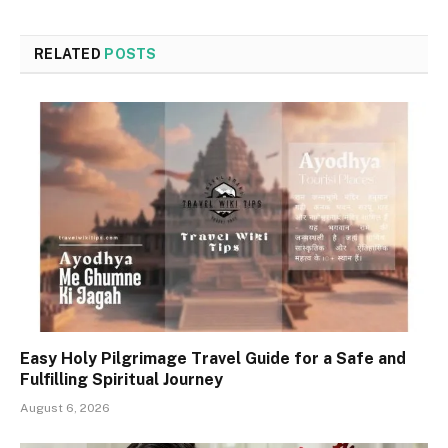
RELATED
POSTS
Easy Holy Pilgrimage Travel Guide for a Safe and
Fulfilling Spiritual Journey
August 6, 2026