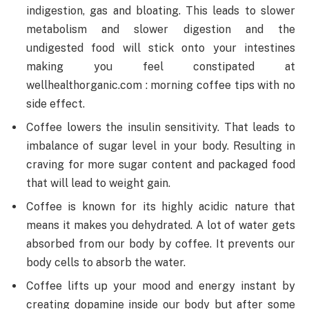
indigestion, gas and bloating. This leads to slower
metabolism and slower digestion and the
undigested food will stick onto your intestines
making you feel constipated at
wellhealthorganic.com : morning coffee tips with no
side effect.
Coffee lowers the insulin sensitivity. That leads to
imbalance of sugar level in your body. Resulting in
craving for more sugar content and packaged food
that will lead to weight gain.
Coffee is known for its highly acidic nature that
means it makes you dehydrated. A lot of water gets
absorbed from our body by coffee. It prevents our
body cells to absorb the water.
Coffee lifts up your mood and energy instant by
creating dopamine inside our body but after some