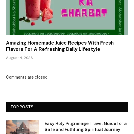
Amazing Homemade Juice Recipes With Fresh
Flavors For A Refreshing Daily Lifestyle
August 4, 2026
Comments are closed.
TOP POSTS
Easy Holy Pilgrimage Travel Guide for a
Safe and Fulfilling Spiritual Journey