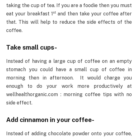
taking the cup of tea. If you are a foodie then you must
st
eat your breakfast 1
and then take your coffee after
that. This will help to reduce the side effects of the
coffee.
Take small cups-
Instead of having a large cup of coffee on an empty
stomach you could have a small cup of coffee in
morning then in afternoon. It would charge you
enough to do your work more productively at
wellhealthorganic.com : morning coffee tips with no
side effect.
Add cinnamon in your coffee-
Instead of adding chocolate powder onto your coffee,