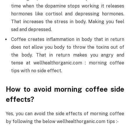
time when the dopamine stops working it releases
hormones like cortisol and depressing hormones.
That increases the stress in body. Making you feel
sad and depressed.
Coffee creates inflammation in body that in return
does not allow you body to throw the toxins out of
the body. That in return makes you angry and
tense at wellhealthorganic.com : morning coffee
tips with no side effect.
How to avoid morning coffee side
effects?
Yes, you can avoid the side effects of morning coffee
by following the below wellhealthorganic.com tips :-