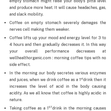
empty stomach might raise your body’s pitta level
and produce more heat. It will cause headaches, gas,
and slack mobility.
Coffee on empty stomach severely damages the
nerves cell making them weaker.
Coffee lifts up your mood and energy level for 3 to
4 hours and then gradually decreases it. In this way
your overall performance decreases at
wellhealthorganic.com : morning coffee tips with no
side effect.
In the morning our body secretes various enzymes
st
and juices, when we drink coffee as a 1
drink then it
increases the level of acid in the body causing
acidity. As we all know that coffee is highly acidic in
nature.
ST
Taking coffee as a 1
drink in the morning causes