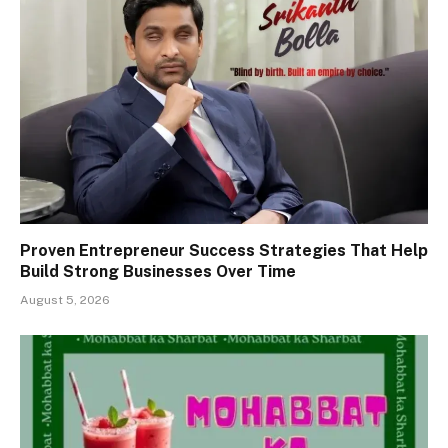
Proven Entrepreneur Success Strategies That Help
Build Strong Businesses Over Time
August 5, 2026