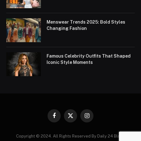
Menswear Trends 2025: Bold Styles
Changing Fashion
Famous Celebrity Outfits That Shaped
Iconic Style Moments
Facebook
X
Instagram
(Twitter)
Copyright © 2024. All Rights Reserved By Daily 24 Blogs