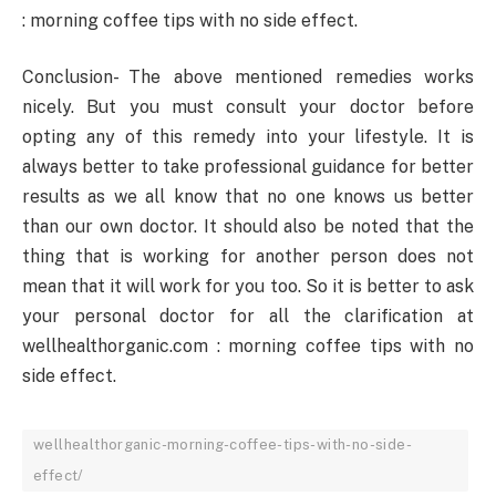
: morning coffee tips with no side effect.
Conclusion- The above mentioned remedies works
nicely. But you must consult your doctor before
opting any of this remedy into your lifestyle. It is
always better to take professional guidance for better
results as we all know that no one knows us better
than our own doctor. It should also be noted that the
thing that is working for another person does not
mean that it will work for you too. So it is better to ask
your personal doctor for all the clarification at
wellhealthorganic.com : morning coffee tips with no
side effect.
wellhealthorganic-morning-coffee-tips-with-no-side-
effect/