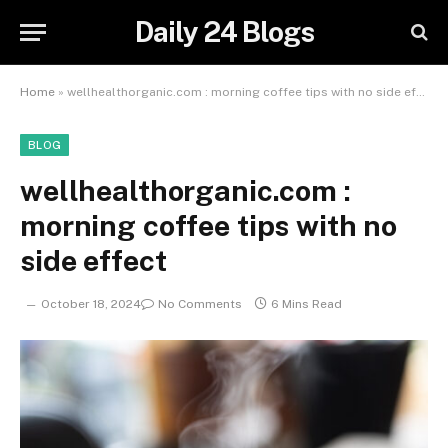
Daily 24 Blogs
Home
»
wellhealthorganic.com : morning coffee tips with no side effect
BLOG
wellhealthorganic.com :
morning coffee tips with no
side effect
October 18, 2024
No Comments
6 Mins Read