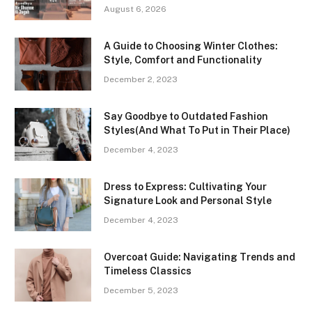
August 6, 2026
A Guide to Choosing Winter Clothes:
Style, Comfort and Functionality
December 2, 2023
Say Goodbye to Outdated Fashion
Styles(And What To Put in Their Place)
December 4, 2023
Dress to Express: Cultivating Your
Signature Look and Personal Style
December 4, 2023
Overcoat Guide: Navigating Trends and
Timeless Classics
December 5, 2023