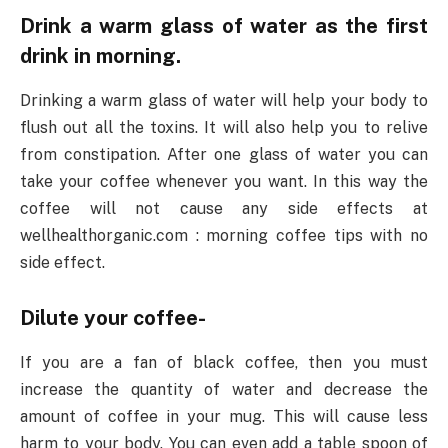
Drink a warm glass of water as the first
drink in morning.
Drinking a warm glass of water will help your body to
flush out all the toxins. It will also help you to relive
from constipation. After one glass of water you can
take your coffee whenever you want. In this way the
coffee will not cause any side effects at
wellhealthorganic.com : morning coffee tips with no
side effect.
Dilute your coffee-
If you are a fan of black coffee, then you must
increase the quantity of water and decrease the
amount of coffee in your mug. This will cause less
harm to your body. You can even add a table spoon of