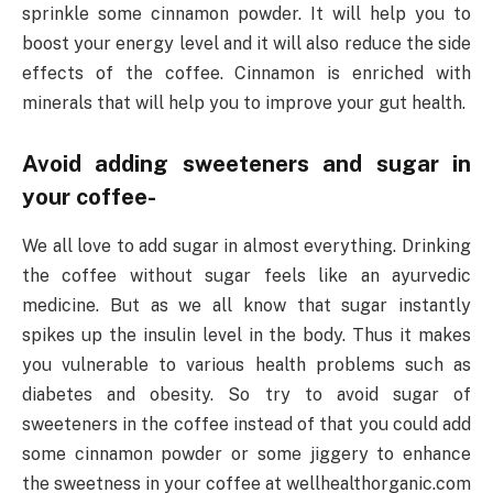
sprinkle some cinnamon powder. It will help you to
boost your energy level and it will also reduce the side
effects of the coffee. Cinnamon is enriched with
minerals that will help you to improve your gut health.
Avoid adding sweeteners and sugar in
your coffee-
We all love to add sugar in almost everything. Drinking
the coffee without sugar feels like an ayurvedic
medicine. But as we all know that sugar instantly
spikes up the insulin level in the body. Thus it makes
you vulnerable to various health problems such as
diabetes and obesity. So try to avoid sugar of
sweeteners in the coffee instead of that you could add
some cinnamon powder or some jiggery to enhance
the sweetness in your coffee at wellhealthorganic.com