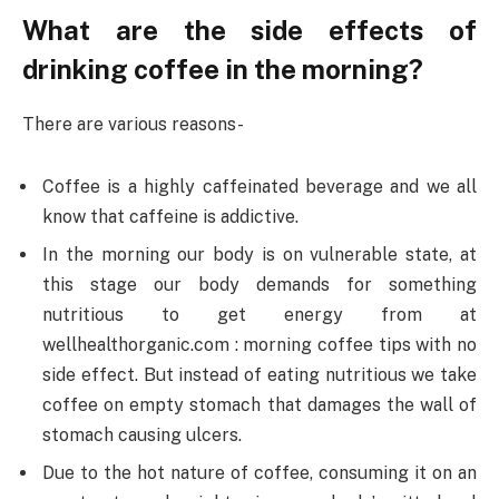
What are the side effects of
drinking coffee in the morning?
There are various reasons-
Coffee is a highly caffeinated beverage and we all
know that caffeine is addictive.
In the morning our body is on vulnerable state, at
this stage our body demands for something
nutritious to get energy from at
wellhealthorganic.com : morning coffee tips with no
side effect. But instead of eating nutritious we take
coffee on empty stomach that damages the wall of
stomach causing ulcers.
Due to the hot nature of coffee, consuming it on an