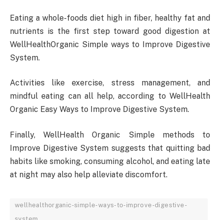
Eating a whole-foods diet high in fiber, healthy fat and
nutrients is the first step toward good digestion at
WellHealthOrganic Simple ways to Improve Digestive
System.
Activities like exercise, stress management, and
mindful eating can all help, according to WellHealth
Organic Easy Ways to Improve Digestive System.
Finally, WellHealth Organic Simple methods to
Improve Digestive System suggests that quitting bad
habits like smoking, consuming alcohol, and eating late
at night may also help alleviate discomfort.
wellhealthorganic-simple-ways-to-improve-digestive-
system