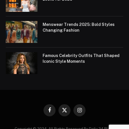
Menswear Trends 2025: Bold Styles
Changing Fashion
Famous Celebrity Outfits That Shaped
Iconic Style Moments
Facebook
X
Instagram
(Twitter)
Copyright © 2024. All Rights Reserved By Daily 24 Blogs