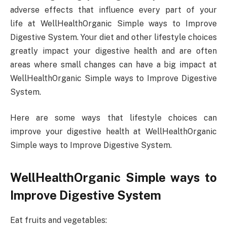
adverse effects that influence every part of your
life at WellHealthOrganic Simple ways to Improve
Digestive System. Your diet and other lifestyle choices
greatly impact your digestive health and are often
areas where small changes can have a big impact at
WellHealthOrganic Simple ways to Improve Digestive
System.
Here are some ways that lifestyle choices can
improve your digestive health at WellHealthOrganic
Simple ways to Improve Digestive System.
WellHealthOrganic Simple ways to
Improve Digestive System
Eat fruits and vegetables: