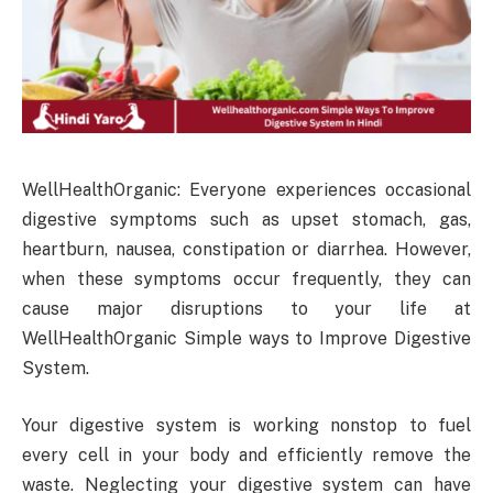
WellHealthOrganic: Everyone experiences occasional
digestive symptoms such as upset stomach, gas,
heartburn, nausea, constipation or diarrhea. However,
when these symptoms occur frequently, they can
cause major disruptions to your life at
WellHealthOrganic Simple ways to Improve Digestive
System.
Your digestive system is working nonstop to fuel
every cell in your body and efficiently remove the
waste. Neglecting your digestive system can have