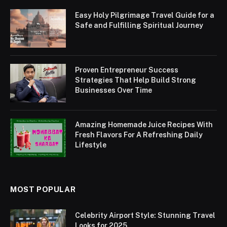
Easy Holy Pilgrimage Travel Guide for a
Safe and Fulfilling Spiritual Journey
Proven Entrepreneur Success
Strategies That Help Build Strong
Businesses Over Time
Amazing Homemade Juice Recipes With
Fresh Flavors For A Refreshing Daily
Lifestyle
MOST POPULAR
Celebrity Airport Style: Stunning Travel
Looks for 2025