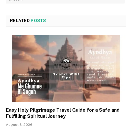
RELATED
POSTS
Easy Holy Pilgrimage Travel Guide for a Safe and
Fulfilling Spiritual Journey
August 6, 2026