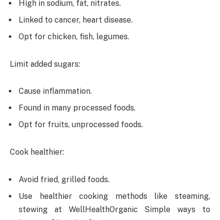
High in sodium, fat, nitrates.
Linked to cancer, heart disease.
Opt for chicken, fish, legumes.
Limit added sugars:
Cause inflammation.
Found in many processed foods.
Opt for fruits, unprocessed foods.
Cook healthier:
Avoid fried, grilled foods.
Use healthier cooking methods like steaming,
stewing at WellHealthOrganic Simple ways to