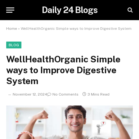
Daily 24 Blogs
Home
»
WellHealthOrganic Simple ways to Improve Digestive System
BLOG
WellHealthOrganic Simple
ways to Improve Digestive
System
November 12, 2024
No Comments
3 Mins Read