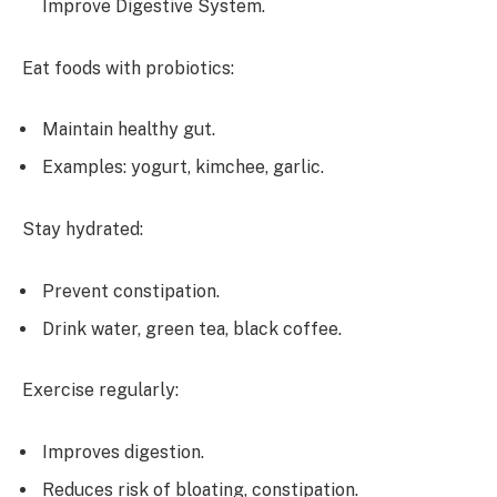
Improve Digestive System.
Eat foods with probiotics:
Maintain healthy gut.
Examples: yogurt, kimchee, garlic.
Stay hydrated:
Prevent constipation.
Drink water, green tea, black coffee.
Exercise regularly:
Improves digestion.
Reduces risk of bloating, constipation.