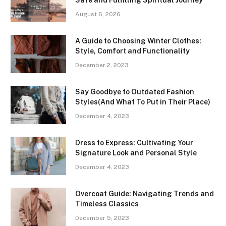
Safe and Fulfilling Spiritual Journey
August 6, 2026
A Guide to Choosing Winter Clothes:
Style, Comfort and Functionality
December 2, 2023
Say Goodbye to Outdated Fashion
Styles(And What To Put in Their Place)
December 4, 2023
Dress to Express: Cultivating Your
Signature Look and Personal Style
December 4, 2023
Overcoat Guide: Navigating Trends and
Timeless Classics
December 5, 2023