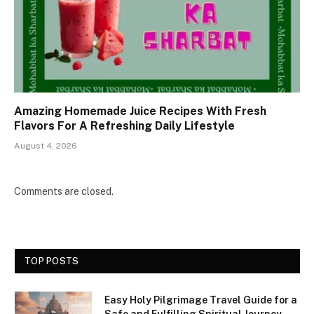
Amazing Homemade Juice Recipes With Fresh
Flavors For A Refreshing Daily Lifestyle
August 4, 2026
Comments are closed.
TOP POSTS
Easy Holy Pilgrimage Travel Guide for a