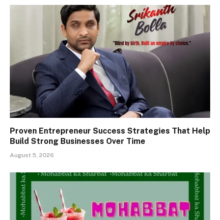
Proven Entrepreneur Success Strategies That Help
Build Strong Businesses Over Time
August 5, 2026