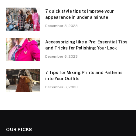
7 quick style tips to improve your
appearance in under a minute
December 5, 2023
Accessorizing like a Pro: Essential Tips
and Tricks for Polishing Your Look
December 6, 2023
7 Tips for Mixing Prints and Patterns
into Your Outfits
December 6, 2023
OUR PICKS