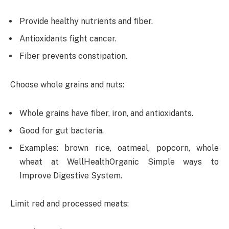
Provide healthy nutrients and fiber.
Antioxidants fight cancer.
Fiber prevents constipation.
Choose whole grains and nuts:
Whole grains have fiber, iron, and antioxidants.
Good for gut bacteria.
Examples: brown rice, oatmeal, popcorn, whole
wheat at WellHealthOrganic Simple ways to
Improve Digestive System.
Limit red and processed meats: