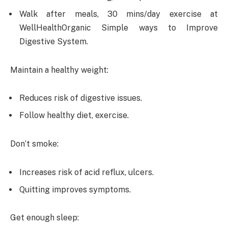
Walk after meals, 30 mins/day exercise at
WellHealthOrganic Simple ways to Improve
Digestive System.
Maintain a healthy weight:
Reduces risk of digestive issues.
Follow healthy diet, exercise.
Don’t smoke:
Increases risk of acid reflux, ulcers.
Quitting improves symptoms.
Get enough sleep: