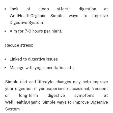
Lack of sleep affects digestion at
WellHealthOrganic Simple ways to Improve
Digestive System.
Aim for 7-9 hours per night.
Reduce stress:
Linked to digestive issues.
Manage with yoga, meditation, etc.
Simple diet and lifestyle changes may help improve
your digestion if you experience occasional, frequent
or long-term digestive symptoms at
WellHealthOrganic Simple ways to Improve Digestive
System.