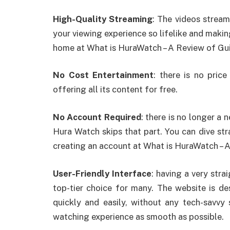
High-Quality Streaming
: The videos streame
your viewing experience so lifelike and making
home at What is HuraWatch – A Review of Gu
No Cost Entertainment
: there is no pric
offering all its content for free.
No Account Required
: there is no longer 
Hura Watch skips that part. You can dive str
creating an account at What is HuraWatch – 
User-Friendly Interface
: having a very stra
top-tier choice for many. The website is d
quickly and easily, without any tech-savvy s
watching experience as smooth as possible.