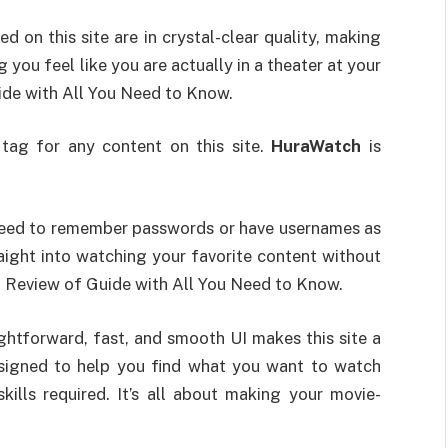
d on this site are in crystal-clear quality, making
 you feel like you are actually in a theater at your
ide with All You Need to Know.
e tag for any content on this site.
HuraWatch
is
a need to remember passwords or have usernames as
aight into watching your favorite content without
A Review of Guide with All You Need to Know.
ightforward, fast, and smooth UI makes this site a
esigned to help you find what you want to watch
kills required. It’s all about making your movie-