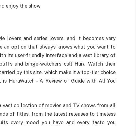
nd enjoy the show.
ie lovers and series lovers, and it becomes very
like an option that always knows what you want to
h its user-friendly interface and a vast library of
 buffs and binge-watchers call Hura Watch their
rried by this site, which make it a top-tier choice
t is HuraWatch – A Review of Guide with All You
th a vast collection of movies and TV shows from all
s of titles, from the latest releases to timeless
 suits every mood you have and every taste you