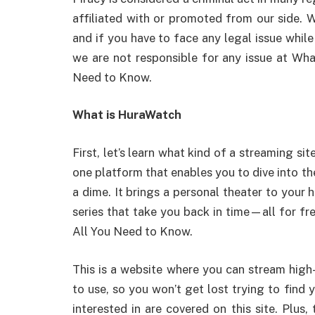
affiliated with or promoted from our side. W
and if you have to face any legal issue while 
we are not responsible for any issue at Wh
Need to Know.
What is HuraWatch
First, let’s learn what kind of a streaming site
one platform that enables you to dive into 
a dime. It brings a personal theater to your 
series that take you back in time—all for f
All You Need to Know.
This is a website where you can stream high-
to use, so you won’t get lost trying to find 
interested in are covered on this site. Plus,