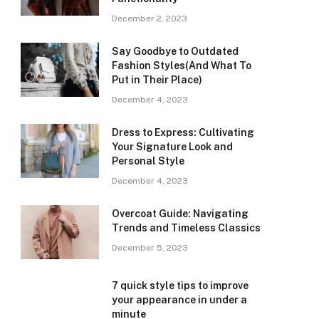
December 2, 2023
Say Goodbye to Outdated
Fashion Styles(And What To
Put in Their Place)
December 4, 2023
Dress to Express: Cultivating
Your Signature Look and
Personal Style
December 4, 2023
Overcoat Guide: Navigating
Trends and Timeless Classics
December 5, 2023
7 quick style tips to improve
your appearance in under a
minute