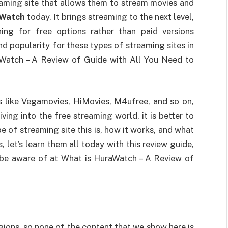
eaming site that allows them to stream movies and
Watch
today. It brings streaming to the next level,
ing for free options rather than paid versions
d popularity for these types of streaming sites in
aWatch – A Review of Guide with All You Need to
s like Vegamovies, HiMovies, M4ufree, and so on,
ving into the free streaming world, it is better to
of streaming site this is, how it works, and what
 let’s learn them all today with this review guide,
to be aware of at What is HuraWatch – A Review of
egions, so none of the content that we show here is