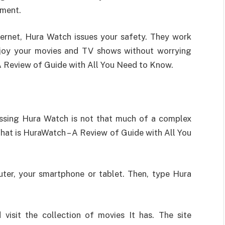
oment.
nternet, Hura Watch issues your safety. They work
njoy your movies and TV shows without worrying
A Review of Guide with All You Need to Know.
ssing Hura Watch is not that much of a complex
What is HuraWatch – A Review of Guide with All You
puter, your smartphone or tablet. Then, type Hura
 visit the collection of movies It has. The site