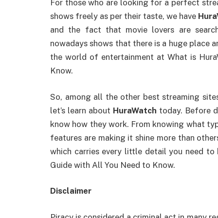
For those who are looking for a perfect str
shows freely as per their taste, we have
Hura
and the fact that movie lovers are search
nowadays shows that there is a huge place an
the world of entertainment at What is Hur
Know.
So, among all the other best streaming site
let’s learn about
HuraWatch
today. Before di
know how they work. From knowing what type 
features are making it shine more than others,
which carries every little detail you need 
Guide with All You Need to Know.
Disclaimer
Piracy is considered a criminal act in many r