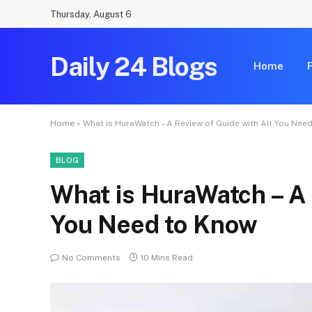
Thursday, August 6
Daily 24 Blogs
Home
Home
»
What is HuraWatch – A Review of Guide with All You Nee
BLOG
What is HuraWatch – A 
You Need to Know
No Comments
10 Mins Read