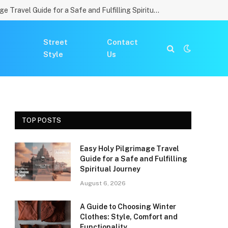
Easy Holy Pilgrimage Travel Guide for a Safe and Fulfilling Spiritual Journey
Street
Contact
Style
Us
TOP POSTS
Easy Holy Pilgrimage Travel
Guide for a Safe and Fulfilling
Spiritual Journey
August 6, 2026
A Guide to Choosing Winter
Clothes: Style, Comfort and
Functionality