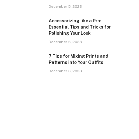
December 5, 2023
Accessorizing like a Pro:
Essential Tips and Tricks for
Polishing Your Look
December 6, 2023
7 Tips for Mixing Prints and
Patterns into Your Outfits
December 6, 2023