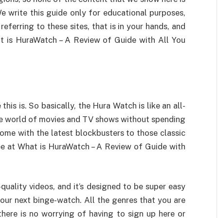
e write this guide only for educational purposes,
referring to these sites, that is in your hands, and
at is HuraWatch – A Review of Guide with All You
 this is. So basically, the Hura Watch is like an all-
the world of movies and TV shows without spending
home with the latest blockbusters to those classic
ree at What is HuraWatch – A Review of Guide with
quality videos, and it’s designed to be super easy
your next binge-watch. All the genres that you are
 there is no worrying of having to sign up here or