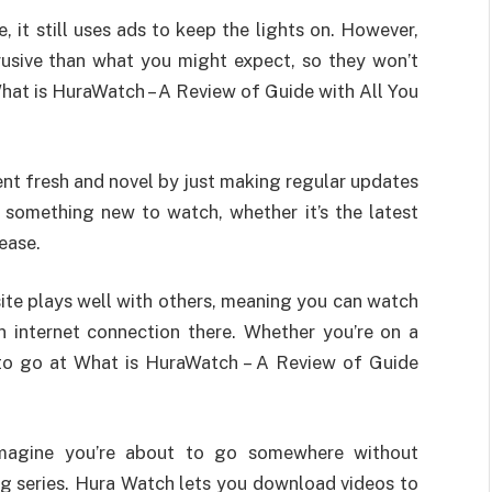
e, it still uses ads to keep the lights on. However,
rusive than what you might expect, so they won’t
hat is HuraWatch – A Review of Guide with All You
ntent fresh and novel by just making regular updates
nd something new to watch, whether it’s the latest
ease.
 site plays well with others, meaning you can watch
n internet connection there. Whether you’re on a
 to go at What is HuraWatch – A Review of Guide
Imagine you’re about to go somewhere without
ing series. Hura Watch lets you download videos to