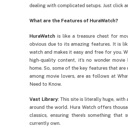
dealing with complicated setups. Just click a
What are the Features of HuraWatch?
HuraWatch
is like a treasure chest for mov
obvious due to its amazing features. It is 
watch and makes it easy and free for you. Wit
high-quality content, it’s no wonder movie
home. So, some of the key features that are ca
among movie lovers, are as follows at Wha
Need to Know.
Vast Library
: This site is literally huge, wi
around the world. Hura Watch offers thousand
classics, ensuring there’s something that
currently own.