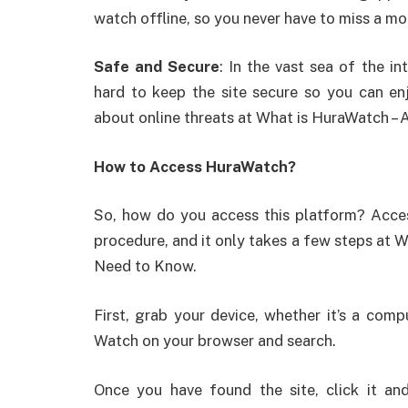
watch offline, so you never have to miss a m
Safe and Secure
: In the vast sea of the i
hard to keep the site secure so you can e
about online threats at What is HuraWatch – 
How to Access HuraWatch?
So, how do you access this platform? Acce
procedure, and it only takes a few steps at 
Need to Know.
First, grab your device, whether it’s a com
Watch on your browser and search.
Once you have found the site, click it and