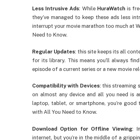
Less Intrusive Ads
: While
HuraWatch
is fre
they’ve managed to keep these ads less int
interrupt your movie marathon too much at W
Need to Know.
Regular Updates
: this site keeps its all co
for its library. This means you’ll always fi
episode of a current series or a new movie rel
Compatibility with Devices
: this streaming
on almost any device and all you need is a
laptop, tablet, or smartphone, you’re good
with All You Need to Know.
Download Option for Offline Viewing
: 
internet, but you’re in the middle of a gripp