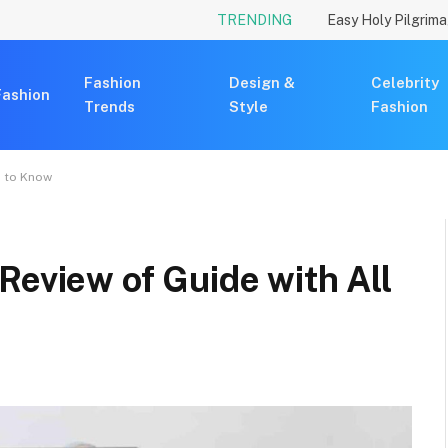
TRENDING
Fashion
Design &
Celebrity
Fashion
Trends
Style
Fashion
d to Know
Review of Guide with All