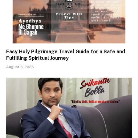
Easy Holy Pilgrimage Travel Guide for a Safe and
Fulfilling Spiritual Journey
August 6, 2026