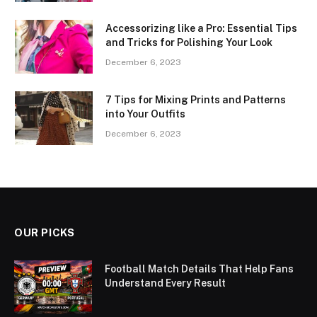
Accessorizing like a Pro: Essential Tips
and Tricks for Polishing Your Look
December 6, 2023
7 Tips for Mixing Prints and Patterns
into Your Outfits
December 6, 2023
OUR PICKS
Football Match Details That Help Fans
Understand Every Result