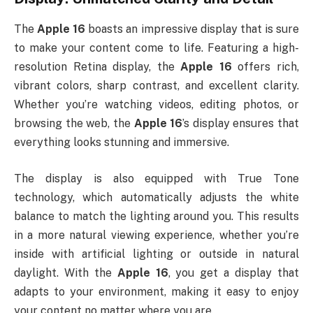
The
Apple 16
boasts an impressive display that is sure
to make your content come to life. Featuring a high-
resolution Retina display, the
Apple 16
offers rich,
vibrant colors, sharp contrast, and excellent clarity.
Whether you’re watching videos, editing photos, or
browsing the web, the
Apple 16
’s display ensures that
everything looks stunning and immersive.
The display is also equipped with True Tone
technology, which automatically adjusts the white
balance to match the lighting around you. This results
in a more natural viewing experience, whether you’re
inside with artificial lighting or outside in natural
daylight. With the
Apple 16
, you get a display that
adapts to your environment, making it easy to enjoy
your content no matter where you are.