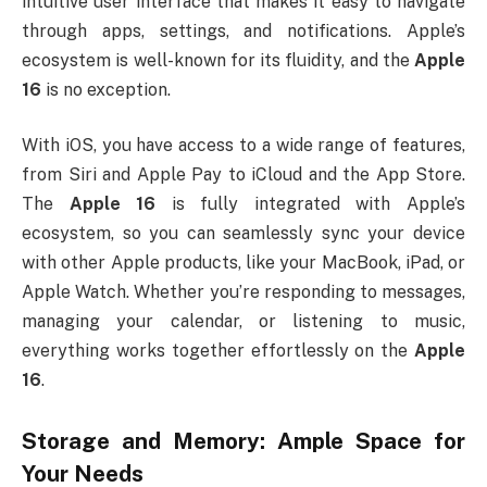
intuitive user interface that makes it easy to navigate
through apps, settings, and notifications. Apple’s
ecosystem is well-known for its fluidity, and the
Apple
16
is no exception.
With iOS, you have access to a wide range of features,
from Siri and Apple Pay to iCloud and the App Store.
The
Apple 16
is fully integrated with Apple’s
ecosystem, so you can seamlessly sync your device
with other Apple products, like your MacBook, iPad, or
Apple Watch. Whether you’re responding to messages,
managing your calendar, or listening to music,
everything works together effortlessly on the
Apple
16
.
Storage and Memory: Ample Space for
Your Needs