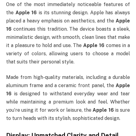
One of the most immediately noticeable features of
the
Apple 16
is its stunning design. Apple has always
placed a heavy emphasis on aesthetics, and the
Apple
16
continues this tradition. The device boasts a sleek,
minimalistic design, with smooth, clean lines that make
it a pleasure to hold and use. The
Apple 16
comes in a
variety of colors, allowing users to choose a model
that suits their personal style.
Made from high-quality materials, including a durable
aluminum frame and a ceramic front panel, the
Apple
16
is designed to withstand everyday wear and tear
while maintaining a premium look and feel. Whether
you’re using it for work or leisure, the
Apple 16
is sure
to turn heads with its stylish, sophisticated design.
Display: Unmatched Clarity and Detail