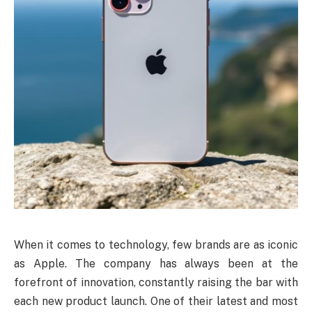
When it comes to technology, few brands are as iconic
as Apple. The company has always been at the
forefront of innovation, constantly raising the bar with
each new product launch. One of their latest and most