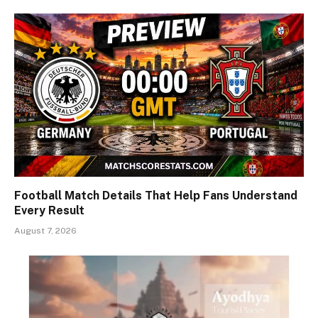
Football Match Details That Help Fans Understand
Every Result
August 7, 2026