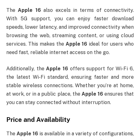
The
Apple 16
also excels in terms of connectivity.
With 5G support, you can enjoy faster download
speeds, lower latency, and improved connectivity when
browsing the web, streaming content, or using cloud
services. This makes the
Apple 16
ideal for users who
need fast, reliable internet access on the go.
Additionally, the
Apple 16
offers support for Wi-Fi 6,
the latest Wi-Fi standard, ensuring faster and more
stable wireless connections. Whether you’re at home,
at work, or in a public place, the
Apple 16
ensures that
you can stay connected without interruption.
Price and Availability
The
Apple 16
is available in a variety of configurations,