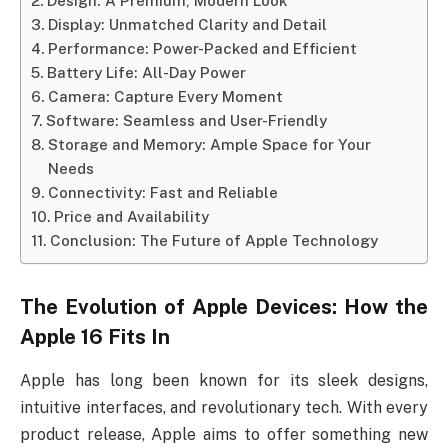
Design: A Premium, Modern Look
Display: Unmatched Clarity and Detail
Performance: Power-Packed and Efficient
Battery Life: All-Day Power
Camera: Capture Every Moment
Software: Seamless and User-Friendly
Storage and Memory: Ample Space for Your
Needs
Connectivity: Fast and Reliable
Price and Availability
Conclusion: The Future of Apple Technology
The Evolution of Apple Devices: How the
Apple 16
Fits In
Apple has long been known for its sleek designs,
intuitive interfaces, and revolutionary tech. With every
product release, Apple aims to offer something new