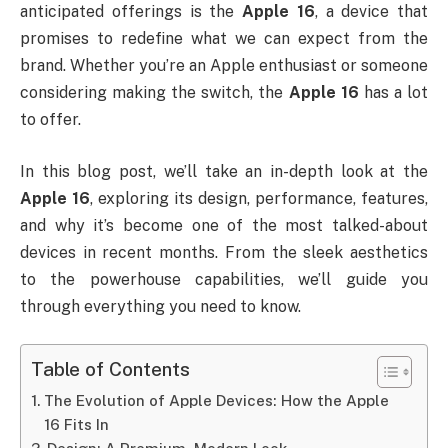
anticipated offerings is the
Apple 16
, a device that
promises to redefine what we can expect from the
brand. Whether you’re an Apple enthusiast or someone
considering making the switch, the
Apple 16
has a lot
to offer.
In this blog post, we’ll take an in-depth look at the
Apple 16
, exploring its design, performance, features,
and why it’s become one of the most talked-about
devices in recent months. From the sleek aesthetics
to the powerhouse capabilities, we’ll guide you
through everything you need to know.
Table of Contents
The Evolution of Apple Devices: How the Apple
16 Fits In