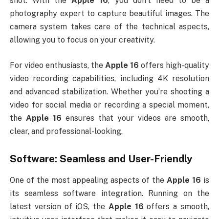
shot. With the
Apple 16
, you don’t need to be a
photography expert to capture beautiful images. The
camera system takes care of the technical aspects,
allowing you to focus on your creativity.
For video enthusiasts, the
Apple 16
offers high-quality
video recording capabilities, including 4K resolution
and advanced stabilization. Whether you’re shooting a
video for social media or recording a special moment,
the
Apple 16
ensures that your videos are smooth,
clear, and professional-looking.
Software: Seamless and User-Friendly
One of the most appealing aspects of the
Apple 16
is
its seamless software integration. Running on the
latest version of iOS, the
Apple 16
offers a smooth,