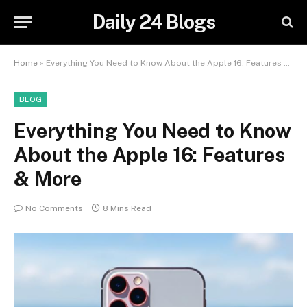
Daily 24 Blogs
Home
»
Everything You Need to Know About the Apple 16: Features & More
BLOG
Everything You Need to Know
About the Apple 16: Features
& More
No Comments
8 Mins Read