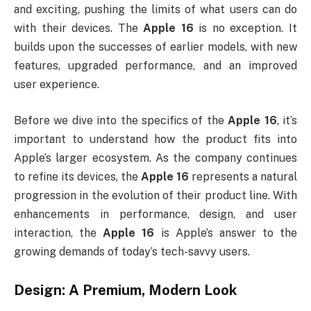
and exciting, pushing the limits of what users can do
with their devices. The
Apple 16
is no exception. It
builds upon the successes of earlier models, with new
features, upgraded performance, and an improved
user experience.
Before we dive into the specifics of the
Apple 16
, it’s
important to understand how the product fits into
Apple’s larger ecosystem. As the company continues
to refine its devices, the
Apple 16
represents a natural
progression in the evolution of their product line. With
enhancements in performance, design, and user
interaction, the
Apple 16
is Apple’s answer to the
growing demands of today’s tech-savvy users.
Design: A Premium, Modern Look