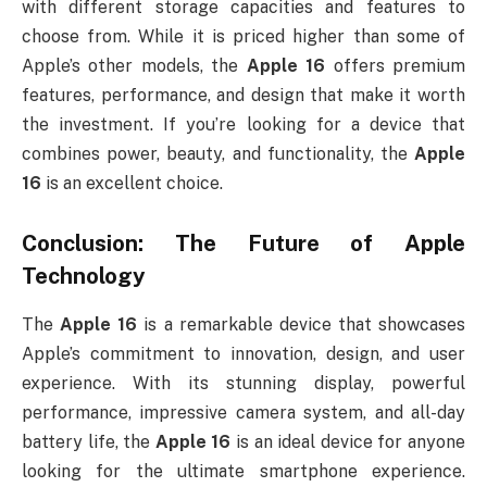
with different storage capacities and features to
choose from. While it is priced higher than some of
Apple’s other models, the
Apple 16
offers premium
features, performance, and design that make it worth
the investment. If you’re looking for a device that
combines power, beauty, and functionality, the
Apple
16
is an excellent choice.
Conclusion: The Future of Apple
Technology
The
Apple 16
is a remarkable device that showcases
Apple’s commitment to innovation, design, and user
experience. With its stunning display, powerful
performance, impressive camera system, and all-day
battery life, the
Apple 16
is an ideal device for anyone
looking for the ultimate smartphone experience.