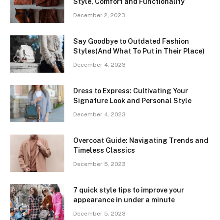
Style, Comfort and Functionality
December 2, 2023
Say Goodbye to Outdated Fashion
Styles(And What To Put in Their Place)
December 4, 2023
Dress to Express: Cultivating Your
Signature Look and Personal Style
December 4, 2023
Overcoat Guide: Navigating Trends and
Timeless Classics
December 5, 2023
7 quick style tips to improve your
appearance in under a minute
December 5, 2023