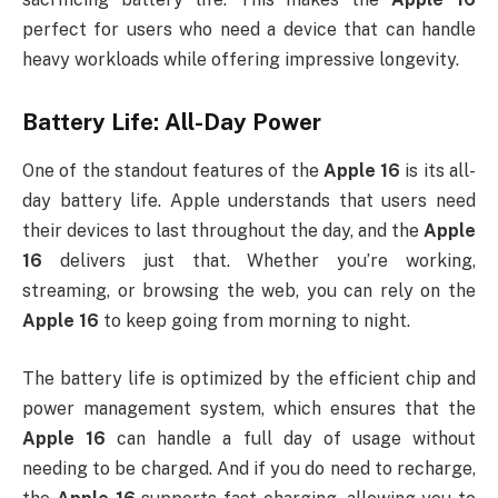
perfect for users who need a device that can handle
heavy workloads while offering impressive longevity.
Battery Life: All-Day Power
One of the standout features of the
Apple 16
is its all-
day battery life. Apple understands that users need
their devices to last throughout the day, and the
Apple
16
delivers just that. Whether you’re working,
streaming, or browsing the web, you can rely on the
Apple 16
to keep going from morning to night.
The battery life is optimized by the efficient chip and
power management system, which ensures that the
Apple 16
can handle a full day of usage without
needing to be charged. And if you do need to recharge,