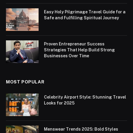
Easy Holy Pilgrimage Travel Guide for a
Safe and Fulfilling Spiritual Journey
Proven Entrepreneur Success
Strategies That Help Build Strong
Businesses Over Time
MOST POPULAR
Celebrity Airport Style: Stunning Travel
Looks for 2025
Menswear Trends 2025: Bold Styles