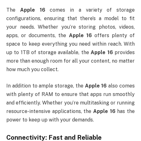
The
Apple 16
comes in a variety of storage
configurations, ensuring that there’s a model to fit
your needs. Whether you’re storing photos, videos,
apps, or documents, the
Apple 16
offers plenty of
space to keep everything you need within reach. With
up to 1TB of storage available, the
Apple 16
provides
more than enough room for all your content, no matter
how much you collect.
In addition to ample storage, the
Apple 16
also comes
with plenty of RAM to ensure that apps run smoothly
and efficiently. Whether you’re multitasking or running
resource-intensive applications, the
Apple 16
has the
power to keep up with your demands.
Connectivity: Fast and Reliable