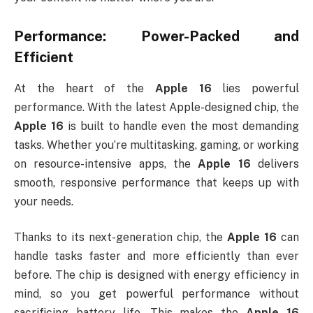
Performance: Power-Packed and
Efficient
At the heart of the
Apple 16
lies powerful
performance. With the latest Apple-designed chip, the
Apple 16
is built to handle even the most demanding
tasks. Whether you’re multitasking, gaming, or working
on resource-intensive apps, the
Apple 16
delivers
smooth, responsive performance that keeps up with
your needs.
Thanks to its next-generation chip, the
Apple 16
can
handle tasks faster and more efficiently than ever
before. The chip is designed with energy efficiency in
mind, so you get powerful performance without
sacrificing battery life. This makes the
Apple 16