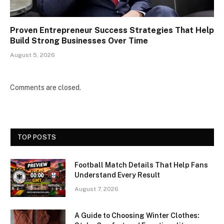
Proven Entrepreneur Success Strategies That Help
Build Strong Businesses Over Time
August 5, 2026
Comments are closed.
TOP POSTS
Football Match Details That Help Fans
Understand Every Result
August 7, 2026
A Guide to Choosing Winter Clothes: