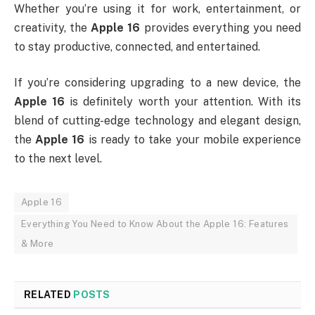
Whether you’re using it for work, entertainment, or
creativity, the
Apple 16
provides everything you need
to stay productive, connected, and entertained.
If you’re considering upgrading to a new device, the
Apple 16
is definitely worth your attention. With its
blend of cutting-edge technology and elegant design,
the
Apple 16
is ready to take your mobile experience
to the next level.
Apple 16
Everything You Need to Know About the Apple 16: Features
& More
RELATED
POSTS