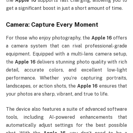
the
Apple 16
supports fast charging, allowing you to
get a significant boost in just a short amount of time.
Camera: Capture Every Moment
For those who enjoy photography, the
Apple 16
offers
a camera system that can rival professional-grade
equipment. Equipped with a multi-lens camera setup,
the
Apple 16
delivers stunning photo quality with rich
detail, accurate colors, and excellent low-light
performance. Whether you’re capturing portraits,
landscapes, or action shots, the
Apple 16
ensures that
your photos are sharp, vibrant, and true to life.
The device also features a suite of advanced software
tools, including AI-powered enhancements that
automatically adjust settings for the best possible