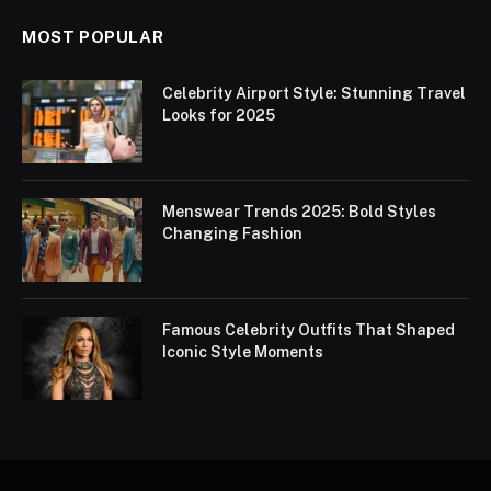
MOST POPULAR
Celebrity Airport Style: Stunning Travel
Looks for 2025
Menswear Trends 2025: Bold Styles
Changing Fashion
Famous Celebrity Outfits That Shaped
Iconic Style Moments