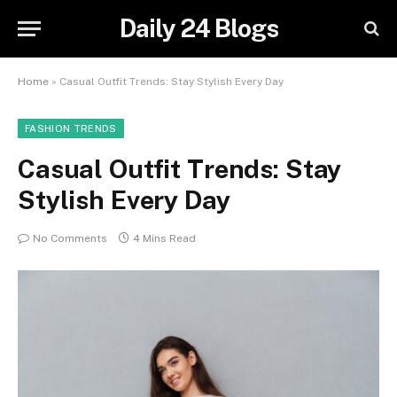
Daily 24 Blogs
Home
»
Casual Outfit Trends: Stay Stylish Every Day
FASHION TRENDS
Casual Outfit Trends: Stay
Stylish Every Day
No Comments
4 Mins Read