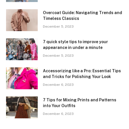
Overcoat Guide: Navigating Trends and
Timeless Classics
December 5, 2023
7 quick style tips to improve your
appearance in under a minute
December 5, 2023
Accessorizing like a Pro: Essential Tips
and Tricks for Polishing Your Look
December 6, 2023
7 Tips for Mixing Prints and Patterns
into Your Outfits
December 6, 2023