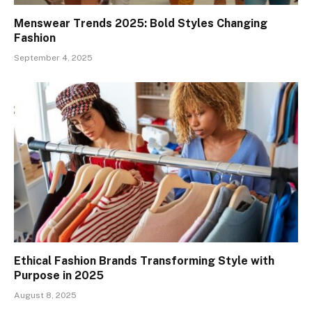
Menswear Trends 2025: Bold Styles Changing
Fashion
September 4, 2025
Ethical Fashion Brands Transforming Style with
Purpose in 2025
August 8, 2025