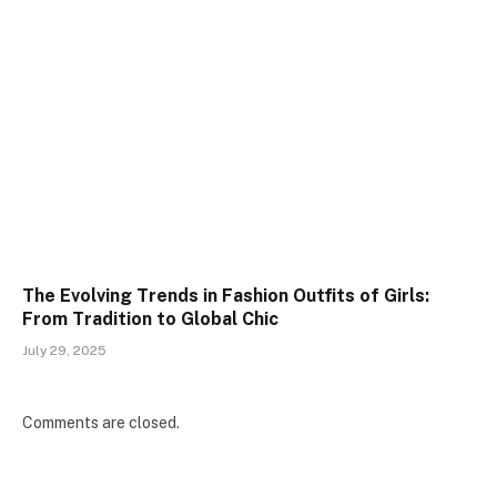
The Evolving Trends in Fashion Outfits of Girls:
From Tradition to Global Chic
July 29, 2025
Comments are closed.