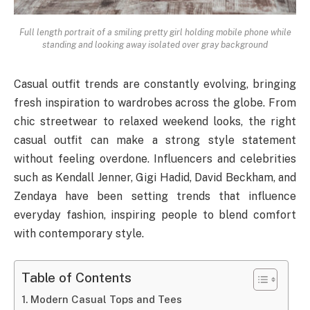
Full length portrait of a smiling pretty girl holding mobile phone while
standing and looking away isolated over gray background
Casual outfit trends are constantly evolving, bringing
fresh inspiration to wardrobes across the globe. From
chic streetwear to relaxed weekend looks, the right
casual outfit can make a strong style statement
without feeling overdone. Influencers and celebrities
such as Kendall Jenner, Gigi Hadid, David Beckham, and
Zendaya have been setting trends that influence
everyday fashion, inspiring people to blend comfort
with contemporary style.
Table of Contents
Modern Casual Tops and Tees