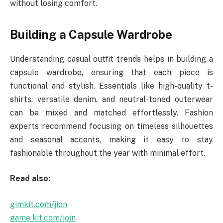
without losing comfort.
Building a Capsule Wardrobe
Understanding casual outfit trends helps in building a
capsule wardrobe, ensuring that each piece is
functional and stylish. Essentials like high-quality t-
shirts, versatile denim, and neutral-toned outerwear
can be mixed and matched effortlessly. Fashion
experts recommend focusing on timeless silhouettes
and seasonal accents, making it easy to stay
fashionable throughout the year with minimal effort.
Read also:
gimkit.com/jion
game kit.com/join