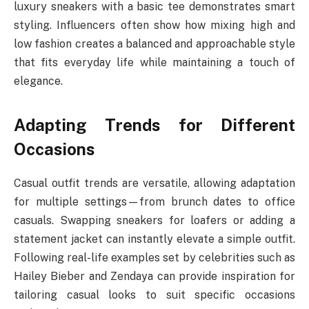
luxury sneakers with a basic tee demonstrates smart
styling. Influencers often show how mixing high and
low fashion creates a balanced and approachable style
that fits everyday life while maintaining a touch of
elegance.
Adapting Trends for Different
Occasions
Casual outfit trends are versatile, allowing adaptation
for multiple settings—from brunch dates to office
casuals. Swapping sneakers for loafers or adding a
statement jacket can instantly elevate a simple outfit.
Following real-life examples set by celebrities such as
Hailey Bieber and Zendaya can provide inspiration for
tailoring casual looks to suit specific occasions