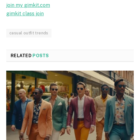
join my gimkit.com
gimkit class join
casual outfit trends
RELATED
POSTS