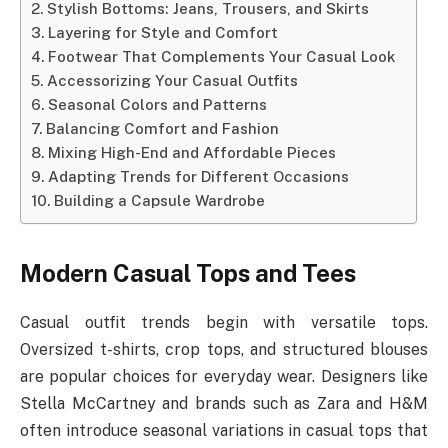
Stylish Bottoms: Jeans, Trousers, and Skirts
Layering for Style and Comfort
Footwear That Complements Your Casual Look
Accessorizing Your Casual Outfits
Seasonal Colors and Patterns
Balancing Comfort and Fashion
Mixing High-End and Affordable Pieces
Adapting Trends for Different Occasions
Building a Capsule Wardrobe
Modern Casual Tops and Tees
Casual outfit trends begin with versatile tops.
Oversized t-shirts, crop tops, and structured blouses
are popular choices for everyday wear. Designers like
Stella McCartney and brands such as Zara and H&M
often introduce seasonal variations in casual tops that