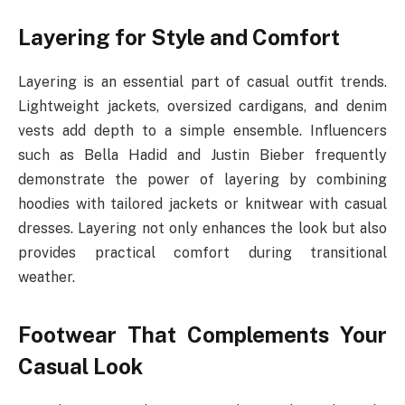
Layering for Style and Comfort
Layering is an essential part of casual outfit trends.
Lightweight jackets, oversized cardigans, and denim
vests add depth to a simple ensemble. Influencers
such as Bella Hadid and Justin Bieber frequently
demonstrate the power of layering by combining
hoodies with tailored jackets or knitwear with casual
dresses. Layering not only enhances the look but also
provides practical comfort during transitional
weather.
Footwear That Complements Your
Casual Look