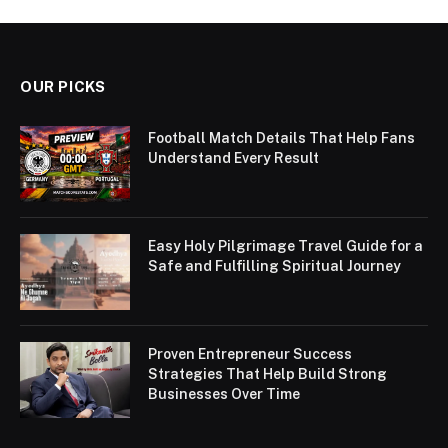
OUR PICKS
Football Match Details That Help Fans
Understand Every Result
Easy Holy Pilgrimage Travel Guide for a
Safe and Fulfilling Spiritual Journey
Proven Entrepreneur Success
Strategies That Help Build Strong
Businesses Over Time