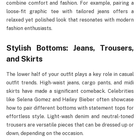
combine comfort and fashion. For example, pairing a
loose-fit graphic tee with tailored jeans offers a
relaxed yet polished look that resonates with modern
fashion enthusiasts.
Stylish Bottoms: Jeans, Trousers,
and Skirts
The lower half of your outfit plays a key role in casual
outfit trends. High-waist jeans, cargo pants, and midi
skirts have made a significant comeback. Celebrities
like Selena Gomez and Hailey Bieber often showcase
how to pair different bottoms with statement tops for
effortless style. Light-wash denim and neutral-toned
trousers are versatile pieces that can be dressed up or
down, depending on the occasion.