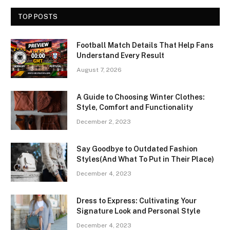
TOP POSTS
Football Match Details That Help Fans
Understand Every Result
August 7, 2026
A Guide to Choosing Winter Clothes:
Style, Comfort and Functionality
December 2, 2023
Say Goodbye to Outdated Fashion
Styles(And What To Put in Their Place)
December 4, 2023
Dress to Express: Cultivating Your
Signature Look and Personal Style
December 4, 2023