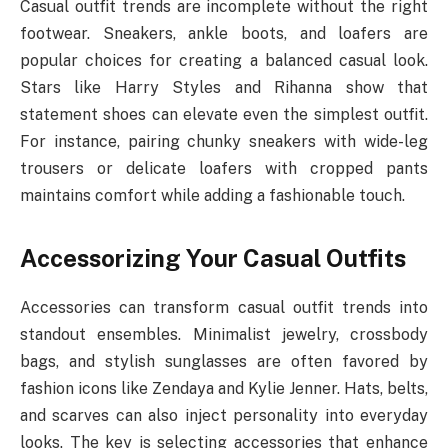
Casual outfit trends are incomplete without the right
footwear. Sneakers, ankle boots, and loafers are
popular choices for creating a balanced casual look.
Stars like Harry Styles and Rihanna show that
statement shoes can elevate even the simplest outfit.
For instance, pairing chunky sneakers with wide-leg
trousers or delicate loafers with cropped pants
maintains comfort while adding a fashionable touch.
Accessorizing Your Casual Outfits
Accessories can transform casual outfit trends into
standout ensembles. Minimalist jewelry, crossbody
bags, and stylish sunglasses are often favored by
fashion icons like Zendaya and Kylie Jenner. Hats, belts,
and scarves can also inject personality into everyday
looks. The key is selecting accessories that enhance