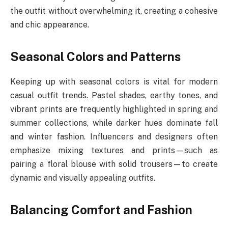
the outfit without overwhelming it, creating a cohesive
and chic appearance.
Seasonal Colors and Patterns
Keeping up with seasonal colors is vital for modern
casual outfit trends. Pastel shades, earthy tones, and
vibrant prints are frequently highlighted in spring and
summer collections, while darker hues dominate fall
and winter fashion. Influencers and designers often
emphasize mixing textures and prints—such as
pairing a floral blouse with solid trousers—to create
dynamic and visually appealing outfits.
Balancing Comfort and Fashion