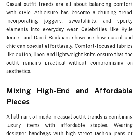
Casual outfit trends are all about balancing comfort
with style. Athleisure has become a defining trend,
incorporating joggers, sweatshirts, and sporty
elements into everyday wear. Celebrities like Kylie
Jenner and David Beckham showcase how casual and
chic can coexist effortlessly. Comfort-focused fabrics
like cotton, linen, and lightweight knits ensure that the
outfit remains practical without compromising on
aesthetics.
Mixing High-End and Affordable
Pieces
A hallmark of modern casual outfit trends is combining
luxury items with affordable staples. Wearing
designer handbags with high-street fashion jeans or