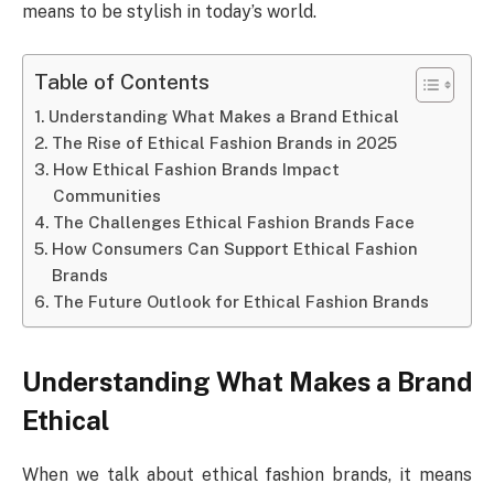
means to be stylish in today’s world.
Table of Contents
Understanding What Makes a Brand Ethical
The Rise of Ethical Fashion Brands in 2025
How Ethical Fashion Brands Impact
Communities
The Challenges Ethical Fashion Brands Face
How Consumers Can Support Ethical Fashion
Brands
The Future Outlook for Ethical Fashion Brands
Understanding What Makes a Brand
Ethical
When we talk about ethical fashion brands, it means