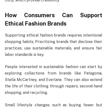
Corp, which provide credibility.
How Consumers Can Support
Ethical Fashion Brands
Supporting ethical fashion brands requires intentional
shopping habits. Prioritizing brands that disclose their
practices, use sustainable materials, and ensure fair
labor standards is key.
People interested in sustainable fashion can start by
exploring collections from brands like Patagonia,
Stella McCartney, and Everlane. They can also extend
the life of their clothing through repairs, second-hand
shopping, and recycling.
Small lifestyle changes, such as buying fewer but