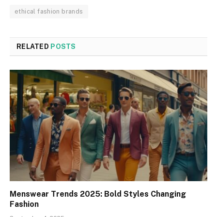
ethical fashion brands
RELATED
POSTS
Menswear Trends 2025: Bold Styles Changing
Fashion