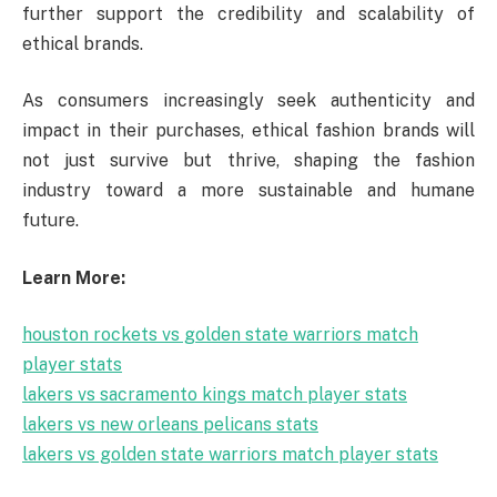
further support the credibility and scalability of
ethical brands.
As consumers increasingly seek authenticity and
impact in their purchases, ethical fashion brands will
not just survive but thrive, shaping the fashion
industry toward a more sustainable and humane
future.
Learn More:
houston rockets vs golden state warriors match
player stats
lakers vs sacramento kings match player stats
lakers vs new orleans pelicans stats
lakers vs golden state warriors match player stats