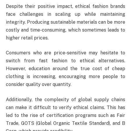
Despite their positive impact, ethical fashion brands
face challenges in scaling up while maintaining
integrity. Producing sustainable materials can be more
costly and time-consuming, which sometimes leads to
higher retail prices.
Consumers who are price-sensitive may hesitate to
switch from fast fashion to ethical alternatives.
However, education around the true cost of cheap
clothing is increasing, encouraging more people to
consider quality over quantity.
Additionally, the complexity of global supply chains
can make it difficult to verify ethical claims. This has
led to the rise of certification programs such as Fair
Trade, GOTS (Global Organic Textile Standard), and B