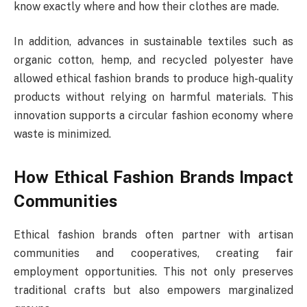
know exactly where and how their clothes are made.
In addition, advances in sustainable textiles such as
organic cotton, hemp, and recycled polyester have
allowed ethical fashion brands to produce high-quality
products without relying on harmful materials. This
innovation supports a circular fashion economy where
waste is minimized.
How Ethical Fashion Brands Impact
Communities
Ethical fashion brands often partner with artisan
communities and cooperatives, creating fair
employment opportunities. This not only preserves
traditional crafts but also empowers marginalized