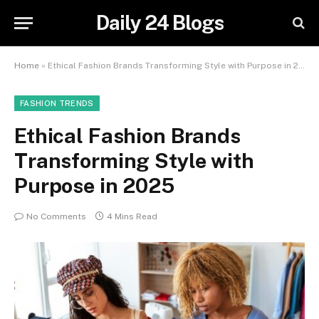
Daily 24 Blogs
Home
»
Ethical Fashion Brands Transforming Style with Purpose in 2025
FASHION TRENDS
Ethical Fashion Brands
Transforming Style with
Purpose in 2025
No Comments
4 Mins Read