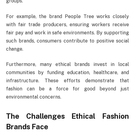
groups.
For example, the brand People Tree works closely
with fair trade producers, ensuring workers receive
fair pay and work in safe environments. By supporting
such brands, consumers contribute to positive social
change.
Furthermore, many ethical brands invest in local
communities by funding education, healthcare, and
infrastructure. These efforts demonstrate that
fashion can be a force for good beyond just
environmental concerns.
The Challenges Ethical Fashion
Brands Face