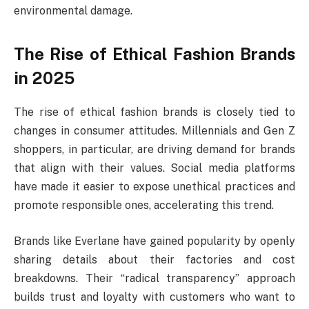
environmental damage.
The Rise of Ethical Fashion Brands
in 2025
The rise of ethical fashion brands is closely tied to
changes in consumer attitudes. Millennials and Gen Z
shoppers, in particular, are driving demand for brands
that align with their values. Social media platforms
have made it easier to expose unethical practices and
promote responsible ones, accelerating this trend.
Brands like Everlane have gained popularity by openly
sharing details about their factories and cost
breakdowns. Their “radical transparency” approach
builds trust and loyalty with customers who want to