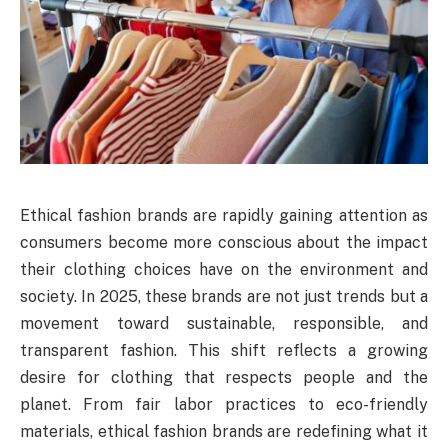
Ethical fashion brands are rapidly gaining attention as
consumers become more conscious about the impact
their clothing choices have on the environment and
society. In 2025, these brands are not just trends but a
movement toward sustainable, responsible, and
transparent fashion. This shift reflects a growing
desire for clothing that respects people and the
planet. From fair labor practices to eco-friendly
materials, ethical fashion brands are redefining what it