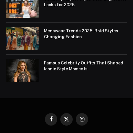
Looks for 2025
Menswear Trends 2025: Bold Styles
Changing Fashion
Famous Celebrity Outfits That Shaped
Iconic Style Moments
Facebook
X
Instagram
(Twitter)