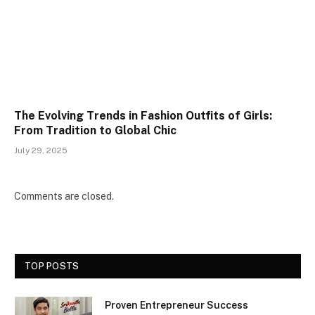
The Evolving Trends in Fashion Outfits of Girls:
From Tradition to Global Chic
July 29, 2025
Comments are closed.
TOP POSTS
Proven Entrepreneur Success