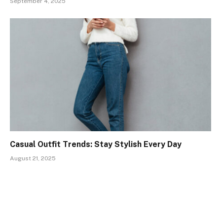
September 4, 2025
Casual Outfit Trends: Stay Stylish Every Day
August 21, 2025