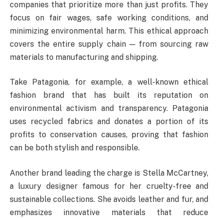
companies that prioritize more than just profits. They
focus on fair wages, safe working conditions, and
minimizing environmental harm. This ethical approach
covers the entire supply chain — from sourcing raw
materials to manufacturing and shipping.
Take Patagonia, for example, a well-known ethical
fashion brand that has built its reputation on
environmental activism and transparency. Patagonia
uses recycled fabrics and donates a portion of its
profits to conservation causes, proving that fashion
can be both stylish and responsible.
Another brand leading the charge is Stella McCartney,
a luxury designer famous for her cruelty-free and
sustainable collections. She avoids leather and fur, and
emphasizes innovative materials that reduce