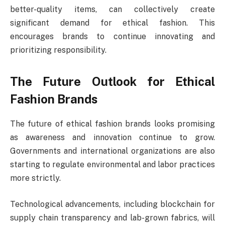
better-quality items, can collectively create
significant demand for ethical fashion. This
encourages brands to continue innovating and
prioritizing responsibility.
The Future Outlook for Ethical
Fashion Brands
The future of ethical fashion brands looks promising
as awareness and innovation continue to grow.
Governments and international organizations are also
starting to regulate environmental and labor practices
more strictly.
Technological advancements, including blockchain for
supply chain transparency and lab-grown fabrics, will