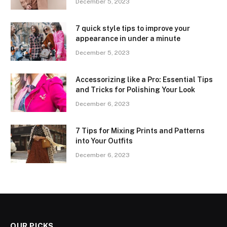
December 5, 2023
7 quick style tips to improve your
appearance in under a minute
December 5, 2023
Accessorizing like a Pro: Essential Tips
and Tricks for Polishing Your Look
December 6, 2023
7 Tips for Mixing Prints and Patterns
into Your Outfits
December 6, 2023
OUR PICKS