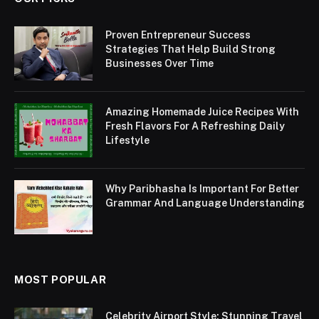
Proven Entrepreneur Success
Strategies That Help Build Strong
Businesses Over Time
Amazing Homemade Juice Recipes With
Fresh Flavors For A Refreshing Daily
Lifestyle
Why Paribhasha Is Important For Better
Grammar And Language Understanding
MOST POPULAR
Celebrity Airport Style: Stunning Travel