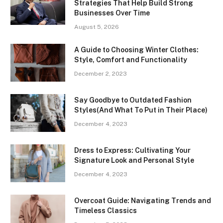
Strategies That Help Build Strong
Businesses Over Time
August 5, 2026
A Guide to Choosing Winter Clothes:
Style, Comfort and Functionality
December 2, 2023
Say Goodbye to Outdated Fashion
Styles(And What To Put in Their Place)
December 4, 2023
Dress to Express: Cultivating Your
Signature Look and Personal Style
December 4, 2023
Overcoat Guide: Navigating Trends and
Timeless Classics